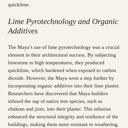
quicklime.
Lime Pyrotechnology and Organic
Additives
The Maya’s use of lime pyrotechnology was a crucial
element in their architectural success. By subjecting
limestone to high temperatures, they produced
quicklime, which hardened when exposed to carbon
dioxide. However, the Maya went a step further by
incorporating organic additives into their lime plaster.
Researchers have discovered that Maya builders
infused the sap of native tree species, such as
chukum and jiote, into their plaster. This infusion
enhanced the structural integrity and resilience of the
buildings, making them more resistant to weathering.