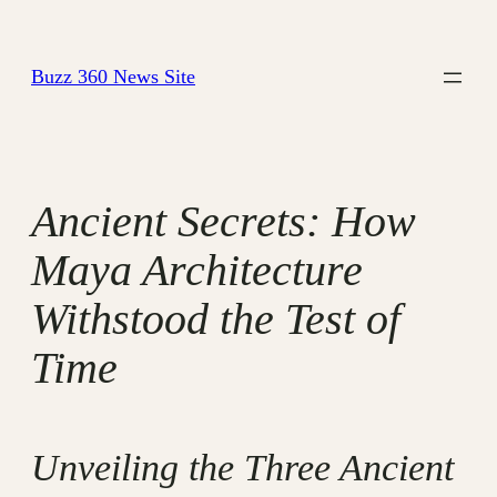
Skip
to
Buzz 360 News Site
content
Ancient Secrets: How
Maya Architecture
Withstood the Test of
Time
Unveiling the Three Ancient