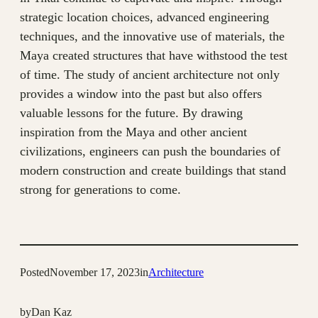
strategic location choices, advanced engineering
techniques, and the innovative use of materials, the
Maya created structures that have withstood the test
of time. The study of ancient architecture not only
provides a window into the past but also offers
valuable lessons for the future. By drawing
inspiration from the Maya and other ancient
civilizations, engineers can push the boundaries of
modern construction and create buildings that stand
strong for generations to come.
Posted
November 17, 2023
in
Architecture
by
Dan Kaz