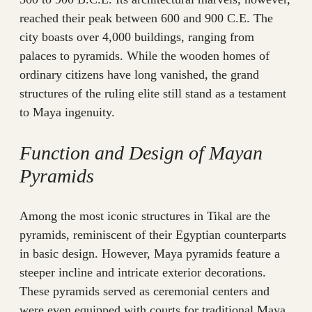
reached their peak between 600 and 900 C.E. The
city boasts over 4,000 buildings, ranging from
palaces to pyramids. While the wooden homes of
ordinary citizens have long vanished, the grand
structures of the ruling elite still stand as a testament
to Maya ingenuity.
Function and Design of Mayan
Pyramids
Among the most iconic structures in Tikal are the
pyramids, reminiscent of their Egyptian counterparts
in basic design. However, Maya pyramids feature a
steeper incline and intricate exterior decorations.
These pyramids served as ceremonial centers and
were even equipped with courts for traditional Maya