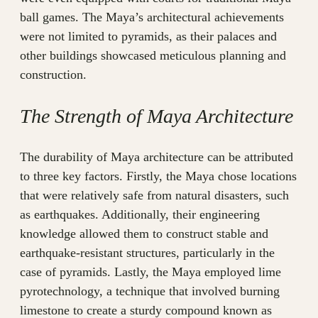
ball games. The Maya’s architectural achievements
were not limited to pyramids, as their palaces and
other buildings showcased meticulous planning and
construction.
The Strength of Maya Architecture
The durability of Maya architecture can be attributed
to three key factors. Firstly, the Maya chose locations
that were relatively safe from natural disasters, such
as earthquakes. Additionally, their engineering
knowledge allowed them to construct stable and
earthquake-resistant structures, particularly in the
case of pyramids. Lastly, the Maya employed lime
pyrotechnology, a technique that involved burning
limestone to create a sturdy compound known as