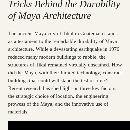
Tricks Behind the Durability
of Maya Architecture
The ancient Maya city of Tikal in Guatemala stands
as a testament to the remarkable durability of Maya
architecture. While a devastating earthquake in 1976
reduced many modern buildings to rubble, the
structures of Tikal remained virtually unscathed. How
did the Maya, with their limited technology, construct
buildings that could withstand the test of time?
Recent research has shed light on three key factors:
the strategic choice of location, the engineering
prowess of the Maya, and the innovative use of
materials.