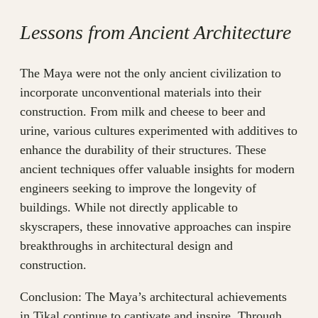
Lessons from Ancient Architecture
The Maya were not the only ancient civilization to
incorporate unconventional materials into their
construction. From milk and cheese to beer and
urine, various cultures experimented with additives to
enhance the durability of their structures. These
ancient techniques offer valuable insights for modern
engineers seeking to improve the longevity of
buildings. While not directly applicable to
skyscrapers, these innovative approaches can inspire
breakthroughs in architectural design and
construction.
Conclusion: The Maya’s architectural achievements
in Tikal continue to captivate and inspire. Through