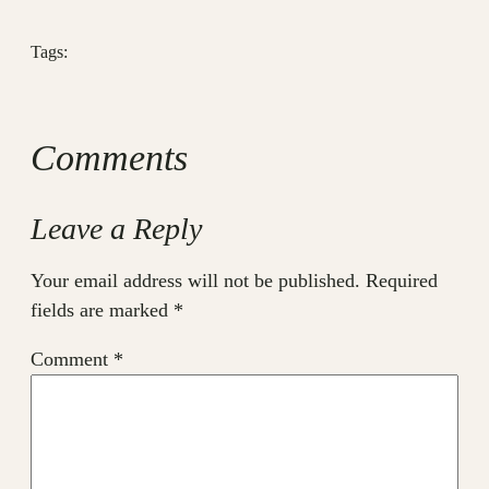
Tags:
Comments
Leave a Reply
Your email address will not be published.
Required
fields are marked
*
Comment
*