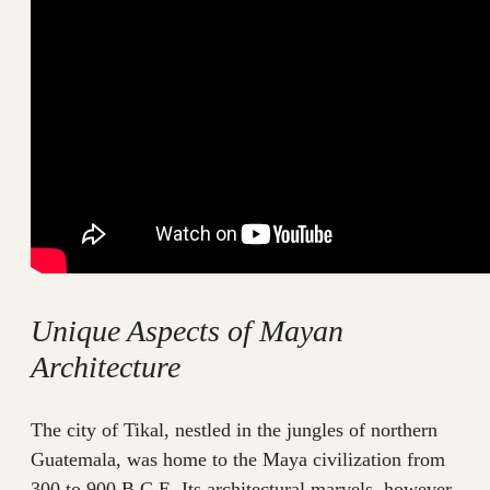
Unique Aspects of Mayan
Architecture
The city of Tikal, nestled in the jungles of northern
Guatemala, was home to the Maya civilization from
300 to 900 B.C.E. Its architectural marvels, however,