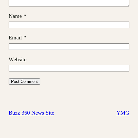
Name
*
Email
*
Website
Buzz 360 News Site
YMG