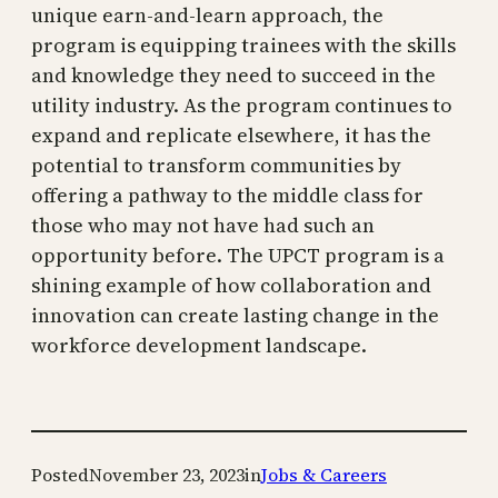
unique earn-and-learn approach, the
program is equipping trainees with the skills
and knowledge they need to succeed in the
utility industry. As the program continues to
expand and replicate elsewhere, it has the
potential to transform communities by
offering a pathway to the middle class for
those who may not have had such an
opportunity before. The UPCT program is a
shining example of how collaboration and
innovation can create lasting change in the
workforce development landscape.
Posted
November 23, 2023
in
Jobs & Careers