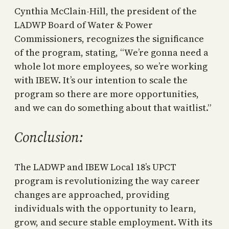
Cynthia McClain-Hill, the president of the
LADWP Board of Water & Power
Commissioners, recognizes the significance
of the program, stating, “We’re gonna need a
whole lot more employees, so we’re working
with IBEW. It’s our intention to scale the
program so there are more opportunities,
and we can do something about that waitlist.”
Conclusion:
The LADWP and IBEW Local 18’s UPCT
program is revolutionizing the way career
changes are approached, providing
individuals with the opportunity to learn,
grow, and secure stable employment. With its