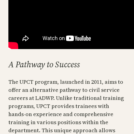
A Pathway to Success
The UPCT program, launched in 2011, aims to
offer an alternative pathway to civil service
careers at LADWP. Unlike traditional training
programs, UPCT provides trainees with
hands-on experience and comprehensive
training in various positions within the
department. This unique approach allows