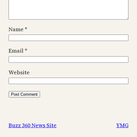
Name
*
Email
*
Website
Buzz 360 News Site
YMG