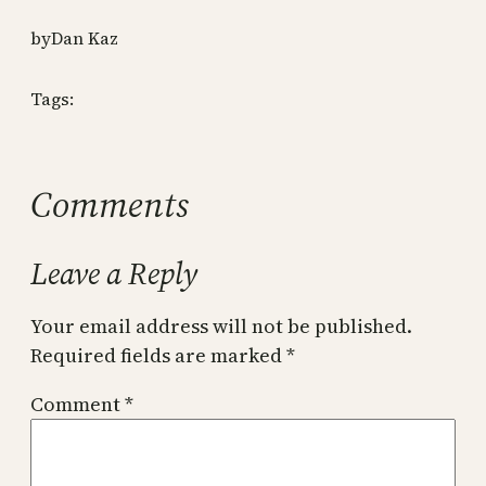
by
Dan Kaz
Tags:
Comments
Leave a Reply
Your email address will not be published.
Required fields are marked
*
Comment
*