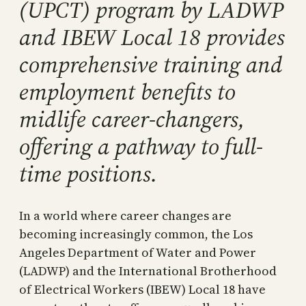
(UPCT) program by LADWP
and IBEW Local 18 provides
comprehensive training and
employment benefits to
midlife career-changers,
offering a pathway to full-
time positions.
In a world where career changes are
becoming increasingly common, the Los
Angeles Department of Water and Power
(LADWP) and the International Brotherhood
of Electrical Workers (IBEW) Local 18 have