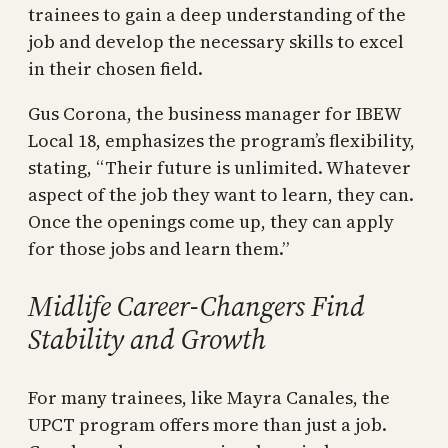
trainees to gain a deep understanding of the
job and develop the necessary skills to excel
in their chosen field.
Gus Corona, the business manager for IBEW
Local 18, emphasizes the program’s flexibility,
stating, “Their future is unlimited. Whatever
aspect of the job they want to learn, they can.
Once the openings come up, they can apply
for those jobs and learn them.”
Midlife Career-Changers Find
Stability and Growth
For many trainees, like Mayra Canales, the
UPCT program offers more than just a job.