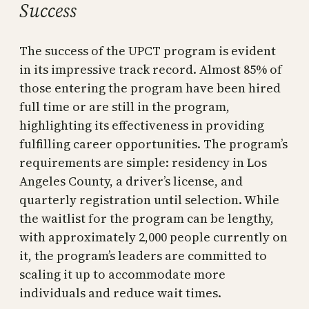
Success
The success of the UPCT program is evident
in its impressive track record. Almost 85% of
those entering the program have been hired
full time or are still in the program,
highlighting its effectiveness in providing
fulfilling career opportunities. The program’s
requirements are simple: residency in Los
Angeles County, a driver’s license, and
quarterly registration until selection. While
the waitlist for the program can be lengthy,
with approximately 2,000 people currently on
it, the program’s leaders are committed to
scaling it up to accommodate more
individuals and reduce wait times.