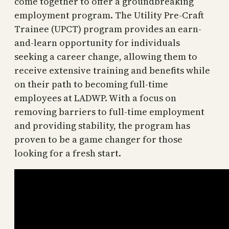
come together to offer a groundbreaking
employment program. The Utility Pre-Craft
Trainee (UPCT) program provides an earn-
and-learn opportunity for individuals
seeking a career change, allowing them to
receive extensive training and benefits while
on their path to becoming full-time
employees at LADWP. With a focus on
removing barriers to full-time employment
and providing stability, the program has
proven to be a game changer for those
looking for a fresh start.