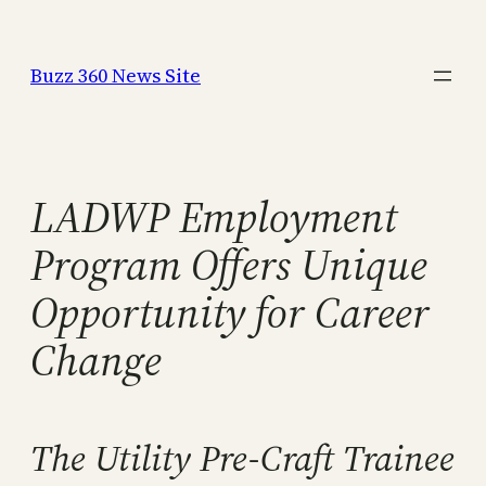
Skip
to
Buzz 360 News Site
content
LADWP Employment
Program Offers Unique
Opportunity for Career
Change
The Utility Pre-Craft Trainee