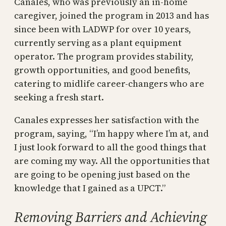
Canales, who was previously an in-home
caregiver, joined the program in 2013 and has
since been with LADWP for over 10 years,
currently serving as a plant equipment
operator. The program provides stability,
growth opportunities, and good benefits,
catering to midlife career-changers who are
seeking a fresh start.
Canales expresses her satisfaction with the
program, saying, “I’m happy where I’m at, and
I just look forward to all the good things that
are coming my way. All the opportunities that
are going to be opening just based on the
knowledge that I gained as a UPCT.”
Removing Barriers and Achieving