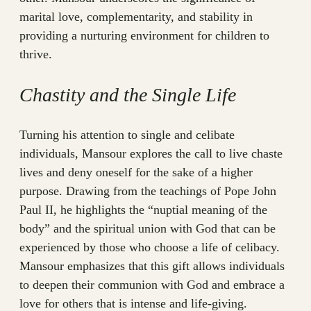
marital love, complementarity, and stability in
providing a nurturing environment for children to
thrive.
Chastity and the Single Life
Turning his attention to single and celibate
individuals, Mansour explores the call to live chaste
lives and deny oneself for the sake of a higher
purpose. Drawing from the teachings of Pope John
Paul II, he highlights the “nuptial meaning of the
body” and the spiritual union with God that can be
experienced by those who choose a life of celibacy.
Mansour emphasizes that this gift allows individuals
to deepen their communion with God and embrace a
love for others that is intense and life-giving.