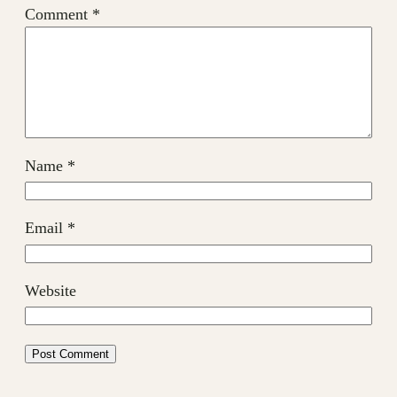
Comment
*
Name
*
Email
*
Website