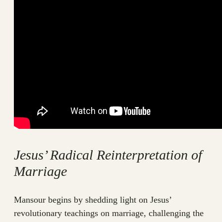
Jesus’ Radical Reinterpretation of
Marriage
Mansour begins by shedding light on Jesus’
revolutionary teachings on marriage, challenging the