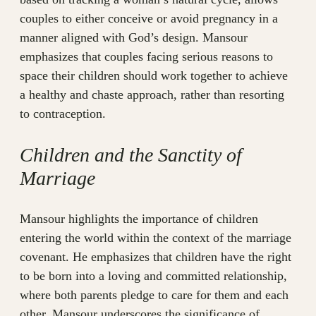
couples to either conceive or avoid pregnancy in a
manner aligned with God’s design. Mansour
emphasizes that couples facing serious reasons to
space their children should work together to achieve
a healthy and chaste approach, rather than resorting
to contraception.
Children and the Sanctity of
Marriage
Mansour highlights the importance of children
entering the world within the context of the marriage
covenant. He emphasizes that children have the right
to be born into a loving and committed relationship,
where both parents pledge to care for them and each
other. Mansour underscores the significance of