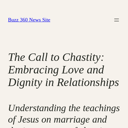
Skip
to
Buzz 360 News Site
content
The Call to Chastity:
Embracing Love and
Dignity in Relationships
Understanding the teachings
of Jesus on marriage and