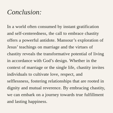
Conclusion:
In a world often consumed by instant gratification
and self-centeredness, the call to embrace chastity
offers a powerful antidote. Mansour’s exploration of
Jesus’ teachings on marriage and the virtues of
chastity reveals the transformative potential of living
in accordance with God’s design. Whether in the
context of marriage or the single life, chastity invites
individuals to cultivate love, respect, and
selflessness, fostering relationships that are rooted in
dignity and mutual reverence. By embracing chastity,
we can embark on a journey towards true fulfillment
and lasting happiness.