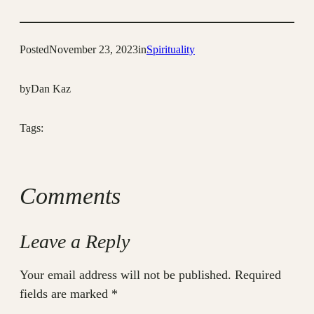
Posted
November 23, 2023
in
Spirituality
by
Dan Kaz
Tags:
Comments
Leave a Reply
Your email address will not be published.
Required
fields are marked
*