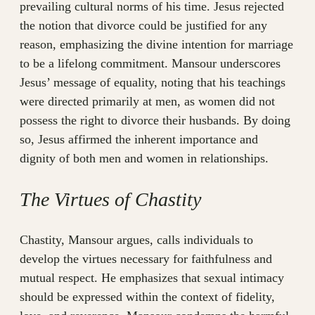
prevailing cultural norms of his time. Jesus rejected
the notion that divorce could be justified for any
reason, emphasizing the divine intention for marriage
to be a lifelong commitment. Mansour underscores
Jesus’ message of equality, noting that his teachings
were directed primarily at men, as women did not
possess the right to divorce their husbands. By doing
so, Jesus affirmed the inherent importance and
dignity of both men and women in relationships.
The Virtues of Chastity
Chastity, Mansour argues, calls individuals to
develop the virtues necessary for faithfulness and
mutual respect. He emphasizes that sexual intimacy
should be expressed within the context of fidelity,