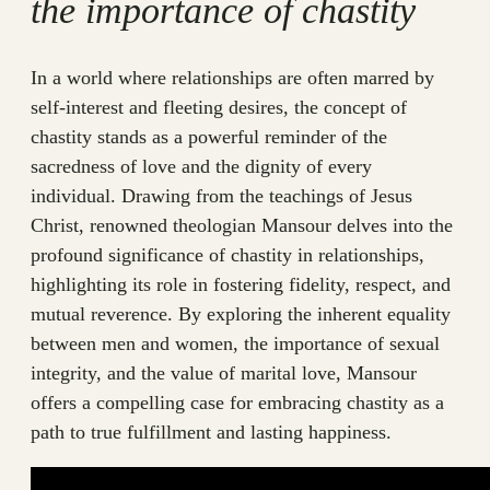
the importance of chastity
In a world where relationships are often marred by
self-interest and fleeting desires, the concept of
chastity stands as a powerful reminder of the
sacredness of love and the dignity of every
individual. Drawing from the teachings of Jesus
Christ, renowned theologian Mansour delves into the
profound significance of chastity in relationships,
highlighting its role in fostering fidelity, respect, and
mutual reverence. By exploring the inherent equality
between men and women, the importance of sexual
integrity, and the value of marital love, Mansour
offers a compelling case for embracing chastity as a
path to true fulfillment and lasting happiness.