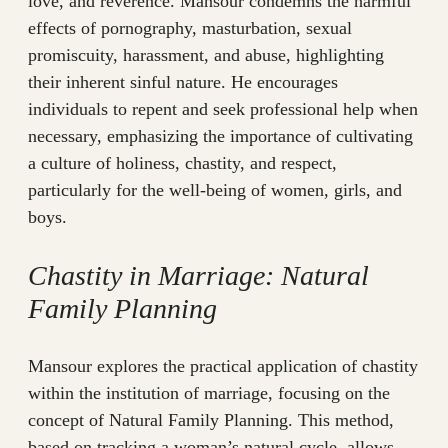
love, and reverence. Mansour condemns the harmful
effects of pornography, masturbation, sexual
promiscuity, harassment, and abuse, highlighting
their inherent sinful nature. He encourages
individuals to repent and seek professional help when
necessary, emphasizing the importance of cultivating
a culture of holiness, chastity, and respect,
particularly for the well-being of women, girls, and
boys.
Chastity in Marriage: Natural
Family Planning
Mansour explores the practical application of chastity
within the institution of marriage, focusing on the
concept of Natural Family Planning. This method,
based on tracking a woman’s natural cycle, allows