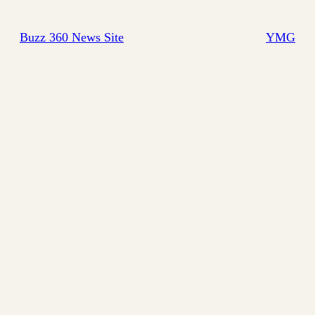
Buzz 360 News Site
YMG