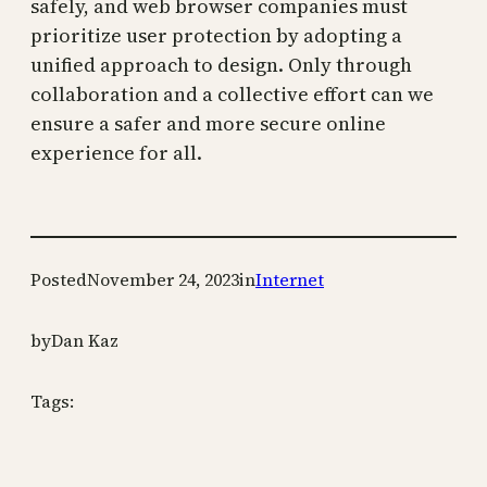
safely, and web browser companies must
prioritize user protection by adopting a
unified approach to design. Only through
collaboration and a collective effort can we
ensure a safer and more secure online
experience for all.
Posted
November 24, 2023
in
Internet
by
Dan Kaz
Tags: