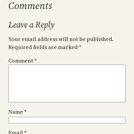
Comments
Leave a Reply
Your email address will not be published.
Required fields are marked
*
Comment
*
Name
*
Email
*