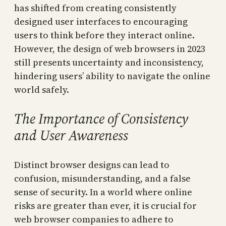
has shifted from creating consistently
designed user interfaces to encouraging
users to think before they interact online.
However, the design of web browsers in 2023
still presents uncertainty and inconsistency,
hindering users’ ability to navigate the online
world safely.
The Importance of Consistency
and User Awareness
Distinct browser designs can lead to
confusion, misunderstanding, and a false
sense of security. In a world where online
risks are greater than ever, it is crucial for
web browser companies to adhere to