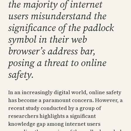
the majority of internet
users misunderstand the
significance of the padlock
symbol in their web
browser’s address bar,
posing a threat to online
safety.
In an increasingly digital world, online safety
has become a paramount concern. However, a
recent study conducted by a group of
researchers highlights a significant
knowledge gap among internet users