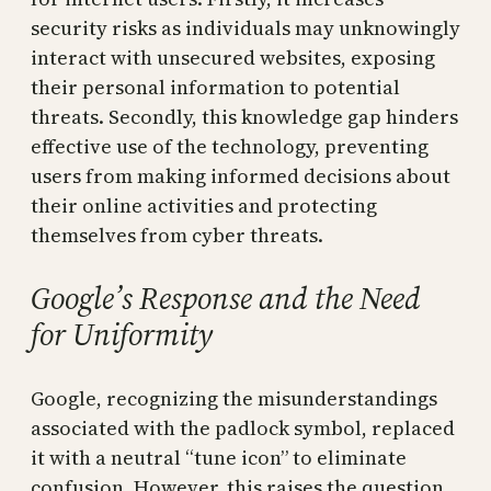
security risks as individuals may unknowingly
interact with unsecured websites, exposing
their personal information to potential
threats. Secondly, this knowledge gap hinders
effective use of the technology, preventing
users from making informed decisions about
their online activities and protecting
themselves from cyber threats.
Google’s Response and the Need
for Uniformity
Google, recognizing the misunderstandings
associated with the padlock symbol, replaced
it with a neutral “tune icon” to eliminate
confusion. However, this raises the question