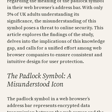
regarding the meaning of the padlock symbol
in their web browser’s address bar. With only
5% of UK adults understanding its
significance, the misunderstanding of this
symbol poses a threat to online security. This
article explores the findings of the study,
delves into the implications of this knowledge
gap, and calls for a unified effort among web
browser companies to ensure consistent and
intuitive design for user protection.
The Padlock Symbol: A
Misunderstood Icon
The padlock symbol in a web browser’s
address bar represents encrypted data