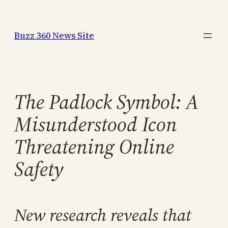
Skip
to
Buzz 360 News Site
content
The Padlock Symbol: A
Misunderstood Icon
Threatening Online
Safety
New research reveals that