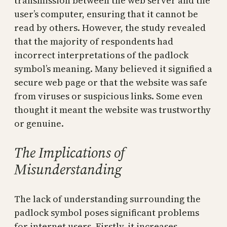
transmission between the web server and the
user’s computer, ensuring that it cannot be
read by others. However, the study revealed
that the majority of respondents had
incorrect interpretations of the padlock
symbol’s meaning. Many believed it signified a
secure web page or that the website was safe
from viruses or suspicious links. Some even
thought it meant the website was trustworthy
or genuine.
The Implications of
Misunderstanding
The lack of understanding surrounding the
padlock symbol poses significant problems
for internet users. Firstly, it increases