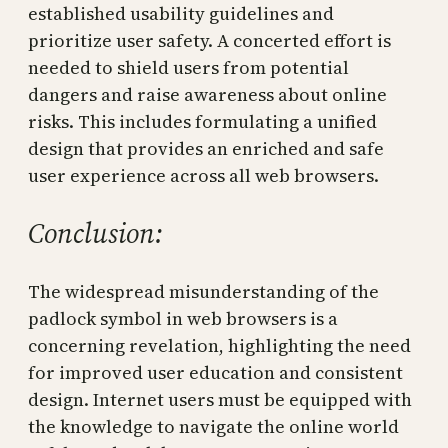
established usability guidelines and
prioritize user safety. A concerted effort is
needed to shield users from potential
dangers and raise awareness about online
risks. This includes formulating a unified
design that provides an enriched and safe
user experience across all web browsers.
Conclusion:
The widespread misunderstanding of the
padlock symbol in web browsers is a
concerning revelation, highlighting the need
for improved user education and consistent
design. Internet users must be equipped with
the knowledge to navigate the online world