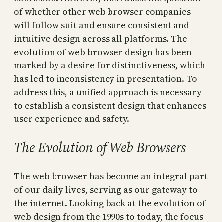
of whether other web browser companies
will follow suit and ensure consistent and
intuitive design across all platforms. The
evolution of web browser design has been
marked by a desire for distinctiveness, which
has led to inconsistency in presentation. To
address this, a unified approach is necessary
to establish a consistent design that enhances
user experience and safety.
The Evolution of Web Browsers
The web browser has become an integral part
of our daily lives, serving as our gateway to
the internet. Looking back at the evolution of
web design from the 1990s to today, the focus