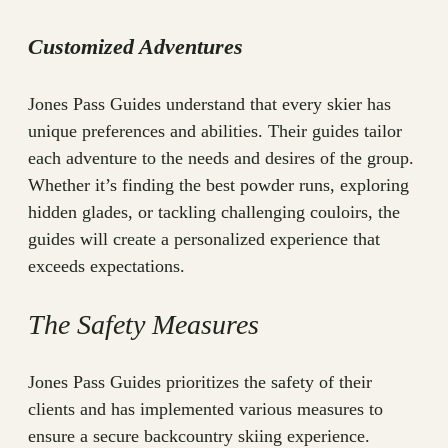
Customized Adventures
Jones Pass Guides understand that every skier has
unique preferences and abilities. Their guides tailor
each adventure to the needs and desires of the group.
Whether it’s finding the best powder runs, exploring
hidden glades, or tackling challenging couloirs, the
guides will create a personalized experience that
exceeds expectations.
The Safety Measures
Jones Pass Guides prioritizes the safety of their
clients and has implemented various measures to
ensure a secure backcountry skiing experience.