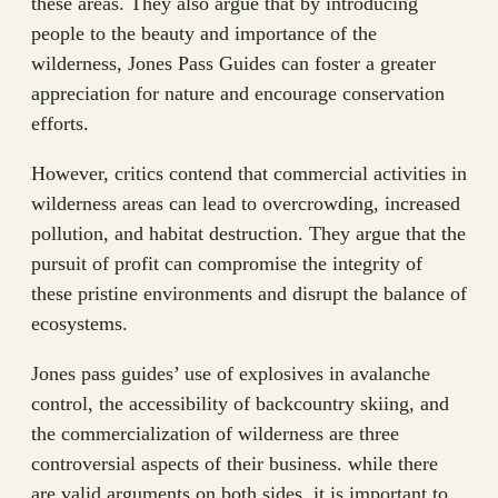
these areas. They also argue that by introducing
people to the beauty and importance of the
wilderness, Jones Pass Guides can foster a greater
appreciation for nature and encourage conservation
efforts.
However, critics contend that commercial activities in
wilderness areas can lead to overcrowding, increased
pollution, and habitat destruction. They argue that the
pursuit of profit can compromise the integrity of
these pristine environments and disrupt the balance of
ecosystems.
Jones pass guides’ use of explosives in avalanche
control, the accessibility of backcountry skiing, and
the commercialization of wilderness are three
controversial aspects of their business. while there
are valid arguments on both sides, it is important to