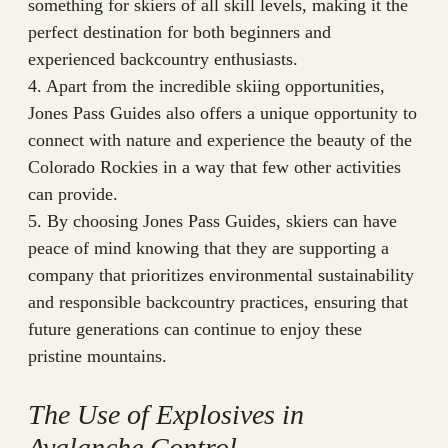
something for skiers of all skill levels, making it the
perfect destination for both beginners and
experienced backcountry enthusiasts.
4. Apart from the incredible skiing opportunities,
Jones Pass Guides also offers a unique opportunity to
connect with nature and experience the beauty of the
Colorado Rockies in a way that few other activities
can provide.
5. By choosing Jones Pass Guides, skiers can have
peace of mind knowing that they are supporting a
company that prioritizes environmental sustainability
and responsible backcountry practices, ensuring that
future generations can continue to enjoy these
pristine mountains.
The Use of Explosives in
Avalanche Control