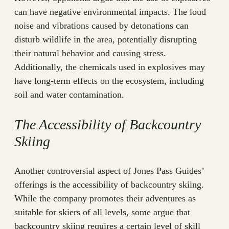
can have negative environmental impacts. The loud
noise and vibrations caused by detonations can
disturb wildlife in the area, potentially disrupting
their natural behavior and causing stress.
Additionally, the chemicals used in explosives may
have long-term effects on the ecosystem, including
soil and water contamination.
The Accessibility of Backcountry
Skiing
Another controversial aspect of Jones Pass Guides’
offerings is the accessibility of backcountry skiing.
While the company promotes their adventures as
suitable for skiers of all levels, some argue that
backcountry skiing requires a certain level of skill