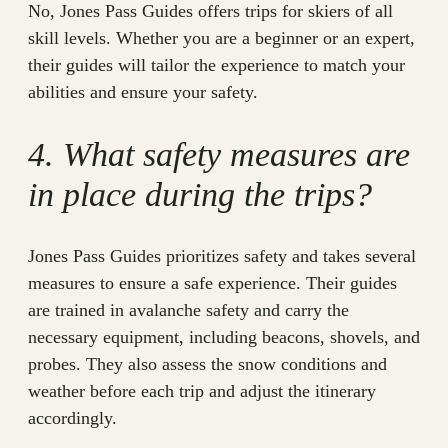
No, Jones Pass Guides offers trips for skiers of all
skill levels. Whether you are a beginner or an expert,
their guides will tailor the experience to match your
abilities and ensure your safety.
4. What safety measures are
in place during the trips?
Jones Pass Guides prioritizes safety and takes several
measures to ensure a safe experience. Their guides
are trained in avalanche safety and carry the
necessary equipment, including beacons, shovels, and
probes. They also assess the snow conditions and
weather before each trip and adjust the itinerary
accordingly.