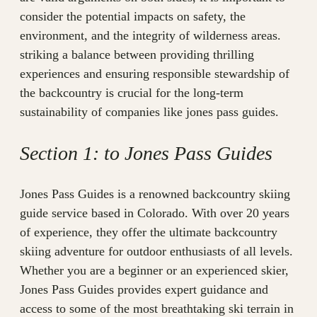
consider the potential impacts on safety, the
environment, and the integrity of wilderness areas.
striking a balance between providing thrilling
experiences and ensuring responsible stewardship of
the backcountry is crucial for the long-term
sustainability of companies like jones pass guides.
Section 1: to Jones Pass Guides
Jones Pass Guides is a renowned backcountry skiing
guide service based in Colorado. With over 20 years
of experience, they offer the ultimate backcountry
skiing adventure for outdoor enthusiasts of all levels.
Whether you are a beginner or an experienced skier,
Jones Pass Guides provides expert guidance and
access to some of the most breathtaking ski terrain in