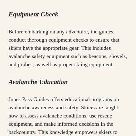
Equipment Check
Before embarking on any adventure, the guides
conduct thorough equipment checks to ensure that
skiers have the appropriate gear. This includes
avalanche safety equipment such as beacons, shovels,
and probes, as well as proper skiing equipment.
Avalanche Education
Jones Pass Guides offers educational programs on
avalanche awareness and safety. Skiers are taught
how to assess avalanche conditions, use rescue
equipment, and make informed decisions in the
backcountry. This knowledge empowers skiers to