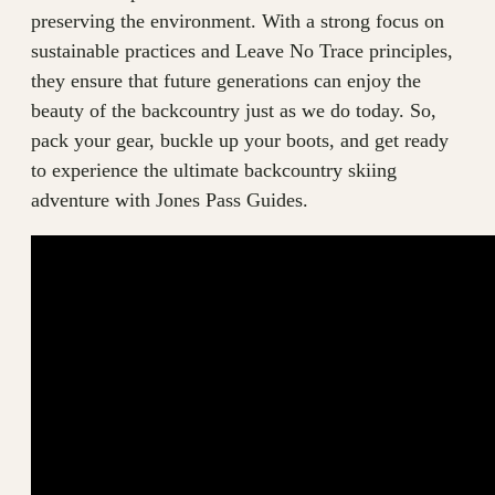
preserving the environment. With a strong focus on
sustainable practices and Leave No Trace principles,
they ensure that future generations can enjoy the
beauty of the backcountry just as we do today. So,
pack your gear, buckle up your boots, and get ready
to experience the ultimate backcountry skiing
adventure with Jones Pass Guides.