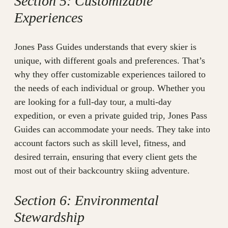
Section 5: Customizable
Experiences
Jones Pass Guides understands that every skier is
unique, with different goals and preferences. That’s
why they offer customizable experiences tailored to
the needs of each individual or group. Whether you
are looking for a full-day tour, a multi-day
expedition, or even a private guided trip, Jones Pass
Guides can accommodate your needs. They take into
account factors such as skill level, fitness, and
desired terrain, ensuring that every client gets the
most out of their backcountry skiing adventure.
Section 6: Environmental
Stewardship