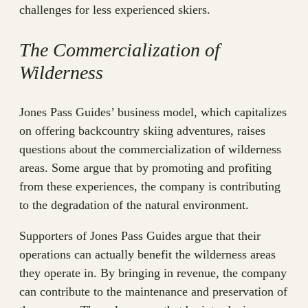
challenges for less experienced skiers.
The Commercialization of
Wilderness
Jones Pass Guides’ business model, which capitalizes
on offering backcountry skiing adventures, raises
questions about the commercialization of wilderness
areas. Some argue that by promoting and profiting
from these experiences, the company is contributing
to the degradation of the natural environment.
Supporters of Jones Pass Guides argue that their
operations can actually benefit the wilderness areas
they operate in. By bringing in revenue, the company
can contribute to the maintenance and preservation of