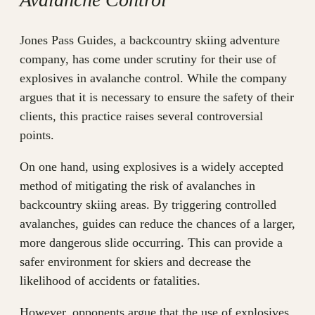
Jones Pass Guides, a backcountry skiing adventure
company, has come under scrutiny for their use of
explosives in avalanche control. While the company
argues that it is necessary to ensure the safety of their
clients, this practice raises several controversial
points.
On one hand, using explosives is a widely accepted
method of mitigating the risk of avalanches in
backcountry skiing areas. By triggering controlled
avalanches, guides can reduce the chances of a larger,
more dangerous slide occurring. This can provide a
safer environment for skiers and decrease the
likelihood of accidents or fatalities.
However, opponents argue that the use of explosives