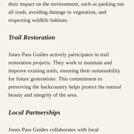
their impact on the environment, such as packing out
all trash, avoiding damage to vegetation, and
respecting wildlife habitats.
Trail Restoration
Jones Pass Guides actively participates in trail
restoration projects. They work to maintain and
improve existing trails, ensuring their sustainability
for future generations. This commitment to
preserving the backcountry helps protect the natural
beauty and integrity of the area.
Local Partnerships
Jones Pass Guides collaborates with local