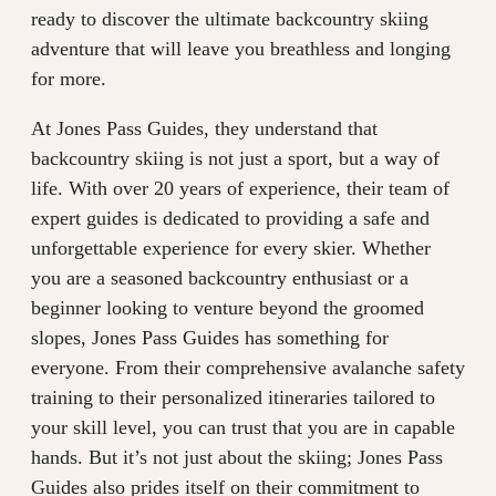
ready to discover the ultimate backcountry skiing
adventure that will leave you breathless and longing
for more.
At Jones Pass Guides, they understand that
backcountry skiing is not just a sport, but a way of
life. With over 20 years of experience, their team of
expert guides is dedicated to providing a safe and
unforgettable experience for every skier. Whether
you are a seasoned backcountry enthusiast or a
beginner looking to venture beyond the groomed
slopes, Jones Pass Guides has something for
everyone. From their comprehensive avalanche safety
training to their personalized itineraries tailored to
your skill level, you can trust that you are in capable
hands. But it’s not just about the skiing; Jones Pass
Guides also prides itself on their commitment to