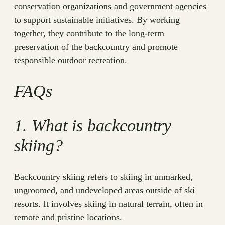
conservation organizations and government agencies
to support sustainable initiatives. By working
together, they contribute to the long-term
preservation of the backcountry and promote
responsible outdoor recreation.
FAQs
1. What is backcountry
skiing?
Backcountry skiing refers to skiing in unmarked,
ungroomed, and undeveloped areas outside of ski
resorts. It involves skiing in natural terrain, often in
remote and pristine locations.