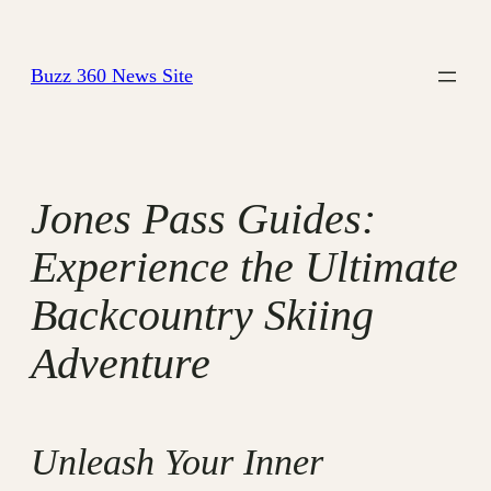
Skip
to
Buzz 360 News Site
content
Jones Pass Guides:
Experience the Ultimate
Backcountry Skiing
Adventure
Unleash Your Inner