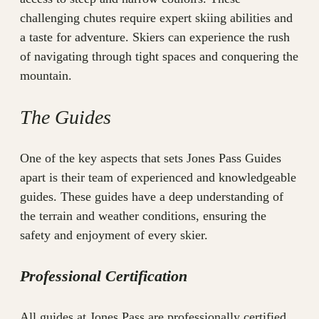
challenging chutes require expert skiing abilities and
a taste for adventure. Skiers can experience the rush
of navigating through tight spaces and conquering the
mountain.
The Guides
One of the key aspects that sets Jones Pass Guides
apart is their team of experienced and knowledgeable
guides. These guides have a deep understanding of
the terrain and weather conditions, ensuring the
safety and enjoyment of every skier.
Professional Certification
All guides at Jones Pass are professionally certified