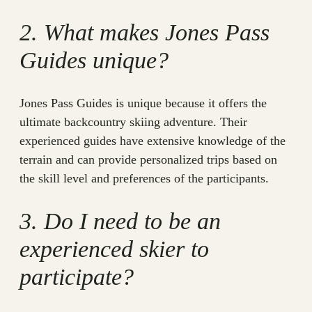
2. What makes Jones Pass
Guides unique?
Jones Pass Guides is unique because it offers the
ultimate backcountry skiing adventure. Their
experienced guides have extensive knowledge of the
terrain and can provide personalized trips based on
the skill level and preferences of the participants.
3. Do I need to be an
experienced skier to
participate?