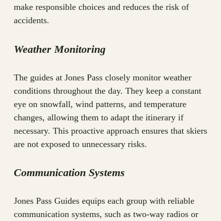
make responsible choices and reduces the risk of
accidents.
Weather Monitoring
The guides at Jones Pass closely monitor weather
conditions throughout the day. They keep a constant
eye on snowfall, wind patterns, and temperature
changes, allowing them to adapt the itinerary if
necessary. This proactive approach ensures that skiers
are not exposed to unnecessary risks.
Communication Systems
Jones Pass Guides equips each group with reliable
communication systems, such as two-way radios or