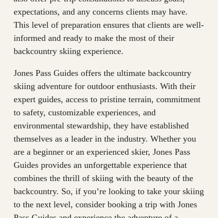
expectations, and any concerns clients may have.
This level of preparation ensures that clients are well-
informed and ready to make the most of their
backcountry skiing experience.
Jones Pass Guides offers the ultimate backcountry
skiing adventure for outdoor enthusiasts. With their
expert guides, access to pristine terrain, commitment
to safety, customizable experiences, and
environmental stewardship, they have established
themselves as a leader in the industry. Whether you
are a beginner or an experienced skier, Jones Pass
Guides provides an unforgettable experience that
combines the thrill of skiing with the beauty of the
backcountry. So, if you’re looking to take your skiing
to the next level, consider booking a trip with Jones
Pass Guides and experience the adventure of a