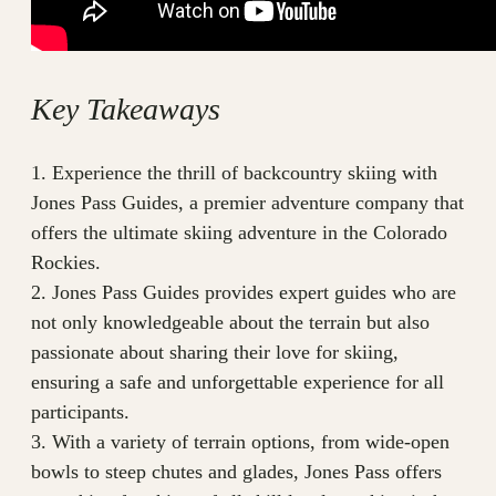
Key Takeaways
1. Experience the thrill of backcountry skiing with
Jones Pass Guides, a premier adventure company that
offers the ultimate skiing adventure in the Colorado
Rockies.
2. Jones Pass Guides provides expert guides who are
not only knowledgeable about the terrain but also
passionate about sharing their love for skiing,
ensuring a safe and unforgettable experience for all
participants.
3. With a variety of terrain options, from wide-open
bowls to steep chutes and glades, Jones Pass offers