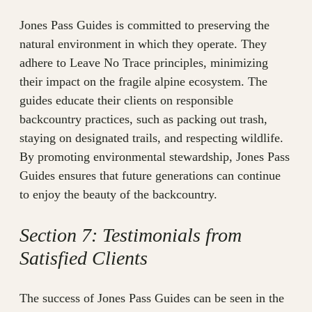
Jones Pass Guides is committed to preserving the
natural environment in which they operate. They
adhere to Leave No Trace principles, minimizing
their impact on the fragile alpine ecosystem. The
guides educate their clients on responsible
backcountry practices, such as packing out trash,
staying on designated trails, and respecting wildlife.
By promoting environmental stewardship, Jones Pass
Guides ensures that future generations can continue
to enjoy the beauty of the backcountry.
Section 7: Testimonials from
Satisfied Clients
The success of Jones Pass Guides can be seen in the