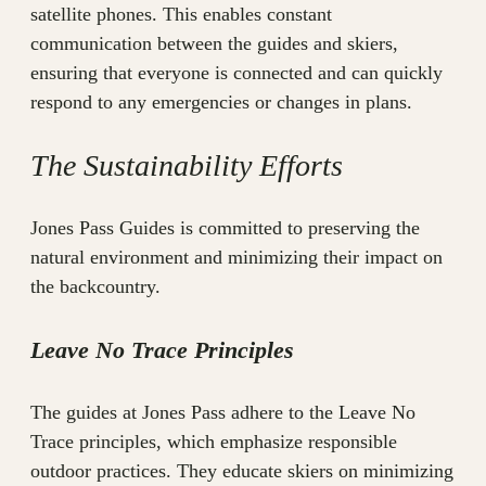
satellite phones. This enables constant
communication between the guides and skiers,
ensuring that everyone is connected and can quickly
respond to any emergencies or changes in plans.
The Sustainability Efforts
Jones Pass Guides is committed to preserving the
natural environment and minimizing their impact on
the backcountry.
Leave No Trace Principles
The guides at Jones Pass adhere to the Leave No
Trace principles, which emphasize responsible
outdoor practices. They educate skiers on minimizing