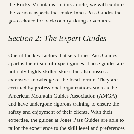
the Rocky Mountains. In this article, we will explore
the various aspects that make Jones Pass Guides the
go-to choice for backcountry skiing adventures.
Section 2: The Expert Guides
One of the key factors that sets Jones Pass Guides
apart is their team of expert guides. These guides are
not only highly skilled skiers but also possess
extensive knowledge of the local terrain. They are
certified by professional organizations such as the
American Mountain Guides Association (AMGA)
and have undergone rigorous training to ensure the
safety and enjoyment of their clients. With their
expertise, the guides at Jones Pass Guides are able to
tailor the experience to the skill level and preferences