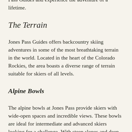
lifetime.
The Terrain
Jones Pass Guides offers backcountry skiing
adventures in some of the most breathtaking terrain
in the world. Located in the heart of the Colorado
Rockies, the area boasts a diverse range of terrain
suitable for skiers of all levels.
Alpine Bowls
The alpine bowls at Jones Pass provide skiers with
wide-open spaces and incredible views. These bowls
are ideal for intermediate and advanced skiers
looking for a challenge. With steep slopes and deep