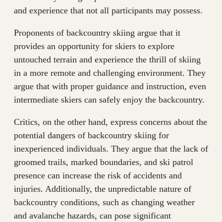
and experience that not all participants may possess.
Proponents of backcountry skiing argue that it
provides an opportunity for skiers to explore
untouched terrain and experience the thrill of skiing
in a more remote and challenging environment. They
argue that with proper guidance and instruction, even
intermediate skiers can safely enjoy the backcountry.
Critics, on the other hand, express concerns about the
potential dangers of backcountry skiing for
inexperienced individuals. They argue that the lack of
groomed trails, marked boundaries, and ski patrol
presence can increase the risk of accidents and
injuries. Additionally, the unpredictable nature of
backcountry conditions, such as changing weather
and avalanche hazards, can pose significant