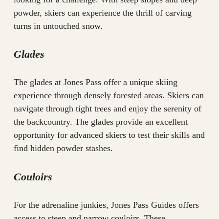
powder, skiers can experience the thrill of carving
turns in untouched snow.
Glades
The glades at Jones Pass offer a unique skiing
experience through densely forested areas. Skiers can
navigate through tight trees and enjoy the serenity of
the backcountry. The glades provide an excellent
opportunity for advanced skiers to test their skills and
find hidden powder stashes.
Couloirs
For the adrenaline junkies, Jones Pass Guides offers
access to steep and narrow couloirs. These