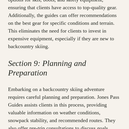
ensuring that clients have access to top-quality gear.
Additionally, the guides can offer recommendations
on the best gear for specific conditions and terrain.
This eliminates the need for clients to invest in
expensive equipment, especially if they are new to
backcountry skiing.
Section 9: Planning and
Preparation
Embarking on a backcountry skiing adventure
requires careful planning and preparation. Jones Pass
Guides assists clients in this process, providing
valuable information on weather conditions,
snowpack stability, and recommended routes. They
also offer pre-trip consultations to discuss goals,