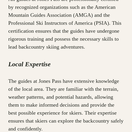
by recognized organizations such as the American
Mountain Guides Association (AMGA) and the
Professional Ski Instructors of America (PSIA). This
certification ensures that the guides have undergone
rigorous training and possess the necessary skills to
lead backcountry skiing adventures.
Local Expertise
The guides at Jones Pass have extensive knowledge
of the local area. They are familiar with the terrain,
weather patterns, and potential hazards, allowing
them to make informed decisions and provide the
best possible experience for skiers. Their expertise
ensures that skiers can explore the backcountry safely
and confidently.