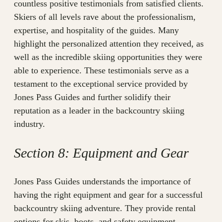
countless positive testimonials from satisfied clients.
Skiers of all levels rave about the professionalism,
expertise, and hospitality of the guides. Many
highlight the personalized attention they received, as
well as the incredible skiing opportunities they were
able to experience. These testimonials serve as a
testament to the exceptional service provided by
Jones Pass Guides and further solidify their
reputation as a leader in the backcountry skiing
industry.
Section 8: Equipment and Gear
Jones Pass Guides understands the importance of
having the right equipment and gear for a successful
backcountry skiing adventure. They provide rental
options for skis, boots, and safety equipment,