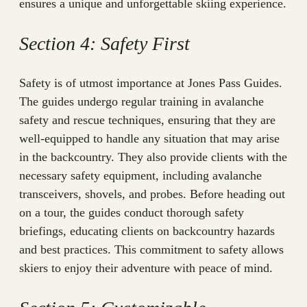
ensures a unique and unforgettable skiing experience.
Section 4: Safety First
Safety is of utmost importance at Jones Pass Guides.
The guides undergo regular training in avalanche
safety and rescue techniques, ensuring that they are
well-equipped to handle any situation that may arise
in the backcountry. They also provide clients with the
necessary safety equipment, including avalanche
transceivers, shovels, and probes. Before heading out
on a tour, the guides conduct thorough safety
briefings, educating clients on backcountry hazards
and best practices. This commitment to safety allows
skiers to enjoy their adventure with peace of mind.