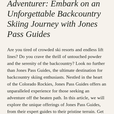
Adventurer: Embark on an
Unforgettable Backcountry
Skiing Journey with Jones
Pass Guides
Are you tired of crowded ski resorts and endless lift
lines? Do you crave the thrill of untouched powder
and the serenity of the backcountry? Look no further
than Jones Pass Guides, the ultimate destination for
backcountry skiing enthusiasts. Nestled in the heart
of the Colorado Rockies, Jones Pass Guides offers an
unparalleled experience for those seeking an
adventure off the beaten path. In this article, we will
explore the unique offerings of Jones Pass Guides,
from their expert guides to their pristine terrain. Get