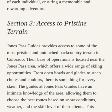
of each individual, ensuring a memorable and
rewarding adventure.
Section 3: Access to Pristine
Terrain
Jones Pass Guides provides access to some of the
most pristine and untouched backcountry terrain in
Colorado. Their base of operations is located near the
Jones Pass area, which offers a wide range of skiing
opportunities. From open bowls and glades to steep
chutes and couloirs, there is something for every
skier. The guides at Jones Pass Guides have an
intimate knowledge of the area, allowing them to
choose the best routes based on snow conditions,
weather, and the skill level of their clients. This