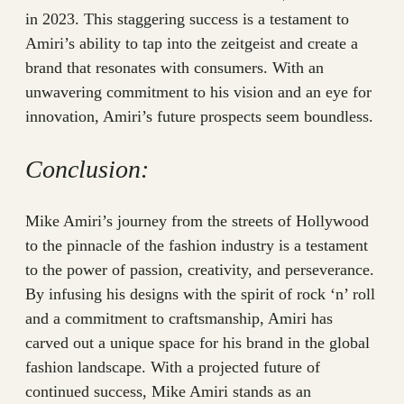
in 2023. This staggering success is a testament to
Amiri’s ability to tap into the zeitgeist and create a
brand that resonates with consumers. With an
unwavering commitment to his vision and an eye for
innovation, Amiri’s future prospects seem boundless.
Conclusion:
Mike Amiri’s journey from the streets of Hollywood
to the pinnacle of the fashion industry is a testament
to the power of passion, creativity, and perseverance.
By infusing his designs with the spirit of rock ‘n’ roll
and a commitment to craftsmanship, Amiri has
carved out a unique space for his brand in the global
fashion landscape. With a projected future of
continued success, Mike Amiri stands as an