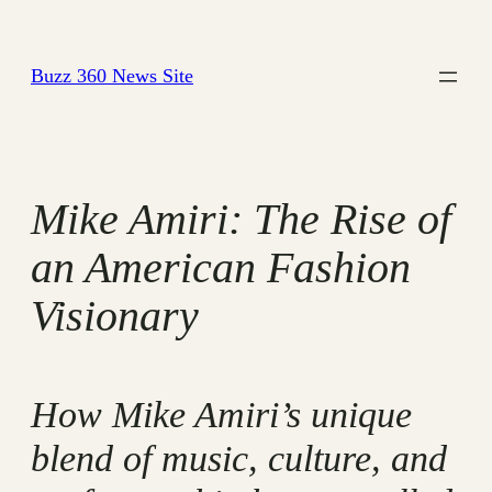
Skip
to
Buzz 360 News Site
content
Mike Amiri: The Rise of
an American Fashion
Visionary
How Mike Amiri’s unique
blend of music, culture, and