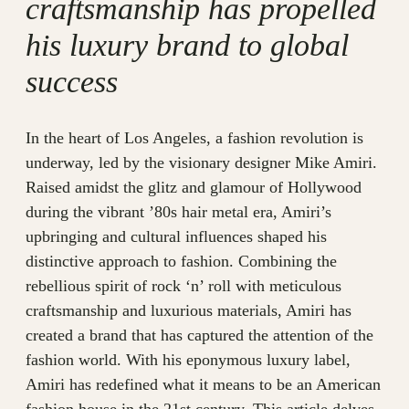
craftsmanship has propelled
his luxury brand to global
success
In the heart of Los Angeles, a fashion revolution is
underway, led by the visionary designer Mike Amiri.
Raised amidst the glitz and glamour of Hollywood
during the vibrant ’80s hair metal era, Amiri’s
upbringing and cultural influences shaped his
distinctive approach to fashion. Combining the
rebellious spirit of rock ‘n’ roll with meticulous
craftsmanship and luxurious materials, Amiri has
created a brand that has captured the attention of the
fashion world. With his eponymous luxury label,
Amiri has redefined what it means to be an American