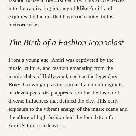
fashion house in the 21st century. This article delves
into the captivating journey of Mike Amiri and
explores the factors that have contributed to his
meteoric rise.
The Birth of a Fashion Iconoclast
From a young age, Amiri was captivated by the
music, culture, and fashion emanating from the
iconic clubs of Hollywood, such as the legendary
Roxy. Growing up as the son of Iranian immigrants,
he developed a deep appreciation for the fusion of
diverse influences that defined the city. This early
exposure to the vibrant energy of the music scene and
the allure of high fashion laid the foundation for
Amiri’s future endeavors.