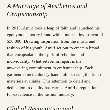
A Marriage of Aesthetics and
Craftsmanship
In 2013, Amiri took a leap of faith and launched his
eponymous luxury brand with a modest investment of
$30,000. Drawing inspiration from the music and
fashion of his youth, Amiri set out to create a brand
that encapsulated the spirit of rebellion and
individuality. What sets Amiri apart is his
unwavering commitment to craftsmanship. Each
garment is meticulously handcrafted, using the finest
materials available. This attention to detail and
dedication to quality has earned Amiri a reputation
for excellence in the fashion industry.
Global Recognition and