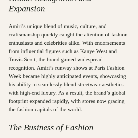
Expansion
Amiri’s unique blend of music, culture, and
craftsmanship quickly caught the attention of fashion
enthusiasts and celebrities alike. With endorsements
from influential figures such as Kanye West and
Travis Scott, the brand gained widespread
recognition. Amiri’s runway shows at Paris Fashion
Week became highly anticipated events, showcasing
his ability to seamlessly blend streetwear aesthetics
with high-end luxury. As a result, the brand’s global
footprint expanded rapidly, with stores now gracing
the fashion capitals of the world.
The Business of Fashion