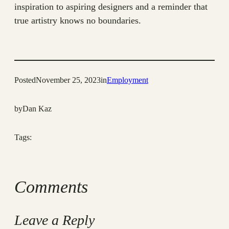
inspiration to aspiring designers and a reminder that
true artistry knows no boundaries.
Posted
November 25, 2023
in
Employment
by
Dan Kaz
Tags:
Comments
Leave a Reply