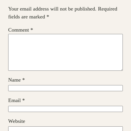
Your email address will not be published.
Required
fields are marked
*
Comment
*
Name
*
Email
*
Website