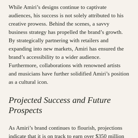
While Amiri’s designs continue to captivate
audiences, his success is not solely attributed to his
creative prowess. Behind the scenes, a savvy
business strategy has propelled the brand’s growth.
By strategically partnering with retailers and
expanding into new markets, Amiri has ensured the
brand’s accessibility to a wider audience.
Furthermore, collaborations with renowned artists
and musicians have further solidified Amiri’s position
as a cultural icon.
Projected Success and Future
Prospects
As Amiri’s brand continues to flourish, projections
indicate that it is on track to earn over $350 million