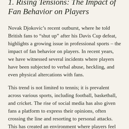
1. Rising Tensions: The Impact of
Fan Behavior on Players
Novak Djokovic’s recent outburst, where he told
British fans to “shut up” after his Davis Cup defeat,
highlights a growing issue in professional sports – the
impact of fan behavior on players. In recent years,
we have witnessed several incidents where players
have been subjected to verbal abuse, heckling, and
even physical altercations with fans.
This trend is not limited to tennis; it is prevalent
across various sports, including football, basketball,
and cricket. The rise of social media has also given
fans a platform to express their opinions, often
crossing the line and resorting to personal attacks.
This has created an environment where players feel