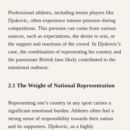
Professional athletes, including tennis players like
Djokovic, often experience intense pressure during
competitions. This pressure can come from various
sources, such as expectations, the desire to win, or
the support and reactions of the crowd. In Djokovic’s
case, the combination of representing his country and
the passionate British fans likely contributed to the
emotional outburst.
2.1 The Weight of National Representation
Representing one’s country in any sport carries a
significant emotional burden. Athletes often feel a
strong sense of responsibility towards their nation
and its supporters. Djokovic, as a highly