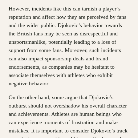
However, incidents like this can tarnish a player’s
reputation and affect how they are perceived by fans
and the wider public. Djokovic’s behavior towards
the British fans may be seen as disrespectful and
unsportsmanlike, potentially leading to a loss of
support from some fans. Moreover, such incidents
can also impact sponsorship deals and brand
endorsements, as companies may be hesitant to
associate themselves with athletes who exhibit
negative behavior.
On the other hand, some argue that Djokovic’s
outburst should not overshadow his overall character
and achievements. Athletes are human beings who
can experience moments of frustration and make
mistakes. It is important to consider Djokovic’s track