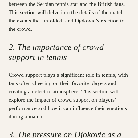
between the Serbian tennis star and the British fans.
This section will delve into the details of the match,
the events that unfolded, and Djokovic’s reaction to
the crowd.
2. The importance of crowd
support in tennis
Crowd support plays a significant role in tennis, with
fans often cheering on their favorite players and
creating an electric atmosphere. This section will
explore the impact of crowd support on players’
performance and how it can influence their emotions
during a match.
3. The pressure on Djokovic as a