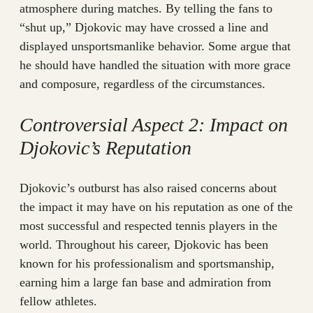
atmosphere during matches. By telling the fans to
“shut up,” Djokovic may have crossed a line and
displayed unsportsmanlike behavior. Some argue that
he should have handled the situation with more grace
and composure, regardless of the circumstances.
Controversial Aspect 2: Impact on
Djokovic’s Reputation
Djokovic’s outburst has also raised concerns about
the impact it may have on his reputation as one of the
most successful and respected tennis players in the
world. Throughout his career, Djokovic has been
known for his professionalism and sportsmanship,
earning him a large fan base and admiration from
fellow athletes.