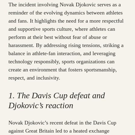
The incident involving Novak Djokovic serves as a
reminder of the evolving dynamics between athletes
and fans. It highlights the need for a more respectful
and supportive sports culture, where athletes can
perform at their best without fear of abuse or
harassment. By addressing rising tensions, striking a
balance in athlete-fan interaction, and leveraging
technology responsibly, sports organizations can
create an environment that fosters sportsmanship,
respect, and inclusivity.
1. The Davis Cup defeat and
Djokovic’s reaction
Novak Djokovic’s recent defeat in the Davis Cup
against Great Britain led to a heated exchange