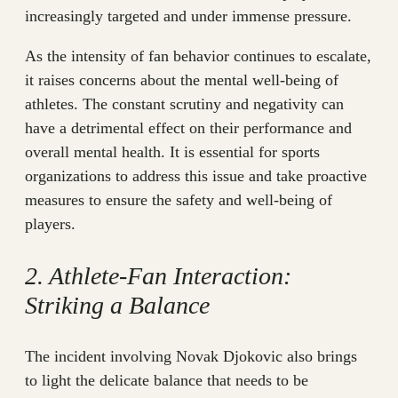
increasingly targeted and under immense pressure.
As the intensity of fan behavior continues to escalate,
it raises concerns about the mental well-being of
athletes. The constant scrutiny and negativity can
have a detrimental effect on their performance and
overall mental health. It is essential for sports
organizations to address this issue and take proactive
measures to ensure the safety and well-being of
players.
2. Athlete-Fan Interaction:
Striking a Balance
The incident involving Novak Djokovic also brings
to light the delicate balance that needs to be