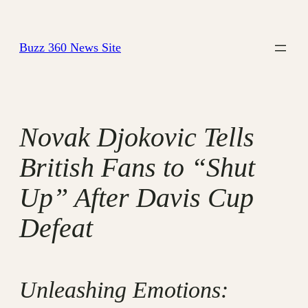
Skip
to
Buzz 360 News Site
content
Novak Djokovic Tells
British Fans to “Shut
Up” After Davis Cup
Defeat
Unleashing Emotions: