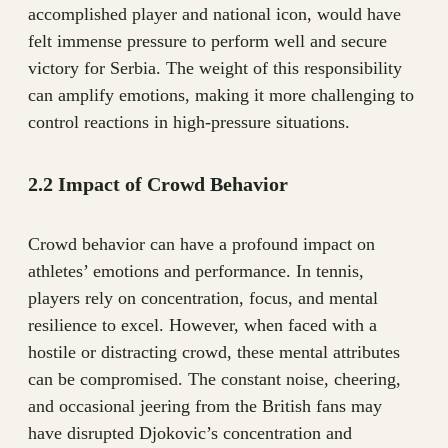
accomplished player and national icon, would have
felt immense pressure to perform well and secure
victory for Serbia. The weight of this responsibility
can amplify emotions, making it more challenging to
control reactions in high-pressure situations.
2.2 Impact of Crowd Behavior
Crowd behavior can have a profound impact on
athletes’ emotions and performance. In tennis,
players rely on concentration, focus, and mental
resilience to excel. However, when faced with a
hostile or distracting crowd, these mental attributes
can be compromised. The constant noise, cheering,
and occasional jeering from the British fans may
have disrupted Djokovic’s concentration and