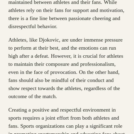
maintained between athletes and their fans. While
athletes rely on their fans for support and motivation,
there is a fine line between passionate cheering and
disrespectful behavior.
Athletes, like Djokovic, are under immense pressure
to perform at their best, and the emotions can run
high after a defeat. However, it is crucial for athletes
to maintain their composure and professionalism,
even in the face of provocation. On the other hand,
fans should also be mindful of their conduct and
show respect towards the athletes, regardless of the
outcome of the match.
Creating a positive and respectful environment in
sports requires a joint effort from both athletes and
fans. Sports organizations can play a significant role