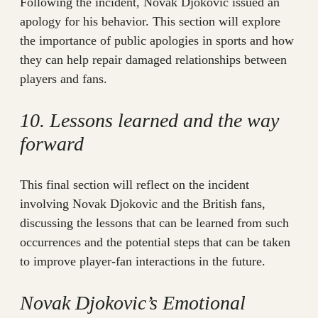
Following the incident, Novak Djokovic issued an
apology for his behavior. This section will explore
the importance of public apologies in sports and how
they can help repair damaged relationships between
players and fans.
10. Lessons learned and the way
forward
This final section will reflect on the incident
involving Novak Djokovic and the British fans,
discussing the lessons that can be learned from such
occurrences and the potential steps that can be taken
to improve player-fan interactions in the future.
Novak Djokovic’s Emotional