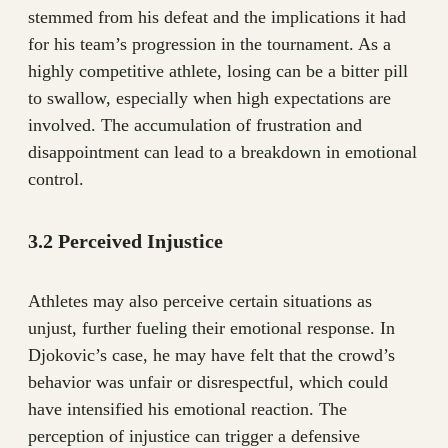
stemmed from his defeat and the implications it had
for his team’s progression in the tournament. As a
highly competitive athlete, losing can be a bitter pill
to swallow, especially when high expectations are
involved. The accumulation of frustration and
disappointment can lead to a breakdown in emotional
control.
3.2 Perceived Injustice
Athletes may also perceive certain situations as
unjust, further fueling their emotional response. In
Djokovic’s case, he may have felt that the crowd’s
behavior was unfair or disrespectful, which could
have intensified his emotional reaction. The
perception of injustice can trigger a defensive