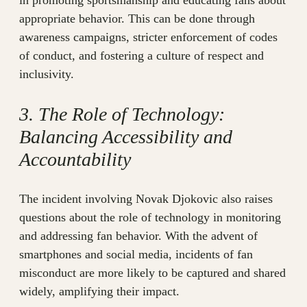
in promoting sportsmanship and educating fans about
appropriate behavior. This can be done through
awareness campaigns, stricter enforcement of codes
of conduct, and fostering a culture of respect and
inclusivity.
3. The Role of Technology:
Balancing Accessibility and
Accountability
The incident involving Novak Djokovic also raises
questions about the role of technology in monitoring
and addressing fan behavior. With the advent of
smartphones and social media, incidents of fan
misconduct are more likely to be captured and shared
widely, amplifying their impact.