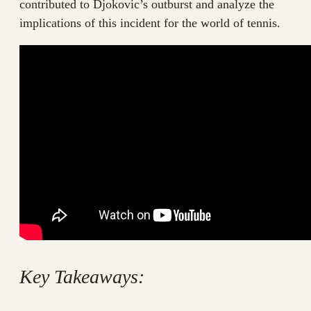
contributed to Djokovic’s outburst and analyze the
implications of this incident for the world of tennis.
Key Takeaways: