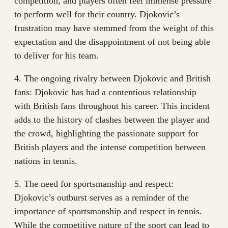
competition, and players often feel immense pressure
to perform well for their country. Djokovic’s
frustration may have stemmed from the weight of this
expectation and the disappointment of not being able
to deliver for his team.
4. The ongoing rivalry between Djokovic and British
fans: Djokovic has had a contentious relationship
with British fans throughout his career. This incident
adds to the history of clashes between the player and
the crowd, highlighting the passionate support for
British players and the intense competition between
nations in tennis.
5. The need for sportsmanship and respect:
Djokovic’s outburst serves as a reminder of the
importance of sportsmanship and respect in tennis.
While the competitive nature of the sport can lead to