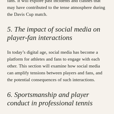
fans. It will explore past incidents and clashes that
may have contributed to the tense atmosphere during
the Davis Cup match.
5. The impact of social media on
player-fan interactions
In today’s digital age, social media has become a
platform for athletes and fans to engage with each
other. This section will examine how social media
can amplify tensions between players and fans, and
the potential consequences of such interactions.
6. Sportsmanship and player
conduct in professional tennis