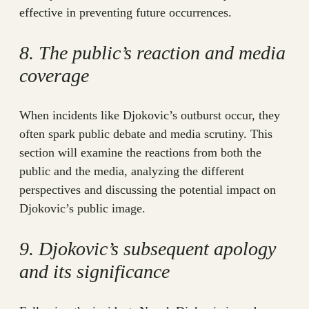
effective in preventing future occurrences.
8. The public’s reaction and media
coverage
When incidents like Djokovic’s outburst occur, they
often spark public debate and media scrutiny. This
section will examine the reactions from both the
public and the media, analyzing the different
perspectives and discussing the potential impact on
Djokovic’s public image.
9. Djokovic’s subsequent apology
and its significance