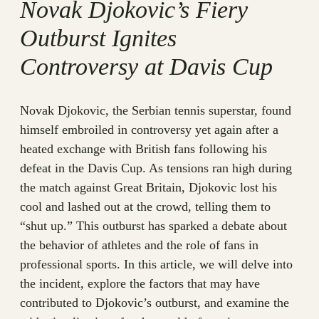
Novak Djokovic’s Fiery
Outburst Ignites
Controversy at Davis Cup
Novak Djokovic, the Serbian tennis superstar, found
himself embroiled in controversy yet again after a
heated exchange with British fans following his
defeat in the Davis Cup. As tensions ran high during
the match against Great Britain, Djokovic lost his
cool and lashed out at the crowd, telling them to
“shut up.” This outburst has sparked a debate about
the behavior of athletes and the role of fans in
professional sports. In this article, we will delve into
the incident, explore the factors that may have
contributed to Djokovic’s outburst, and examine the