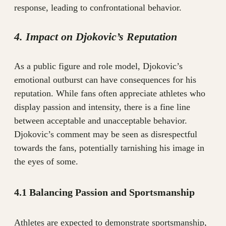
response, leading to confrontational behavior.
4. Impact on Djokovic’s Reputation
As a public figure and role model, Djokovic’s
emotional outburst can have consequences for his
reputation. While fans often appreciate athletes who
display passion and intensity, there is a fine line
between acceptable and unacceptable behavior.
Djokovic’s comment may be seen as disrespectful
towards the fans, potentially tarnishing his image in
the eyes of some.
4.1 Balancing Passion and Sportsmanship
Athletes are expected to demonstrate sportsmanship,