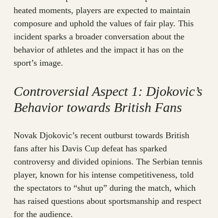
heated moments, players are expected to maintain
composure and uphold the values of fair play. This
incident sparks a broader conversation about the
behavior of athletes and the impact it has on the
sport’s image.
Controversial Aspect 1: Djokovic’s
Behavior towards British Fans
Novak Djokovic’s recent outburst towards British
fans after his Davis Cup defeat has sparked
controversy and divided opinions. The Serbian tennis
player, known for his intense competitiveness, told
the spectators to “shut up” during the match, which
has raised questions about sportsmanship and respect
for the audience.