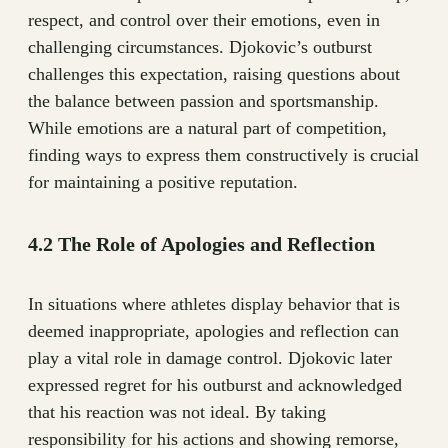
respect, and control over their emotions, even in
challenging circumstances. Djokovic’s outburst
challenges this expectation, raising questions about
the balance between passion and sportsmanship.
While emotions are a natural part of competition,
finding ways to express them constructively is crucial
for maintaining a positive reputation.
4.2 The Role of Apologies and Reflection
In situations where athletes display behavior that is
deemed inappropriate, apologies and reflection can
play a vital role in damage control. Djokovic later
expressed regret for his outburst and acknowledged
that his reaction was not ideal. By taking
responsibility for his actions and showing remorse,