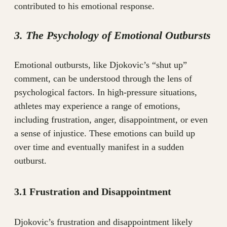
contributed to his emotional response.
3. The Psychology of Emotional Outbursts
Emotional outbursts, like Djokovic’s “shut up”
comment, can be understood through the lens of
psychological factors. In high-pressure situations,
athletes may experience a range of emotions,
including frustration, anger, disappointment, or even
a sense of injustice. These emotions can build up
over time and eventually manifest in a sudden
outburst.
3.1 Frustration and Disappointment
Djokovic’s frustration and disappointment likely