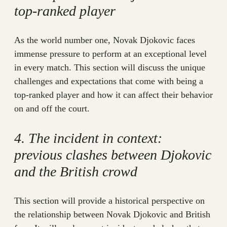
top-ranked player
As the world number one, Novak Djokovic faces
immense pressure to perform at an exceptional level
in every match. This section will discuss the unique
challenges and expectations that come with being a
top-ranked player and how it can affect their behavior
on and off the court.
4. The incident in context:
previous clashes between Djokovic
and the British crowd
This section will provide a historical perspective on
the relationship between Novak Djokovic and British