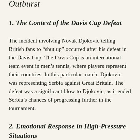
Outburst
1. The Context of the Davis Cup Defeat
The incident involving Novak Djokovic telling
British fans to “shut up” occurred after his defeat in
the Davis Cup. The Davis Cup is an international
team event in men’s tennis, where players represent
their countries. In this particular match, Djokovic
was representing Serbia against Great Britain. The
defeat was a significant blow to Djokovic, as it ended
Serbia’s chances of progressing further in the
tournament.
2. Emotional Response in High-Pressure
Situations