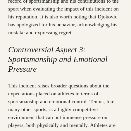
record of sportsmanship and his contributions to the
sport when evaluating the impact of this incident on
his reputation. It is also worth noting that Djokovic
has apologized for his behavior, acknowledging his
mistake and expressing regret.
Controversial Aspect 3:
Sportsmanship and Emotional
Pressure
This incident raises broader questions about the
expectations placed on athletes in terms of
sportsmanship and emotional control. Tennis, like
many other sports, is a highly competitive
environment that can put immense pressure on
players, both physically and mentally. Athletes are