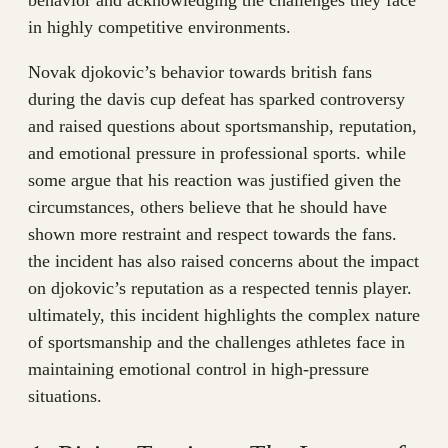
behavior and acknowledging the challenges they face
in highly competitive environments.
Novak djokovic’s behavior towards british fans
during the davis cup defeat has sparked controversy
and raised questions about sportsmanship, reputation,
and emotional pressure in professional sports. while
some argue that his reaction was justified given the
circumstances, others believe that he should have
shown more restraint and respect towards the fans.
the incident has also raised concerns about the impact
on djokovic’s reputation as a respected tennis player.
ultimately, this incident highlights the complex nature
of sportsmanship and the challenges athletes face in
maintaining emotional control in high-pressure
situations.