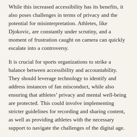
While this increased accessibility has its benefits, it
also poses challenges in terms of privacy and the
potential for misinterpretation. Athletes, like
Djokovic, are constantly under scrutiny, and a
moment of frustration caught on camera can quickly
escalate into a controversy.
It is crucial for sports organizations to strike a
balance between accessibility and accountability.
They should leverage technology to identify and
address instances of fan misconduct, while also
ensuring that athletes’ privacy and mental well-being
are protected. This could involve implementing
stricter guidelines for recording and sharing content,
as well as providing athletes with the necessary
support to navigate the challenges of the digital age.