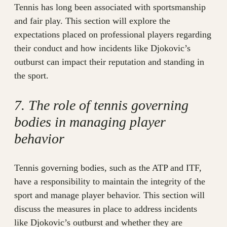
Tennis has long been associated with sportsmanship
and fair play. This section will explore the
expectations placed on professional players regarding
their conduct and how incidents like Djokovic’s
outburst can impact their reputation and standing in
the sport.
7. The role of tennis governing
bodies in managing player
behavior
Tennis governing bodies, such as the ATP and ITF,
have a responsibility to maintain the integrity of the
sport and manage player behavior. This section will
discuss the measures in place to address incidents
like Djokovic’s outburst and whether they are