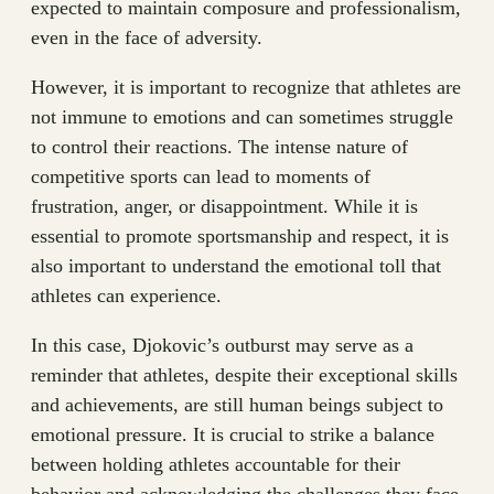
expected to maintain composure and professionalism,
even in the face of adversity.
However, it is important to recognize that athletes are
not immune to emotions and can sometimes struggle
to control their reactions. The intense nature of
competitive sports can lead to moments of
frustration, anger, or disappointment. While it is
essential to promote sportsmanship and respect, it is
also important to understand the emotional toll that
athletes can experience.
In this case, Djokovic’s outburst may serve as a
reminder that athletes, despite their exceptional skills
and achievements, are still human beings subject to
emotional pressure. It is crucial to strike a balance
between holding athletes accountable for their