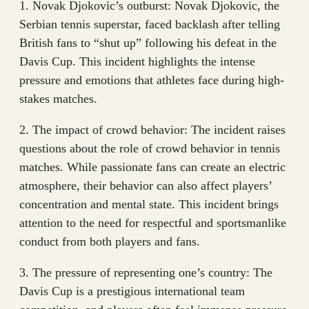
1. Novak Djokovic’s outburst: Novak Djokovic, the
Serbian tennis superstar, faced backlash after telling
British fans to “shut up” following his defeat in the
Davis Cup. This incident highlights the intense
pressure and emotions that athletes face during high-
stakes matches.
2. The impact of crowd behavior: The incident raises
questions about the role of crowd behavior in tennis
matches. While passionate fans can create an electric
atmosphere, their behavior can also affect players’
concentration and mental state. This incident brings
attention to the need for respectful and sportsmanlike
conduct from both players and fans.
3. The pressure of representing one’s country: The
Davis Cup is a prestigious international team