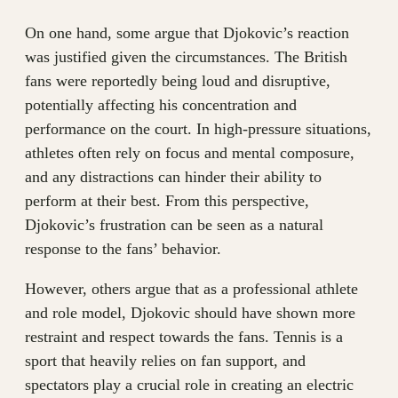
On one hand, some argue that Djokovic’s reaction
was justified given the circumstances. The British
fans were reportedly being loud and disruptive,
potentially affecting his concentration and
performance on the court. In high-pressure situations,
athletes often rely on focus and mental composure,
and any distractions can hinder their ability to
perform at their best. From this perspective,
Djokovic’s frustration can be seen as a natural
response to the fans’ behavior.
However, others argue that as a professional athlete
and role model, Djokovic should have shown more
restraint and respect towards the fans. Tennis is a
sport that heavily relies on fan support, and
spectators play a crucial role in creating an electric