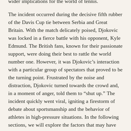
wider implications for the world of tennis.
The incident occurred during the decisive fifth rubber
of the Davis Cup tie between Serbia and Great
Britain. With the match delicately poised, Djokovic
was locked in a fierce battle with his opponent, Kyle
Edmund. The British fans, known for their passionate
support, were doing their best to rattle the world
number one. However, it was Djokovic’s interaction
with a particular group of spectators that proved to be
the turning point. Frustrated by the noise and
distraction, Djokovic turned towards the crowd and,
in a moment of anger, told them to “shut up.” The
incident quickly went viral, igniting a firestorm of
debate about sportsmanship and the behavior of
athletes in high-pressure situations. In the following
sections, we will explore the factors that may have