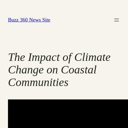
Skip
to
Buzz 360 News Site
content
The Impact of Climate
Change on Coastal
Communities