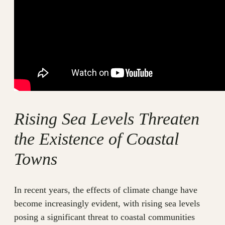
Rising Sea Levels Threaten
the Existence of Coastal
Towns
In recent years, the effects of climate change have
become increasingly evident, with rising sea levels
posing a significant threat to coastal communities