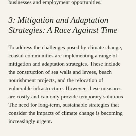
businesses and employment opportunities.
3: Mitigation and Adaptation
Strategies: A Race Against Time
To address the challenges posed by climate change,
coastal communities are implementing a range of
mitigation and adaptation strategies. These include
the construction of sea walls and levees, beach
nourishment projects, and the relocation of
vulnerable infrastructure. However, these measures
are costly and can only provide temporary solutions.
The need for long-term, sustainable strategies that
consider the impacts of climate change is becoming
increasingly urgent.