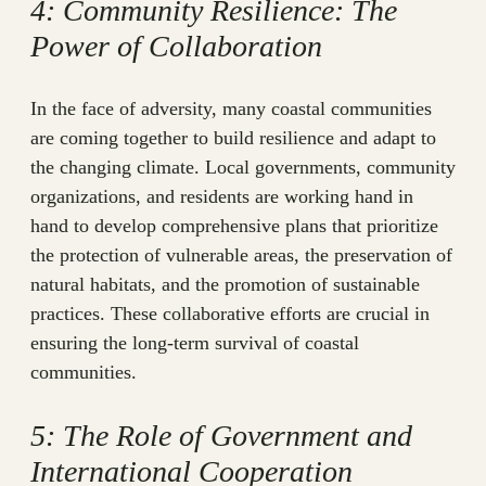
4: Community Resilience: The
Power of Collaboration
In the face of adversity, many coastal communities
are coming together to build resilience and adapt to
the changing climate. Local governments, community
organizations, and residents are working hand in
hand to develop comprehensive plans that prioritize
the protection of vulnerable areas, the preservation of
natural habitats, and the promotion of sustainable
practices. These collaborative efforts are crucial in
ensuring the long-term survival of coastal
communities.
5: The Role of Government and
International Cooperation