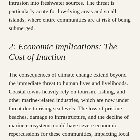
intrusion into freshwater sources. The threat is
particularly acute for low-lying areas and small
islands, where entire communities are at risk of being
submerged.
2: Economic Implications: The
Cost of Inaction
The consequences of climate change extend beyond
the immediate threat to human lives and livelihoods.
Coastal towns heavily rely on tourism, fishing, and
other marine-related industries, which are now under
threat due to rising sea levels. The loss of pristine
beaches, damage to infrastructure, and the decline of
marine ecosystems could have severe economic
repercussions for these communities, impacting local