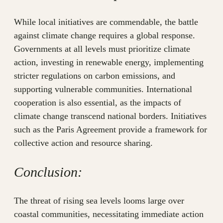
While local initiatives are commendable, the battle
against climate change requires a global response.
Governments at all levels must prioritize climate
action, investing in renewable energy, implementing
stricter regulations on carbon emissions, and
supporting vulnerable communities. International
cooperation is also essential, as the impacts of
climate change transcend national borders. Initiatives
such as the Paris Agreement provide a framework for
collective action and resource sharing.
Conclusion:
The threat of rising sea levels looms large over
coastal communities, necessitating immediate action