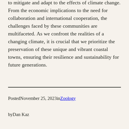
to mitigate and adapt to the effects of climate change.
From the economic implications to the need for
collaboration and international cooperation, the
challenges faced by these communities are
multifaceted. As we confront the realities of a
changing climate, it is crucial that we prioritize the
preservation of these unique and vibrant coastal
towns, ensuring their resilience and sustainability for
future generations.
Posted
November 25, 2023
in
Zoology
by
Dan Kaz