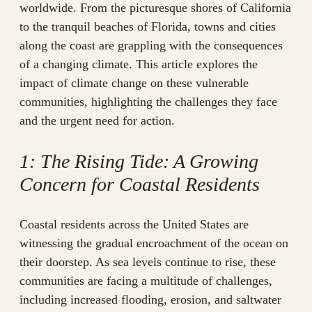
worldwide. From the picturesque shores of California
to the tranquil beaches of Florida, towns and cities
along the coast are grappling with the consequences
of a changing climate. This article explores the
impact of climate change on these vulnerable
communities, highlighting the challenges they face
and the urgent need for action.
1: The Rising Tide: A Growing
Concern for Coastal Residents
Coastal residents across the United States are
witnessing the gradual encroachment of the ocean on
their doorstep. As sea levels continue to rise, these
communities are facing a multitude of challenges,
including increased flooding, erosion, and saltwater