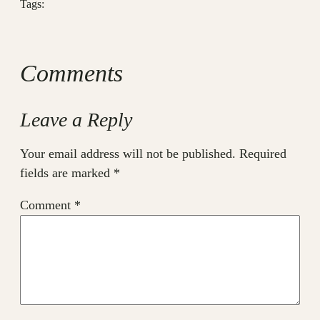
Tags:
Comments
Leave a Reply
Your email address will not be published.
Required
fields are marked
*
Comment
*