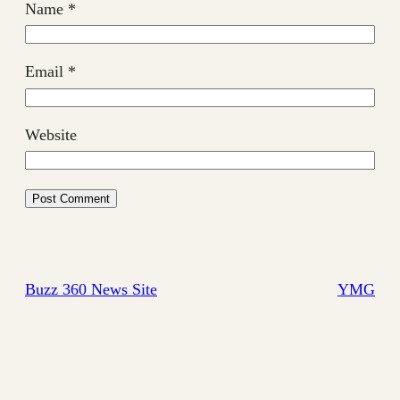
Name
*
Email
*
Website
Buzz 360 News Site
YMG