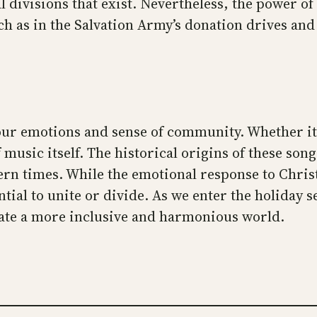
 divisions that exist. Nevertheless, the power of
uch as in the Salvation Army’s donation drives an
 emotions and sense of community. Whether it bri
 music itself. The historical origins of these son
dern times. While the emotional response to Chr
tial to unite or divide. As we enter the holiday s
eate a more inclusive and harmonious world.