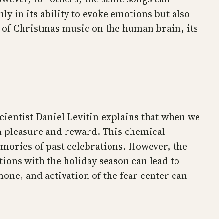
y in its ability to evoke emotions but also
ct of Christmas music on the human brain, its
ientist Daniel Levitin explains that when we
h pleasure and reward. This chemical
emories of past celebrations. However, the
ions with the holiday season can lead to
mone, and activation of the fear center can