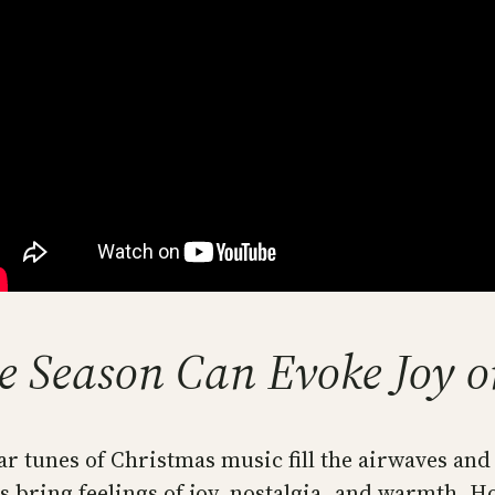
e Season Can Evoke Joy or
ar tunes of Christmas music fill the airwaves an
 bring feelings of joy, nostalgia, and warmth. H