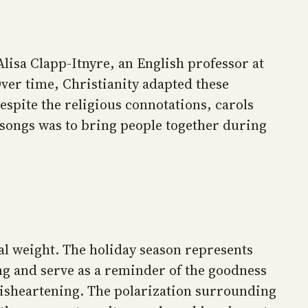
Alisa Clapp-Itnyre, an English professor at
Over time, Christianity adapted these
 Despite the religious connotations, carols
 songs was to bring people together during
al weight. The holiday season represents
ing and serve as a reminder of the goodness
 disheartening. The polarization surrounding