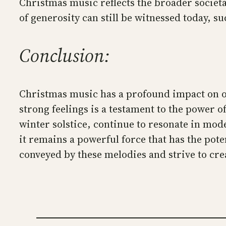
Christmas music reflects the broader societal
of generosity can still be witnessed today, s
Conclusion:
Christmas music has a profound impact on our
strong feelings is a testament to the power of
winter solstice, continue to resonate in mo
it remains a powerful force that has the poten
conveyed by these melodies and strive to cr