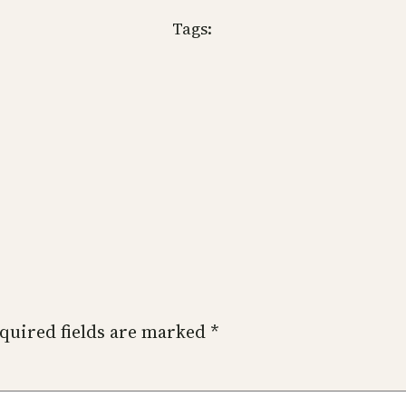
Tags:
quired fields are marked
*