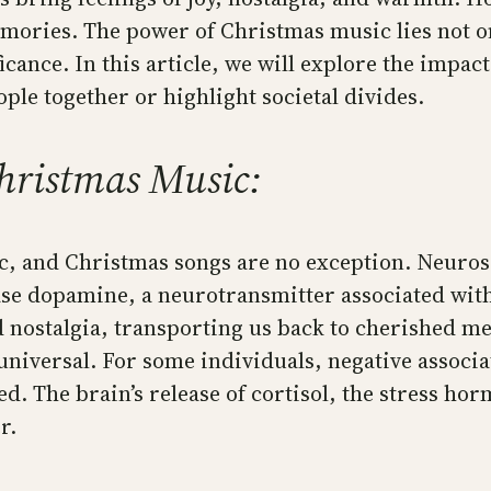
mories. The power of Christmas music lies not onl
ficance. In this article, we will explore the impa
eople together or highlight societal divides.
hristmas Music:
c, and Christmas songs are no exception. Neurosc
ease dopamine, a neurotransmitter associated wit
d nostalgia, transporting us back to cherished m
niversal. For some individuals, negative associat
d. The brain’s release of cortisol, the stress hor
r.