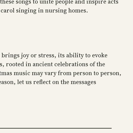
 these songs to unite people and inspire acts
d carol singing in nursing homes.
ngs joy or stress, its ability to evoke
gs, rooted in ancient celebrations of the
istmas music may vary from person to person,
eason, let us reflect on the messages