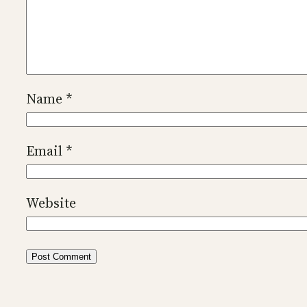
Name
*
Email
*
Website