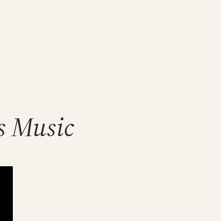
s Music