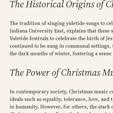
The Historical Origins of 
The tradition of singing yuletide songs to ce
Indiana University East, explains that these
Yuletide festivals to celebrate the birth of Je
continued to be sung in communal settings, 
the dark months of winter, fostering a sense 
The Power of Christmas Mu
In contemporary society, Christmas music co
ideals such as equality, tolerance, love, and
in humanity. However, for others, the stark 