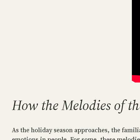
How the Melodies of th
As the holiday season approaches, the famili
emotions in people. For some, these melodies