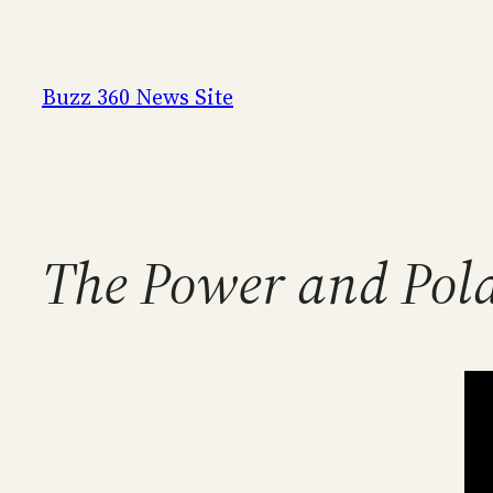
Skip
to
content
Buzz 360 News Site
The Power and Pola