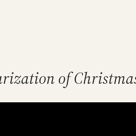
rization of Christma