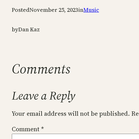
Posted
November 25, 2023
in
Music
by
Dan Kaz
Comments
Leave a Reply
Your email address will not be published.
Re
Comment
*