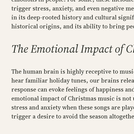
trigger stress, anxiety, and even negative me
in its deep-rooted history and cultural signi
historical origins, and its ability to bring p
The Emotional Impact of C
The human brain is highly receptive to musi
hear familiar holiday tunes, our brains rel
response can evoke feelings of happiness an
emotional impact of Christmas music is not u
stress and anxiety when these songs are playe
trigger a desire to avoid the season altogethe