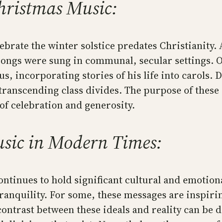
Christmas Music:
lebrate the winter solstice predates Christianity. 
 songs were sung in communal, secular settings. 
sus, incorporating stories of his life into carols.
transcending class divides. The purpose of these
of celebration and generosity.
sic in Modern Times:
ntinues to hold significant cultural and emotion
 tranquility. For some, these messages are inspir
contrast between these ideals and reality can be