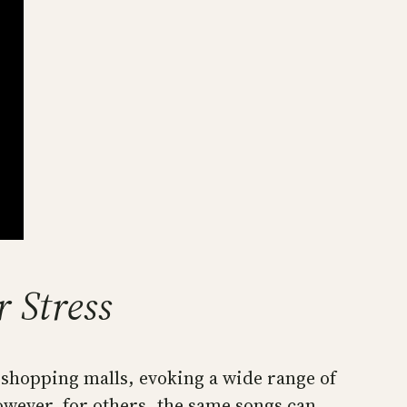
 Stress
d shopping malls, evoking a wide range of
owever, for others, the same songs can