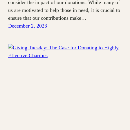
consider the impact of our donations. While many of
us are motivated to help those in need, it is crucial to
ensure that our contributions make…
December 2, 2023