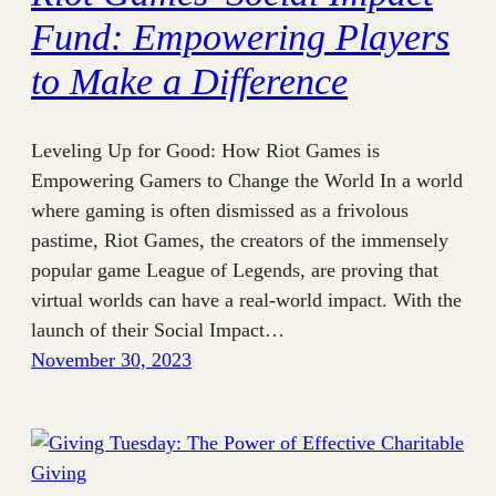
Fund: Empowering Players
to Make a Difference
Leveling Up for Good: How Riot Games is
Empowering Gamers to Change the World In a world
where gaming is often dismissed as a frivolous
pastime, Riot Games, the creators of the immensely
popular game League of Legends, are proving that
virtual worlds can have a real-world impact. With the
launch of their Social Impact…
November 30, 2023