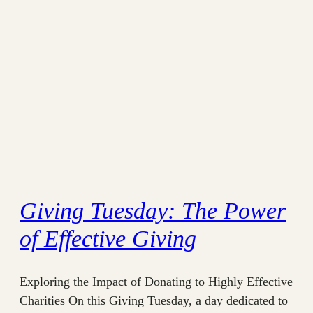
Giving Tuesday: The Power
of Effective Giving
Exploring the Impact of Donating to Highly Effective
Charities On this Giving Tuesday, a day dedicated to