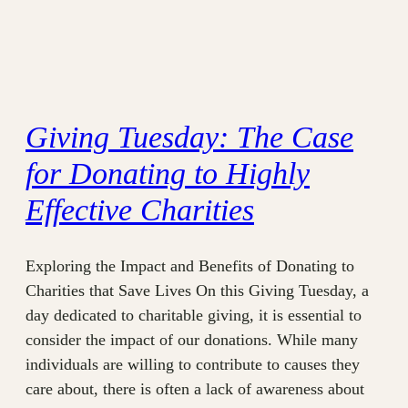
Giving Tuesday: The Case
for Donating to Highly
Effective Charities
Exploring the Impact and Benefits of Donating to
Charities that Save Lives On this Giving Tuesday, a
day dedicated to charitable giving, it is essential to
consider the impact of our donations. While many
individuals are willing to contribute to causes they
care about, there is often a lack of awareness about