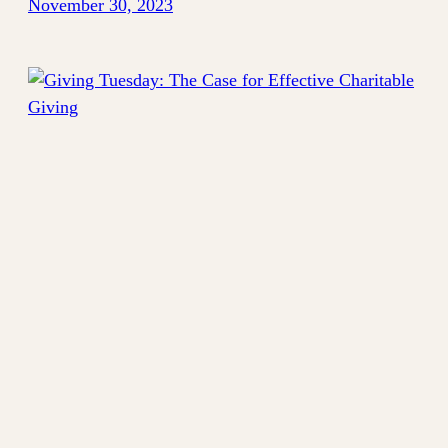
November 30, 2023