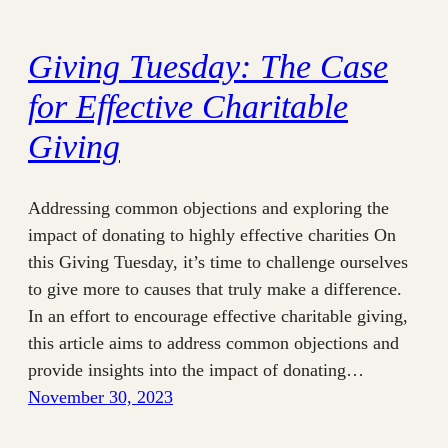
Giving Tuesday: The Case
for Effective Charitable
Giving
Addressing common objections and exploring the
impact of donating to highly effective charities On
this Giving Tuesday, it’s time to challenge ourselves
to give more to causes that truly make a difference.
In an effort to encourage effective charitable giving,
this article aims to address common objections and
provide insights into the impact of donating…
November 30, 2023