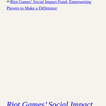
Riot Games’ Social Impact