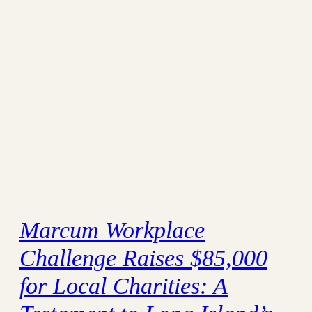
Marcum Workplace
Challenge Raises $85,000
for Local Charities: A