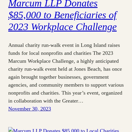
Marcum LLP Donates
$85,000 to Beneficiaries of
2023 Workplace Challenge
Annual charity run-walk event in Long Island raises
funds for local nonprofits and charities The 2023
Marcum Workplace Challenge, a highly anticipated
charity run-walk event held at Jones Beach, has once
again brought together businesses, government
agencies, and community members to support various
nonprofits and charities. This year’s event, organized
in collaboration with the Greater…
November 30, 2023