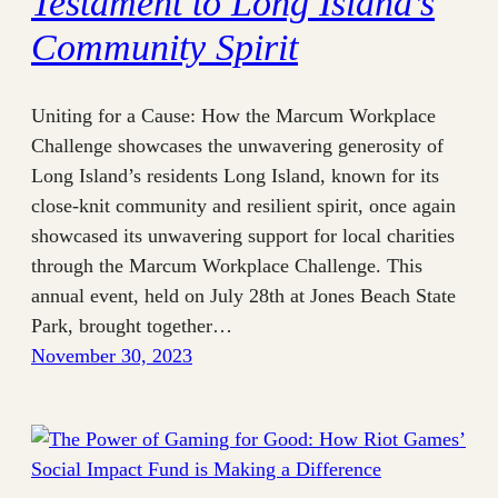
Testament to Long Island’s
Community Spirit
Uniting for a Cause: How the Marcum Workplace
Challenge showcases the unwavering generosity of
Long Island’s residents Long Island, known for its
close-knit community and resilient spirit, once again
showcased its unwavering support for local charities
through the Marcum Workplace Challenge. This
annual event, held on July 28th at Jones Beach State
Park, brought together…
November 30, 2023