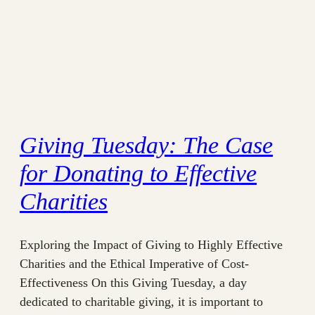
Giving Tuesday: The Case
for Donating to Effective
Charities
Exploring the Impact of Giving to Highly Effective
Charities and the Ethical Imperative of Cost-
Effectiveness On this Giving Tuesday, a day
dedicated to charitable giving, it is important to