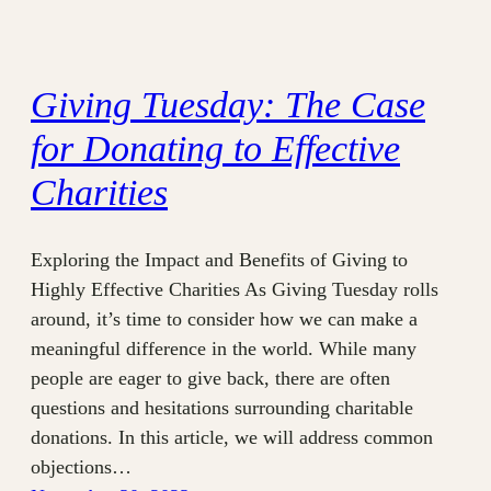
Giving Tuesday: The Case
for Donating to Effective
Charities
Exploring the Impact and Benefits of Giving to
Highly Effective Charities As Giving Tuesday rolls
around, it’s time to consider how we can make a
meaningful difference in the world. While many
people are eager to give back, there are often
questions and hesitations surrounding charitable
donations. In this article, we will address common
objections…