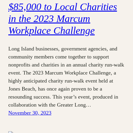
$85,000 to Local Charities
in the 2023 Marcum
Workplace Challenge
Long Island businesses, government agencies, and
community members come together to support
nonprofits and charities in an annual charity run-walk
event. The 2023 Marcum Workplace Challenge, a
highly anticipated charity run-walk event held at
Jones Beach, has once again proven to be a
resounding success. This year’s event, produced in
collaboration with the Greater Long…
November 30, 2023