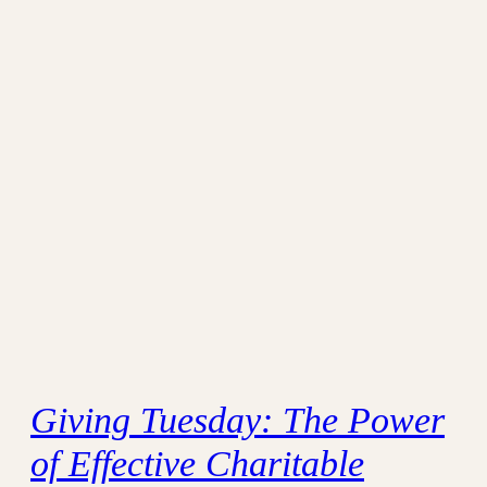
Giving Tuesday: The Power
of Effective Charitable