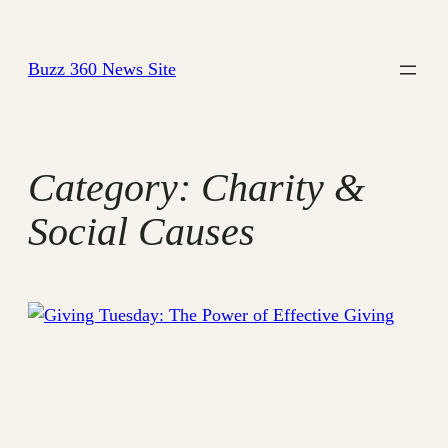
Skip
to
Buzz 360 News Site
content
Category:
Charity &
Social Causes