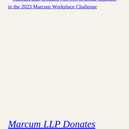
Marcum LLP Donates