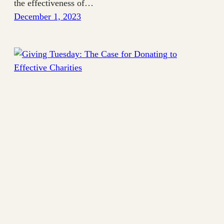
the effectiveness of…
December 1, 2023