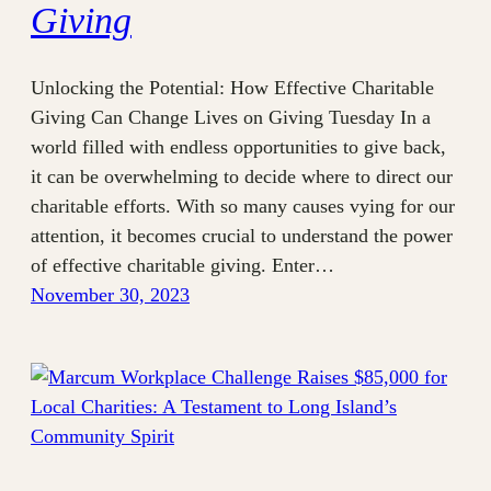
Giving
Unlocking the Potential: How Effective Charitable
Giving Can Change Lives on Giving Tuesday In a
world filled with endless opportunities to give back,
it can be overwhelming to decide where to direct our
charitable efforts. With so many causes vying for our
attention, it becomes crucial to understand the power
of effective charitable giving. Enter…
November 30, 2023