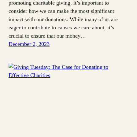
promoting charitable giving, it’s important to
consider how we can make the most significant
impact with our donations. While many of us are
eager to contribute to causes we care about, it’s
crucial to ensure that our money…
December 2, 2023