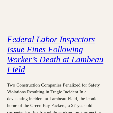
Federal Labor Inspectors
Issue Fines Following
Worker’s Death at Lambeau
Field
Two Construction Companies Penalized for Safety
Violations Resulting in Tragic Incident In a
devastating incident at Lambeau Field, the iconic
home of the Green Bay Packers, a 27-year-old
carpenter lost his life while working on a project to