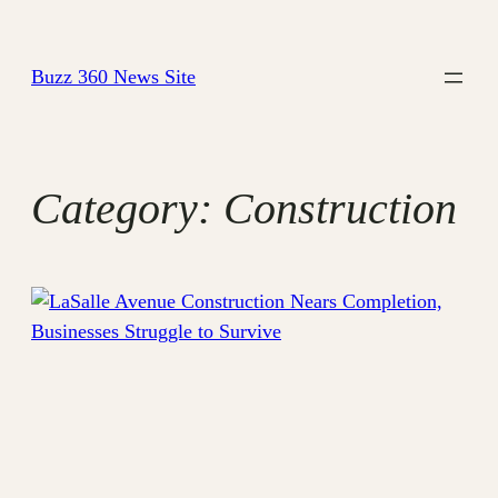
Skip
to
Buzz 360 News Site
content
Category:
Construction