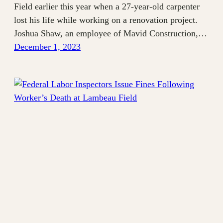
Field earlier this year when a 27-year-old carpenter
lost his life while working on a renovation project.
Joshua Shaw, an employee of Mavid Construction,…
December 1, 2023