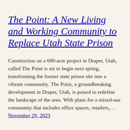
The Point: A New Living
and Working Community to
Replace Utah State Prison
Construction on a 600-acre project in Draper, Utah,
called The Point is set to begin next spring,
transforming the former state prison site into a
vibrant community. The Point, a groundbreaking
development in Draper, Utah, is poised to redefine
the landscape of the area. With plans for a mixed-use
community that includes office spaces, retailers,…
November 29, 2023