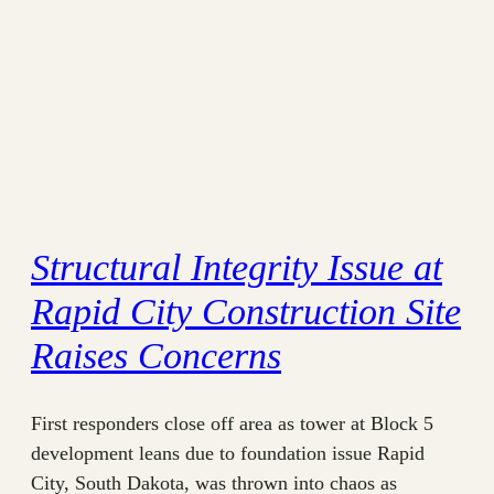
Structural Integrity Issue at
Rapid City Construction Site
Raises Concerns
First responders close off area as tower at Block 5
development leans due to foundation issue Rapid
City, South Dakota, was thrown into chaos as