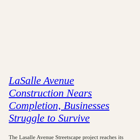
LaSalle Avenue
Construction Nears
Completion, Businesses
Struggle to Survive
The Lasalle Avenue Streetscape project reaches its