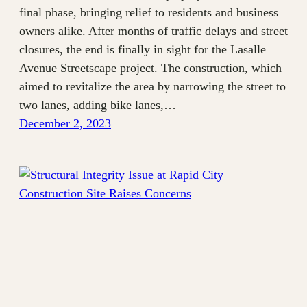
final phase, bringing relief to residents and business
owners alike. After months of traffic delays and street
closures, the end is finally in sight for the Lasalle
Avenue Streetscape project. The construction, which
aimed to revitalize the area by narrowing the street to
two lanes, adding bike lanes,…
December 2, 2023