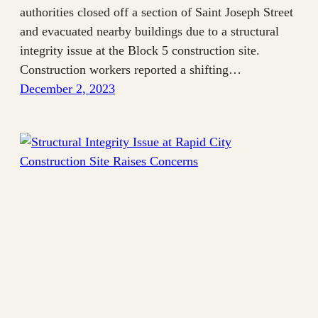
authorities closed off a section of Saint Joseph Street
and evacuated nearby buildings due to a structural
integrity issue at the Block 5 construction site.
Construction workers reported a shifting…
December 2, 2023