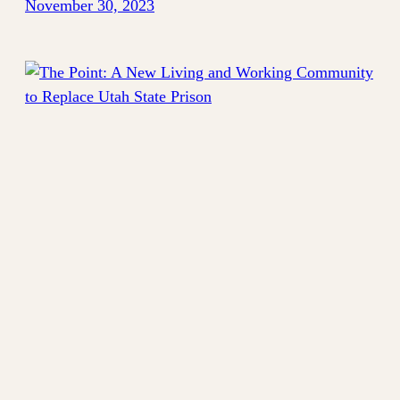
November 30, 2023