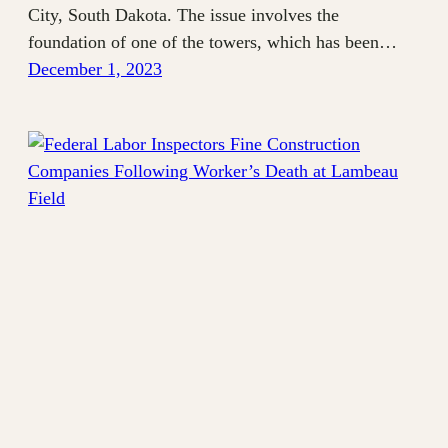
City, South Dakota. The issue involves the
foundation of one of the towers, which has been…
December 1, 2023