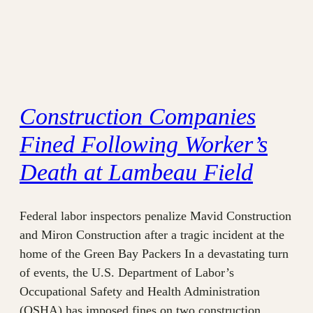
Construction Companies
Fined Following Worker’s
Death at Lambeau Field
Federal labor inspectors penalize Mavid Construction
and Miron Construction after a tragic incident at the
home of the Green Bay Packers In a devastating turn
of events, the U.S. Department of Labor’s
Occupational Safety and Health Administration
(OSHA) has imposed fines on two construction