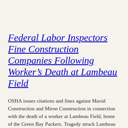
Federal Labor Inspectors
Fine Construction
Companies Following
Worker’s Death at Lambeau
Field
OSHA issues citations and fines against Mavid
Construction and Miron Construction in connection
with the death of a worker at Lambeau Field, home
of the Green Bay Packers. Tragedy struck Lambeau