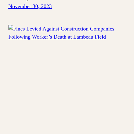
November 30, 2023