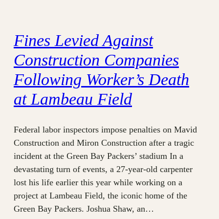
Fines Levied Against
Construction Companies
Following Worker’s Death
at Lambeau Field
Federal labor inspectors impose penalties on Mavid
Construction and Miron Construction after a tragic
incident at the Green Bay Packers’ stadium In a
devastating turn of events, a 27-year-old carpenter
lost his life earlier this year while working on a
project at Lambeau Field, the iconic home of the
Green Bay Packers. Joshua Shaw, an…