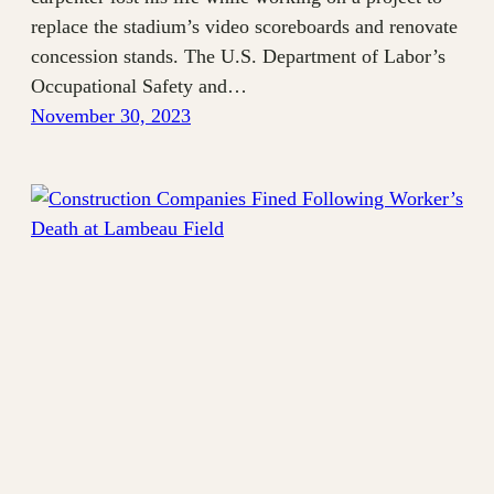
replace the stadium’s video scoreboards and renovate
concession stands. The U.S. Department of Labor’s
Occupational Safety and…
November 30, 2023