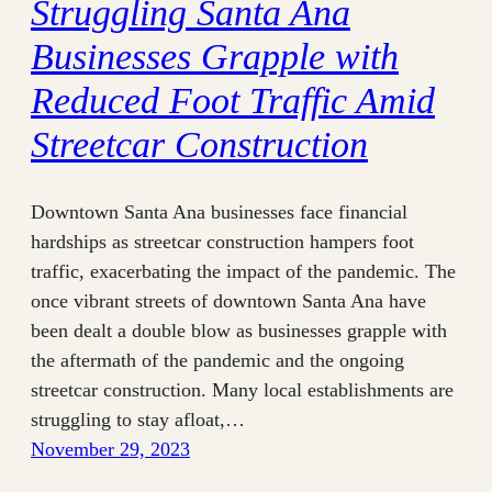
Struggling Santa Ana
Businesses Grapple with
Reduced Foot Traffic Amid
Streetcar Construction
Downtown Santa Ana businesses face financial
hardships as streetcar construction hampers foot
traffic, exacerbating the impact of the pandemic. The
once vibrant streets of downtown Santa Ana have
been dealt a double blow as businesses grapple with
the aftermath of the pandemic and the ongoing
streetcar construction. Many local establishments are
struggling to stay afloat,…
November 29, 2023