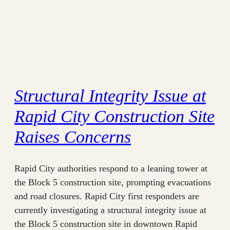
Structural Integrity Issue at
Rapid City Construction Site
Raises Concerns
Rapid City authorities respond to a leaning tower at
the Block 5 construction site, prompting evacuations
and road closures. Rapid City first responders are
currently investigating a structural integrity issue at
the Block 5 construction site in downtown Rapid