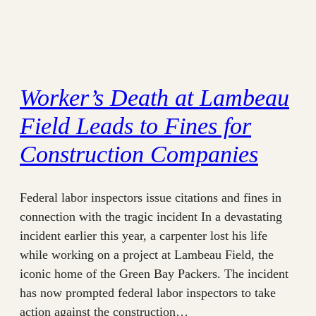
Worker’s Death at Lambeau
Field Leads to Fines for
Construction Companies
Federal labor inspectors issue citations and fines in
connection with the tragic incident In a devastating
incident earlier this year, a carpenter lost his life
while working on a project at Lambeau Field, the
iconic home of the Green Bay Packers. The incident
has now prompted federal labor inspectors to take
action against the construction…