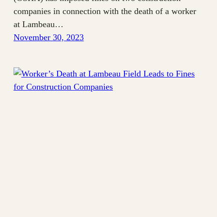
companies in connection with the death of a worker
at Lambeau…
November 30, 2023