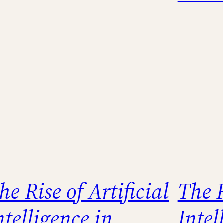
he Rise of Artificial
The R
ntelligence in
Inte