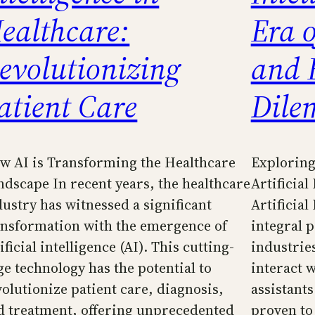
ealthcare:
Era 
evolutionizing
and 
atient Care
Dile
w AI is Transforming the Healthcare
Exploring
ndscape In recent years, the healthcare
Artificial
dustry has witnessed a significant
Artificial
ansformation with the emergence of
integral p
ificial intelligence (AI). This cutting-
industrie
ge technology has the potential to
interact 
volutionize patient care, diagnosis,
assistants
d treatment, offering unprecedented
proven to