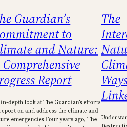
he Guardian’s
The
ommitment to
Inter
limate and Nature:
Natu
 Comprehensive
Clima
rogress Report
Ways
Link
 in-depth look at The Guardian’s efforts
 report on and address the climate and
Understan
ture emergencies Four years ago, The
Destructi