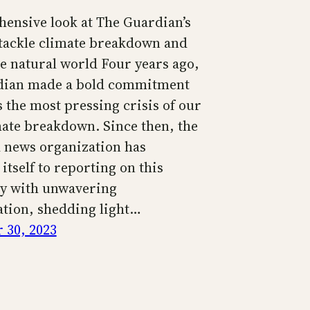
ensive look at The Guardian’s
o tackle climate breakdown and
he natural world Four years ago,
dian made a bold commitment
 the most pressing crisis of our
mate breakdown. Since then, the
news organization has
itself to reporting on this
y with unwavering
tion, shedding light…
 30, 2023