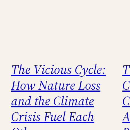
The Vicious Cycle:
T
How Nature Loss
C
and the Climate
C
Crisis Fuel Each
A