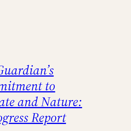
Guardian’s
itment to
ate and Nature:
ogress Report