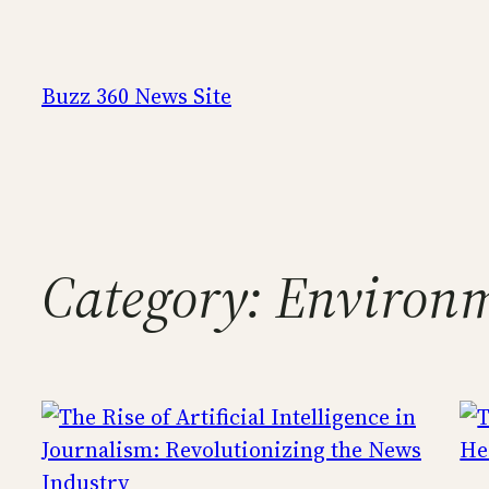
Skip
to
content
Buzz 360 News Site
Category:
Environ