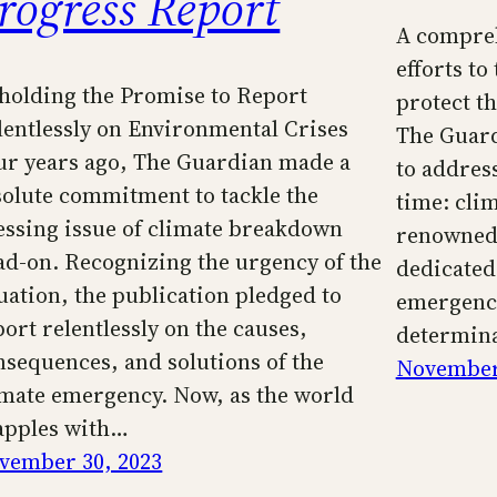
rogress Report
A compreh
efforts t
holding the Promise to Report
protect t
lentlessly on Environmental Crises
The Guar
ur years ago, The Guardian made a
to address
solute commitment to tackle the
time: cli
essing issue of climate breakdown
renowned 
ad-on. Recognizing the urgency of the
dedicated 
tuation, the publication pledged to
emergenc
port relentlessly on the causes,
determina
nsequences, and solutions of the
November
imate emergency. Now, as the world
apples with…
vember 30, 2023