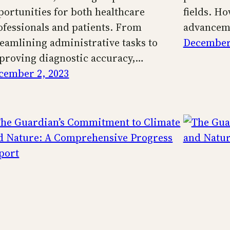
portunities for both healthcare
fields. Ho
ofessionals and patients. From
advancem
reamlining administrative tasks to
December 
proving diagnostic accuracy,…
cember 2, 2023