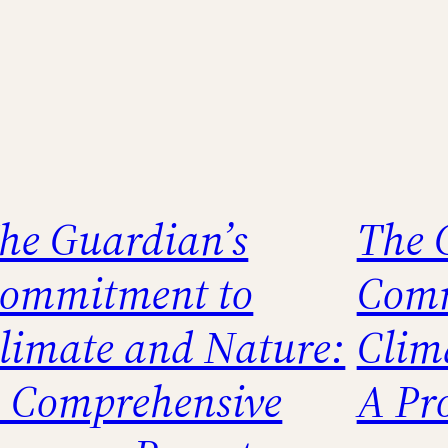
he Guardian’s
The 
ommitment to
Comm
limate and Nature:
Clim
 Comprehensive
A Pr