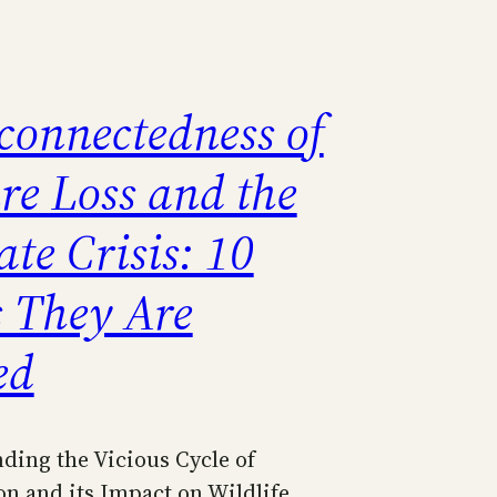
connectedness of
re Loss and the
te Crisis: 10
 They Are
ed
ding the Vicious Cycle of
on and its Impact on Wildlife