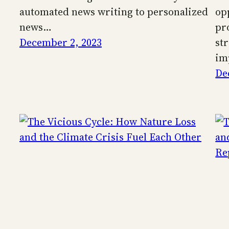
automated news writing to personalized
op
news…
pr
December 2, 2023
st
im
De