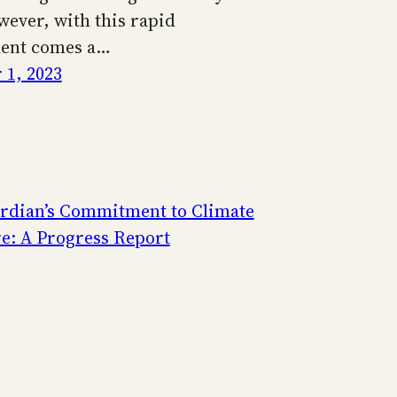
wever, with this rapid
ent comes a…
1, 2023