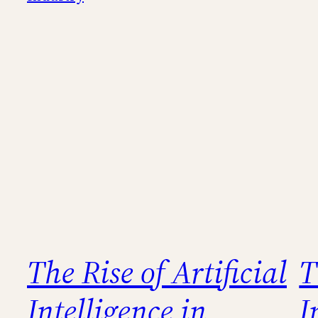
The Rise of Artificial
T
Intelligence in
I