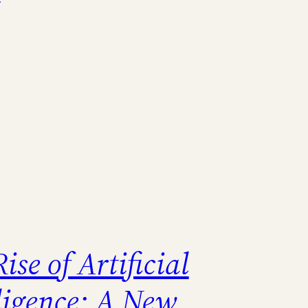
ise of Artificial
lligence: A New