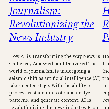
Journalism:
H
Revolutionizing the
R
News Industry
P
How AI is Transforming the Way News is
Ho
Gathered, Analyzed, and Delivered The
La
world of journalism is undergoing a
in
seismic shift as artificial intelligence (AI)
tr
takes center stage. With the ability to
art
process vast amounts of data, analyze
ed
patterns, and generate content, AI is
re
revolutionizing the news industry. From
an