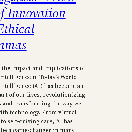
of Innovation
Ethical
mmas
 the Impact and Implications of
 Intelligence in Today’s World
 Intelligence (AI) has become an
art of our lives, revolutionizing
s and transforming the way we
with technology. From virtual
 to self-driving cars, AI has
 be a game-changer in many