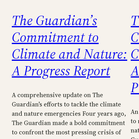
The Guardian’s
T
Commitment to
C
Climate and Nature:
C
A Progress Report
A
P
A comprehensive update on The
Guardian’s efforts to tackle the climate
An
and nature emergencies Four years ago,
to
The Guardian made a bold commitment
na
to confront the most pressing crisis of