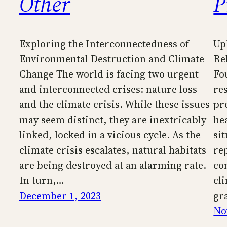
Other
P
Exploring the Interconnectedness of
Up
Environmental Destruction and Climate
Re
Change The world is facing two urgent
Fo
and interconnected crises: nature loss
re
and the climate crisis. While these issues
pr
may seem distinct, they are inextricably
he
linked, locked in a vicious cycle. As the
si
climate crisis escalates, natural habitats
re
are being destroyed at an alarming rate.
co
In turn,…
cl
December 1, 2023
gr
No