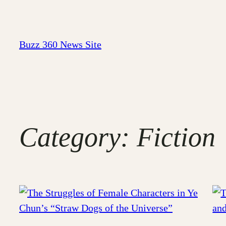
Skip
to
content
Buzz 360 News Site
Category:
Fiction