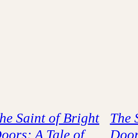
he Saint of Bright
The 
oors: A Tale of
Door