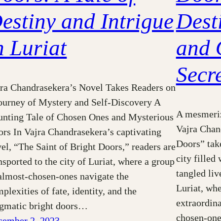
estiny and Intrigue
Desti
n Luriat
and 
Secr
ra Chandrasekera’s Novel Takes Readers on
ourney of Mystery and Self-Discovery A
A mesmeriz
nting Tale of Chosen Ones and Mysterious
Vajra Chan
rs In Vajra Chandrasekera’s captivating
Doors” take
el, “The Saint of Bright Doors,” readers are
city filled
nsported to the city of Luriat, where a group
tangled live
almost-chosen-ones navigate the
Luriat, wh
plexities of fate, identity, and the
extraordina
igmatic bright doors…
chosen-ones
cember 2, 2023