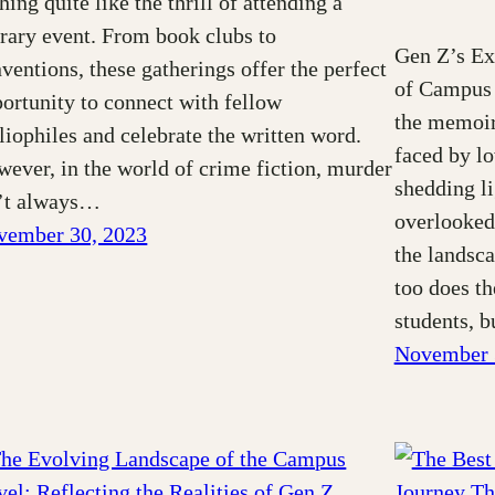
hing quite like the thrill of attending a
erary event. From book clubs to
Gen Z’s Ex
ventions, these gatherings offer the perfect
of Campus 
ortunity to connect with fellow
the memoir 
liophiles and celebrate the written word.
faced by l
ever, in the world of crime fiction, murder
shedding li
n’t always…
overlooked
vember 30, 2023
the landsca
too does th
students, 
November 