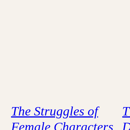
The Struggles of
T
Female Characters
D