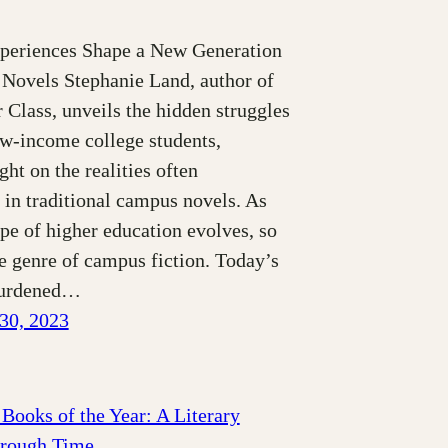
periences Shape a New Generation
Novels Stephanie Land, author of
Class, unveils the hidden struggles
ow-income college students,
ght on the realities often
 in traditional campus novels. As
pe of higher education evolves, so
e genre of campus fiction. Today’s
burdened…
30, 2023