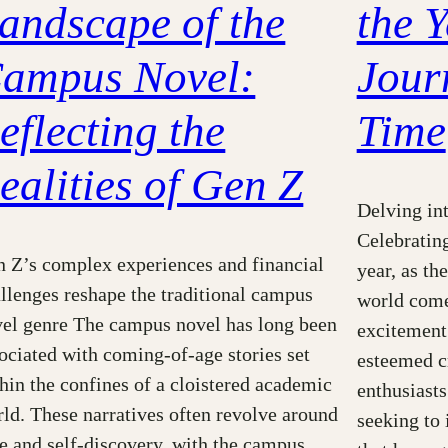
andscape of the
the Y
ampus Novel:
Jour
eflecting the
Time
ealities of Gen Z
Delving int
Celebratin
 Z’s complex experiences and financial
year, as th
llenges reshape the traditional campus
world come
el genre The campus novel has long been
excitement.
ociated with coming-of-age stories set
esteemed cr
hin the confines of a cloistered academic
enthusiasts
ld. These narratives often revolve around
seeking to 
e and self-discovery, with the campus