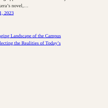
era’s novel,…
1, 2023