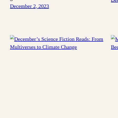
December 2, 2023