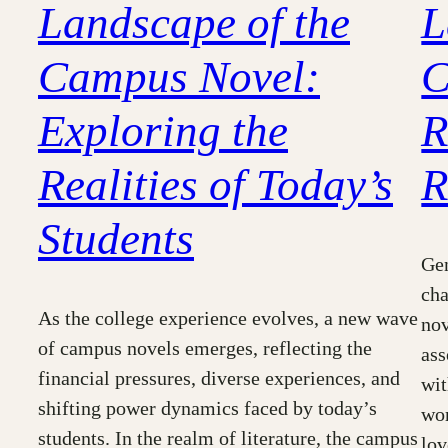
Landscape of the
L
Campus Novel:
C
Exploring the
R
Realities of Today’s
R
Students
Gen
cha
As the college experience evolves, a new wave
nov
of campus novels emerges, reflecting the
ass
financial pressures, diverse experiences, and
wit
shifting power dynamics faced by today’s
wor
students. In the realm of literature, the campus
lov