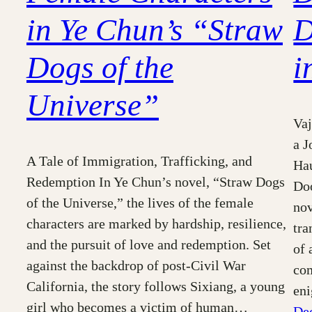
in Ye Chun’s “Straw
D
Dogs of the
i
Universe”
Vaj
a J
A Tale of Immigration, Trafficking, and
Hau
Redemption In Ye Chun’s novel, “Straw Dogs
Doo
of the Universe,” the lives of the female
nov
characters are marked by hardship, resilience,
tra
and the pursuit of love and redemption. Set
of 
against the backdrop of post-Civil War
com
California, the story follows Sixiang, a young
en
girl who becomes a victim of human…
De