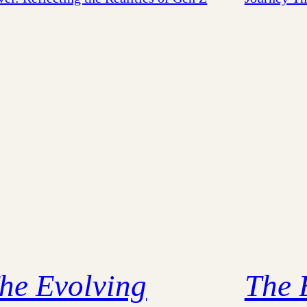
he Evolving
The 