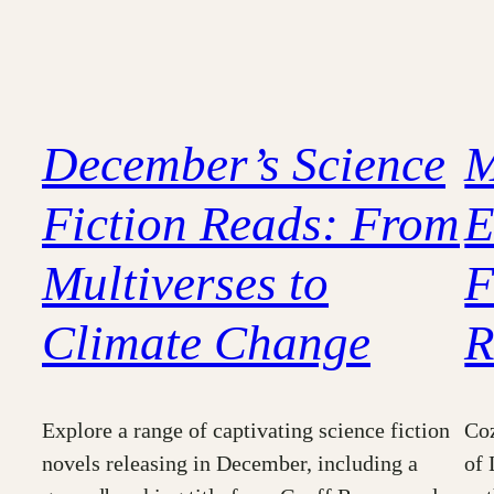
December’s Science
M
Fiction Reads: From
E
Multiverses to
F
Climate Change
R
Explore a range of captivating science fiction
Coz
novels releasing in December, including a
of 