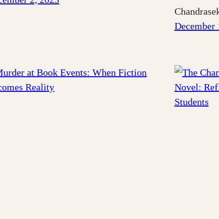
Chandrasek
December 