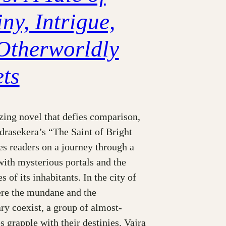
ny, Intrigue,
Otherworldly
ets
ing novel that defies comparison,
drasekera’s “The Saint of Bright
s readers on a journey through a
 with mysterious portals and the
s of its inhabitants. In the city of
ere the mundane and the
ry coexist, a group of almost-
 grapple with their destinies. Vajra