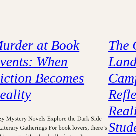
urder at Book
The 
vents: When
Land
iction Becomes
Camp
eality
Refle
Reali
y Mystery Novels Explore the Dark Side
Stud
Literary Gatherings For book lovers, there’s