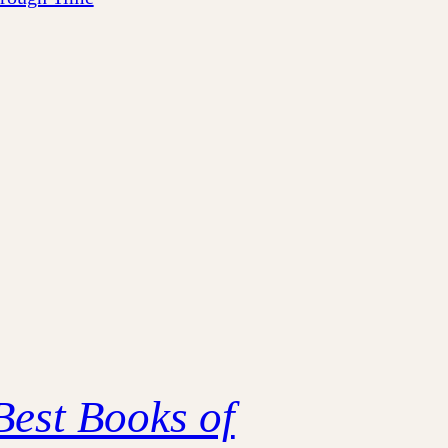
Best Books of