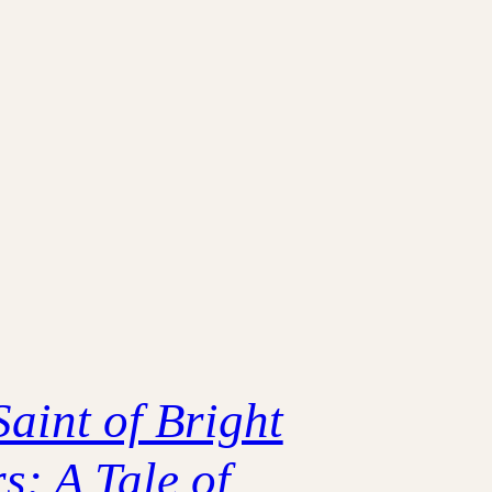
Saint of Bright
s: A Tale of