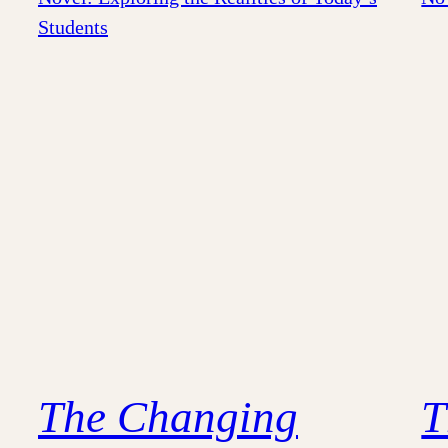
The Changing
T