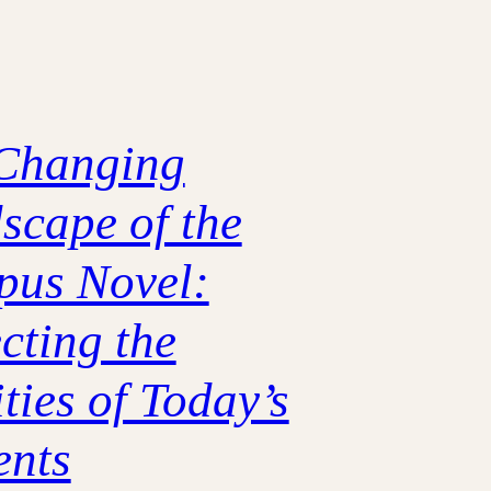
Changing
scape of the
us Novel:
cting the
ties of Today’s
ents