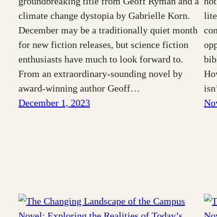
groundbreaking title from Geoff Ryman and a
not
climate change dystopia by Gabrielle Korn.
lit
December may be a traditionally quiet month
con
for new fiction releases, but science fiction
opp
enthusiasts have much to look forward to.
bib
From an extraordinary-sounding novel by
How
award-winning author Geoff…
is
December 1, 2023
No