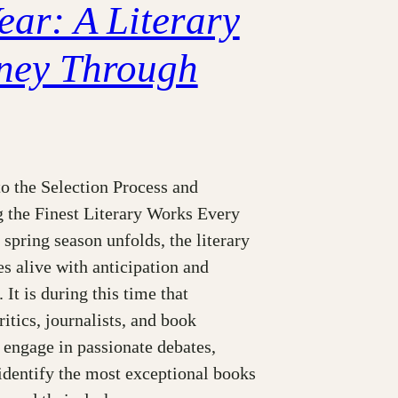
ear: A Literary
ney Through
o the Selection Process and
g the Finest Literary Works Every
e spring season unfolds, the literary
s alive with anticipation and
 It is during this time that
itics, journalists, and book
 engage in passionate debates,
identify the most exceptional books