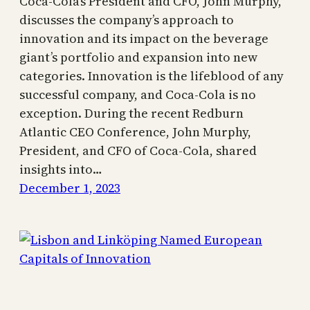
Coca-Cola’s President and CFO, John Murphy,
discusses the company’s approach to
innovation and its impact on the beverage
giant’s portfolio and expansion into new
categories. Innovation is the lifeblood of any
successful company, and Coca-Cola is no
exception. During the recent Redburn
Atlantic CEO Conference, John Murphy,
President, and CFO of Coca-Cola, shared
insights into…
December 1, 2023