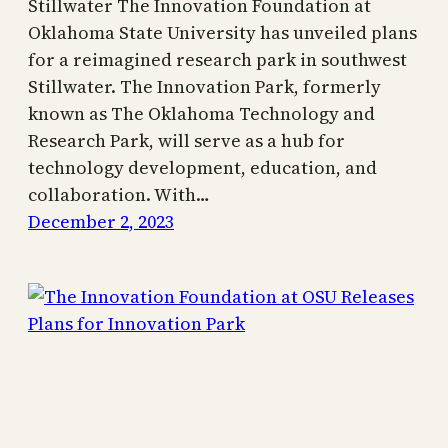
Stillwater The Innovation Foundation at
Oklahoma State University has unveiled plans
for a reimagined research park in southwest
Stillwater. The Innovation Park, formerly
known as The Oklahoma Technology and
Research Park, will serve as a hub for
technology development, education, and
collaboration. With…
December 2, 2023