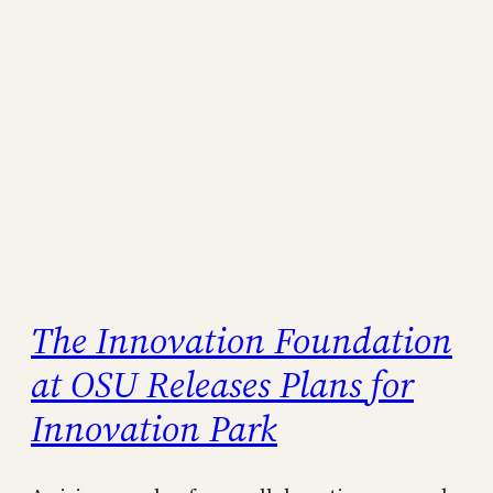
The Innovation Foundation
at OSU Releases Plans for
Innovation Park