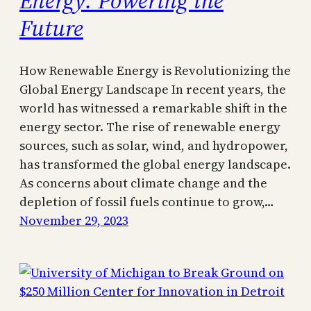
Future
How Renewable Energy is Revolutionizing the
Global Energy Landscape In recent years, the
world has witnessed a remarkable shift in the
energy sector. The rise of renewable energy
sources, such as solar, wind, and hydropower,
has transformed the global energy landscape.
As concerns about climate change and the
depletion of fossil fuels continue to grow,…
November 29, 2023