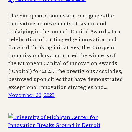
The European Commission recognizes the
innovative achievements of Lisbon and
Linköping in the annual iCapital Awards. In a
celebration of cutting-edge innovation and
forward-thinking initiatives, the European
Commission has announced the winners of
the European Capital of Innovation Awards
(iCapital) for 2023. The prestigious accolades,
bestowed upon cities that have demonstrated
exceptional innovation strategies and…
November 30, 2023