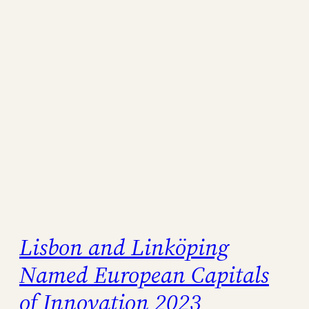
Lisbon and Linköping
Named European Capitals
of Innovation 2023