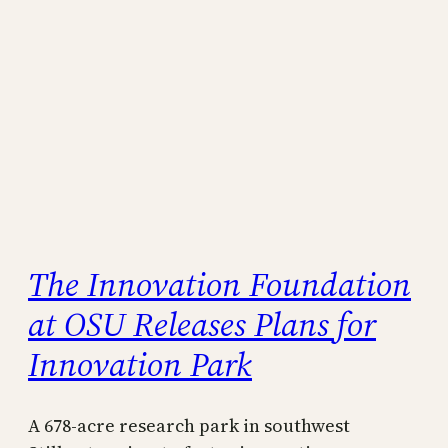
The Innovation Foundation
at OSU Releases Plans for
Innovation Park
A 678-acre research park in southwest