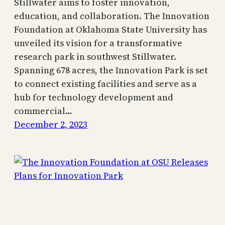
Stillwater aims to foster innovation,
education, and collaboration. The Innovation
Foundation at Oklahoma State University has
unveiled its vision for a transformative
research park in southwest Stillwater.
Spanning 678 acres, the Innovation Park is set
to connect existing facilities and serve as a
hub for technology development and
commercial…
December 2, 2023