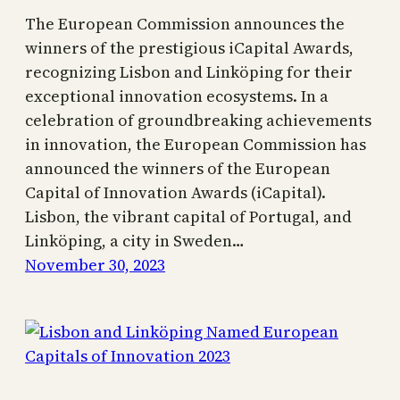
The European Commission announces the
winners of the prestigious iCapital Awards,
recognizing Lisbon and Linköping for their
exceptional innovation ecosystems. In a
celebration of groundbreaking achievements
in innovation, the European Commission has
announced the winners of the European
Capital of Innovation Awards (iCapital).
Lisbon, the vibrant capital of Portugal, and
Linköping, a city in Sweden…
November 30, 2023