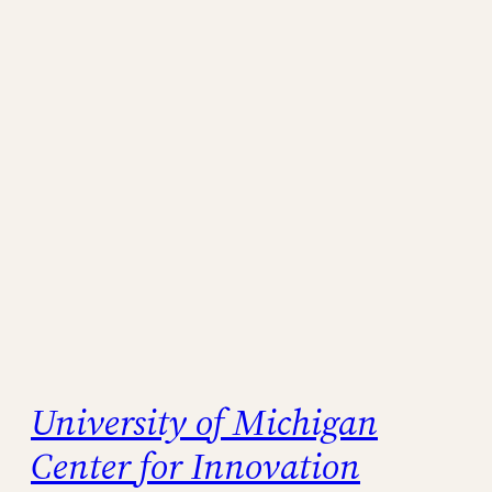
University of Michigan
Center for Innovation