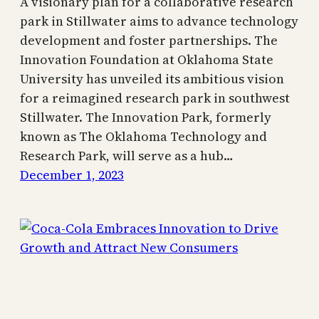
A visionary plan for a collaborative research
park in Stillwater aims to advance technology
development and foster partnerships. The
Innovation Foundation at Oklahoma State
University has unveiled its ambitious vision
for a reimagined research park in southwest
Stillwater. The Innovation Park, formerly
known as The Oklahoma Technology and
Research Park, will serve as a hub…
December 1, 2023