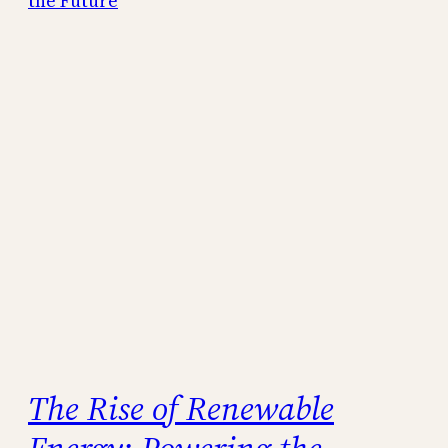
The Rise of Renewable
Energy: Powering the