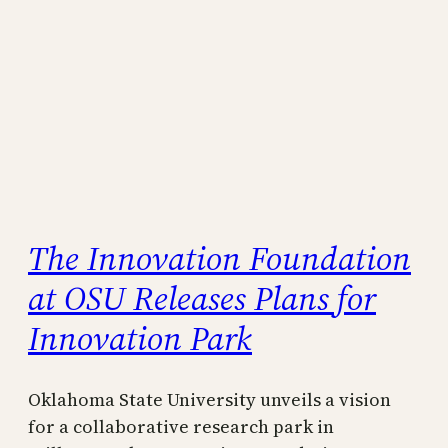
The Innovation Foundation
at OSU Releases Plans for
Innovation Park
Oklahoma State University unveils a vision
for a collaborative research park in