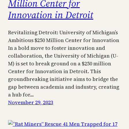
Million Center for
Innovation in Detroit
Revitalizing Detroit: University of Michigan’s
Ambitious $250 Million Center for Innovation
In a bold move to foster innovation and
collaboration, the University of Michigan (U-
M) is set to break ground on a $250 million
Center for Innovation in Detroit. This
groundbreaking initiative aims to bridge the
gap between academia and industry, creating
a hub for…
November 29, 2023