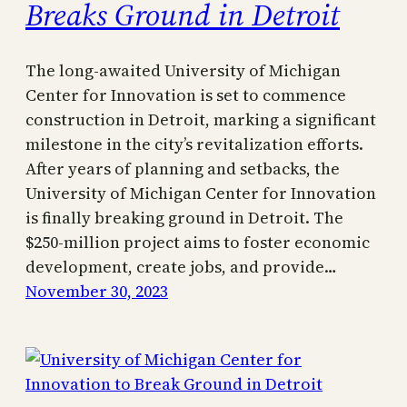
Breaks Ground in Detroit
The long-awaited University of Michigan
Center for Innovation is set to commence
construction in Detroit, marking a significant
milestone in the city’s revitalization efforts.
After years of planning and setbacks, the
University of Michigan Center for Innovation
is finally breaking ground in Detroit. The
$250-million project aims to foster economic
development, create jobs, and provide…
November 30, 2023