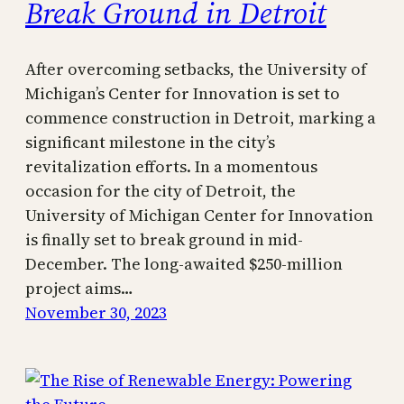
Break Ground in Detroit
After overcoming setbacks, the University of
Michigan’s Center for Innovation is set to
commence construction in Detroit, marking a
significant milestone in the city’s
revitalization efforts. In a momentous
occasion for the city of Detroit, the
University of Michigan Center for Innovation
is finally set to break ground in mid-
December. The long-awaited $250-million
project aims…
November 30, 2023