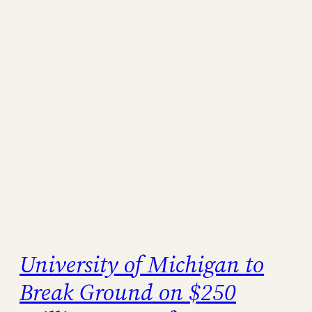
University of Michigan to
Break Ground on $250