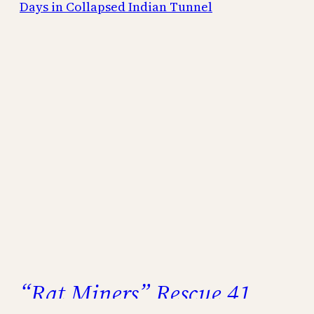
“Rat Miners” Rescue 41