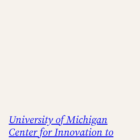
University of Michigan
Center for Innovation to