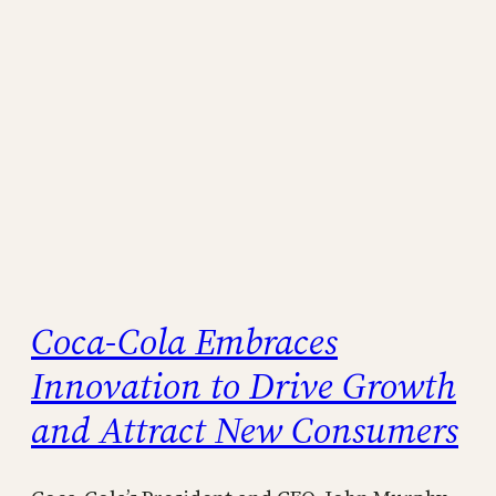
Coca-Cola Embraces
Innovation to Drive Growth
and Attract New Consumers