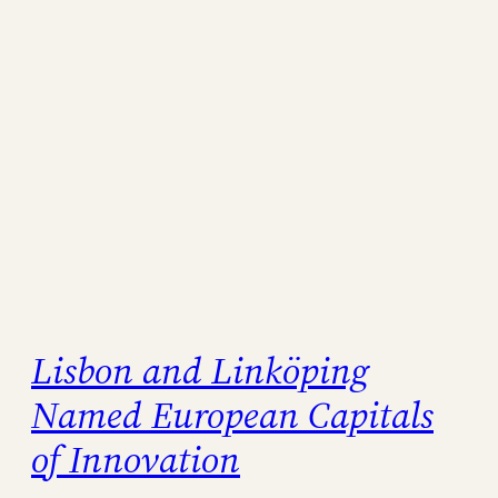
Lisbon and Linköping
Named European Capitals
of Innovation