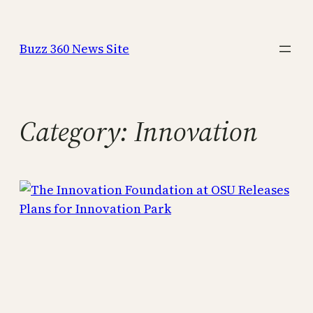
Skip
to
Buzz 360 News Site
content
Category:
Innovation