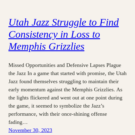
Utah Jazz Struggle to Find
Consistency in Loss to
Memphis Grizzlies
Missed Opportunities and Defensive Lapses Plague
the Jazz In a game that started with promise, the Utah
Jazz found themselves struggling to maintain their
early momentum against the Memphis Grizzlies. As
the lights flickered and went out at one point during
the game, it seemed to symbolize the Jazz’s
performance, with their once-shining offense
fading…
November 30, 2023