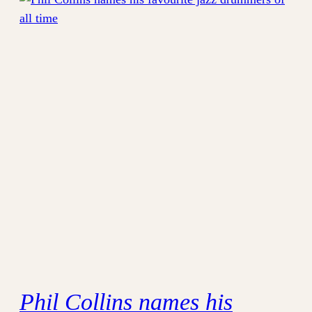
Phil Collins names his