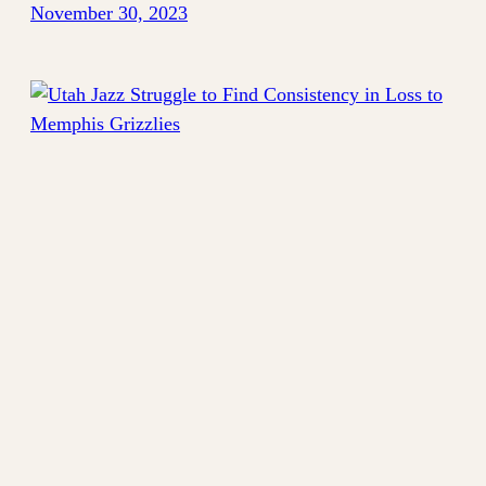
November 30, 2023