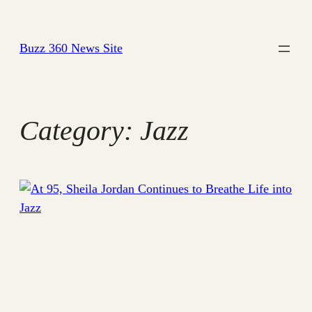
Skip
to
Buzz 360 News Site
content
Category:
Jazz