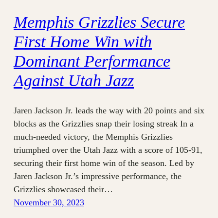
Memphis Grizzlies Secure
First Home Win with
Dominant Performance
Against Utah Jazz
Jaren Jackson Jr. leads the way with 20 points and six
blocks as the Grizzlies snap their losing streak In a
much-needed victory, the Memphis Grizzlies
triumphed over the Utah Jazz with a score of 105-91,
securing their first home win of the season. Led by
Jaren Jackson Jr.’s impressive performance, the
Grizzlies showcased their…
November 30, 2023