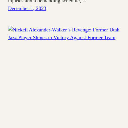
injuries and a demanding schedule,…
December 1, 2023