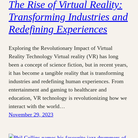
The Rise of Virtual Reality:
Transforming Industries and
Redefining Experiences
Exploring the Revolutionary Impact of Virtual
Reality Technology Virtual reality (VR) has long
been a concept of science fiction, but in recent years,
it has become a tangible reality that is transforming
industries and redefining human experiences. From
entertainment and gaming to healthcare and
education, VR technology is revolutionizing how we
interact with the world…
November 29, 2023