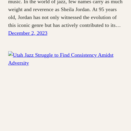
music. In the world of jazz, few names carry as much
weight and reverence as Sheila Jordan. At 95 years
old, Jordan has not only witnessed the evolution of
this iconic genre but has actively contributed to its…
December 2, 2023