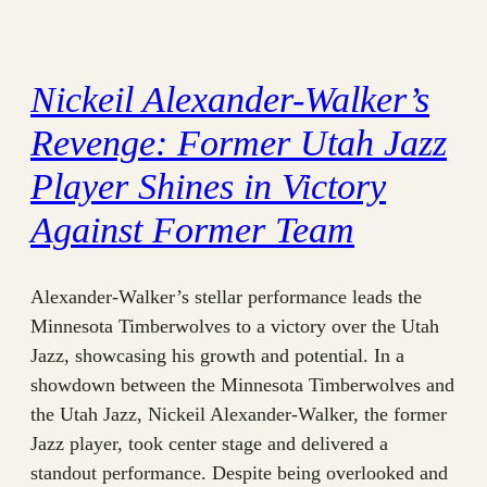
Nickeil Alexander-Walker’s
Revenge: Former Utah Jazz
Player Shines in Victory
Against Former Team
Alexander-Walker’s stellar performance leads the
Minnesota Timberwolves to a victory over the Utah
Jazz, showcasing his growth and potential. In a
showdown between the Minnesota Timberwolves and
the Utah Jazz, Nickeil Alexander-Walker, the former
Jazz player, took center stage and delivered a
standout performance. Despite being overlooked and