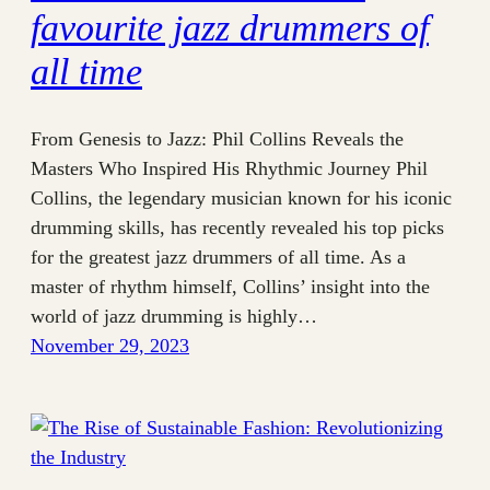
favourite jazz drummers of
all time
From Genesis to Jazz: Phil Collins Reveals the
Masters Who Inspired His Rhythmic Journey Phil
Collins, the legendary musician known for his iconic
drumming skills, has recently revealed his top picks
for the greatest jazz drummers of all time. As a
master of rhythm himself, Collins’ insight into the
world of jazz drumming is highly…
November 29, 2023