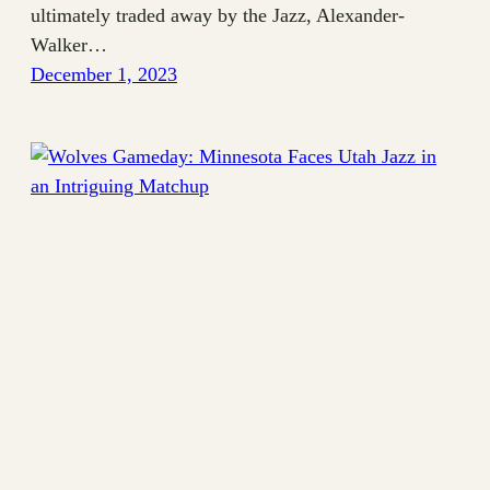
ultimately traded away by the Jazz, Alexander-
Walker…
December 1, 2023