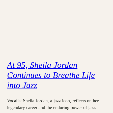
At 95, Sheila Jordan
Continues to Breathe Life
into Jazz
Vocalist Sheila Jordan, a jazz icon, reflects on her
legendary career and the enduring power of jazz