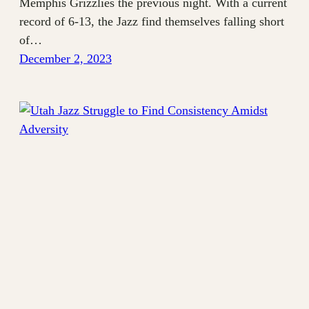
Memphis Grizzlies the previous night. With a current
record of 6-13, the Jazz find themselves falling short
of…
December 2, 2023