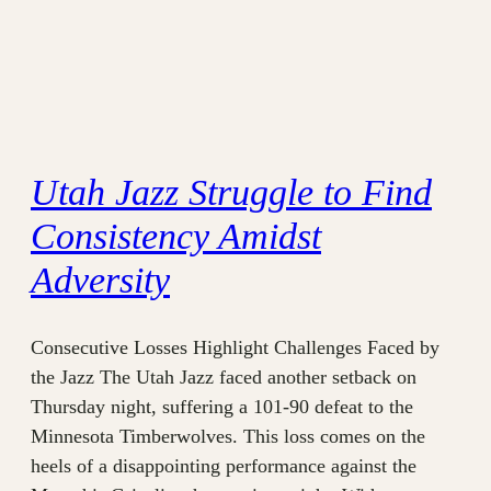
Utah Jazz Struggle to Find
Consistency Amidst
Adversity
Consecutive Losses Highlight Challenges Faced by
the Jazz The Utah Jazz faced another setback on
Thursday night, suffering a 101-90 defeat to the
Minnesota Timberwolves. This loss comes on the
heels of a disappointing performance against the