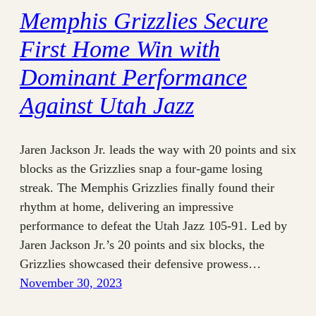
Memphis Grizzlies Secure
First Home Win with
Dominant Performance
Against Utah Jazz
Jaren Jackson Jr. leads the way with 20 points and six
blocks as the Grizzlies snap a four-game losing
streak. The Memphis Grizzlies finally found their
rhythm at home, delivering an impressive
performance to defeat the Utah Jazz 105-91. Led by
Jaren Jackson Jr.’s 20 points and six blocks, the
Grizzlies showcased their defensive prowess…
November 30, 2023