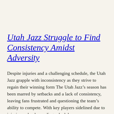
Utah Jazz Struggle to Find
Consistency Amidst
Adversity
Despite injuries and a challenging schedule, the Utah
Jazz grapple with inconsistency as they strive to
regain their winning form The Utah Jazz’s season has
been marred by setbacks and a lack of consistency,
leaving fans frustrated and questioning the team’s
ability to compete. With key players sidelined due to