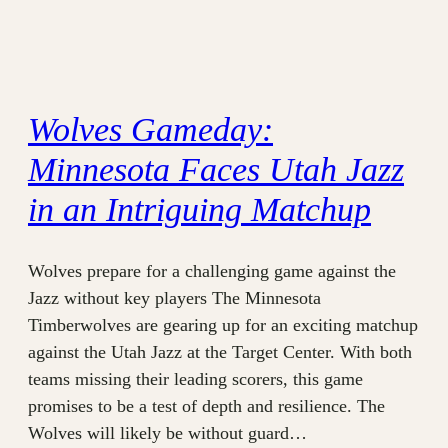
Wolves Gameday:
Minnesota Faces Utah Jazz
in an Intriguing Matchup
Wolves prepare for a challenging game against the
Jazz without key players The Minnesota
Timberwolves are gearing up for an exciting matchup
against the Utah Jazz at the Target Center. With both
teams missing their leading scorers, this game
promises to be a test of depth and resilience. The
Wolves will likely be without guard…