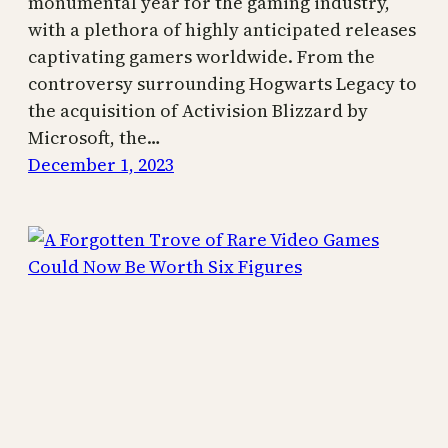
monumental year for the gaming industry,
with a plethora of highly anticipated releases
captivating gamers worldwide. From the
controversy surrounding Hogwarts Legacy to
the acquisition of Activision Blizzard by
Microsoft, the…
December 1, 2023