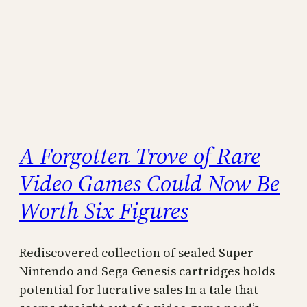
A Forgotten Trove of Rare
Video Games Could Now Be
Worth Six Figures
Rediscovered collection of sealed Super
Nintendo and Sega Genesis cartridges holds
potential for lucrative sales In a tale that