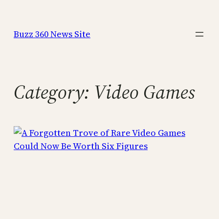
Skip
to
Buzz 360 News Site
content
Category:
Video Games