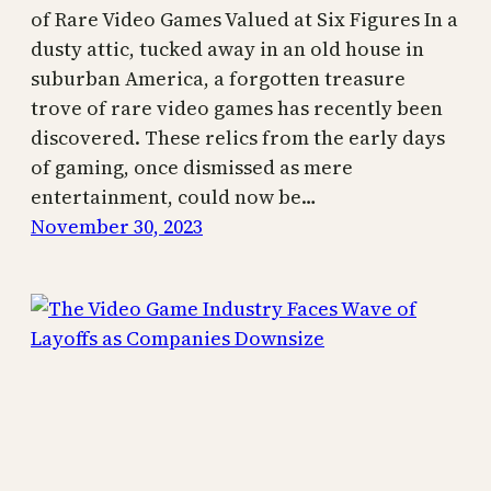
of Rare Video Games Valued at Six Figures In a
dusty attic, tucked away in an old house in
suburban America, a forgotten treasure
trove of rare video games has recently been
discovered. These relics from the early days
of gaming, once dismissed as mere
entertainment, could now be…
November 30, 2023