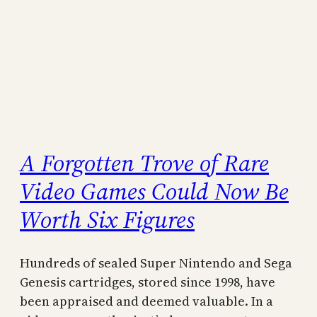
A Forgotten Trove of Rare
Video Games Could Now Be
Worth Six Figures
Hundreds of sealed Super Nintendo and Sega
Genesis cartridges, stored since 1998, have
been appraised and deemed valuable. In a