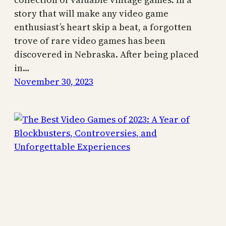
story that will make any video game
enthusiast’s heart skip a beat, a forgotten
trove of rare video games has been
discovered in Nebraska. After being placed
in…
November 30, 2023