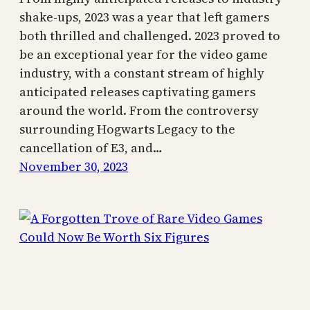
shake-ups, 2023 was a year that left gamers
both thrilled and challenged. 2023 proved to
be an exceptional year for the video game
industry, with a constant stream of highly
anticipated releases captivating gamers
around the world. From the controversy
surrounding Hogwarts Legacy to the
cancellation of E3, and…
November 30, 2023