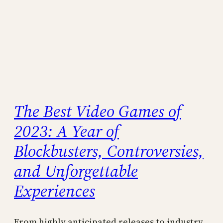
The Best Video Games of
2023: A Year of
Blockbusters, Controversies,
and Unforgettable
Experiences
From highly anticipated releases to industry