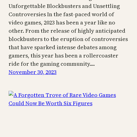
Unforgettable Blockbusters and Unsettling
Controversies In the fast-paced world of
video games, 2023 has been a year like no
other. From the release of highly anticipated
blockbusters to the eruption of controversies
that have sparked intense debates among
gamers, this year has been a rollercoaster
ride for the gaming community.…
November 30, 2023