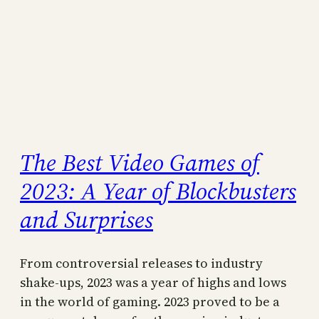
The Best Video Games of
2023: A Year of Blockbusters
and Surprises
From controversial releases to industry
shake-ups, 2023 was a year of highs and lows
in the world of gaming. 2023 proved to be a