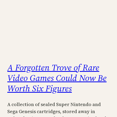
A Forgotten Trove of Rare
Video Games Could Now Be
Worth Six Figures
A collection of sealed Super Nintendo and
Sega Genesis cartridges, stored away in