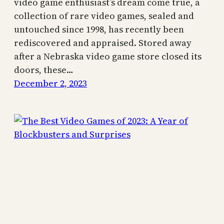
video game enthusiast’s dream come true, a
collection of rare video games, sealed and
untouched since 1998, has recently been
rediscovered and appraised. Stored away
after a Nebraska video game store closed its
doors, these…
December 2, 2023