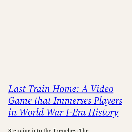
Last Train Home: A Video
Game that Immerses Players
in World War I-Era History
Stepping into the Trenches: The