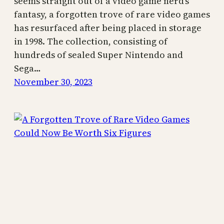
seems straight out of a video game nerd’s
fantasy, a forgotten trove of rare video games
has resurfaced after being placed in storage
in 1998. The collection, consisting of
hundreds of sealed Super Nintendo and
Sega…
November 30, 2023