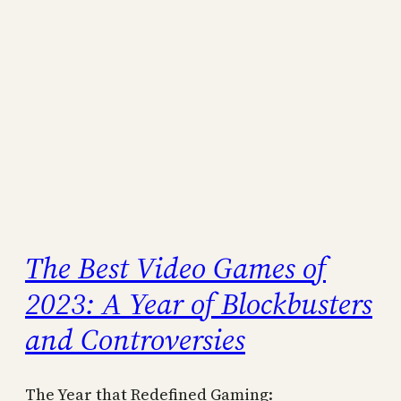
The Best Video Games of
2023: A Year of Blockbusters
and Controversies
The Year that Redefined Gaming: