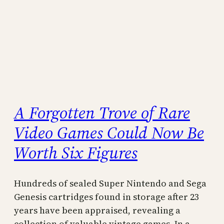
A Forgotten Trove of Rare
Video Games Could Now Be
Worth Six Figures
Hundreds of sealed Super Nintendo and Sega
Genesis cartridges found in storage after 23
years have been appraised, revealing a
collection of valuable vintage games. In a