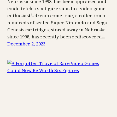
Nebraska since 1998, has been appraised and
could fetch a six-figure sum. In a video game
enthusiast’s dream come true, a collection of
hundreds of sealed Super Nintendo and Sega
Genesis cartridges, stored away in Nebraska
since 1998, has recently been rediscovered…
December 2, 2023