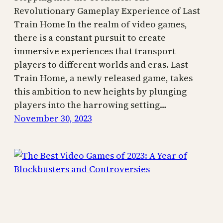
Revolutionary Gameplay Experience of Last
Train Home In the realm of video games,
there is a constant pursuit to create
immersive experiences that transport
players to different worlds and eras. Last
Train Home, a newly released game, takes
this ambition to new heights by plunging
players into the harrowing setting…
November 30, 2023