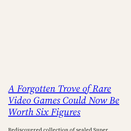
A Forgotten Trove of Rare
Video Games Could Now Be
Worth Six Figures
Rediscovered collection of sealed Super