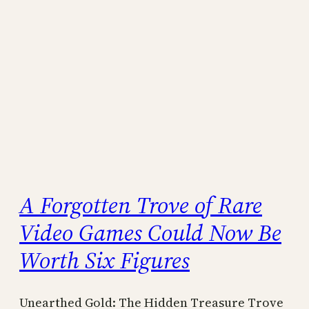
A Forgotten Trove of Rare
Video Games Could Now Be
Worth Six Figures
Unearthed Gold: The Hidden Treasure Trove