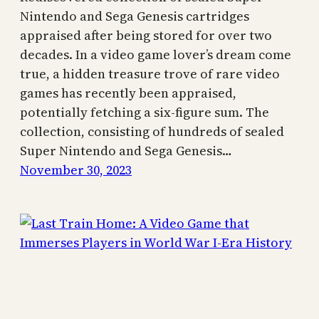
Nintendo and Sega Genesis cartridges
appraised after being stored for over two
decades. In a video game lover’s dream come
true, a hidden treasure trove of rare video
games has recently been appraised,
potentially fetching a six-figure sum. The
collection, consisting of hundreds of sealed
Super Nintendo and Sega Genesis…
November 30, 2023