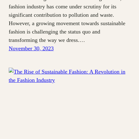
fashion industry has come under scrutiny for its
significant contribution to pollution and waste.
However, a growing movement towards sustainable
fashion is challenging the status quo and
transforming the way we dress.…
November 30, 2023