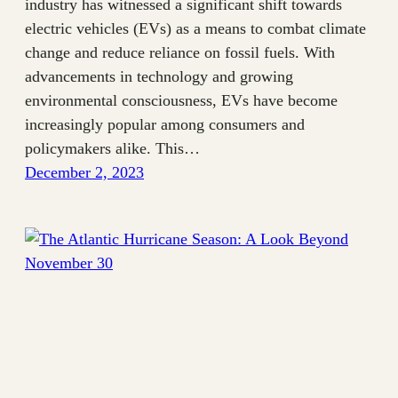
industry has witnessed a significant shift towards
electric vehicles (EVs) as a means to combat climate
change and reduce reliance on fossil fuels. With
advancements in technology and growing
environmental consciousness, EVs have become
increasingly popular among consumers and
policymakers alike. This…
December 2, 2023