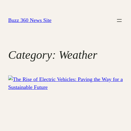
Skip
to
Buzz 360 News Site
content
Category:
Weather