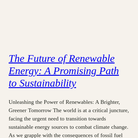
The Future of Renewable
Energy: A Promising Path
to Sustainability
Unleashing the Power of Renewables: A Brighter,
Greener Tomorrow The world is at a critical juncture,
facing the urgent need to transition towards
sustainable energy sources to combat climate change.
As we grapple with the consequences of fossil fuel