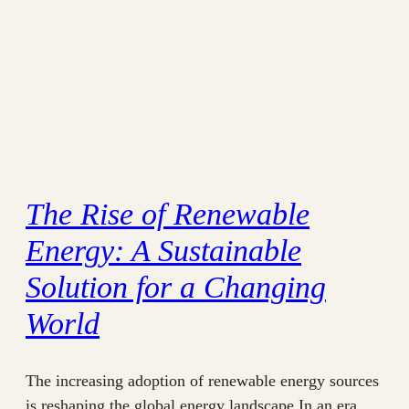
The Rise of Renewable
Energy: A Sustainable
Solution for a Changing
World
The increasing adoption of renewable energy sources
is reshaping the global energy landscape In an era