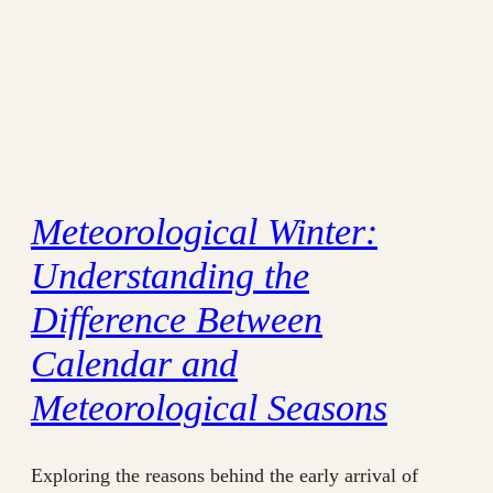
Meteorological Winter:
Understanding the
Difference Between
Calendar and
Meteorological Seasons
Exploring the reasons behind the early arrival of