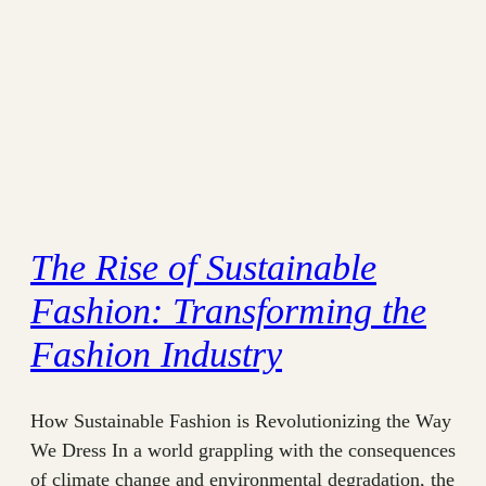
The Rise of Sustainable
Fashion: Transforming the
Fashion Industry
How Sustainable Fashion is Revolutionizing the Way
We Dress In a world grappling with the consequences
of climate change and environmental degradation, the