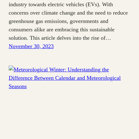
industry towards electric vehicles (EVs). With
concerns over climate change and the need to reduce
greenhouse gas emissions, governments and
consumers alike are embracing this sustainable
solution. This article delves into the rise of…
November 30, 2023