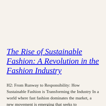
The Rise of Sustainable
Fashion: A Revolution in the
Fashion Industry
H2: From Runway to Responsibility: How
Sustainable Fashion is Transforming the Industry In a
world where fast fashion dominates the market, a
new movement is emerging that seeks to