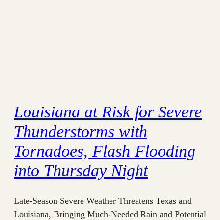
Louisiana at Risk for Severe
Thunderstorms with
Tornadoes, Flash Flooding
into Thursday Night
Late-Season Severe Weather Threatens Texas and
Louisiana, Bringing Much-Needed Rain and Potential