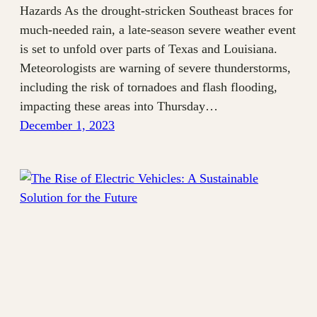
Hazards As the drought-stricken Southeast braces for
much-needed rain, a late-season severe weather event
is set to unfold over parts of Texas and Louisiana.
Meteorologists are warning of severe thunderstorms,
including the risk of tornadoes and flash flooding,
impacting these areas into Thursday…
December 1, 2023