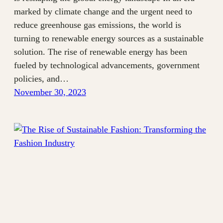
marked by climate change and the urgent need to
reduce greenhouse gas emissions, the world is
turning to renewable energy sources as a sustainable
solution. The rise of renewable energy has been
fueled by technological advancements, government
policies, and…
November 30, 2023