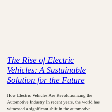
The Rise of Electric
Vehicles: A Sustainable
Solution for the Future
How Electric Vehicles Are Revolutionizing the
Automotive Industry In recent years, the world has
witnessed a significant shift in the automotive