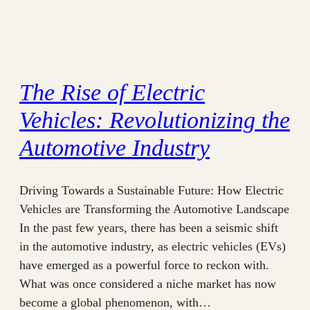
The Rise of Electric
Vehicles: Revolutionizing the
Automotive Industry
Driving Towards a Sustainable Future: How Electric
Vehicles are Transforming the Automotive Landscape
In the past few years, there has been a seismic shift
in the automotive industry, as electric vehicles (EVs)
have emerged as a powerful force to reckon with.
What was once considered a niche market has now
become a global phenomenon, with…