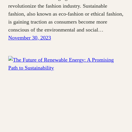
revolutionize the fashion industry. Sustainable
fashion, also known as eco-fashion or ethical fashion,
is gaining traction as consumers become more
conscious of the environmental and social…
November 30, 2023