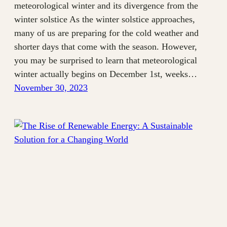
meteorological winter and its divergence from the
winter solstice As the winter solstice approaches,
many of us are preparing for the cold weather and
shorter days that come with the season. However,
you may be surprised to learn that meteorological
winter actually begins on December 1st, weeks…
November 30, 2023