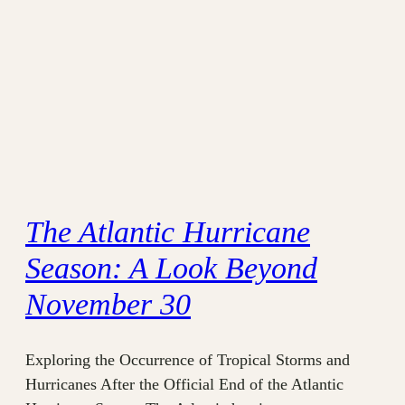
The Atlantic Hurricane
Season: A Look Beyond
November 30
Exploring the Occurrence of Tropical Storms and
Hurricanes After the Official End of the Atlantic