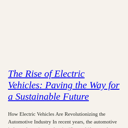
The Rise of Electric
Vehicles: Paving the Way for
a Sustainable Future
How Electric Vehicles Are Revolutionizing the
Automotive Industry In recent years, the automotive