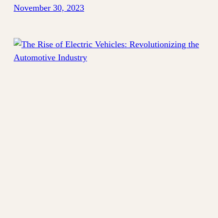
November 30, 2023