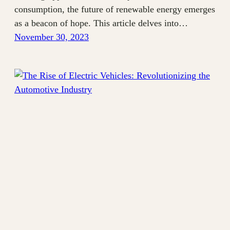
consumption, the future of renewable energy emerges
as a beacon of hope. This article delves into…
November 30, 2023