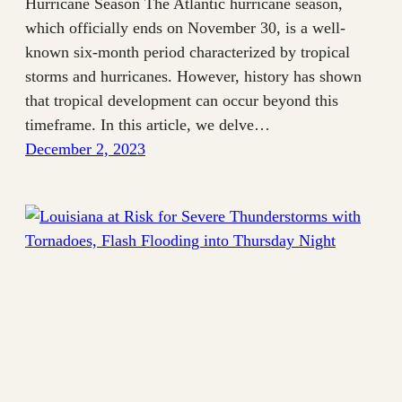
Hurricane Season The Atlantic hurricane season,
which officially ends on November 30, is a well-
known six-month period characterized by tropical
storms and hurricanes. However, history has shown
that tropical development can occur beyond this
timeframe. In this article, we delve…
December 2, 2023