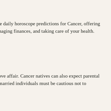
he daily horoscope predictions for Cancer, offering
naging finances, and taking care of your health.
ove affair. Cancer natives can also expect parental
married individuals must be cautious not to