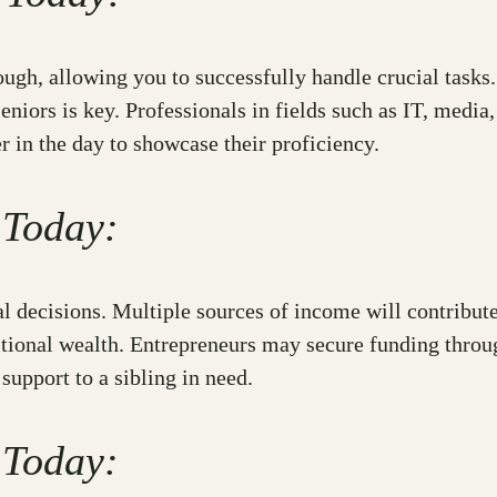
rough, allowing you to successfully handle crucial task
niors is key. Professionals in fields such as IT, media
er in the day to showcase their proficiency.
 Today:
 decisions. Multiple sources of income will contribute
ditional wealth. Entrepreneurs may secure funding throu
support to a sibling in need.
 Today: