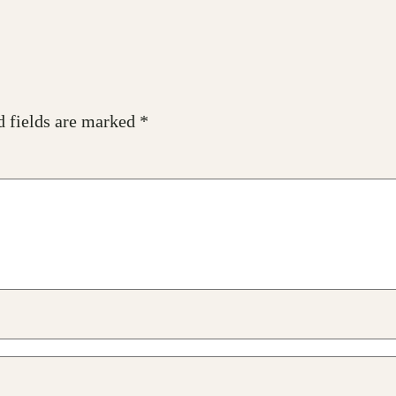
d fields are marked
*