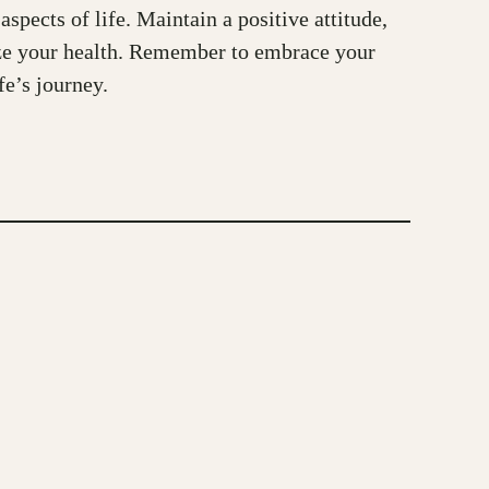
spects of life. Maintain a positive attitude,
tize your health. Remember to embrace your
fe’s journey.