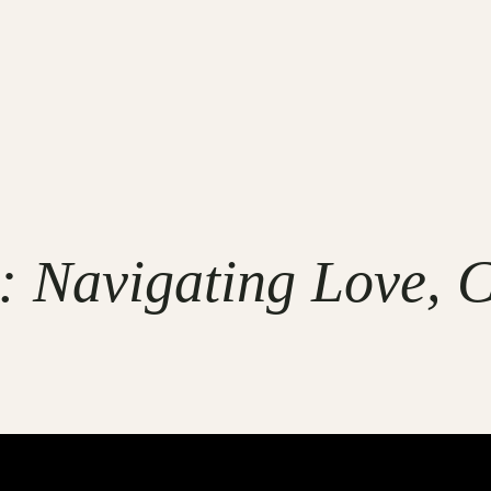
 Navigating Love, C