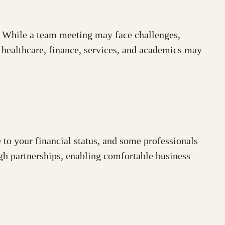
s. While a team meeting may face challenges,
, healthcare, finance, services, and academics may
 to your financial status, and some professionals
gh partnerships, enabling comfortable business