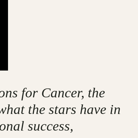
ons for Cancer, the
what the stars have in
ional success,