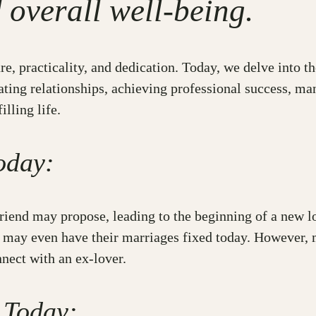
d overall well-being.
e, practicality, and dedication. Today, we delve into t
ating relationships, achieving professional success, ma
lling life.
oday:
friend may propose, leading to the beginning of a new l
s may even have their marriages fixed today. However, 
nnect with an ex-lover.
 Today: