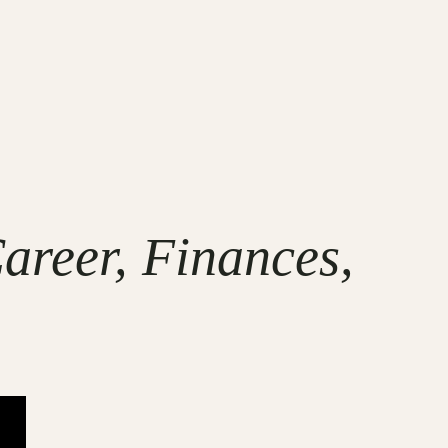
areer, Finances,