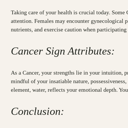
Taking care of your health is crucial today. Some C
attention. Females may encounter gynecological pr
nutrients, and exercise caution when participating i
Cancer Sign Attributes:
As a Cancer, your strengths lie in your intuition, p
mindful of your insatiable nature, possessiveness,
element, water, reflects your emotional depth. You
Conclusion: