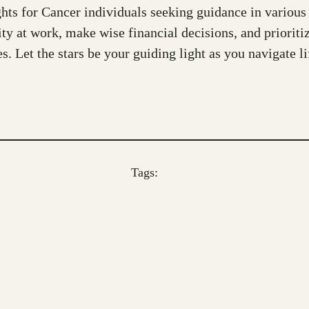
ts for Cancer individuals seeking guidance in various a
vity at work, make wise financial decisions, and priori
Let the stars be your guiding light as you navigate li
Tags: