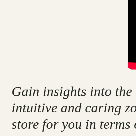
Gain insights into the
intuitive and caring z
store for you in terms 