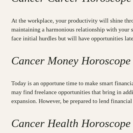
At the workplace, your productivity will shine th
maintaining a harmonious relationship with your se
face initial hurdles but will have opportunities lat
Cancer Money Horoscope
Today is an opportune time to make smart financial
may find freelance opportunities that bring in ad
expansion. However, be prepared to lend financial 
Cancer Health Horoscope