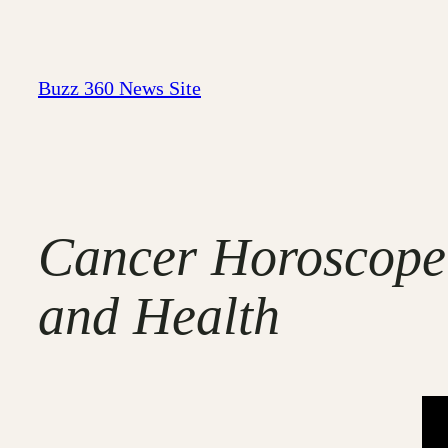
Skip
to
content
Buzz 360 News Site
Cancer Horoscope:
and Health