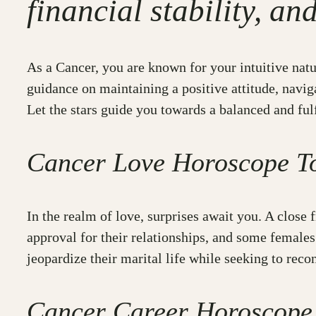
financial stability, an
As a Cancer, you are known for your intuitive natur
guidance on maintaining a positive attitude, navig
Let the stars guide you towards a balanced and fulfi
Cancer Love Horoscope T
In the realm of love, surprises await you. A close 
approval for their relationships, and some female
jeopardize their marital life while seeking to reco
Cancer Career Horoscope