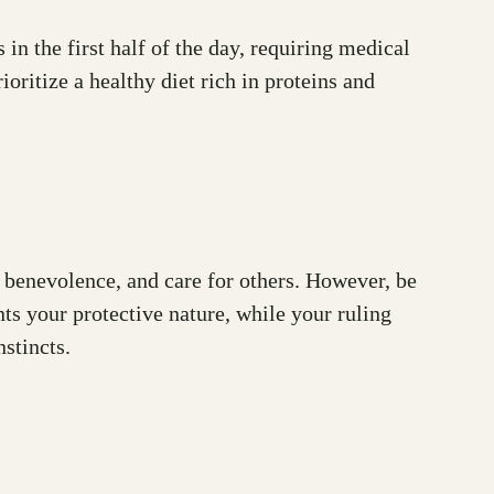
in the first half of the day, requiring medical
ritize a healthy diet rich in proteins and
on, benevolence, and care for others. However, be
ts your protective nature, while your ruling
stincts.