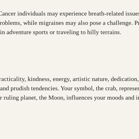
ancer individuals may experience breath-related issues 
oblems, while migraines may also pose a challenge. Prio
n adventure sports or traveling to hilly terrains.
racticality, kindness, energy, artistic nature, dedicati
 and prudish tendencies. Your symbol, the crab, represen
r ruling planet, the Moon, influences your moods and in