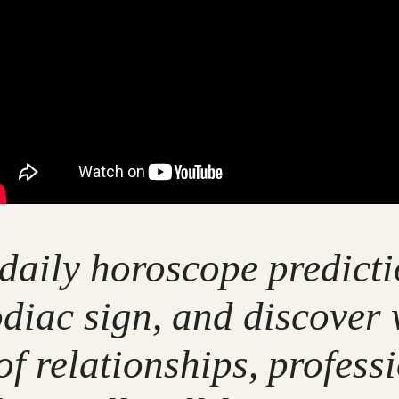
 daily horoscope predicti
odiac sign, and discover 
of relationships, profess