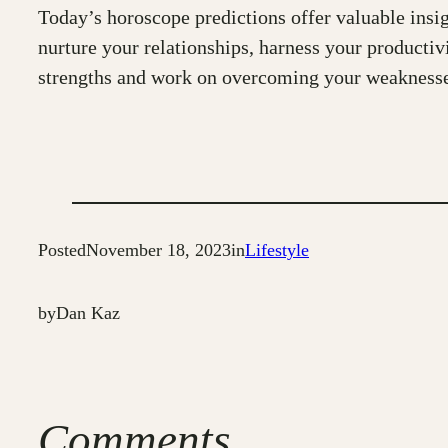
Today’s horoscope predictions offer valuable insigh
nurture your relationships, harness your producti
strengths and work on overcoming your weaknesses. 
Posted
November 18, 2023
in
Lifestyle
by
Dan Kaz
Comments