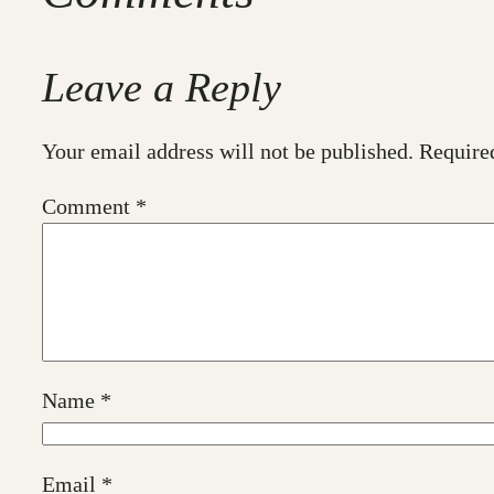
Leave a Reply
Your email address will not be published.
Require
Comment
*
Name
*
Email
*