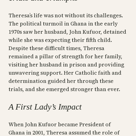
Theresa’s life was not without its challenges.
The political turmoil in Ghana in the early
1970s saw her husband, John Kufuor, detained
while she was expecting their fifth child.
Despite these difficult times, Theresa
remained a pillar of strength for her family,
visiting her husband in prison and providing
unwavering support. Her Catholic faith and
determination guided her through these
trials, and she emerged stronger than ever.
A First Lady’s Impact
When John Kufuor became President of
Ghana in 2001, Theresa assumed the role of