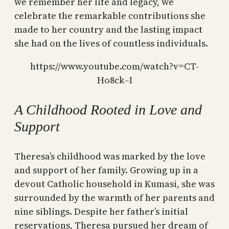
we remember her life and legacy, we
celebrate the remarkable contributions she
made to her country and the lasting impact
she had on the lives of countless individuals.
https://www.youtube.com/watch?v=CT-
Ho8ck–I
A Childhood Rooted in Love and
Support
Theresa’s childhood was marked by the love
and support of her family. Growing up in a
devout Catholic household in Kumasi, she was
surrounded by the warmth of her parents and
nine siblings. Despite her father’s initial
reservations, Theresa pursued her dream of