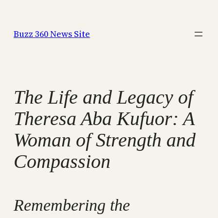
Skip
to
Buzz 360 News Site
content
The Life and Legacy of
Theresa Aba Kufuor: A
Woman of Strength and
Compassion
Remembering the