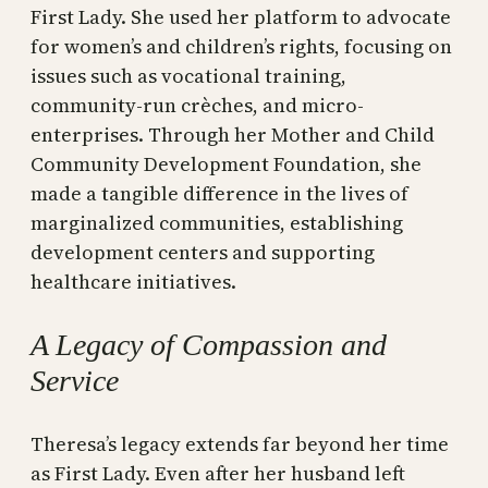
First Lady. She used her platform to advocate
for women’s and children’s rights, focusing on
issues such as vocational training,
community-run crèches, and micro-
enterprises. Through her Mother and Child
Community Development Foundation, she
made a tangible difference in the lives of
marginalized communities, establishing
development centers and supporting
healthcare initiatives.
A Legacy of Compassion and
Service
Theresa’s legacy extends far beyond her time
as First Lady. Even after her husband left