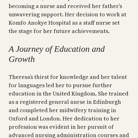
becoming a nurse and received her father’s
unwavering support. Her decision to work at
Komfo Anokye Hospital as a staff nurse set
the stage for her future achievements.
A Journey of Education and
Growth
Theresa’s thirst for knowledge and her talent
for languages led her to pursue further
education in the United Kingdom. She trained
as a registered general nurse in Edinburgh
and completed her midwifery training in
Oxford and London. Her dedication to her
profession was evident in her pursuit of
advanced nursing administration courses and