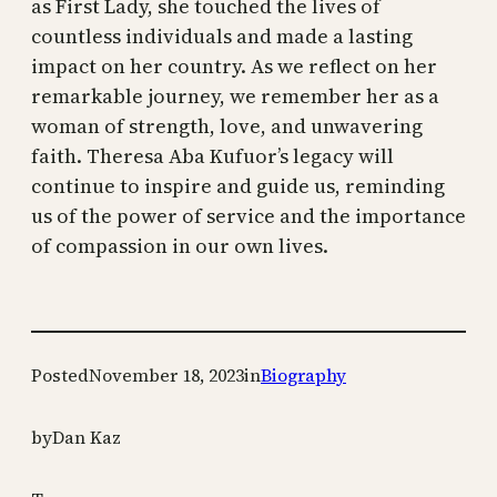
as First Lady, she touched the lives of
countless individuals and made a lasting
impact on her country. As we reflect on her
remarkable journey, we remember her as a
woman of strength, love, and unwavering
faith. Theresa Aba Kufuor’s legacy will
continue to inspire and guide us, reminding
us of the power of service and the importance
of compassion in our own lives.
Posted
November 18, 2023
in
Biography
by
Dan Kaz