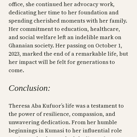
office, she continued her advocacy work,
dedicating her time to her foundation and
spending cherished moments with her family.
Her commitment to education, healthcare,
and social welfare left an indelible mark on
Ghanaian society. Her passing on October 1,
2023, marked the end of a remarkable life, but
her impact will be felt for generations to
come.
Conclusion:
Theresa Aba Kufuor’s life was a testament to
the power of resilience, compassion, and
unwavering dedication. From her humble
beginnings in Kumasi to her influential role