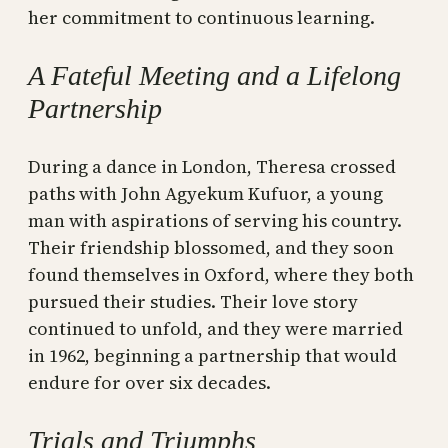
her commitment to continuous learning.
A Fateful Meeting and a Lifelong
Partnership
During a dance in London, Theresa crossed
paths with John Agyekum Kufuor, a young
man with aspirations of serving his country.
Their friendship blossomed, and they soon
found themselves in Oxford, where they both
pursued their studies. Their love story
continued to unfold, and they were married
in 1962, beginning a partnership that would
endure for over six decades.
Trials and Triumphs