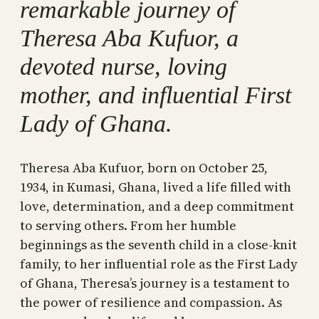
remarkable journey of
Theresa Aba Kufuor, a
devoted nurse, loving
mother, and influential First
Lady of Ghana.
Theresa Aba Kufuor, born on October 25,
1934, in Kumasi, Ghana, lived a life filled with
love, determination, and a deep commitment
to serving others. From her humble
beginnings as the seventh child in a close-knit
family, to her influential role as the First Lady
of Ghana, Theresa’s journey is a testament to
the power of resilience and compassion. As