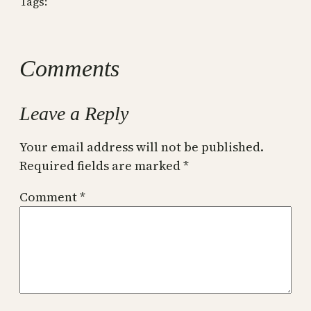
Tags:
Comments
Leave a Reply
Your email address will not be published.
Required fields are marked
*
Comment
*