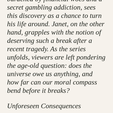
secret gambling addiction, sees
this discovery as a chance to turn
his life around. Janet, on the other
hand, grapples with the notion of
deserving such a break after a
recent tragedy. As the series
unfolds, viewers are left pondering
the age-old question: does the
universe owe us anything, and
how far can our moral compass
bend before it breaks?
Unforeseen Consequences