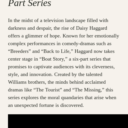
Part Series
In the midst of a television landscape filled with
darkness and despair, the rise of Daisy Haggard
offers a glimmer of hope. Known for her emotionally
complex performances in comedy-dramas such as
“Breeders” and “Back to Life,” Haggard now takes
center stage in “Boat Story,” a six-part series that
promises to captivate audiences with its cleverness,
style, and innovation. Created by the talented
Williams brothers, the minds behind acclaimed
dramas like “The Tourist” and “The Missing,” this
series explores the moral quandaries that arise when
an unexpected fortune is discovered.