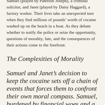
Samuel (played by Paterson Joseph), a criminal
solicitor, and Janet (played by Daisy Haggard), a
factory worker. Their lives take an unexpected turn
when they find millions of pounds’ worth of cocaine
washed up on the beach in a boat. As they debate
whether to notify the police or seize the opportunity,
questions of morality, fate, and the consequences of
their actions come to the forefront.
The Complexities of Morality
Samuel and Janet’s decision to
keep the cocaine sets off a chain of
events that forces them to confront
their own moral compass. Samuel,
burdened by financial woes and a