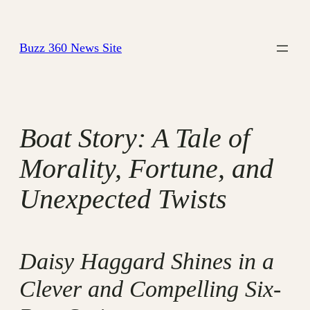
Skip
to
Buzz 360 News Site
content
Boat Story: A Tale of
Morality, Fortune, and
Unexpected Twists
Daisy Haggard Shines in a
Clever and Compelling Six-