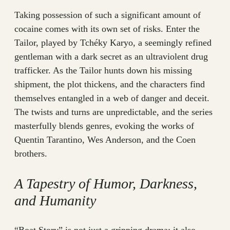
Taking possession of such a significant amount of
cocaine comes with its own set of risks. Enter the
Tailor, played by Tchéky Karyo, a seemingly refined
gentleman with a dark secret as an ultraviolent drug
trafficker. As the Tailor hunts down his missing
shipment, the plot thickens, and the characters find
themselves entangled in a web of danger and deceit.
The twists and turns are unpredictable, and the series
masterfully blends genres, evoking the works of
Quentin Tarantino, Wes Anderson, and the Coen
brothers.
A Tapestry of Humor, Darkness,
and Humanity