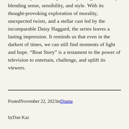
blending sense, sensibility, and style. With its
thought-provoking exploration of morality,
unexpected twists, and a stellar cast led by the
incomparable Daisy Haggard, the series leaves a
lasting impression. It reminds us that even in the
darkest of times, we can still find moments of light
and hope. “Boat Story” is a testament to the power of
television to entertain, challenge, and uplift its
viewers.
Posted
November 22, 2023
in
Drama
by
Dan Kaz