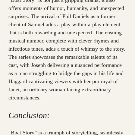
“Boat Story” is not just a gripping drama; it also
offers moments of humor, humanity, and unexpected
surprises. The arrival of Phil Daniels as a former
client of Samuel adds a play-within-a-play element
that is both rewarding and unexpected. The ensuing
musical number, complete with clever rhymes and
infectious tunes, adds a touch of whimsy to the story.
The series showcases the remarkable talents of its
cast, with Joseph delivering a nuanced performance
as a man struggling to bridge the gaps in his life and
Haggard captivating viewers with her portrayal of
Janet, an ordinary woman facing extraordinary
circumstances.
Conclusion:
“Boat Story” is a triumph of storytelling, seamlessly