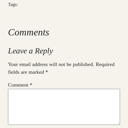
Tags:
Comments
Leave a Reply
Your email address will not be published.
Required
fields are marked
*
Comment
*