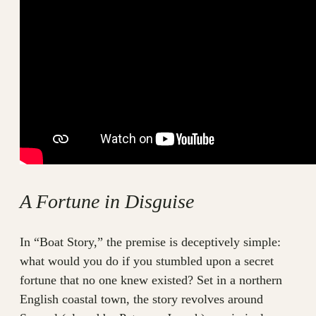
A Fortune in Disguise
In “Boat Story,” the premise is deceptively simple:
what would you do if you stumbled upon a secret
fortune that no one knew existed? Set in a northern
English coastal town, the story revolves around