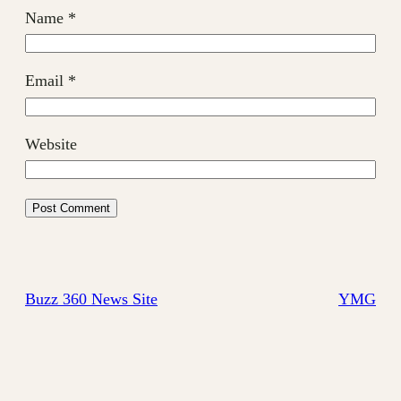
Name
*
Email
*
Website
Buzz 360 News Site
YMG