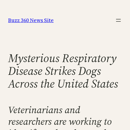
Skip
to
Buzz 360 News Site
content
Mysterious Respiratory
Disease Strikes Dogs
Across the United States
Veterinarians and
researchers are working to