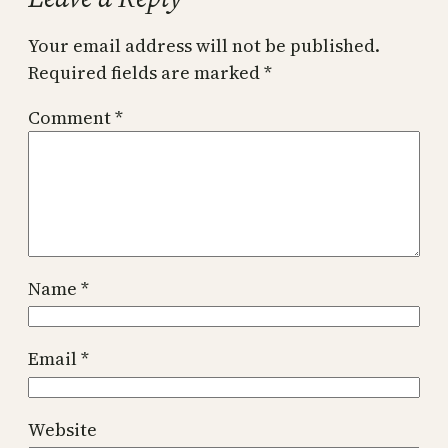
Your email address will not be published.
Required fields are marked
*
Comment
*
Name
*
Email
*
Website