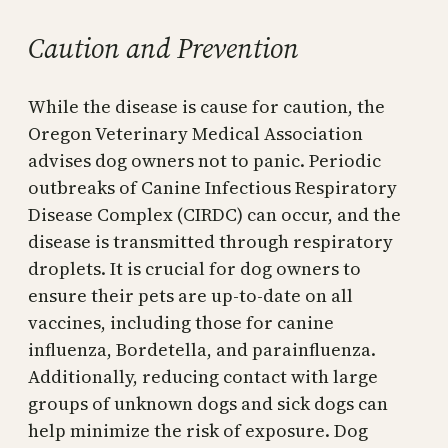
Caution and Prevention
While the disease is cause for caution, the
Oregon Veterinary Medical Association
advises dog owners not to panic. Periodic
outbreaks of Canine Infectious Respiratory
Disease Complex (CIRDC) can occur, and the
disease is transmitted through respiratory
droplets. It is crucial for dog owners to
ensure their pets are up-to-date on all
vaccines, including those for canine
influenza, Bordetella, and parainfluenza.
Additionally, reducing contact with large
groups of unknown dogs and sick dogs can
help minimize the risk of exposure. Dog