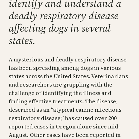
identify and understand a
deadly respiratory disease
affecting dogs in several
states.
A mysterious and deadly respiratory disease
has been spreading among dogs in various
states across the United States. Veterinarians
and researchers are grappling with the
challenge of identifying the illness and
finding effective treatments. The disease,
described as an “atypical canine infectious
respiratory disease,” has caused over 200
reported cases in Oregon alone since mid-
August. Other cases have been reported in