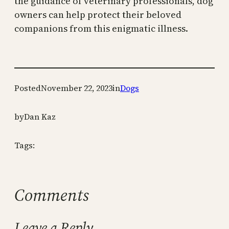
the guidance of veterinary professionals, dog
owners can help protect their beloved
companions from this enigmatic illness.
Posted
November 22, 2023
in
Dogs
by
Dan Kaz
Tags:
Comments
Leave a Reply