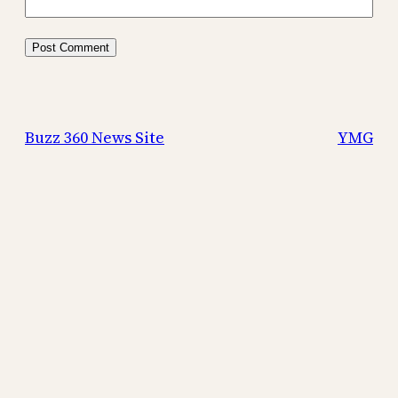
Buzz 360 News Site
YMG