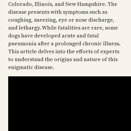
Colorado, Illinois, and New Hampshire. The
disease presents with symptoms such as
coughing, sneezing, eye or nose discharge,
and lethargy. While fatalities are rare, some
dogs have developed acute and fatal
pneumonia after a prolonged chronic illness.
This article delves into the efforts of experts
to understand the origins and nature of this
enigmatic disease.