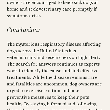
owners are encouraged to keep sick dogs at
home and seek veterinary care promptly if
symptoms arise.
Conclusion:
The mysterious respiratory disease affecting
dogs across the United States has
veterinarians and researchers on high alert.
The search for answers continues as experts
work to identify the cause and find effective
treatments. While the disease remains rare
and fatalities are uncommon, dog owners are
urged to exercise caution and take
preventive measures to keep their pets
healthy. By staying informed and following