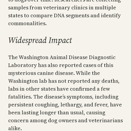
samples from veterinary clinics in multiple
states to compare DNA segments and identify
commonalities.
Widespread Impact
The Washington Animal Disease Diagnostic
Laboratory has also reported cases of this
mysterious canine disease. While the
Washington lab has not reported any deaths,
labs in other states have confirmed a few
fatalities. The disease’s symptoms, including
persistent coughing, lethargy, and fever, have
been lasting longer than usual, causing
concern among dog owners and veterinarians
alike.