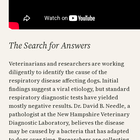
The Search for Answers
Veterinarians and researchers are working
diligently to identify the cause of the
respiratory disease affecting dogs. Initial
findings suggest a viral etiology, but standard
respiratory diagnostic tests have yielded
mostly negative results. Dr. David B. Needle, a
pathologist at the New Hampshire Veterinary
Diagnostic Laboratory, believes the disease
may be caused by a bacteria that has adapted
to dogs over time. Researchers are collecting