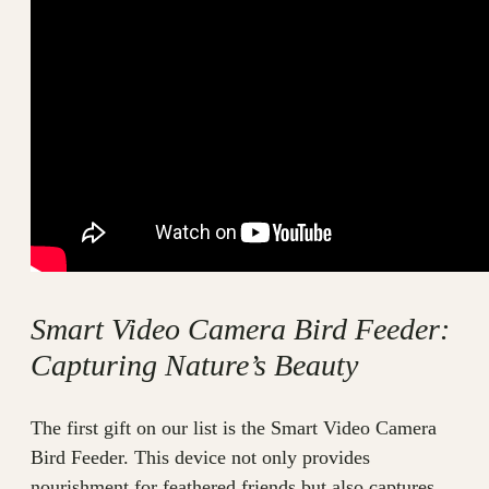
Smart Video Camera Bird Feeder:
Capturing Nature’s Beauty
The first gift on our list is the Smart Video Camera
Bird Feeder. This device not only provides
nourishment for feathered friends but also captures