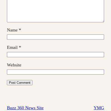
Name
*
Email
*
Website
Buzz 360 News Site
YMG