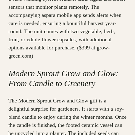
sensors that monitor plants remotely. The
accompanying aspara mobile app sends alerts when
care is needed, ensuring a bountiful harvest year-
round. The unit comes with two vegetable, herb,
fruit, or edible flower capsules, with additional
options available for purchase. ($399 at grow-
green.com)
Modern Sprout Grow and Glow:
From Candle to Greenery
The Modern Sprout Grow and Glow gift is a
delightful surprise for gardeners. It starts with a soy-
blend candle to enjoy during the winter months. Once
the candle is finished, the footed ceramic vessel can
be upcycled into a planter. The included seeds can