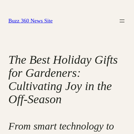
Skip
to
Buzz 360 News Site
content
The Best Holiday Gifts
for Gardeners:
Cultivating Joy in the
Off-Season
From smart technology to