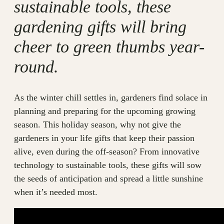
sustainable tools, these
gardening gifts will bring
cheer to green thumbs year-
round.
As the winter chill settles in, gardeners find solace in
planning and preparing for the upcoming growing
season. This holiday season, why not give the
gardeners in your life gifts that keep their passion
alive, even during the off-season? From innovative
technology to sustainable tools, these gifts will sow
the seeds of anticipation and spread a little sunshine
when it’s needed most.