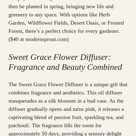
then be planted in spring, bringing new life and
greenery to any space. With options like Herb
Garden, Wildflower Fields, Desert Oasis, or Frosted
Forest, there’s a perfect choice for every gardener.
($40 at modernsprout.com)
Sweet Grace Flower Diffuser:
Fragrance and Beauty Combined
The Sweet Grace Flower Diffuser is a unique gift that
combines fragrance and aesthetics. This oil diffuser
masquerades as a silk blossom in a bud vase. As the
diffuser gradually opens and turns pink, it releases a
captivating blend of passion fruit, sparkling tea, and
patchouli. The fragrance fills the room for
approximately 50 days, providing a sensory delight