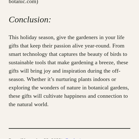
botanic.com)
Conclusion:
This holiday season, give the gardeners in your life
gifts that keep their passion alive year-round. From
smart technology that captures the beauty of birds to
sustainable tools that make gardening a breeze, these
gifts will bring joy and inspiration during the off-
season. Whether it’s nurturing plants indoors or
exploring the wonders of nature in botanical gardens,
these gifts will cultivate happiness and connection to
the natural world.