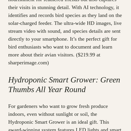
their visits in stunning detail. With AI technology, it
identifies and records bird species as they land on the
solar-charged feeder. The ultra-wide HD images, live
stream video with sound, and species details are sent
directly to your smartphone. It’s the perfect gift for
bird enthusiasts who want to document and learn
more about their avian visitors. ($219.99 at
sharperimage.com)
Hydroponic Smart Grower: Green
Thumbs All Year Round
For gardeners who want to grow fresh produce
indoors, even without sunlight or soil, the
Hydroponic Smart Grower is an ideal gift. This
award-winning system features LED lights and smart