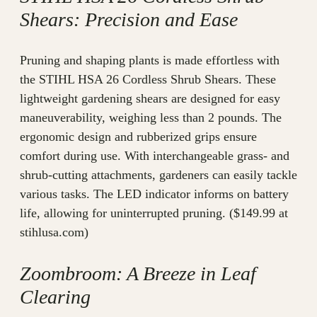
Shears: Precision and Ease
Pruning and shaping plants is made effortless with
the STIHL HSA 26 Cordless Shrub Shears. These
lightweight gardening shears are designed for easy
maneuverability, weighing less than 2 pounds. The
ergonomic design and rubberized grips ensure
comfort during use. With interchangeable grass- and
shrub-cutting attachments, gardeners can easily tackle
various tasks. The LED indicator informs on battery
life, allowing for uninterrupted pruning. ($149.99 at
stihlusa.com)
Zoombroom: A Breeze in Leaf
Clearing