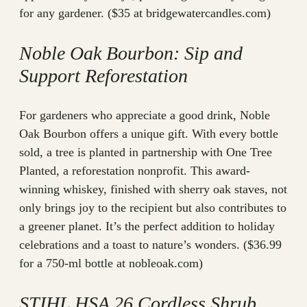
for any gardener. ($35 at bridgewatercandles.com)
Noble Oak Bourbon: Sip and
Support Reforestation
For gardeners who appreciate a good drink, Noble
Oak Bourbon offers a unique gift. With every bottle
sold, a tree is planted in partnership with One Tree
Planted, a reforestation nonprofit. This award-
winning whiskey, finished with sherry oak staves, not
only brings joy to the recipient but also contributes to
a greener planet. It’s the perfect addition to holiday
celebrations and a toast to nature’s wonders. ($36.99
for a 750-ml bottle at nobleoak.com)
STIHL HSA 26 Cordless Shrub