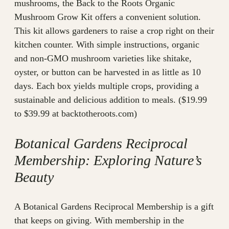
mushrooms, the Back to the Roots Organic
Mushroom Grow Kit offers a convenient solution.
This kit allows gardeners to raise a crop right on their
kitchen counter. With simple instructions, organic
and non-GMO mushroom varieties like shitake,
oyster, or button can be harvested in as little as 10
days. Each box yields multiple crops, providing a
sustainable and delicious addition to meals. ($19.99
to $39.99 at backtotheroots.com)
Botanical Gardens Reciprocal
Membership: Exploring Nature’s
Beauty
A Botanical Gardens Reciprocal Membership is a gift
that keeps on giving. With membership in the