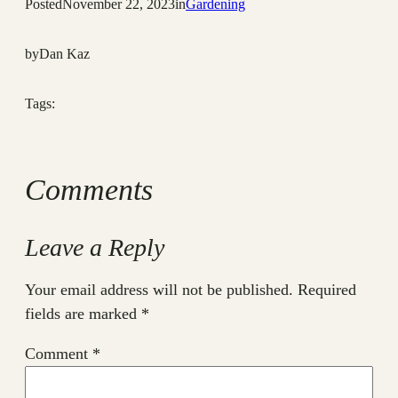
Posted
November 22, 2023
in
Gardening
by
Dan Kaz
Tags:
Comments
Leave a Reply
Your email address will not be published.
Required
fields are marked
*
Comment
*