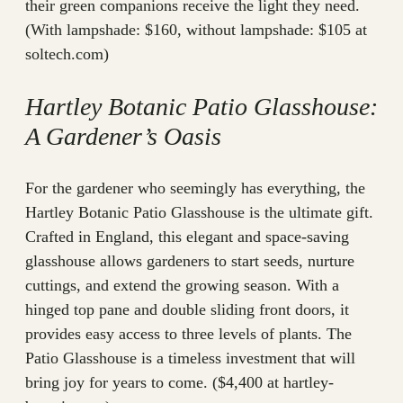
their green companions receive the light they need.
(With lampshade: $160, without lampshade: $105 at
soltech.com)
Hartley Botanic Patio Glasshouse:
A Gardener’s Oasis
For the gardener who seemingly has everything, the
Hartley Botanic Patio Glasshouse is the ultimate gift.
Crafted in England, this elegant and space-saving
glasshouse allows gardeners to start seeds, nurture
cuttings, and extend the growing season. With a
hinged top pane and double sliding front doors, it
provides easy access to three levels of plants. The
Patio Glasshouse is a timeless investment that will
bring joy for years to come. ($4,400 at hartley-