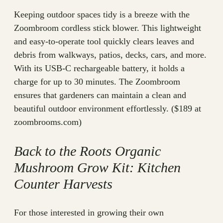
Keeping outdoor spaces tidy is a breeze with the
Zoombroom cordless stick blower. This lightweight
and easy-to-operate tool quickly clears leaves and
debris from walkways, patios, decks, cars, and more.
With its USB-C rechargeable battery, it holds a
charge for up to 30 minutes. The Zoombroom
ensures that gardeners can maintain a clean and
beautiful outdoor environment effortlessly. ($189 at
zoombrooms.com)
Back to the Roots Organic
Mushroom Grow Kit: Kitchen
Counter Harvests
For those interested in growing their own