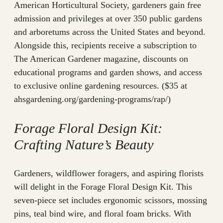
American Horticultural Society, gardeners gain free
admission and privileges at over 350 public gardens
and arboretums across the United States and beyond.
Alongside this, recipients receive a subscription to
The American Gardener magazine, discounts on
educational programs and garden shows, and access
to exclusive online gardening resources. ($35 at
ahsgardening.org/gardening-programs/rap/)
Forage Floral Design Kit:
Crafting Nature’s Beauty
Gardeners, wildflower foragers, and aspiring florists
will delight in the Forage Floral Design Kit. This
seven-piece set includes ergonomic scissors, mossing
pins, teal bind wire, and floral foam bricks. With