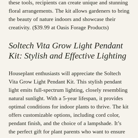
these tools, recipients can create unique and stunning
floral arrangements. The kit allows gardeners to bring
the beauty of nature indoors and showcase their
creativity. ($39.99 at Oasis Forage Products)
Soltech Vita Grow Light Pendant
Kit: Stylish and Effective Lighting
Houseplant enthusiasts will appreciate the Soltech
Vita Grow Light Pendant Kit. This stylish pendant
light emits full-spectrum lighting, closely resembling
natural sunlight. With a 5-year lifespan, it provides
optimal conditions for indoor plants to thrive. The kit
offers customizable options, including cord color,
pendant finish, and the choice of a lampshade. It’s
the perfect gift for plant parents who want to ensure