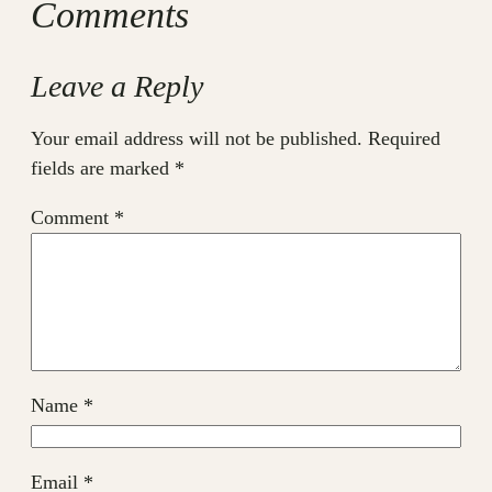
Comments
Leave a Reply
Your email address will not be published.
Required
fields are marked
*
Comment
*
Name
*
Email
*