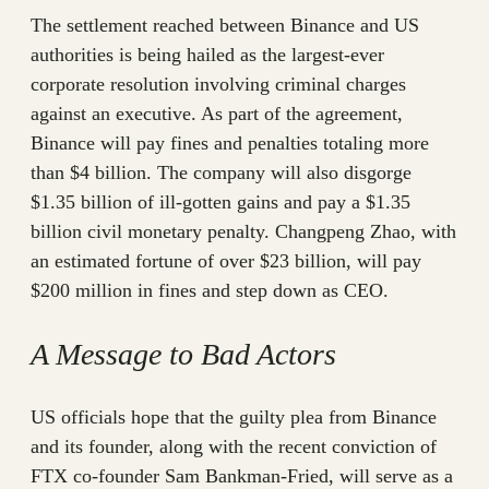
The settlement reached between Binance and US
authorities is being hailed as the largest-ever
corporate resolution involving criminal charges
against an executive. As part of the agreement,
Binance will pay fines and penalties totaling more
than $4 billion. The company will also disgorge
$1.35 billion of ill-gotten gains and pay a $1.35
billion civil monetary penalty. Changpeng Zhao, with
an estimated fortune of over $23 billion, will pay
$200 million in fines and step down as CEO.
A Message to Bad Actors
US officials hope that the guilty plea from Binance
and its founder, along with the recent conviction of
FTX co-founder Sam Bankman-Fried, will serve as a