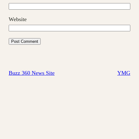
Website
Buzz 360 News Site
YMG