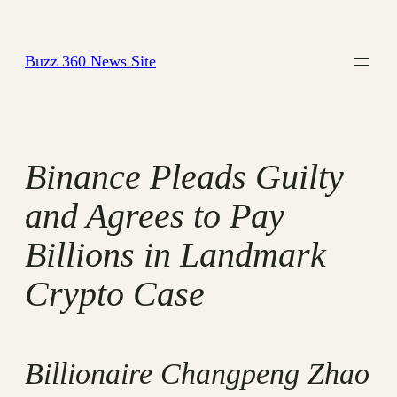
Skip
to
Buzz 360 News Site
content
Binance Pleads Guilty
and Agrees to Pay
Billions in Landmark
Crypto Case
Billionaire Changpeng Zhao