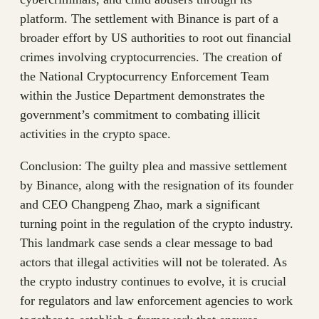
platform. The settlement with Binance is part of a
broader effort by US authorities to root out financial
crimes involving cryptocurrencies. The creation of
the National Cryptocurrency Enforcement Team
within the Justice Department demonstrates the
government’s commitment to combating illicit
activities in the crypto space.
Conclusion: The guilty plea and massive settlement
by Binance, along with the resignation of its founder
and CEO Changpeng Zhao, mark a significant
turning point in the regulation of the crypto industry.
This landmark case sends a clear message to bad
actors that illegal activities will not be tolerated. As
the crypto industry continues to evolve, it is crucial
for regulators and law enforcement agencies to work