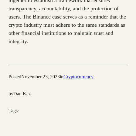
together to establish a framework that ensures
transparency, accountability, and the protection of
users. The Binance case serves as a reminder that the
crypto industry must adhere to the same standards as
other financial institutions to maintain trust and
integrity.
Posted
November 23, 2023
in
Cryptocurrency
by
Dan Kaz
Tags: