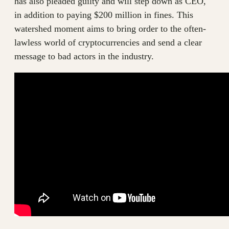
has also pleaded guilty and will step down as CEO,
in addition to paying $200 million in fines. This
watershed moment aims to bring order to the often-
lawless world of cryptocurrencies and send a clear
message to bad actors in the industry.