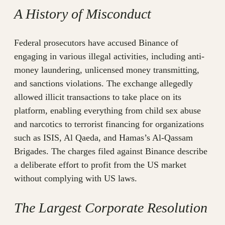
A History of Misconduct
Federal prosecutors have accused Binance of
engaging in various illegal activities, including anti-
money laundering, unlicensed money transmitting,
and sanctions violations. The exchange allegedly
allowed illicit transactions to take place on its
platform, enabling everything from child sex abuse
and narcotics to terrorist financing for organizations
such as ISIS, Al Qaeda, and Hamas’s Al-Qassam
Brigades. The charges filed against Binance describe
a deliberate effort to profit from the US market
without complying with US laws.
The Largest Corporate Resolution