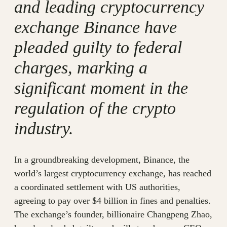
and leading cryptocurrency
exchange Binance have
pleaded guilty to federal
charges, marking a
significant moment in the
regulation of the crypto
industry.
In a groundbreaking development, Binance, the
world’s largest cryptocurrency exchange, has reached
a coordinated settlement with US authorities,
agreeing to pay over $4 billion in fines and penalties.
The exchange’s founder, billionaire Changpeng Zhao,