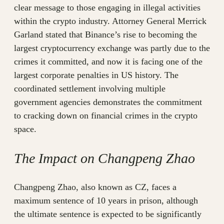
clear message to those engaging in illegal activities
within the crypto industry. Attorney General Merrick
Garland stated that Binance’s rise to becoming the
largest cryptocurrency exchange was partly due to the
crimes it committed, and now it is facing one of the
largest corporate penalties in US history. The
coordinated settlement involving multiple
government agencies demonstrates the commitment
to cracking down on financial crimes in the crypto
space.
The Impact on Changpeng Zhao
Changpeng Zhao, also known as CZ, faces a
maximum sentence of 10 years in prison, although
the ultimate sentence is expected to be significantly