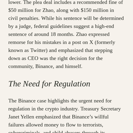
lower. The plea deal includes a recommended fine of
$50 million for Zhao, along with $150 million in
civil penalties. While his sentence will be determined
by a judge, federal guidelines suggest a high-end
sentence of around 18 months. Zhao expressed
remorse for his mistakes in a post on X (formerly
known as Twitter) and emphasized that stepping
down as CEO was the right decision for the
community, Binance, and himself.
The Need for Regulation
The Binance case highlights the urgent need for
regulation in the crypto industry. Treasury Secretary
Janet Yellen emphasized that Binance’s willful
failures allowed money to flow to terrorists,
cybercriminals, and child abusers through its