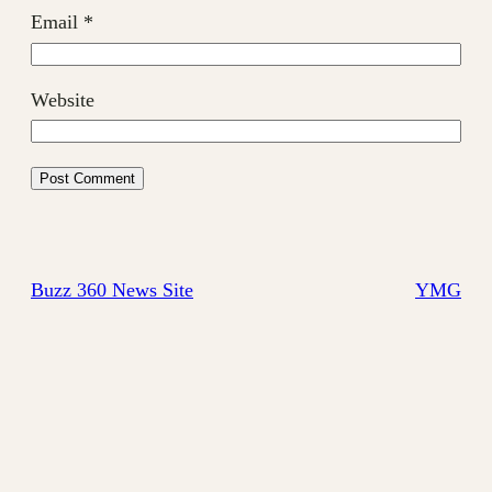
Email
*
Website
Buzz 360 News Site
YMG