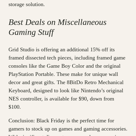
storage solution.
Best Deals on Miscellaneous
Gaming Stuff
Grid Studio is offering an additional 15% off its
framed dissected tech pieces, including framed game
consoles like the Game Boy Color and the original
PlayStation Portable. These make for unique wall
decor and great gifts. The 8BitDo Retro Mechanical
Keyboard, designed to look like Nintendo’s original
NES controller, is available for $90, down from
$100.
Conclusion: Black Friday is the perfect time for
gamers to stock up on games and gaming accessories.