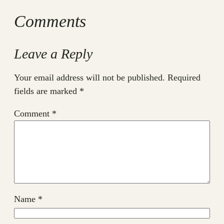
Comments
Leave a Reply
Your email address will not be published.
Required
fields are marked
*
Comment
*
Name
*