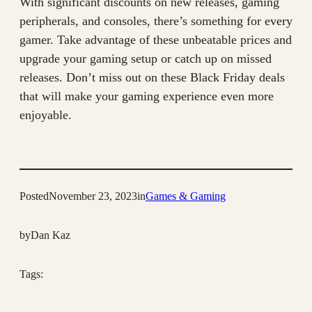
With significant discounts on new releases, gaming
peripherals, and consoles, there’s something for every
gamer. Take advantage of these unbeatable prices and
upgrade your gaming setup or catch up on missed
releases. Don’t miss out on these Black Friday deals
that will make your gaming experience even more
enjoyable.
Posted
November 23, 2023
in
Games & Gaming
by
Dan Kaz
Tags: