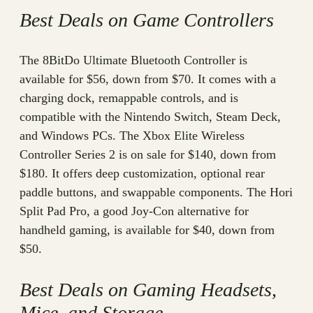
Best Deals on Game Controllers
The 8BitDo Ultimate Bluetooth Controller is
available for $56, down from $70. It comes with a
charging dock, remappable controls, and is
compatible with the Nintendo Switch, Steam Deck,
and Windows PCs. The Xbox Elite Wireless
Controller Series 2 is on sale for $140, down from
$180. It offers deep customization, optional rear
paddle buttons, and swappable components. The Hori
Split Pad Pro, a good Joy-Con alternative for
handheld gaming, is available for $40, down from
$50.
Best Deals on Gaming Headsets,
Mice, and Storage