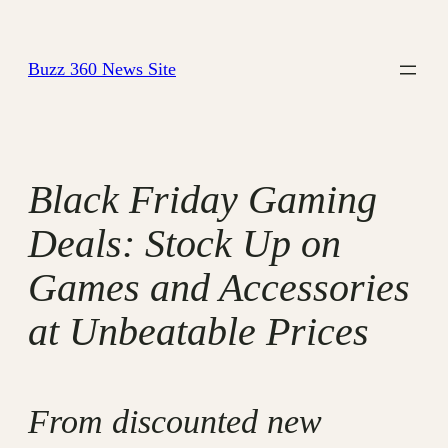
Skip
to
Buzz 360 News Site
content
Black Friday Gaming
Deals: Stock Up on
Games and Accessories
at Unbeatable Prices
From discounted new