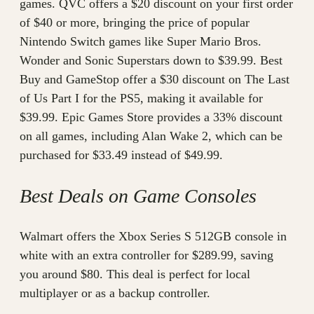
games. QVC offers a $20 discount on your first order
of $40 or more, bringing the price of popular
Nintendo Switch games like Super Mario Bros.
Wonder and Sonic Superstars down to $39.99. Best
Buy and GameStop offer a $30 discount on The Last
of Us Part I for the PS5, making it available for
$39.99. Epic Games Store provides a 33% discount
on all games, including Alan Wake 2, which can be
purchased for $33.49 instead of $49.99.
Best Deals on Game Consoles
Walmart offers the Xbox Series S 512GB console in
white with an extra controller for $289.99, saving
you around $80. This deal is perfect for local
multiplayer or as a backup controller.