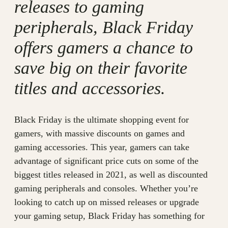
releases to gaming
peripherals, Black Friday
offers gamers a chance to
save big on their favorite
titles and accessories.
Black Friday is the ultimate shopping event for
gamers, with massive discounts on games and
gaming accessories. This year, gamers can take
advantage of significant price cuts on some of the
biggest titles released in 2021, as well as discounted
gaming peripherals and consoles. Whether you’re
looking to catch up on missed releases or upgrade
your gaming setup, Black Friday has something for