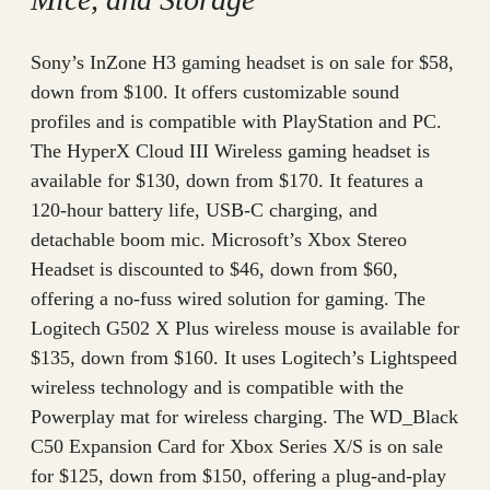
Sony’s InZone H3 gaming headset is on sale for $58,
down from $100. It offers customizable sound
profiles and is compatible with PlayStation and PC.
The HyperX Cloud III Wireless gaming headset is
available for $130, down from $170. It features a
120-hour battery life, USB-C charging, and
detachable boom mic. Microsoft’s Xbox Stereo
Headset is discounted to $46, down from $60,
offering a no-fuss wired solution for gaming. The
Logitech G502 X Plus wireless mouse is available for
$135, down from $160. It uses Logitech’s Lightspeed
wireless technology and is compatible with the
Powerplay mat for wireless charging. The WD_Black
C50 Expansion Card for Xbox Series X/S is on sale
for $125, down from $150, offering a plug-and-play