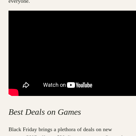
everyone.
Best Deals on Games
Black Friday brings a plethora of deals on new