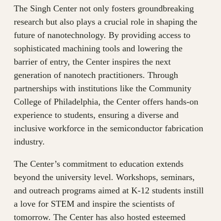
The Singh Center not only fosters groundbreaking
research but also plays a crucial role in shaping the
future of nanotechnology. By providing access to
sophisticated machining tools and lowering the
barrier of entry, the Center inspires the next
generation of nanotech practitioners. Through
partnerships with institutions like the Community
College of Philadelphia, the Center offers hands-on
experience to students, ensuring a diverse and
inclusive workforce in the semiconductor fabrication
industry.
The Center’s commitment to education extends
beyond the university level. Workshops, seminars,
and outreach programs aimed at K-12 students instill
a love for STEM and inspire the scientists of
tomorrow. The Center has also hosted esteemed