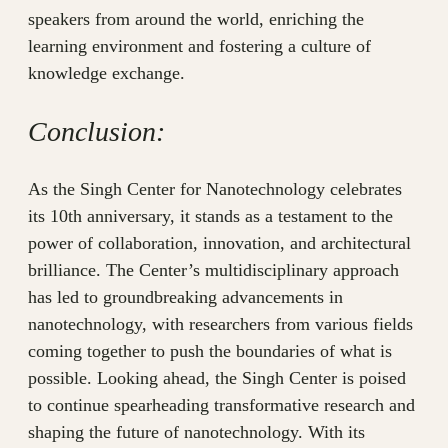
speakers from around the world, enriching the
learning environment and fostering a culture of
knowledge exchange.
Conclusion:
As the Singh Center for Nanotechnology celebrates
its 10th anniversary, it stands as a testament to the
power of collaboration, innovation, and architectural
brilliance. The Center’s multidisciplinary approach
has led to groundbreaking advancements in
nanotechnology, with researchers from various fields
coming together to push the boundaries of what is
possible. Looking ahead, the Singh Center is poised
to continue spearheading transformative research and
shaping the future of nanotechnology. With its