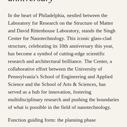
In the heart of Philadelphia, nestled between the
Laboratory for Research on the Structure of Matter
and David Rittenhouse Laboratory, stands the Singh
Center for Nanotechnology. This iconic glass-clad
structure, celebrating its 10th anniversary this year,
has become a symbol of cutting-edge scientific
research and architectural brilliance. The Center, a
collaborative effort between the University of
Pennsylvania’s School of Engineering and Applied
Science and the School of Arts & Sciences, has
served as a hub for innovation, fostering
multidisciplinary research and pushing the boundaries
of what is possible in the field of nanotechnology.
Function guiding form: the planning phase