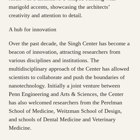
marigold accents, showcasing the architects’
creativity and attention to detail.
A hub for innovation
Over the past decade, the Singh Center has become a
beacon of innovation, attracting researchers from
various disciplines and institutions. The
multidisciplinary approach of the Center has allowed
scientists to collaborate and push the boundaries of
nanotechnology. Initially a joint venture between
Penn Engineering and Arts & Sciences, the Center
has also welcomed researchers from the Perelman
School of Medicine, Weitzman School of Design,
and schools of Dental Medicine and Veterinary
Medicine.