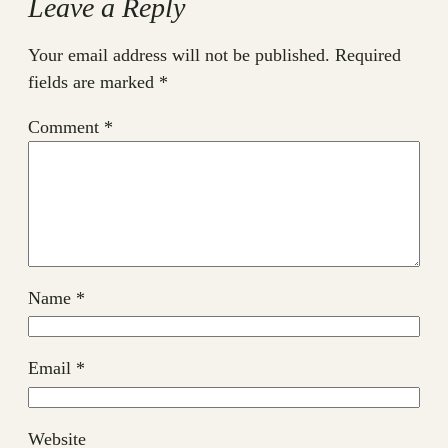
Leave a Reply
Your email address will not be published.
Required
fields are marked
*
Comment
*
Name
*
Email
*
Website