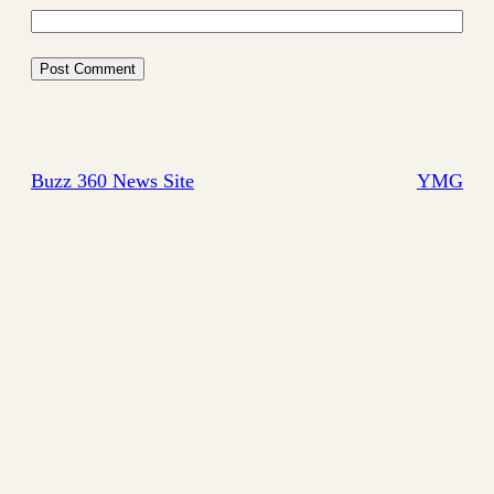
Buzz 360 News Site
YMG