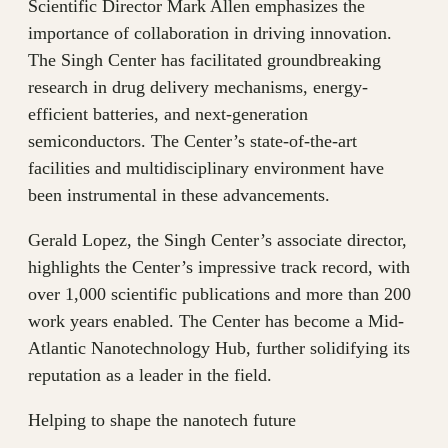
Scientific Director Mark Allen emphasizes the
importance of collaboration in driving innovation.
The Singh Center has facilitated groundbreaking
research in drug delivery mechanisms, energy-
efficient batteries, and next-generation
semiconductors. The Center’s state-of-the-art
facilities and multidisciplinary environment have
been instrumental in these advancements.
Gerald Lopez, the Singh Center’s associate director,
highlights the Center’s impressive track record, with
over 1,000 scientific publications and more than 200
work years enabled. The Center has become a Mid-
Atlantic Nanotechnology Hub, further solidifying its
reputation as a leader in the field.
Helping to shape the nanotech future