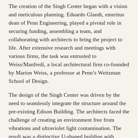
The creation of the Singh Center began with a vision
and meticulous planning. Eduardo Glandt, emeritus
dean of Penn Engineering, played a pivotal role in
securing funding, assembling a team, and
collaborating with architects to bring the project to
life. After extensive research and meetings with
various firms, the task was entrusted to
Weiss/Manfredi, a local architectural firm co-founded
by Marion Weiss, a professor at Penn’s Weitzman
School of Design.
The design of the Singh Center was driven by the
need to seamlessly integrate the structure around the
pre-existing Edison Building. The architects faced the
challenge of creating an environment free from
vibrations and ultraviolet light contamination. The
result was a distinctive U-shaped building with