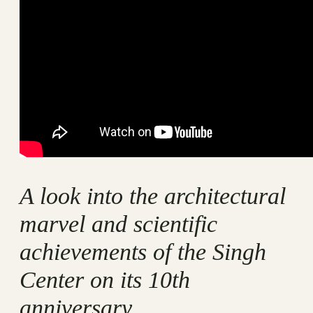
A look into the architectural
marvel and scientific
achievements of the Singh
Center on its 10th
anniversary