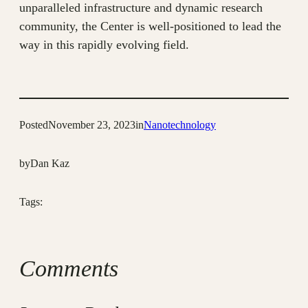
unparalleled infrastructure and dynamic research
community, the Center is well-positioned to lead the
way in this rapidly evolving field.
Posted
November 23, 2023
in
Nanotechnology
by
Dan Kaz
Tags:
Comments