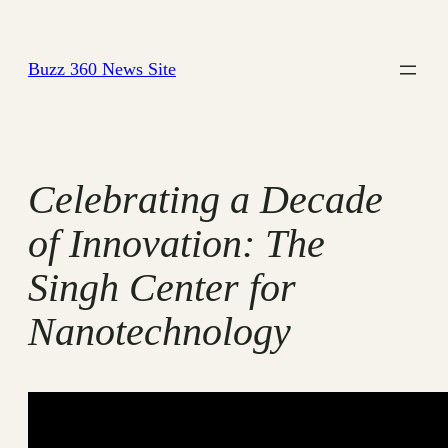
Skip
to
Buzz 360 News Site
content
Celebrating a Decade
of Innovation: The
Singh Center for
Nanotechnology