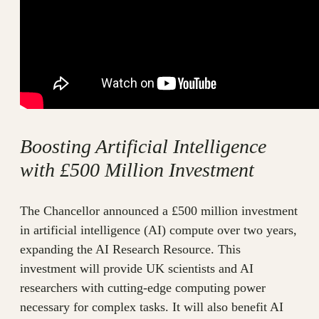
Boosting Artificial Intelligence
with £500 Million Investment
The Chancellor announced a £500 million investment
in artificial intelligence (AI) compute over two years,
expanding the AI Research Resource. This
investment will provide UK scientists and AI
researchers with cutting-edge computing power
necessary for complex tasks. It will also benefit AI