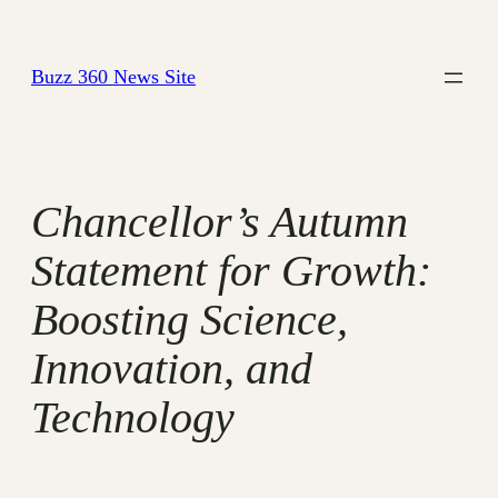
Skip
to
Buzz 360 News Site
content
Chancellor’s Autumn
Statement for Growth:
Boosting Science,
Innovation, and
Technology