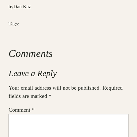
by
Dan Kaz
Tags:
Comments
Leave a Reply
Your email address will not be published.
Required
fields are marked
*
Comment
*