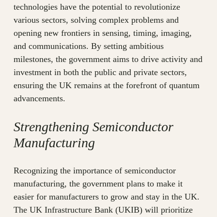
technologies have the potential to revolutionize
various sectors, solving complex problems and
opening new frontiers in sensing, timing, imaging,
and communications. By setting ambitious
milestones, the government aims to drive activity and
investment in both the public and private sectors,
ensuring the UK remains at the forefront of quantum
advancements.
Strengthening Semiconductor
Manufacturing
Recognizing the importance of semiconductor
manufacturing, the government plans to make it
easier for manufacturers to grow and stay in the UK.
The UK Infrastructure Bank (UKIB) will prioritize