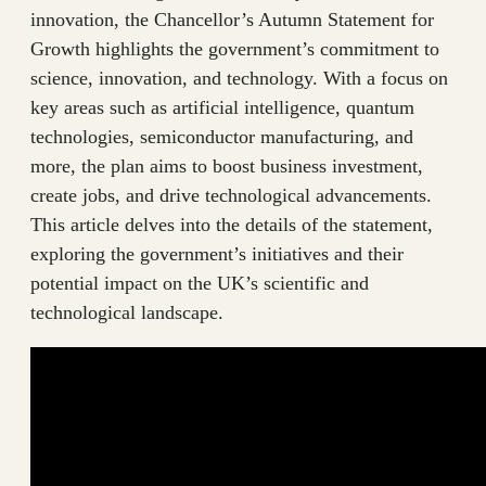
innovation, the Chancellor’s Autumn Statement for
Growth highlights the government’s commitment to
science, innovation, and technology. With a focus on
key areas such as artificial intelligence, quantum
technologies, semiconductor manufacturing, and
more, the plan aims to boost business investment,
create jobs, and drive technological advancements.
This article delves into the details of the statement,
exploring the government’s initiatives and their
potential impact on the UK’s scientific and
technological landscape.