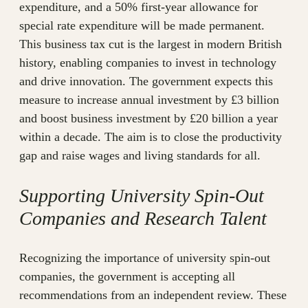
expenditure, and a 50% first-year allowance for
special rate expenditure will be made permanent.
This business tax cut is the largest in modern British
history, enabling companies to invest in technology
and drive innovation. The government expects this
measure to increase annual investment by £3 billion
and boost business investment by £20 billion a year
within a decade. The aim is to close the productivity
gap and raise wages and living standards for all.
Supporting University Spin-Out
Companies and Research Talent
Recognizing the importance of university spin-out
companies, the government is accepting all
recommendations from an independent review. These