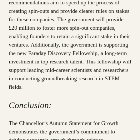
recommendations aim to speed up the process of
creating spin-outs and provide clearer rules on stakes
for these companies. The government will provide
£20 million to foster more spin-out companies,
enabling founders to retain a significant stake in their
ventures. Additionally, the government is supporting
the new Faraday Discovery Fellowship, a long-term
investment in top research talent. This fellowship will
support leading mid-career scientists and researchers
in conducting groundbreaking research in STEM
fields.
Conclusion:
The Chancellor’s Autumn Statement for Growth
demonstrates the government’s commitment to