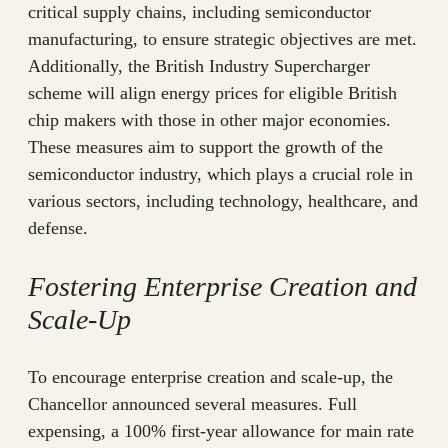
critical supply chains, including semiconductor
manufacturing, to ensure strategic objectives are met.
Additionally, the British Industry Supercharger
scheme will align energy prices for eligible British
chip makers with those in other major economies.
These measures aim to support the growth of the
semiconductor industry, which plays a crucial role in
various sectors, including technology, healthcare, and
defense.
Fostering Enterprise Creation and
Scale-Up
To encourage enterprise creation and scale-up, the
Chancellor announced several measures. Full
expensing, a 100% first-year allowance for main rate