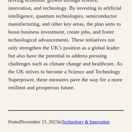
driving economic growth through science,
innovation, and technology. By investing in artificial
intelligence, quantum technologies, semiconductor
manufacturing, and other key areas, the plan aims to
boost business investment, create jobs, and foster
technological advancements. These initiatives not
only strengthen the UK’s position as a global leader
but also have the potential to address pressing
challenges such as climate change and healthcare. As
the UK strives to become a Science and Technology
Superpower, these measures pave the way for a more
resilient and prosperous future.
Posted
November 23, 2023
in
Technology & Innovation