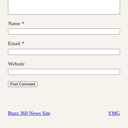
Name
*
Email
*
Website
Buzz 360 News Site
YMG