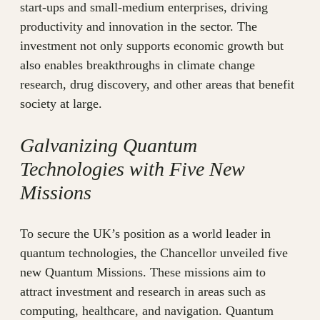
start-ups and small-medium enterprises, driving
productivity and innovation in the sector. The
investment not only supports economic growth but
also enables breakthroughs in climate change
research, drug discovery, and other areas that benefit
society at large.
Galvanizing Quantum
Technologies with Five New
Missions
To secure the UK’s position as a world leader in
quantum technologies, the Chancellor unveiled five
new Quantum Missions. These missions aim to
attract investment and research in areas such as
computing, healthcare, and navigation. Quantum