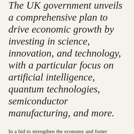
The UK government unveils
a comprehensive plan to
drive economic growth by
investing in science,
innovation, and technology,
with a particular focus on
artificial intelligence,
quantum technologies,
semiconductor
manufacturing, and more.
In a bid to strengthen the economy and foster