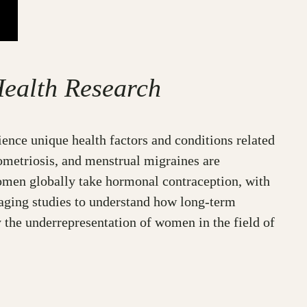
ealth Research
ence unique health factors and conditions related
ometriosis, and menstrual migraines are
omen globally take hormonal contraception, with
aging studies to understand how long-term
 the underrepresentation of women in the field of