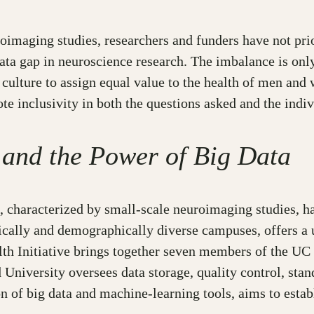
imaging studies, researchers and funders have not prior
data gap in neuroscience research. The imbalance is onl
ce culture to assign equal value to the health of men
ote inclusivity in both the questions asked and the ind
 and the Power of Big Data
 characterized by small-scale neuroimaging studies, has
ically and demographically diverse campuses, offers a 
h Initiative brings together seven members of the UC 
d University oversees data storage, quality control, sta
 of big data and machine-learning tools, aims to estab