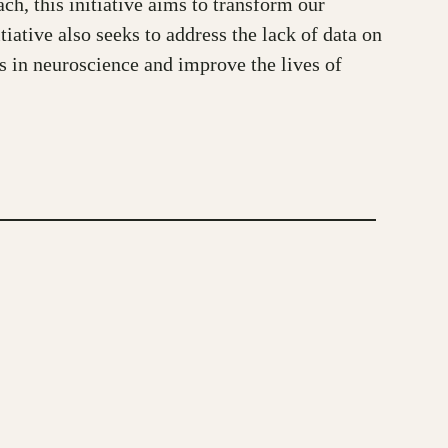
ch, this initiative aims to transform our
iative also seeks to address the lack of data on
ss in neuroscience and improve the lives of