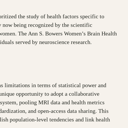
itized the study of health factors specific to
y now being recognized by the scientific
 and women. The Ann S. Bowers Women’s Brain Health
ividuals served by neuroscience research.
 limitations in terms of statistical power and
unique opportunity to adopt a collaborative
system, pooling MRI data and health metrics
ndardization, and open-access data sharing. This
lish population-level tendencies and link health