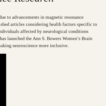
y due to advancements in magnetic resonance
shed articles considering health factors specific to
ndividuals affected by neurological conditions
C) has launched the Ann S. Bowers Women’s Brain
making neuroscience more inclusive.