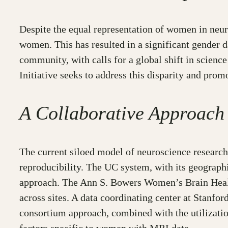
Despite the equal representation of women in neuro
women. This has resulted in a significant gender 
community, with calls for a global shift in scien
Initiative seeks to address this disparity and prom
A Collaborative Approach
The current siloed model of neuroscience research,
reproducibility. The UC system, with its geograph
approach. The Ann S. Bowers Women’s Brain Healt
across sites. A data coordinating center at Stanfor
consortium approach, combined with the utilization