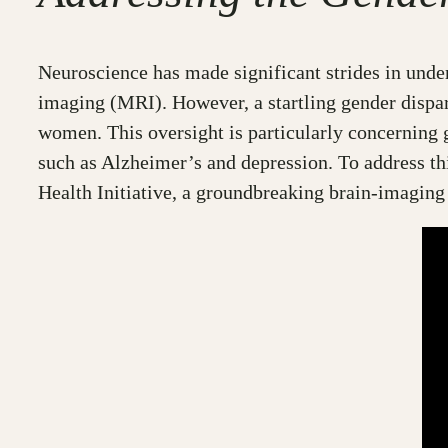
Neuroscience has made significant strides in unde
imaging (MRI). However, a startling gender disparit
women. This oversight is particularly concerning 
such as Alzheimer’s and depression. To address t
Health Initiative, a groundbreaking brain-imagin