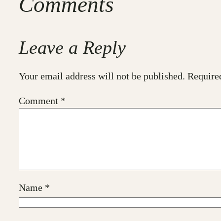
Comments
Leave a Reply
Your email address will not be published.
Require
Comment
*
Name
*