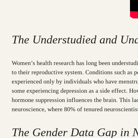
The Understudied and Und
Women’s health research has long been understudie
to their reproductive system. Conditions such as 
experienced only by individuals who have menstru
some experiencing depression as a side effect. H
hormone suppression influences the brain. This la
neuroscience, where 80% of tenured neuroscientis
The Gender Data Gap in N