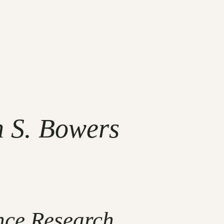
n S. Bowers
nce Research