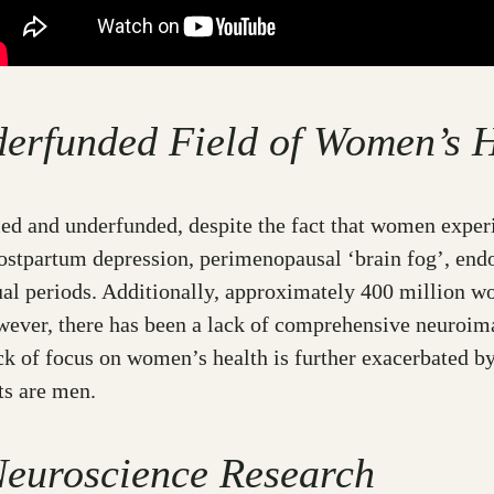
erfunded Field of Women’s H
d and underfunded, despite the fact that women experi
postpartum depression, perimenopausal ‘brain fog’, end
al periods. Additionally, approximately 400 million w
owever, there has been a lack of comprehensive neuroim
ck of focus on women’s health is further exacerbated by
ts are men.
euroscience Research