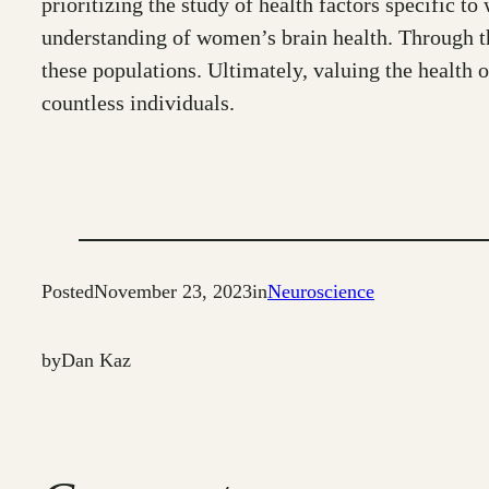
prioritizing the study of health factors specific t
understanding of women’s brain health. Through the
these populations. Ultimately, valuing the health o
countless individuals.
Posted
November 23, 2023
in
Neuroscience
by
Dan Kaz