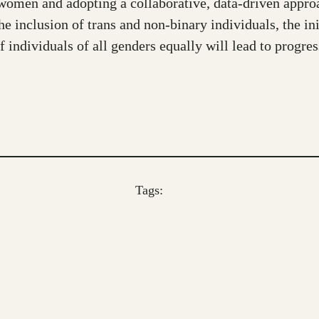
o women and adopting a collaborative, data-driven approa
 inclusion of trans and non-binary individuals, the init
f individuals of all genders equally will lead to progre
Tags: