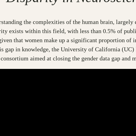
rstanding the complexities of the human brain, largel
y exists within this field, with less than 0.5% of publi
given that women make up a significant proportion of i
his gap in knowledge, the University of California (U
g consortium aimed at closing the gender data gap and 