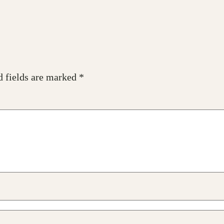
d fields are marked
*