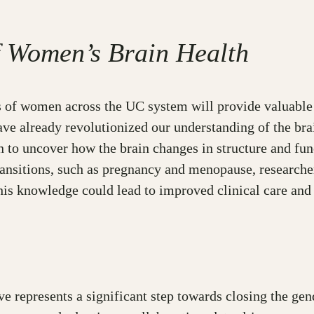
f Women’s Brain Health
 of women across the UC system will provide valuable 
ave already revolutionized our understanding of the bra
 to uncover how the brain changes in structure and fun
nsitions, such as pregnancy and menopause, researchers
his knowledge could lead to improved clinical care and 
 represents a significant step towards closing the gen