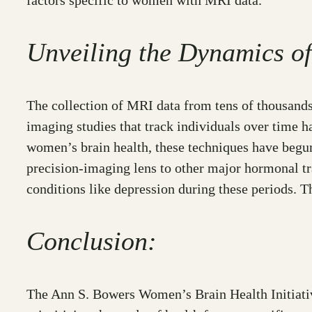
factors specific to women with MRI data.
Unveiling the Dynamics o
The collection of MRI data from tens of thousands
imaging studies that track individuals over time h
women’s brain health, these techniques have begun
precision-imaging lens to other major hormonal tra
conditions like depression during these periods. T
Conclusion:
The Ann S. Bowers Women’s Brain Health Initiative