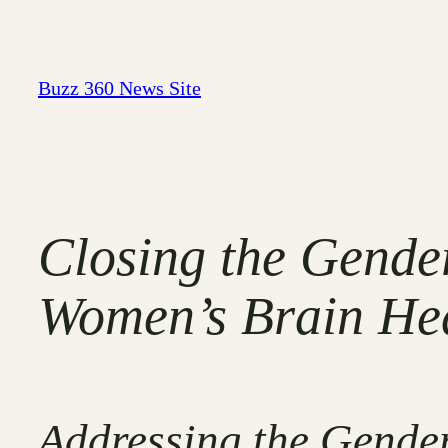
Skip
to
content
Buzz 360 News Site
Closing the Gende
Women’s Brain Heal
Addressing the Gender