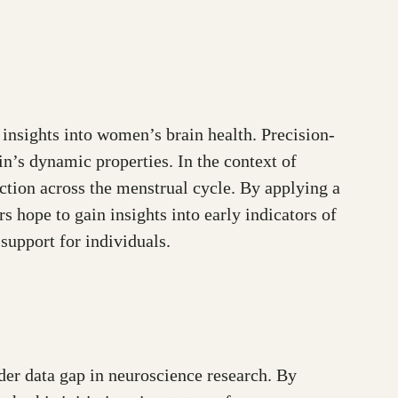
insights into women’s brain health. Precision-
in’s dynamic properties. In the context of
ction across the menstrual cycle. By applying a
 hope to gain insights into early indicators of
support for individuals.
der data gap in neuroscience research. By