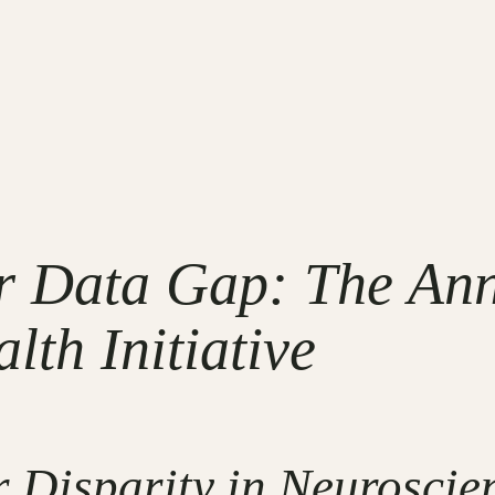
r Data Gap: The An
th Initiative
 Disparity in Neuroscie