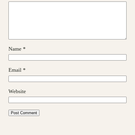
Name
*
Email
*
Website