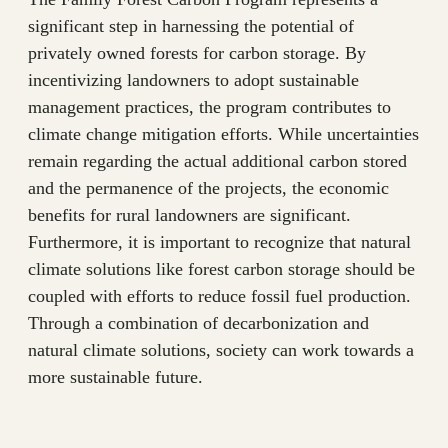
significant step in harnessing the potential of
privately owned forests for carbon storage. By
incentivizing landowners to adopt sustainable
management practices, the program contributes to
climate change mitigation efforts. While uncertainties
remain regarding the actual additional carbon stored
and the permanence of the projects, the economic
benefits for rural landowners are significant.
Furthermore, it is important to recognize that natural
climate solutions like forest carbon storage should be
coupled with efforts to reduce fossil fuel production.
Through a combination of decarbonization and
natural climate solutions, society can work towards a
more sustainable future.