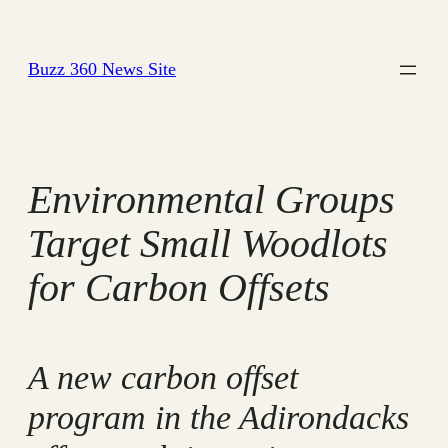
Skip
to
Buzz 360 News Site
content
Environmental Groups
Target Small Woodlots
for Carbon Offsets
A new carbon offset
program in the Adirondacks