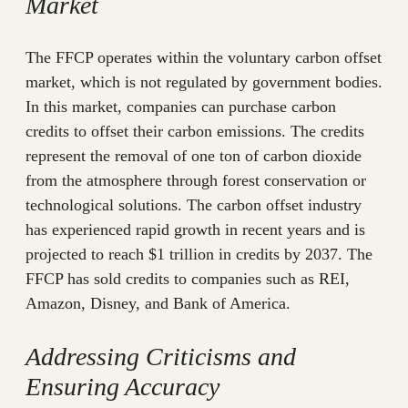
Market
The FFCP operates within the voluntary carbon offset
market, which is not regulated by government bodies.
In this market, companies can purchase carbon
credits to offset their carbon emissions. The credits
represent the removal of one ton of carbon dioxide
from the atmosphere through forest conservation or
technological solutions. The carbon offset industry
has experienced rapid growth in recent years and is
projected to reach $1 trillion in credits by 2037. The
FFCP has sold credits to companies such as REI,
Amazon, Disney, and Bank of America.
Addressing Criticisms and
Ensuring Accuracy