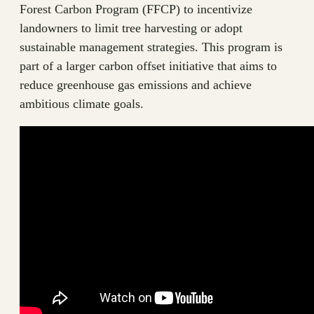
Forest Carbon Program (FFCP) to incentivize
landowners to limit tree harvesting or adopt
sustainable management strategies. This program is
part of a larger carbon offset initiative that aims to
reduce greenhouse gas emissions and achieve
ambitious climate goals.