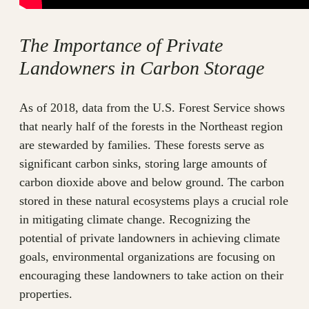
The Importance of Private
Landowners in Carbon Storage
As of 2018, data from the U.S. Forest Service shows
that nearly half of the forests in the Northeast region
are stewarded by families. These forests serve as
significant carbon sinks, storing large amounts of
carbon dioxide above and below ground. The carbon
stored in these natural ecosystems plays a crucial role
in mitigating climate change. Recognizing the
potential of private landowners in achieving climate
goals, environmental organizations are focusing on
encouraging these landowners to take action on their
properties.