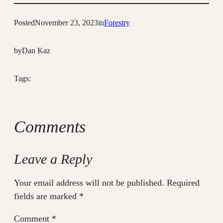
Posted
November 23, 2023
in
Forestry
by
Dan Kaz
Tags:
Comments
Leave a Reply
Your email address will not be published.
Required
fields are marked
*
Comment
*