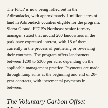
The FFCP is now being rolled out in the
Adirondacks, with approximately 1 million acres of
land in Adirondack counties eligible for the program.
Sierra Giraud, FFCP’s Northeast senior forestry
manager, stated that around 200 landowners in the
park have expressed interest, with 18 of them
currently in the process of partnering or reviewing
their contracts. The program offers landowners
between $200 to $300 per acre, depending on the
applicable management practice. Payments are made
through lump sums at the beginning and end of 20-
year contracts, with incremental payments in
between.
The Voluntary Carbon Offset