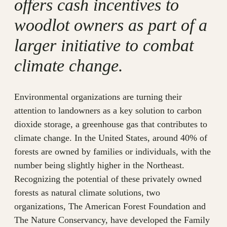
offers cash incentives to
woodlot owners as part of a
larger initiative to combat
climate change.
Environmental organizations are turning their
attention to landowners as a key solution to carbon
dioxide storage, a greenhouse gas that contributes to
climate change. In the United States, around 40% of
forests are owned by families or individuals, with the
number being slightly higher in the Northeast.
Recognizing the potential of these privately owned
forests as natural climate solutions, two
organizations, The American Forest Foundation and
The Nature Conservancy, have developed the Family