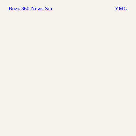
Buzz 360 News Site
YMG