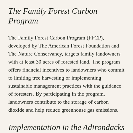
The Family Forest Carbon
Program
The Family Forest Carbon Program (FFCP),
developed by The American Forest Foundation and
The Nature Conservancy, targets family landowners
with at least 30 acres of forested land. The program
offers financial incentives to landowners who commit
to limiting tree harvesting or implementing
sustainable management practices with the guidance
of foresters. By participating in the program,
landowners contribute to the storage of carbon
dioxide and help reduce greenhouse gas emissions.
Implementation in the Adirondacks