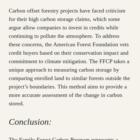
Carbon offset forestry projects have faced criticism
for their high carbon storage claims, which some
argue allow companies to invest in credits while
continuing to pollute the atmosphere. To address
these concerns, the American Forest Foundation vets
credit buyers based on their conservation impact and
commitment to climate mitigation. The FFCP takes a
unique approach to measuring carbon storage by
comparing enrolled land to similar forests outside the
project’s boundaries. This method aims to provide a
more accurate assessment of the change in carbon
stored.
Conclusion:
The Family Forest Carbon Program represents a