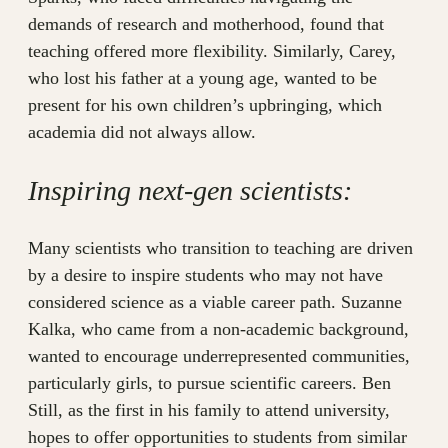
demands of research and motherhood, found that
teaching offered more flexibility. Similarly, Carey,
who lost his father at a young age, wanted to be
present for his own children’s upbringing, which
academia did not always allow.
Inspiring next-gen scientists:
Many scientists who transition to teaching are driven
by a desire to inspire students who may not have
considered science as a viable career path. Suzanne
Kalka, who came from a non-academic background,
wanted to encourage underrepresented communities,
particularly girls, to pursue scientific careers. Ben
Still, as the first in his family to attend university,
hopes to offer opportunities to students from similar