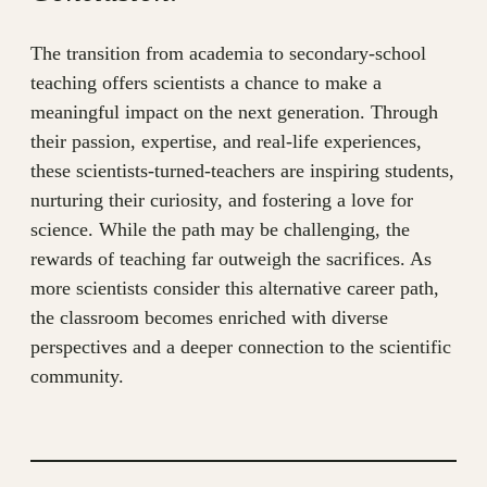
The transition from academia to secondary-school
teaching offers scientists a chance to make a
meaningful impact on the next generation. Through
their passion, expertise, and real-life experiences,
these scientists-turned-teachers are inspiring students,
nurturing their curiosity, and fostering a love for
science. While the path may be challenging, the
rewards of teaching far outweigh the sacrifices. As
more scientists consider this alternative career path,
the classroom becomes enriched with diverse
perspectives and a deeper connection to the scientific
community.