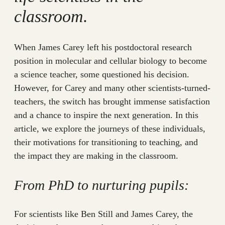
classroom.
When James Carey left his postdoctoral research
position in molecular and cellular biology to become
a science teacher, some questioned his decision.
However, for Carey and many other scientists-turned-
teachers, the switch has brought immense satisfaction
and a chance to inspire the next generation. In this
article, we explore the journeys of these individuals,
their motivations for transitioning to teaching, and
the impact they are making in the classroom.
From PhD to nurturing pupils:
For scientists like Ben Still and James Carey, the