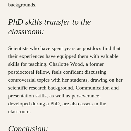
backgrounds.
PhD skills transfer to the
classroom:
Scientists who have spent years as postdocs find that
their experiences have equipped them with valuable
skills for teaching. Charlotte Wood, a former
postdoctoral fellow, feels confident discussing
controversial topics with her students, drawing on her
scientific research background. Communication and
presentation skills, as well as perseverance,
developed during a PhD, are also assets in the
classroom.
Conclusion: