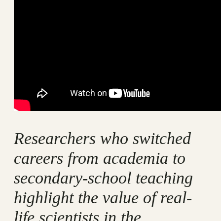
Researchers who switched
careers from academia to
secondary-school teaching
highlight the value of real-
life scientists in the