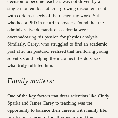
decision to become teachers was not driven by a
single moment but rather a growing discontentment
with certain aspects of their scientific work. Still,
who had a PhD in neutrino physics, found that the
administrative demands of academia were
overshadowing his passion for physics analysis.
Similarly, Carey, who struggled to find an academic
post after his postdoc, realized that mentoring young
scientists and helping them connect the dots was
what truly fulfilled him.
Family matters:
One of the key factors that drew scientists like Cindy
Sparks and James Carey to teaching was the
opportunity to balance their careers with family life.
Sparks, who faced difficulties navigating the