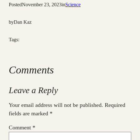
Posted
November 23, 2023
in
Science
by
Dan Kaz
Tags:
Comments
Leave a Reply
Your email address will not be published.
Required
fields are marked
*
Comment
*