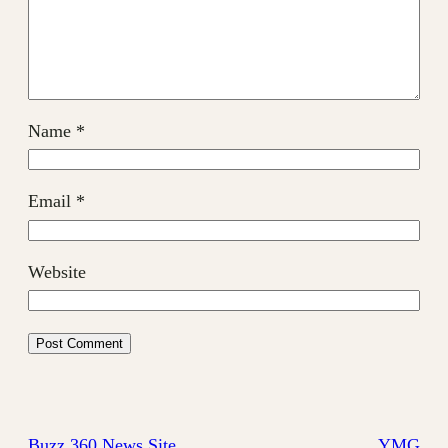
Name
*
Email
*
Website
Buzz 360 News Site
YMG