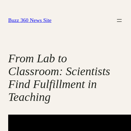
Skip
to
Buzz 360 News Site
content
From Lab to
Classroom: Scientists
Find Fulfillment in
Teaching