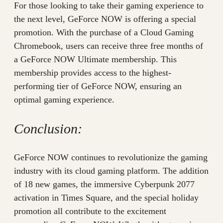
For those looking to take their gaming experience to
the next level, GeForce NOW is offering a special
promotion. With the purchase of a Cloud Gaming
Chromebook, users can receive three free months of
a GeForce NOW Ultimate membership. This
membership provides access to the highest-
performing tier of GeForce NOW, ensuring an
optimal gaming experience.
Conclusion:
GeForce NOW continues to revolutionize the gaming
industry with its cloud gaming platform. The addition
of 18 new games, the immersive Cyberpunk 2077
activation in Times Square, and the special holiday
promotion all contribute to the excitement