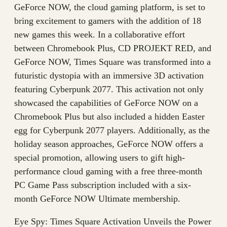
GeForce NOW, the cloud gaming platform, is set to
bring excitement to gamers with the addition of 18
new games this week. In a collaborative effort
between Chromebook Plus, CD PROJEKT RED, and
GeForce NOW, Times Square was transformed into a
futuristic dystopia with an immersive 3D activation
featuring Cyberpunk 2077. This activation not only
showcased the capabilities of GeForce NOW on a
Chromebook Plus but also included a hidden Easter
egg for Cyberpunk 2077 players. Additionally, as the
holiday season approaches, GeForce NOW offers a
special promotion, allowing users to gift high-
performance cloud gaming with a free three-month
PC Game Pass subscription included with a six-
month GeForce NOW Ultimate membership.
Eye Spy: Times Square Activation Unveils the Power