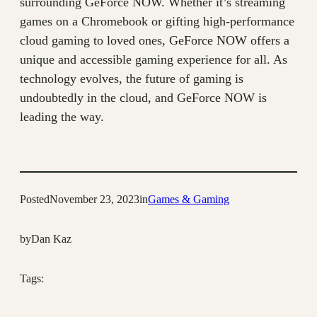
surrounding GeForce NOW. Whether it’s streaming
games on a Chromebook or gifting high-performance
cloud gaming to loved ones, GeForce NOW offers a
unique and accessible gaming experience for all. As
technology evolves, the future of gaming is
undoubtedly in the cloud, and GeForce NOW is
leading the way.
Posted
November 23, 2023
in
Games & Gaming
by
Dan Kaz
Tags: