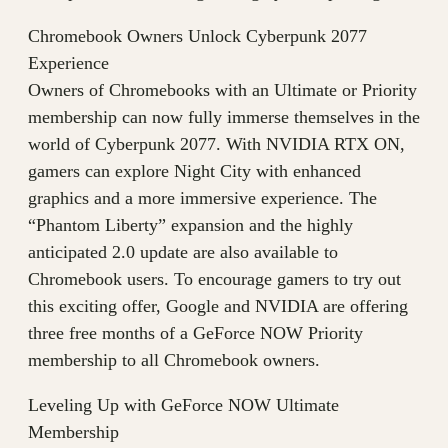
Chromebook Owners Unlock Cyberpunk 2077
Experience
Owners of Chromebooks with an Ultimate or Priority
membership can now fully immerse themselves in the
world of Cyberpunk 2077. With NVIDIA RTX ON,
gamers can explore Night City with enhanced
graphics and a more immersive experience. The
“Phantom Liberty” expansion and the highly
anticipated 2.0 update are also available to
Chromebook users. To encourage gamers to try out
this exciting offer, Google and NVIDIA are offering
three free months of a GeForce NOW Priority
membership to all Chromebook owners.
Leveling Up with GeForce NOW Ultimate
Membership