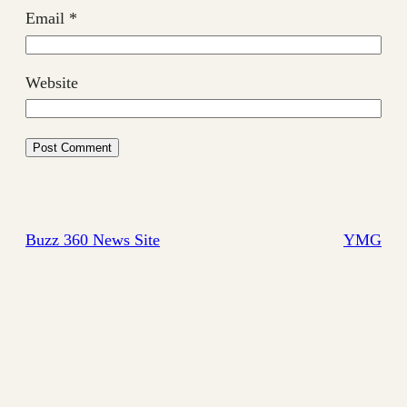
Email
*
Website
Buzz 360 News Site
YMG