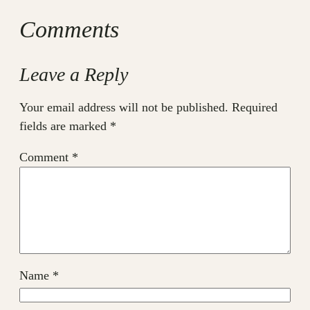
Comments
Leave a Reply
Your email address will not be published.
Required
fields are marked
*
Comment
*
Name
*