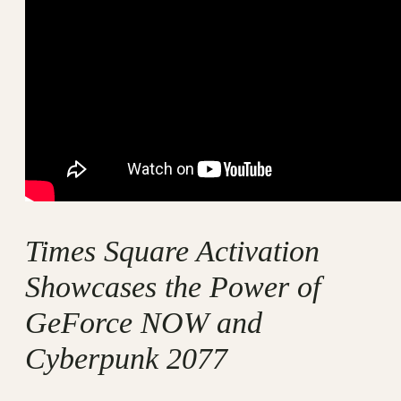
Times Square Activation
Showcases the Power of
GeForce NOW and
Cyberpunk 2077