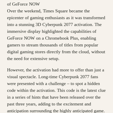
of GeForce NOW
Over the weekend, Times Square became the
epicenter of gaming enthusiasts as it was transformed
into a stunning 3D Cyberpunk 2077 activation. The
immersive display highlighted the capabilities of
GeForce NOW on a Chromebook Plus, enabling
gamers to stream thousands of titles from popular
digital gaming stores directly from the cloud, without
the need for extensive setup.
However, the activation had more to offer than just a
visual spectacle. Long-time Cyberpunk 2077 fans
were presented with a challenge – to spot a hidden
code within the activation. This code is the latest clue
in a series of hints that have been released over the
past three years, adding to the excitement and
anticipation surrounding the highly anticipated game.