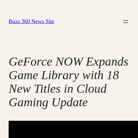
Skip
to
Buzz 360 News Site
content
GeForce NOW Expands
Game Library with 18
New Titles in Cloud
Gaming Update