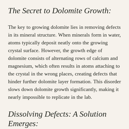
The Secret to Dolomite Growth:
The key to growing dolomite lies in removing defects
in its mineral structure. When minerals form in water,
atoms typically deposit neatly onto the growing
crystal surface. However, the growth edge of
dolomite consists of alternating rows of calcium and
magnesium, which often results in atoms attaching to
the crystal in the wrong places, creating defects that
hinder further dolomite layer formation. This disorder
slows down dolomite growth significantly, making it
nearly impossible to replicate in the lab.
Dissolving Defects: A Solution
Emerges: