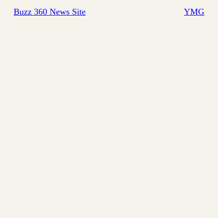
Buzz 360 News Site
YMG