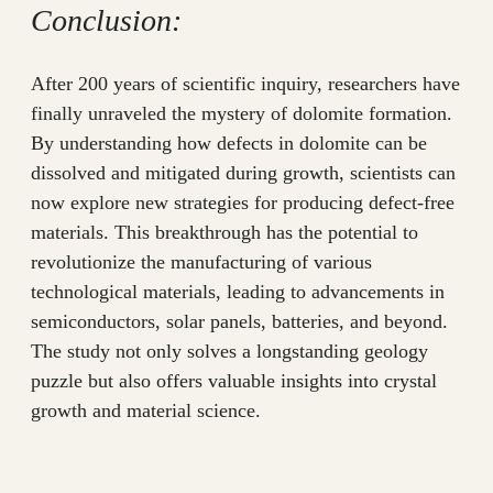
Conclusion:
After 200 years of scientific inquiry, researchers have
finally unraveled the mystery of dolomite formation.
By understanding how defects in dolomite can be
dissolved and mitigated during growth, scientists can
now explore new strategies for producing defect-free
materials. This breakthrough has the potential to
revolutionize the manufacturing of various
technological materials, leading to advancements in
semiconductors, solar panels, batteries, and beyond.
The study not only solves a longstanding geology
puzzle but also offers valuable insights into crystal
growth and material science.