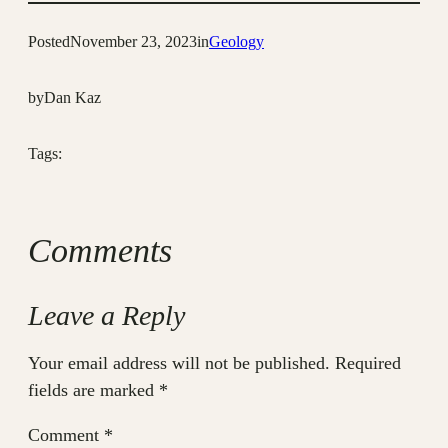
Posted
November 23, 2023
in
Geology
by
Dan Kaz
Tags:
Comments
Leave a Reply
Your email address will not be published.
Required
fields are marked
*
Comment
*