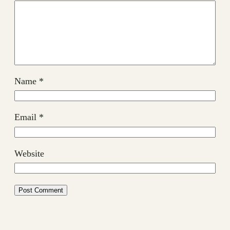
Name
*
Email
*
Website