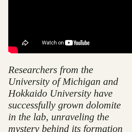
Researchers from the
University of Michigan and
Hokkaido University have
successfully grown dolomite
in the lab, unraveling the
mystery behind its formation