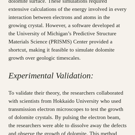
dolomite surface. These simulations required
extensive calculations of the energy involved in every
interaction between electrons and atoms in the
growing crystal. However, a software developed at
the University of Michigan’s Predictive Structure
Materials Science (PRISMS) Center provided a
shortcut, making it feasible to simulate dolomite
growth over geologic timescales.
Experimental Validation:
To validate their theory, the researchers collaborated
with scientists from Hokkaido University who used
transmission electron microscopes to test the growth
of dolomite crystals. By pulsing the electron beam,
the researchers were able to dissolve away the defects
and observe the growth of dolomite. This method