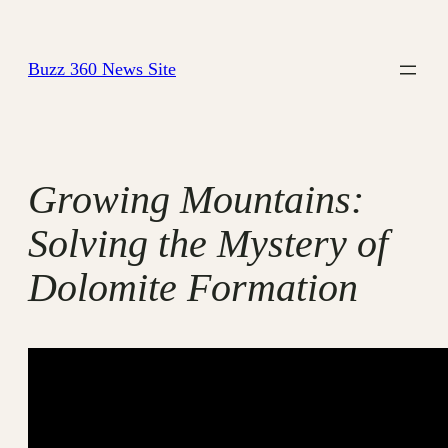
Skip
to
Buzz 360 News Site
content
Growing Mountains:
Solving the Mystery of
Dolomite Formation