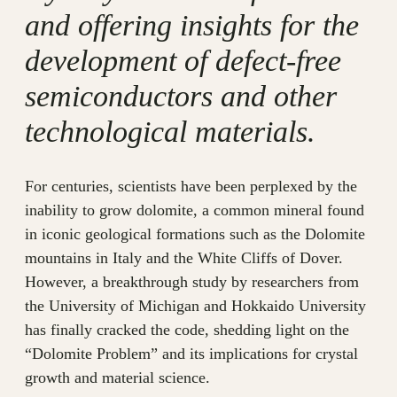
and offering insights for the
development of defect-free
semiconductors and other
technological materials.
For centuries, scientists have been perplexed by the
inability to grow dolomite, a common mineral found
in iconic geological formations such as the Dolomite
mountains in Italy and the White Cliffs of Dover.
However, a breakthrough study by researchers from
the University of Michigan and Hokkaido University
has finally cracked the code, shedding light on the
“Dolomite Problem” and its implications for crystal
growth and material science.