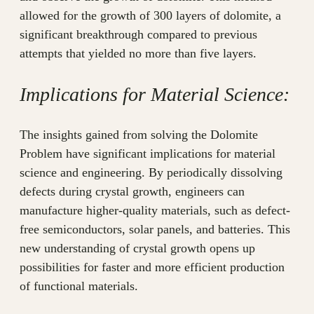
allowed for the growth of 300 layers of dolomite, a
significant breakthrough compared to previous
attempts that yielded no more than five layers.
Implications for Material Science:
The insights gained from solving the Dolomite
Problem have significant implications for material
science and engineering. By periodically dissolving
defects during crystal growth, engineers can
manufacture higher-quality materials, such as defect-
free semiconductors, solar panels, and batteries. This
new understanding of crystal growth opens up
possibilities for faster and more efficient production
of functional materials.