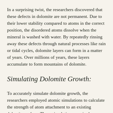
In a surprising twist, the researchers discovered that
these defects in dolomite are not permanent. Due to
their lower stability compared to atoms in the correct
position, the disordered atoms dissolve when the
mineral is washed with water. By repeatedly rinsing
away these defects through natural processes like rain
or tidal cycles, dolomite layers can form in a matter
of years. Over millions of years, these layers
accumulate to form mountains of dolomite.
Simulating Dolomite Growth:
To accurately simulate dolomite growth, the
researchers employed atomic simulations to calculate
the strength of atom attachment to an existing