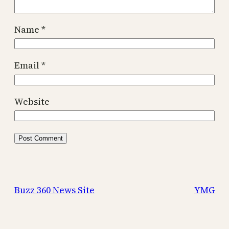
Name
*
Email
*
Website
Buzz 360 News Site
YMG