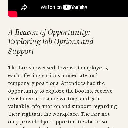
A Beacon of Opportunity:
Exploring Job Options and
Support
The fair showcased dozens of employers,
each offering various immediate and
temporary positions. Attendees had the
opportunity to explore the booths, receive
assistance in resume writing, and gain
valuable information and support regarding
their rights in the workplace. The fair not
only provided job opportunities but also