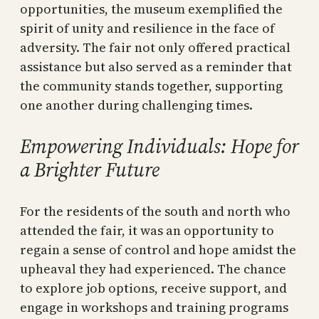
opportunities, the museum exemplified the
spirit of unity and resilience in the face of
adversity. The fair not only offered practical
assistance but also served as a reminder that
the community stands together, supporting
one another during challenging times.
Empowering Individuals: Hope for
a Brighter Future
For the residents of the south and north who
attended the fair, it was an opportunity to
regain a sense of control and hope amidst the
upheaval they had experienced. The chance
to explore job options, receive support, and
engage in workshops and training programs