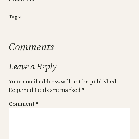
Tags:
Comments
Leave a Reply
Your email address will not be published.
Required fields are marked
*
Comment
*