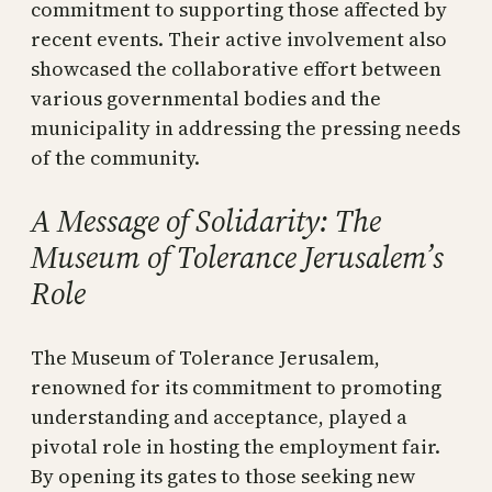
commitment to supporting those affected by
recent events. Their active involvement also
showcased the collaborative effort between
various governmental bodies and the
municipality in addressing the pressing needs
of the community.
A Message of Solidarity: The
Museum of Tolerance Jerusalem’s
Role
The Museum of Tolerance Jerusalem,
renowned for its commitment to promoting
understanding and acceptance, played a
pivotal role in hosting the employment fair.
By opening its gates to those seeking new