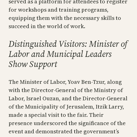
served as a platform for attendees to register
for workshops and training programs,
equipping them with the necessary skills to
succeed in the world of work.
Distinguished Visitors: Minister of
Labor and Municipal Leaders
Show Support
The Minister of Labor, Yoav Ben-Tzur, along
with the Director-General of the Ministry of
Labor, Israel Ouzan, and the Director-General
of the Municipality of Jerusalem, Itzik Larry,
made a special visit to the fair. Their
presence underscored the significance of the
event and demonstrated the government’s