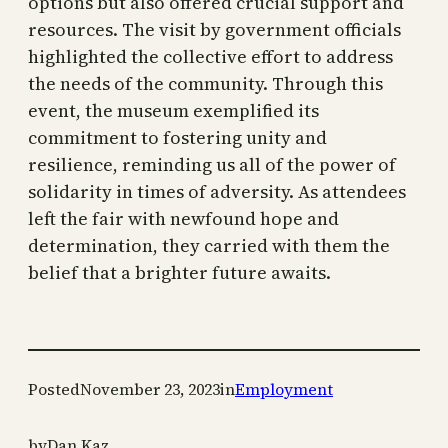
options but also offered crucial support and
resources. The visit by government officials
highlighted the collective effort to address
the needs of the community. Through this
event, the museum exemplified its
commitment to fostering unity and
resilience, reminding us all of the power of
solidarity in times of adversity. As attendees
left the fair with newfound hope and
determination, they carried with them the
belief that a brighter future awaits.
Posted
November 23, 2023
in
Employment
by
Dan Kaz