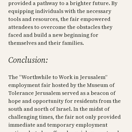
provided a pathway to a brighter future. By
equipping individuals with the necessary
tools and resources, the fair empowered
attendees to overcome the obstacles they
faced and build a new beginning for
themselves and their families.
Conclusion:
The “Worthwhile to Work in Jerusalem”
employment fair hosted by the Museum of
Tolerance Jerusalem served as a beacon of
hope and opportunity for residents from the
south and north of Israel. In the midst of
challenging times, the fair not only provided
immediate and temporary employment