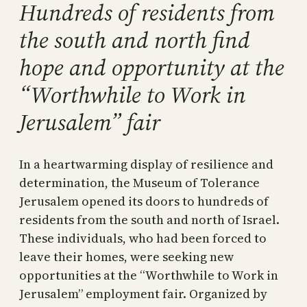
Hundreds of residents from
the south and north find
hope and opportunity at the
“Worthwhile to Work in
Jerusalem” fair
In a heartwarming display of resilience and
determination, the Museum of Tolerance
Jerusalem opened its doors to hundreds of
residents from the south and north of Israel.
These individuals, who had been forced to
leave their homes, were seeking new
opportunities at the “Worthwhile to Work in
Jerusalem” employment fair. Organized by