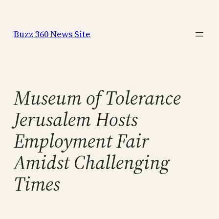
Skip
to
Buzz 360 News Site
content
Museum of Tolerance
Jerusalem Hosts
Employment Fair
Amidst Challenging
Times