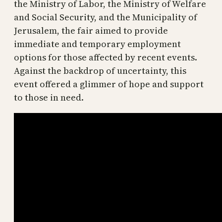
the Ministry of Labor, the Ministry of Welfare
and Social Security, and the Municipality of
Jerusalem, the fair aimed to provide
immediate and temporary employment
options for those affected by recent events.
Against the backdrop of uncertainty, this
event offered a glimmer of hope and support
to those in need.