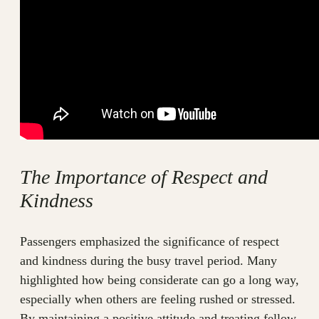
The Importance of Respect and
Kindness
Passengers emphasized the significance of respect
and kindness during the busy travel period. Many
highlighted how being considerate can go a long way,
especially when others are feeling rushed or stressed.
By maintaining a positive attitude and treating fellow