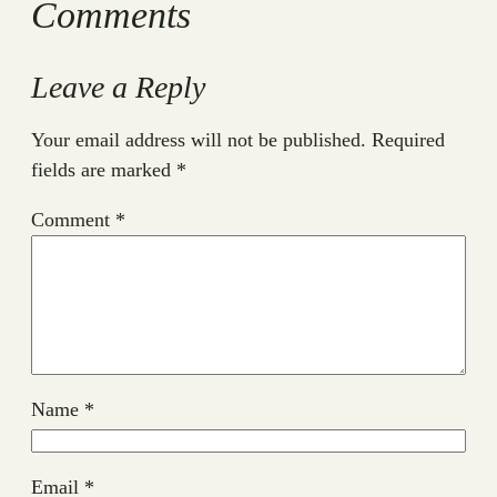
Comments
Leave a Reply
Your email address will not be published.
Required
fields are marked
*
Comment
*
Name
*
Email
*