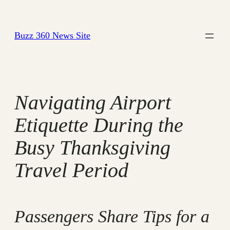
Skip
to
Buzz 360 News Site
content
Navigating Airport
Etiquette During the
Busy Thanksgiving
Travel Period
Passengers Share Tips for a