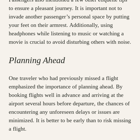
to ensure a pleasant journey. It is important not to
invade another passenger’s personal space by putting
your feet on their armrest. Additionally, using
headphones while listening to music or watching a
movie is crucial to avoid disturbing others with noise.
Planning Ahead
One traveler who had previously missed a flight
emphasized the importance of planning ahead. By
booking flights well in advance and arriving at the
airport several hours before departure, the chances of
encountering any unforeseen delays or issues are
minimized. It is better to be early than to risk missing
a flight.