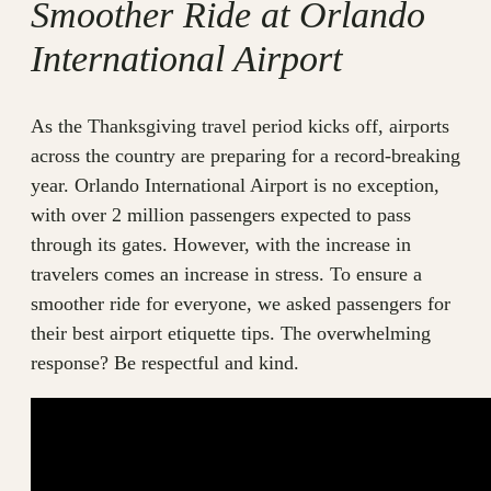
Smoother Ride at Orlando
International Airport
As the Thanksgiving travel period kicks off, airports
across the country are preparing for a record-breaking
year. Orlando International Airport is no exception,
with over 2 million passengers expected to pass
through its gates. However, with the increase in
travelers comes an increase in stress. To ensure a
smoother ride for everyone, we asked passengers for
their best airport etiquette tips. The overwhelming
response? Be respectful and kind.