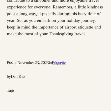
contribute to a smoother and more enjoyable travel
experience for everyone. Remember, a little kindness
goes a long way, especially during this busy time of
year. So, as you embark on your holiday journey,
keep in mind the importance of airport etiquette and
make the most of your Thanksgiving travel.
Posted
November 23, 2023
in
Etiquette
by
Dan Kaz
Tags: