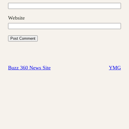
Website
Buzz 360 News Site
YMG