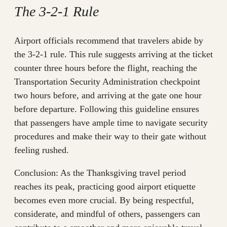
The 3-2-1 Rule
Airport officials recommend that travelers abide by
the 3-2-1 rule. This rule suggests arriving at the ticket
counter three hours before the flight, reaching the
Transportation Security Administration checkpoint
two hours before, and arriving at the gate one hour
before departure. Following this guideline ensures
that passengers have ample time to navigate security
procedures and make their way to their gate without
feeling rushed.
Conclusion: As the Thanksgiving travel period
reaches its peak, practicing good airport etiquette
becomes even more crucial. By being respectful,
considerate, and mindful of others, passengers can