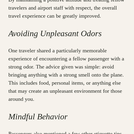
travelers and airport staff with respect, the overall
travel experience can be greatly improved.
Avoiding Unpleasant Odors
One traveler shared a particularly memorable
experience of encountering a fellow passenger with a
strong odor. The advice given was simple: avoid
bringing anything with a strong smell onto the plane.
This includes food, personal items, or anything else
that may create an unpleasant environment for those
around you.
Mindful Behavior
Passengers also mentioned a few other etiquette tips