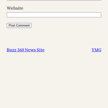
Website
Buzz 360 News Site
YMG