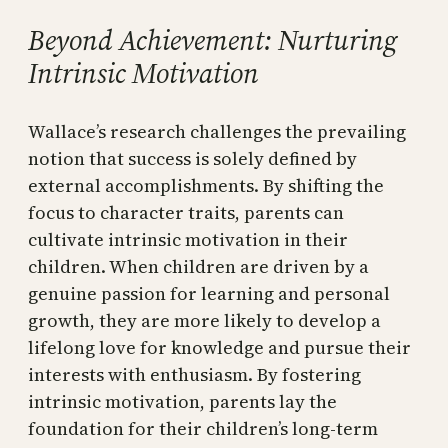
Beyond Achievement: Nurturing
Intrinsic Motivation
Wallace’s research challenges the prevailing
notion that success is solely defined by
external accomplishments. By shifting the
focus to character traits, parents can
cultivate intrinsic motivation in their
children. When children are driven by a
genuine passion for learning and personal
growth, they are more likely to develop a
lifelong love for knowledge and pursue their
interests with enthusiasm. By fostering
intrinsic motivation, parents lay the
foundation for their children’s long-term