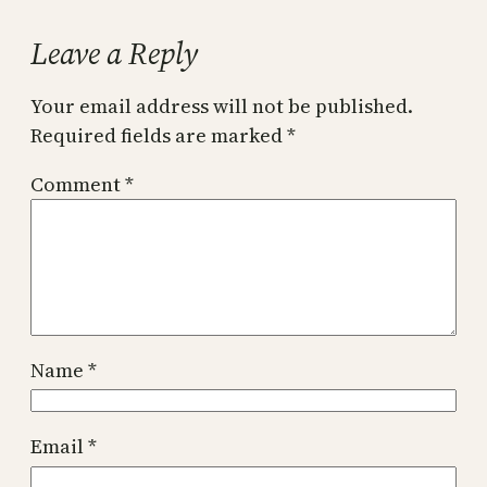
Leave a Reply
Your email address will not be published.
Required fields are marked
*
Comment
*
Name
*
Email
*