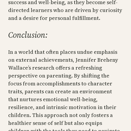
success and well-being, as they become self-
directed learners who are driven by curiosity
and a desire for personal fulfillment.
Conclusion:
In a world that often places undue emphasis
on external achievements, Jennifer Breheny
Wallace’s research offers a refreshing
perspective on parenting. By shifting the
focus from accomplishments to character
traits, parents can create an environment
that nurtures emotional well-being,
resilience, and intrinsic motivation in their
children. This approach not only fosters a
healthier sense of self but also equips
children with the tools they need to navigate