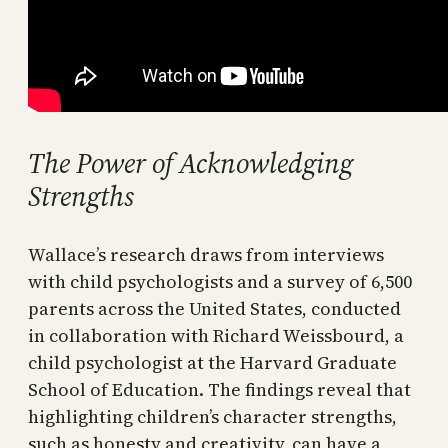
The Power of Acknowledging
Strengths
Wallace’s research draws from interviews
with child psychologists and a survey of 6,500
parents across the United States, conducted
in collaboration with Richard Weissbourd, a
child psychologist at the Harvard Graduate
School of Education. The findings reveal that
highlighting children’s character strengths,
such as honesty and creativity, can have a