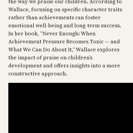
the way we praise our children. According to
Wallace, focusing on specific character traits
rather than achievements can foster
emotional well-being and long-term success.
In her book, “Never Enough: When
Achievement Pressure Becomes Toxic — and
What We Can Do About It,” Wallace explores
the impact of praise on children’s
development and offers insights into a more
constructive approach.