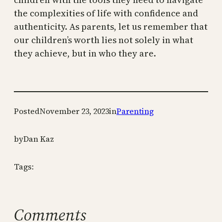
the complexities of life with confidence and
authenticity. As parents, let us remember that
our children’s worth lies not solely in what
they achieve, but in who they are.
Posted
November 23, 2023
in
Parenting
by
Dan Kaz
Tags:
Comments