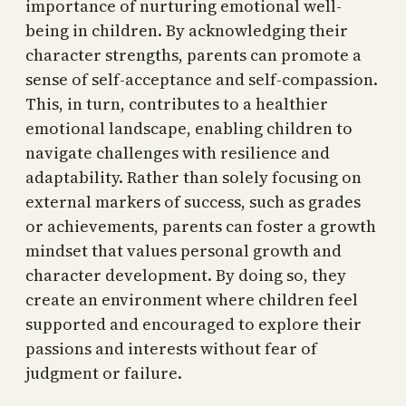
importance of nurturing emotional well-
being in children. By acknowledging their
character strengths, parents can promote a
sense of self-acceptance and self-compassion.
This, in turn, contributes to a healthier
emotional landscape, enabling children to
navigate challenges with resilience and
adaptability. Rather than solely focusing on
external markers of success, such as grades
or achievements, parents can foster a growth
mindset that values personal growth and
character development. By doing so, they
create an environment where children feel
supported and encouraged to explore their
passions and interests without fear of
judgment or failure.