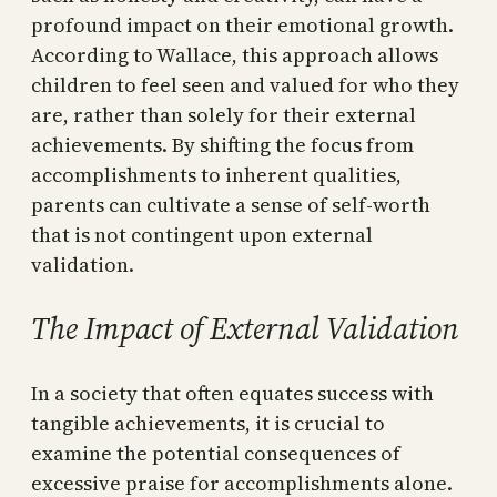
profound impact on their emotional growth.
According to Wallace, this approach allows
children to feel seen and valued for who they
are, rather than solely for their external
achievements. By shifting the focus from
accomplishments to inherent qualities,
parents can cultivate a sense of self-worth
that is not contingent upon external
validation.
The Impact of External Validation
In a society that often equates success with
tangible achievements, it is crucial to
examine the potential consequences of
excessive praise for accomplishments alone.