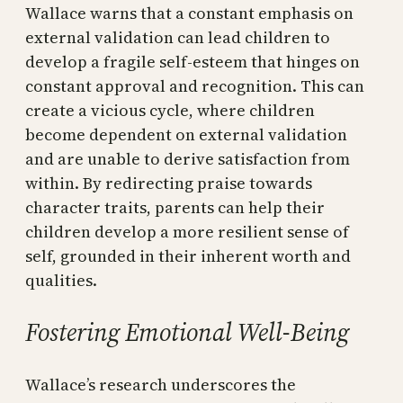
Wallace warns that a constant emphasis on
external validation can lead children to
develop a fragile self-esteem that hinges on
constant approval and recognition. This can
create a vicious cycle, where children
become dependent on external validation
and are unable to derive satisfaction from
within. By redirecting praise towards
character traits, parents can help their
children develop a more resilient sense of
self, grounded in their inherent worth and
qualities.
Fostering Emotional Well-Being
Wallace’s research underscores the