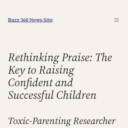
Skip
to
Buzz 360 News Site
content
Rethinking Praise: The
Key to Raising
Confident and
Successful Children
Toxic-Parenting Researcher