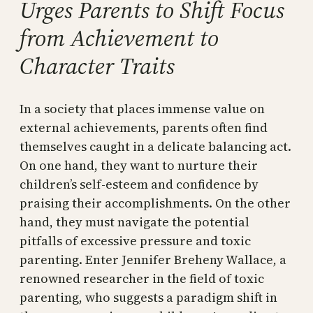
Urges Parents to Shift Focus
from Achievement to
Character Traits
In a society that places immense value on
external achievements, parents often find
themselves caught in a delicate balancing act.
On one hand, they want to nurture their
children’s self-esteem and confidence by
praising their accomplishments. On the other
hand, they must navigate the potential
pitfalls of excessive pressure and toxic
parenting. Enter Jennifer Breheny Wallace, a
renowned researcher in the field of toxic
parenting, who suggests a paradigm shift in