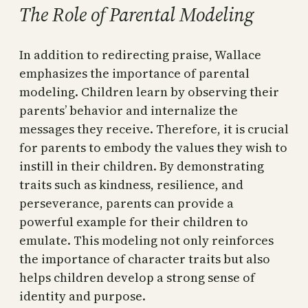
The Role of Parental Modeling
In addition to redirecting praise, Wallace
emphasizes the importance of parental
modeling. Children learn by observing their
parents’ behavior and internalize the
messages they receive. Therefore, it is crucial
for parents to embody the values they wish to
instill in their children. By demonstrating
traits such as kindness, resilience, and
perseverance, parents can provide a
powerful example for their children to
emulate. This modeling not only reinforces
the importance of character traits but also
helps children develop a strong sense of
identity and purpose.