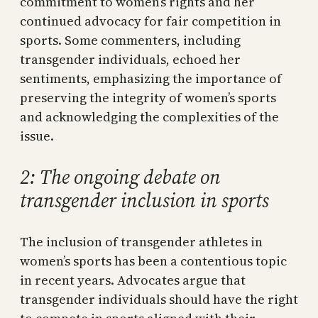
commitment to women’s rights and her
continued advocacy for fair competition in
sports. Some commenters, including
transgender individuals, echoed her
sentiments, emphasizing the importance of
preserving the integrity of women’s sports
and acknowledging the complexities of the
issue.
2: The ongoing debate on
transgender inclusion in sports
The inclusion of transgender athletes in
women’s sports has been a contentious topic
in recent years. Advocates argue that
transgender individuals should have the right