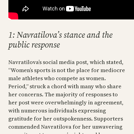
1: Navratilova’s stance and the
public response
Navratilova’s social media post, which stated,
“Women’s sports is not the place for mediocre
male athletes who compete as women.
Period,” struck a chord with many who share
her concerns. The majority of responses to
her post were overwhelmingly in agreement,
with numerous individuals expressing
gratitude for her outspokenness. Supporters
commended Navratilova for her unwavering