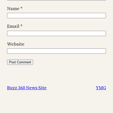
Name
*
Email
*
Website
Buzz 360 News Site
YMG