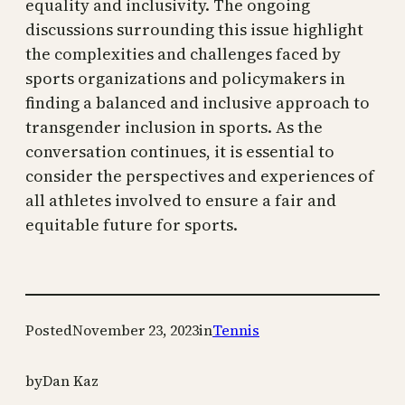
equality and inclusivity. The ongoing
discussions surrounding this issue highlight
the complexities and challenges faced by
sports organizations and policymakers in
finding a balanced and inclusive approach to
transgender inclusion in sports. As the
conversation continues, it is essential to
consider the perspectives and experiences of
all athletes involved to ensure a fair and
equitable future for sports.
Posted
November 23, 2023
in
Tennis
by
Dan Kaz