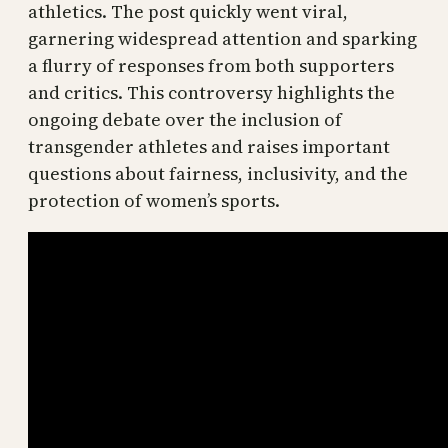
athletics. The post quickly went viral,
garnering widespread attention and sparking
a flurry of responses from both supporters
and critics. This controversy highlights the
ongoing debate over the inclusion of
transgender athletes and raises important
questions about fairness, inclusivity, and the
protection of women’s sports.