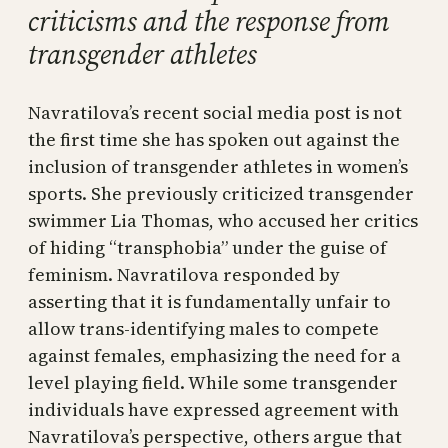
criticisms and the response from
transgender athletes
Navratilova’s recent social media post is not
the first time she has spoken out against the
inclusion of transgender athletes in women’s
sports. She previously criticized transgender
swimmer Lia Thomas, who accused her critics
of hiding “transphobia” under the guise of
feminism. Navratilova responded by
asserting that it is fundamentally unfair to
allow trans-identifying males to compete
against females, emphasizing the need for a
level playing field. While some transgender
individuals have expressed agreement with
Navratilova’s perspective, others argue that