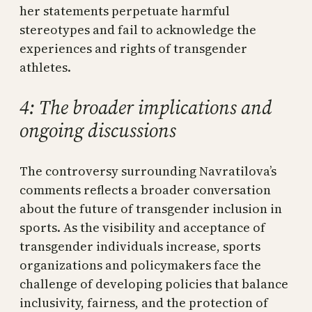
her statements perpetuate harmful
stereotypes and fail to acknowledge the
experiences and rights of transgender
athletes.
4: The broader implications and
ongoing discussions
The controversy surrounding Navratilova’s
comments reflects a broader conversation
about the future of transgender inclusion in
sports. As the visibility and acceptance of
transgender individuals increase, sports
organizations and policymakers face the
challenge of developing policies that balance
inclusivity, fairness, and the protection of