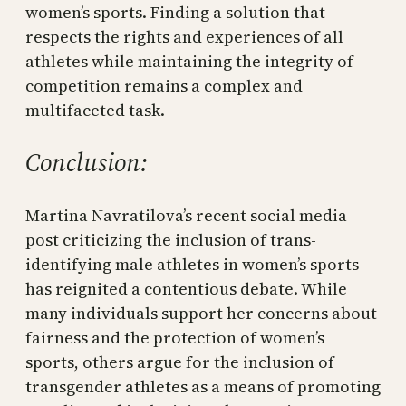
women’s sports. Finding a solution that
respects the rights and experiences of all
athletes while maintaining the integrity of
competition remains a complex and
multifaceted task.
Conclusion:
Martina Navratilova’s recent social media
post criticizing the inclusion of trans-
identifying male athletes in women’s sports
has reignited a contentious debate. While
many individuals support her concerns about
fairness and the protection of women’s
sports, others argue for the inclusion of
transgender athletes as a means of promoting