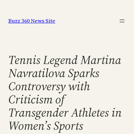
Skip
to
Buzz 360 News Site
content
Tennis Legend Martina
Navratilova Sparks
Controversy with
Criticism of
Transgender Athletes in
Women’s Sports