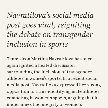
Navratilova’s social media
post goes viral, reigniting
the debate on transgender
inclusion in sports
Tennis icon Martina Navratilova has once
again ignited a heated discussion
surrounding the inclusion of transgender
athletes in women’s sports. In a recent social
media post, Navratilova expressed her strong
opposition to trans-identifying male athletes
competing in women’s sports, arguing that it
undermines the integrity of women’s