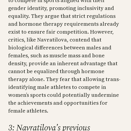
to compete in sports aligned with their
gender identity, promoting inclusivity and
equality. They argue that strict regulations
and hormone therapy requirements already
exist to ensure fair competition. However,
critics, like Navratilova, contend that
biological differences between males and
females, such as muscle mass and bone
density, provide an inherent advantage that
cannot be equalized through hormone
therapy alone. They fear that allowing trans-
identifying male athletes to compete in
women’s sports could potentially undermine
the achievements and opportunities for
female athletes.
3: Navratilova’s previous