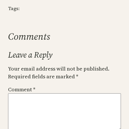
Tags:
Comments
Leave a Reply
Your email address will not be published.
Required fields are marked
*
Comment
*