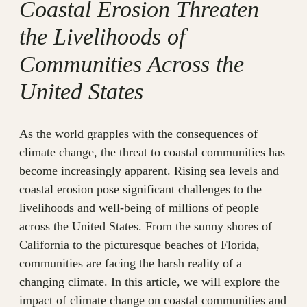
Coastal Erosion Threaten
the Livelihoods of
Communities Across the
United States
As the world grapples with the consequences of
climate change, the threat to coastal communities has
become increasingly apparent. Rising sea levels and
coastal erosion pose significant challenges to the
livelihoods and well-being of millions of people
across the United States. From the sunny shores of
California to the picturesque beaches of Florida,
communities are facing the harsh reality of a
changing climate. In this article, we will explore the
impact of climate change on coastal communities and