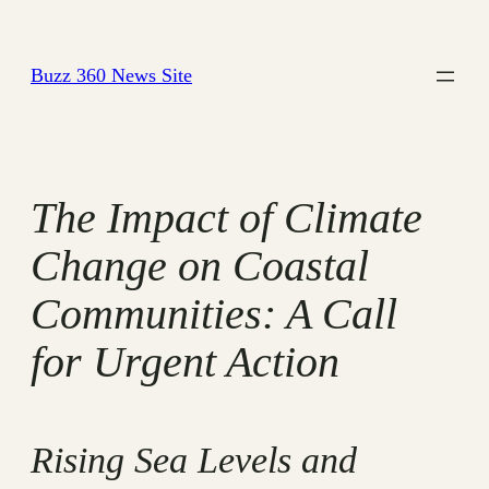
Skip
to
Buzz 360 News Site
content
The Impact of Climate
Change on Coastal
Communities: A Call
for Urgent Action
Rising Sea Levels and