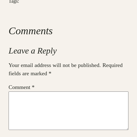
Tags:
Comments
Leave a Reply
Your email address will not be published.
Required
fields are marked
*
Comment
*