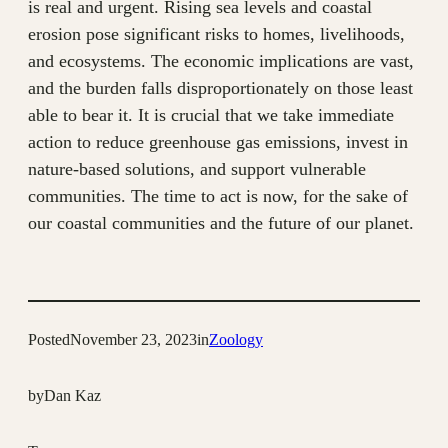
is real and urgent. Rising sea levels and coastal
erosion pose significant risks to homes, livelihoods,
and ecosystems. The economic implications are vast,
and the burden falls disproportionately on those least
able to bear it. It is crucial that we take immediate
action to reduce greenhouse gas emissions, invest in
nature-based solutions, and support vulnerable
communities. The time to act is now, for the sake of
our coastal communities and the future of our planet.
Posted
November 23, 2023
in
Zoology
by
Dan Kaz