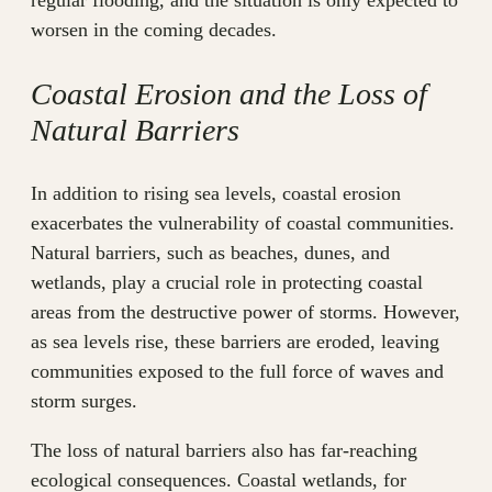
regular flooding, and the situation is only expected to
worsen in the coming decades.
Coastal Erosion and the Loss of
Natural Barriers
In addition to rising sea levels, coastal erosion
exacerbates the vulnerability of coastal communities.
Natural barriers, such as beaches, dunes, and
wetlands, play a crucial role in protecting coastal
areas from the destructive power of storms. However,
as sea levels rise, these barriers are eroded, leaving
communities exposed to the full force of waves and
storm surges.
The loss of natural barriers also has far-reaching
ecological consequences. Coastal wetlands, for