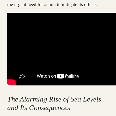
the urgent need for action to mitigate its effects.
The Alarming Rise of Sea Levels
and Its Consequences