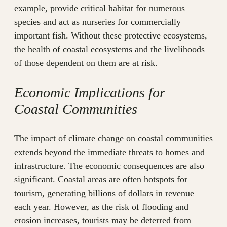
example, provide critical habitat for numerous
species and act as nurseries for commercially
important fish. Without these protective ecosystems,
the health of coastal ecosystems and the livelihoods
of those dependent on them are at risk.
Economic Implications for
Coastal Communities
The impact of climate change on coastal communities
extends beyond the immediate threats to homes and
infrastructure. The economic consequences are also
significant. Coastal areas are often hotspots for
tourism, generating billions of dollars in revenue
each year. However, as the risk of flooding and
erosion increases, tourists may be deterred from