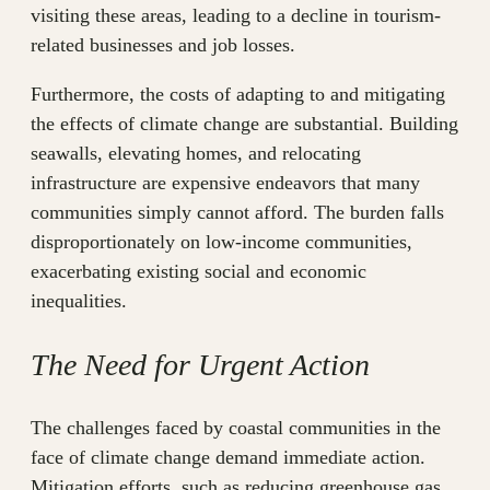
visiting these areas, leading to a decline in tourism-
related businesses and job losses.
Furthermore, the costs of adapting to and mitigating
the effects of climate change are substantial. Building
seawalls, elevating homes, and relocating
infrastructure are expensive endeavors that many
communities simply cannot afford. The burden falls
disproportionately on low-income communities,
exacerbating existing social and economic
inequalities.
The Need for Urgent Action
The challenges faced by coastal communities in the
face of climate change demand immediate action.
Mitigation efforts, such as reducing greenhouse gas