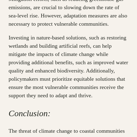
emissions, are crucial to slowing down the rate of
sea-level rise. However, adaptation measures are also
necessary to protect vulnerable communities.
Investing in nature-based solutions, such as restoring
wetlands and building artificial reefs, can help
mitigate the impacts of climate change while
providing additional benefits, such as improved water
quality and enhanced biodiversity. Additionally,
policymakers must prioritize equitable solutions that
ensure the most vulnerable communities receive the
support they need to adapt and thrive.
Conclusion:
The threat of climate change to coastal communities