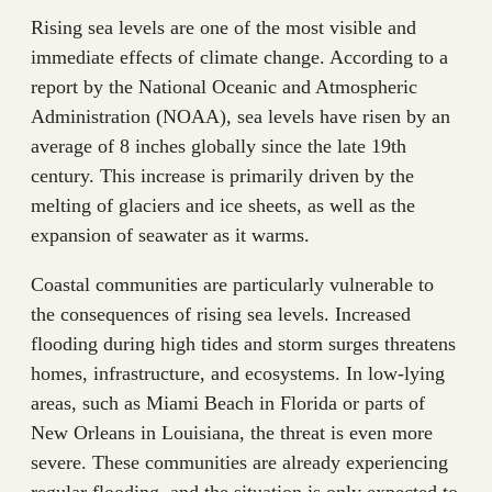
Rising sea levels are one of the most visible and
immediate effects of climate change. According to a
report by the National Oceanic and Atmospheric
Administration (NOAA), sea levels have risen by an
average of 8 inches globally since the late 19th
century. This increase is primarily driven by the
melting of glaciers and ice sheets, as well as the
expansion of seawater as it warms.
Coastal communities are particularly vulnerable to
the consequences of rising sea levels. Increased
flooding during high tides and storm surges threatens
homes, infrastructure, and ecosystems. In low-lying
areas, such as Miami Beach in Florida or parts of
New Orleans in Louisiana, the threat is even more
severe. These communities are already experiencing