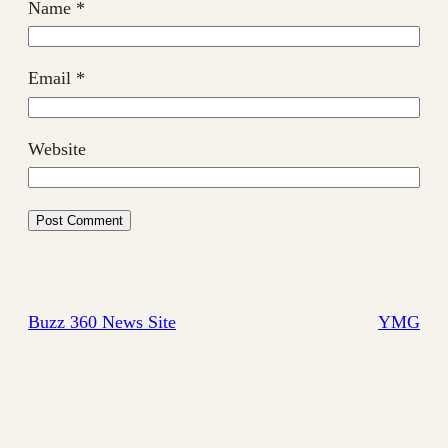
Name
*
Email
*
Website
Buzz 360 News Site
YMG