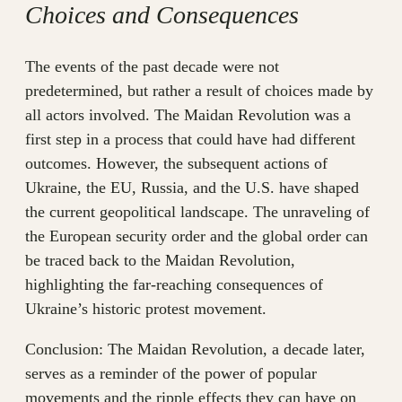
Choices and Consequences
The events of the past decade were not
predetermined, but rather a result of choices made by
all actors involved. The Maidan Revolution was a
first step in a process that could have had different
outcomes. However, the subsequent actions of
Ukraine, the EU, Russia, and the U.S. have shaped
the current geopolitical landscape. The unraveling of
the European security order and the global order can
be traced back to the Maidan Revolution,
highlighting the far-reaching consequences of
Ukraine’s historic protest movement.
Conclusion: The Maidan Revolution, a decade later,
serves as a reminder of the power of popular
movements and the ripple effects they can have on