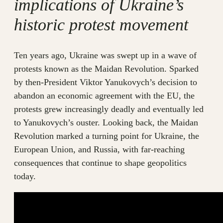
implications of Ukraine’s
historic protest movement
Ten years ago, Ukraine was swept up in a wave of
protests known as the Maidan Revolution. Sparked
by then-President Viktor Yanukovych’s decision to
abandon an economic agreement with the EU, the
protests grew increasingly deadly and eventually led
to Yanukovych’s ouster. Looking back, the Maidan
Revolution marked a turning point for Ukraine, the
European Union, and Russia, with far-reaching
consequences that continue to shape geopolitics
today.