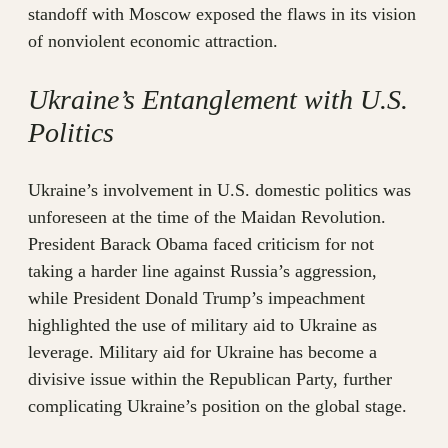
standoff with Moscow exposed the flaws in its vision
of nonviolent economic attraction.
Ukraine’s Entanglement with U.S.
Politics
Ukraine’s involvement in U.S. domestic politics was
unforeseen at the time of the Maidan Revolution.
President Barack Obama faced criticism for not
taking a harder line against Russia’s aggression,
while President Donald Trump’s impeachment
highlighted the use of military aid to Ukraine as
leverage. Military aid for Ukraine has become a
divisive issue within the Republican Party, further
complicating Ukraine’s position on the global stage.