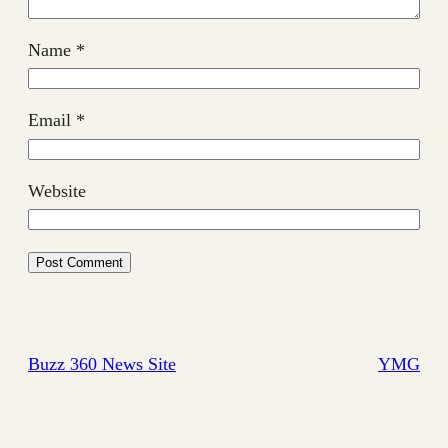
Name
*
Email
*
Website
Buzz 360 News Site
YMG