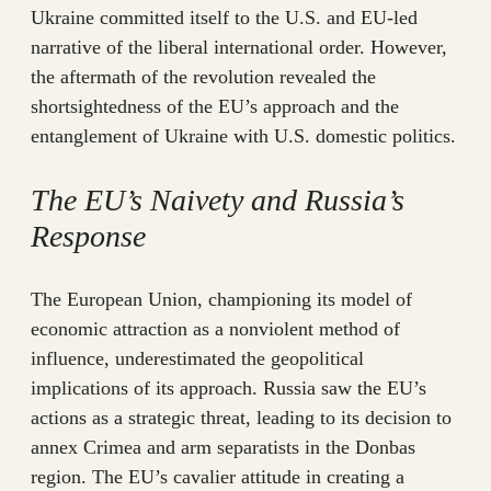
Ukraine committed itself to the U.S. and EU-led
narrative of the liberal international order. However,
the aftermath of the revolution revealed the
shortsightedness of the EU’s approach and the
entanglement of Ukraine with U.S. domestic politics.
The EU’s Naivety and Russia’s
Response
The European Union, championing its model of
economic attraction as a nonviolent method of
influence, underestimated the geopolitical
implications of its approach. Russia saw the EU’s
actions as a strategic threat, leading to its decision to
annex Crimea and arm separatists in the Donbas
region. The EU’s cavalier attitude in creating a