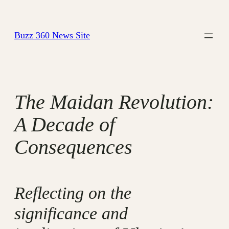
Skip
to
Buzz 360 News Site
content
The Maidan Revolution:
A Decade of
Consequences
Reflecting on the
significance and