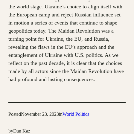
the world stage. Ukraine’s choice to align itself with
the European camp and reject Russian influence set
in motion a series of events that continue to shape
geopolitics today. The Maidan Revolution was a
turning point for Ukraine, the EU, and Russia,
revealing the flaws in the EU’s approach and the
entanglement of Ukraine with U.S. politics. As we
reflect on the past decade, it is clear that the choices
made by all actors since the Maidan Revolution have
had profound and lasting consequences.
Posted
November 23, 2023
in
World Politics
by
Dan Kaz