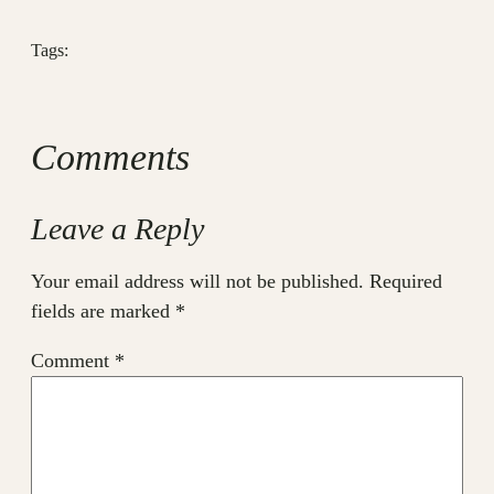
Tags:
Comments
Leave a Reply
Your email address will not be published.
Required
fields are marked
*
Comment
*