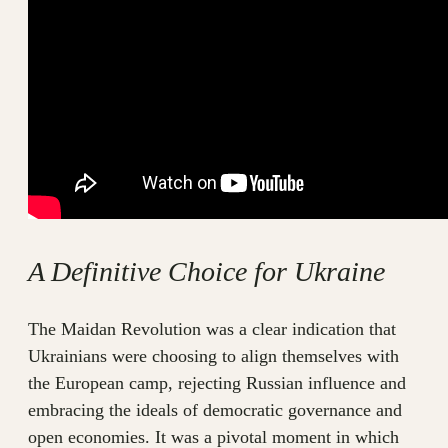
A Definitive Choice for Ukraine
The Maidan Revolution was a clear indication that
Ukrainians were choosing to align themselves with
the European camp, rejecting Russian influence and
embracing the ideals of democratic governance and
open economies. It was a pivotal moment in which