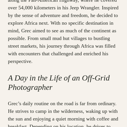
along the Pan-American Highway, where he covered
over 54,000 kilometers in his Jeep Wrangler. Inspired
by the sense of adventure and freedom, he decided to
explore Africa next. With no specific destination in
mind, Grec aimed to see as much of the continent as
possible. From small mud hut villages to bustling
street markets, his journey through Africa was filled
with encounters that challenged and enriched his
perspective.
A Day in the Life of an Off-Grid
Photographer
Grec’s daily routine on the road is far from ordinary.
He strives to camp in the wilderness, waking up with
the sun and enjoying a quiet morning with coffee and
breakfast. Depending on his location, he drives to