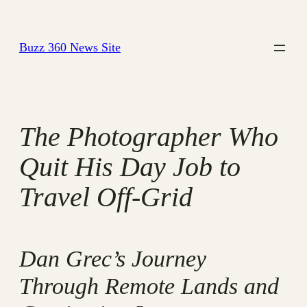
Skip
to
Buzz 360 News Site
content
The Photographer Who
Quit His Day Job to
Travel Off-Grid
Dan Grec’s Journey
Through Remote Lands and