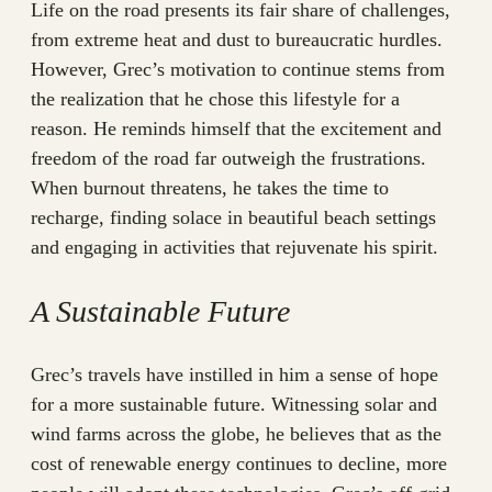
Life on the road presents its fair share of challenges,
from extreme heat and dust to bureaucratic hurdles.
However, Grec’s motivation to continue stems from
the realization that he chose this lifestyle for a
reason. He reminds himself that the excitement and
freedom of the road far outweigh the frustrations.
When burnout threatens, he takes the time to
recharge, finding solace in beautiful beach settings
and engaging in activities that rejuvenate his spirit.
A Sustainable Future
Grec’s travels have instilled in him a sense of hope
for a more sustainable future. Witnessing solar and
wind farms across the globe, he believes that as the
cost of renewable energy continues to decline, more