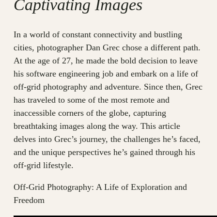
Captivating Images
In a world of constant connectivity and bustling
cities, photographer Dan Grec chose a different path.
At the age of 27, he made the bold decision to leave
his software engineering job and embark on a life of
off-grid photography and adventure. Since then, Grec
has traveled to some of the most remote and
inaccessible corners of the globe, capturing
breathtaking images along the way. This article
delves into Grec’s journey, the challenges he’s faced,
and the unique perspectives he’s gained through his
off-grid lifestyle.
Off-Grid Photography: A Life of Exploration and
Freedom