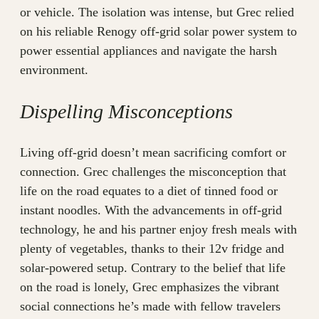
or vehicle. The isolation was intense, but Grec relied
on his reliable Renogy off-grid solar power system to
power essential appliances and navigate the harsh
environment.
Dispelling Misconceptions
Living off-grid doesn’t mean sacrificing comfort or
connection. Grec challenges the misconception that
life on the road equates to a diet of tinned food or
instant noodles. With the advancements in off-grid
technology, he and his partner enjoy fresh meals with
plenty of vegetables, thanks to their 12v fridge and
solar-powered setup. Contrary to the belief that life
on the road is lonely, Grec emphasizes the vibrant
social connections he’s made with fellow travelers