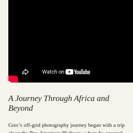
A Journey Through Africa and
Beyond
Grec’s off-grid photography journey began with a trip