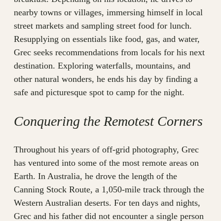
nearby towns or villages, immersing himself in local
street markets and sampling street food for lunch.
Resupplying on essentials like food, gas, and water,
Grec seeks recommendations from locals for his next
destination. Exploring waterfalls, mountains, and
other natural wonders, he ends his day by finding a
safe and picturesque spot to camp for the night.
Conquering the Remotest Corners
Throughout his years of off-grid photography, Grec
has ventured into some of the most remote areas on
Earth. In Australia, he drove the length of the
Canning Stock Route, a 1,050-mile track through the
Western Australian deserts. For ten days and nights,
Grec and his father did not encounter a single person