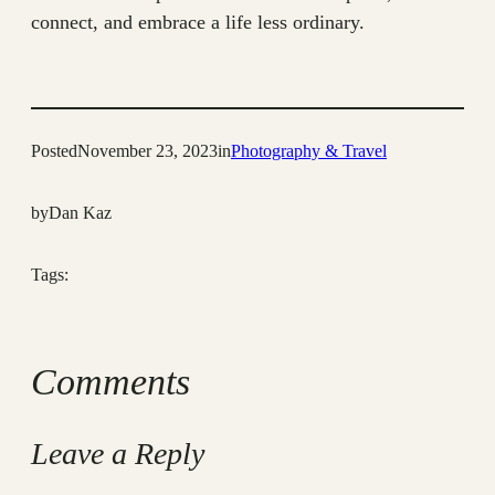
connect, and embrace a life less ordinary.
Posted
November 23, 2023
in
Photography & Travel
by
Dan Kaz
Tags:
Comments
Leave a Reply