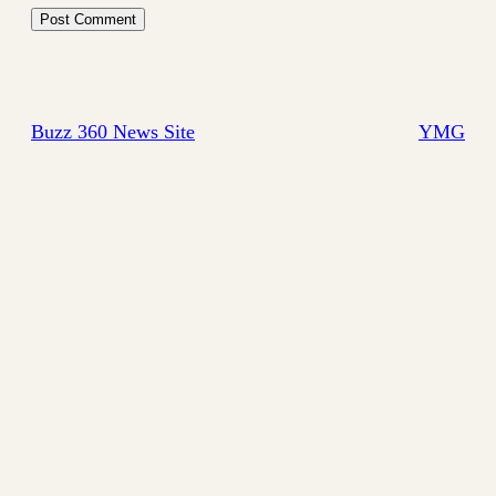
Buzz 360 News Site
YMG