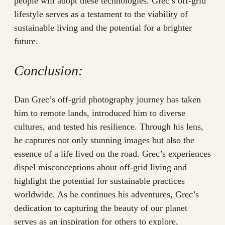
people will adopt these technologies. Grec’s off-grid
lifestyle serves as a testament to the viability of
sustainable living and the potential for a brighter
future.
Conclusion:
Dan Grec’s off-grid photography journey has taken
him to remote lands, introduced him to diverse
cultures, and tested his resilience. Through his lens,
he captures not only stunning images but also the
essence of a life lived on the road. Grec’s experiences
dispel misconceptions about off-grid living and
highlight the potential for sustainable practices
worldwide. As he continues his adventures, Grec’s
dedication to capturing the beauty of our planet
serves as an inspiration for others to explore,