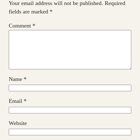
Your email address will not be published.
Required
fields are marked
*
Comment
*
Name
*
Email
*
Website