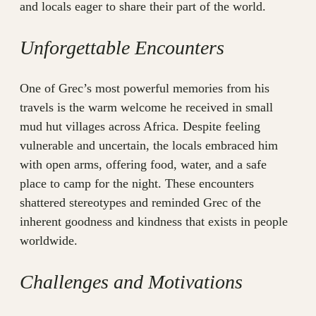
and locals eager to share their part of the world.
Unforgettable Encounters
One of Grec’s most powerful memories from his
travels is the warm welcome he received in small
mud hut villages across Africa. Despite feeling
vulnerable and uncertain, the locals embraced him
with open arms, offering food, water, and a safe
place to camp for the night. These encounters
shattered stereotypes and reminded Grec of the
inherent goodness and kindness that exists in people
worldwide.
Challenges and Motivations