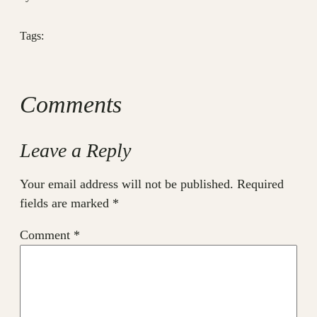
Tags:
Comments
Leave a Reply
Your email address will not be published.
Required
fields are marked
*
Comment
*