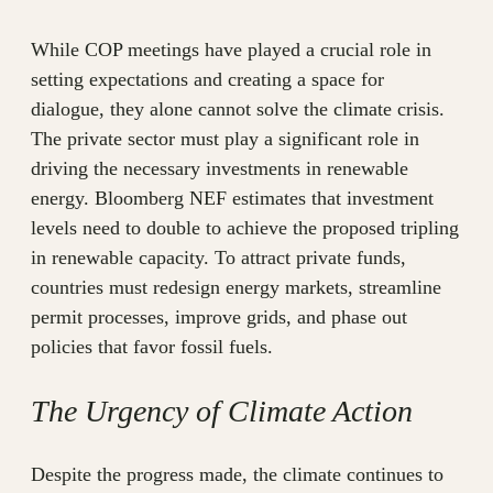
While COP meetings have played a crucial role in
setting expectations and creating a space for
dialogue, they alone cannot solve the climate crisis.
The private sector must play a significant role in
driving the necessary investments in renewable
energy. Bloomberg NEF estimates that investment
levels need to double to achieve the proposed tripling
in renewable capacity. To attract private funds,
countries must redesign energy markets, streamline
permit processes, improve grids, and phase out
policies that favor fossil fuels.
The Urgency of Climate Action
Despite the progress made, the climate continues to