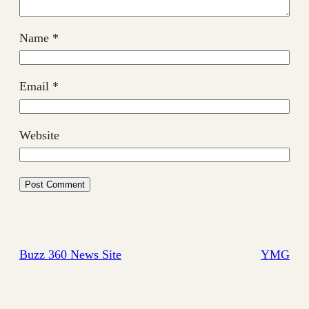
Name
*
Email
*
Website
Buzz 360 News Site
YMG