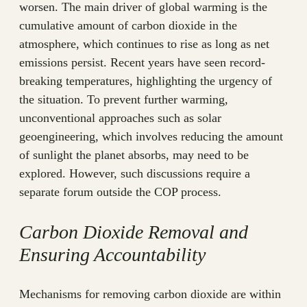
worsen. The main driver of global warming is the
cumulative amount of carbon dioxide in the
atmosphere, which continues to rise as long as net
emissions persist. Recent years have seen record-
breaking temperatures, highlighting the urgency of
the situation. To prevent further warming,
unconventional approaches such as solar
geoengineering, which involves reducing the amount
of sunlight the planet absorbs, may need to be
explored. However, such discussions require a
separate forum outside the COP process.
Carbon Dioxide Removal and
Ensuring Accountability
Mechanisms for removing carbon dioxide are within