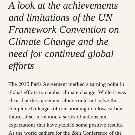
A look at the achievements
and limitations of the UN
Framework Convention on
Climate Change and the
need for continued global
efforts
The 2015 Paris Agreement marked a turning point in
global efforts to combat climate change. While it was
clear that the agreement alone could not solve the
complex challenges of transitioning to a low-carbon
future, it set in motion a series of actions and
expectations that have yielded some positive results.
As the world gathers for the 28th Conference of the