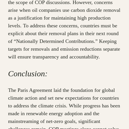
the scope of COP discussions. However, concerns
arise when oil companies use carbon dioxide removal
as a justification for maintaining high production
levels. To address these concerns, countries must be
explicit about their removal plans in their next round
of “Nationally Determined Contributions.” Keeping
targets for removals and emission reductions separate
will ensure transparency and accountability.
Conclusion:
The Paris Agreement laid the foundation for global
climate action and set new expectations for countries
to address the climate crisis. While progress has been
made in renewable energy adoption and the
mainstreaming of net-zero goals, significant