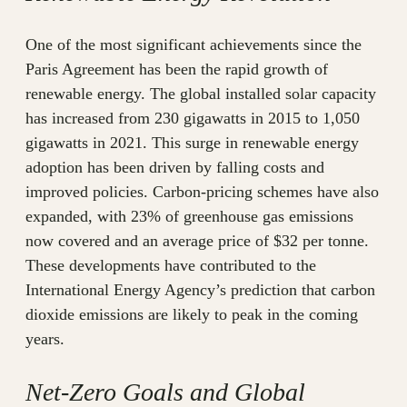
One of the most significant achievements since the
Paris Agreement has been the rapid growth of
renewable energy. The global installed solar capacity
has increased from 230 gigawatts in 2015 to 1,050
gigawatts in 2021. This surge in renewable energy
adoption has been driven by falling costs and
improved policies. Carbon-pricing schemes have also
expanded, with 23% of greenhouse gas emissions
now covered and an average price of $32 per tonne.
These developments have contributed to the
International Energy Agency’s prediction that carbon
dioxide emissions are likely to peak in the coming
years.
Net-Zero Goals and Global