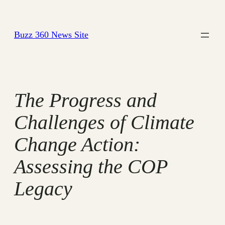
Skip
to
Buzz 360 News Site
content
The Progress and
Challenges of Climate
Change Action:
Assessing the COP
Legacy