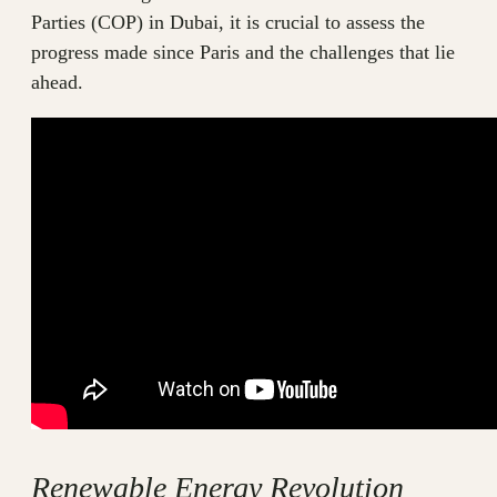
Parties (COP) in Dubai, it is crucial to assess the
progress made since Paris and the challenges that lie
ahead.
Renewable Energy Revolution