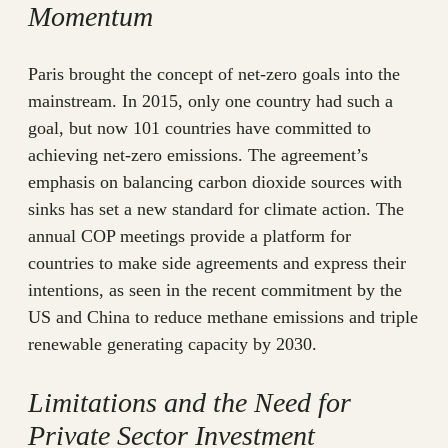
Momentum
Paris brought the concept of net-zero goals into the
mainstream. In 2015, only one country had such a
goal, but now 101 countries have committed to
achieving net-zero emissions. The agreement’s
emphasis on balancing carbon dioxide sources with
sinks has set a new standard for climate action. The
annual COP meetings provide a platform for
countries to make side agreements and express their
intentions, as seen in the recent commitment by the
US and China to reduce methane emissions and triple
renewable generating capacity by 2030.
Limitations and the Need for
Private Sector Investment