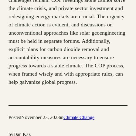
challenges remain. COP meetings alone cannot solve
the climate crisis, and private sector investment and
redesigning energy markets are crucial. The urgency
of climate action is evident, and discussions on
unconventional approaches like solar geoengineering
must be held in separate forums. Additionally,
explicit plans for carbon dioxide removal and
accountability measures are necessary to ensure
progress towards a stable climate. The COP process,
when framed wisely and with appropriate rules, can
help galvanize global progress.
Posted
November 23, 2023
in
Climate Change
by
Dan Kaz