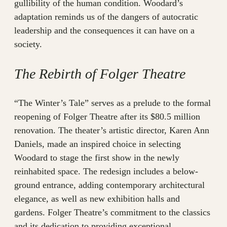
gullibility of the human condition. Woodard’s
adaptation reminds us of the dangers of autocratic
leadership and the consequences it can have on a
society.
The Rebirth of Folger Theatre
“The Winter’s Tale” serves as a prelude to the formal
reopening of Folger Theatre after its $80.5 million
renovation. The theater’s artistic director, Karen Ann
Daniels, made an inspired choice in selecting
Woodard to stage the first show in the newly
reinhabited space. The redesign includes a below-
ground entrance, adding contemporary architectural
elegance, as well as new exhibition halls and
gardens. Folger Theatre’s commitment to the classics
and its dedication to providing exceptional