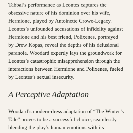
Tabbal’s performance as Leontes captures the
obsessive nature of his dominion over his wife,
Hermione, played by Antoinette Crowe-Legacy.
Leontes’s unfounded accusations of infidelity against
Hermione and his best friend, Polixenes, portrayed
by Drew Kopas, reveal the depths of his delusional
paranoia. Woodard expertly lays the groundwork for
Leontes’s catastrophic misapprehension through the
interactions between Hermione and Polixenes, fueled
by Leontes’s sexual insecurity.
A Perceptive Adaptation
Woodard’s modern-dress adaptation of “The Winter’s
Tale” proves to be a successful choice, seamlessly
blending the play’s human emotions with its