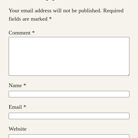
Your email address will not be published.
Required
fields are marked
*
Comment
*
Name
*
Email
*
Website