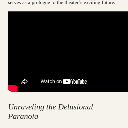
serves as a prologue to the theater’s exciting future.
Unraveling the Delusional
Paranoia