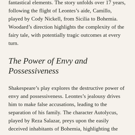
fantastical elements. The story unfolds over 17 years,
following the flight of Leontes’s aide, Camillo,
played by Cody Nickell, from Sicilia to Bohemia.
Woodard’s direction highlights the complexity of the
fairy tale, with potentially tragic outcomes at every
turn.
The Power of Envy and
Possessiveness
Shakespeare’s play explores the destructive power of
envy and possessiveness. Leontes’s jealousy drives
him to make false accusations, leading to the
separation of his family. The character Autolycus,
played by Reza Salazar, preys upon the easily
deceived inhabitants of Bohemia, highlighting the