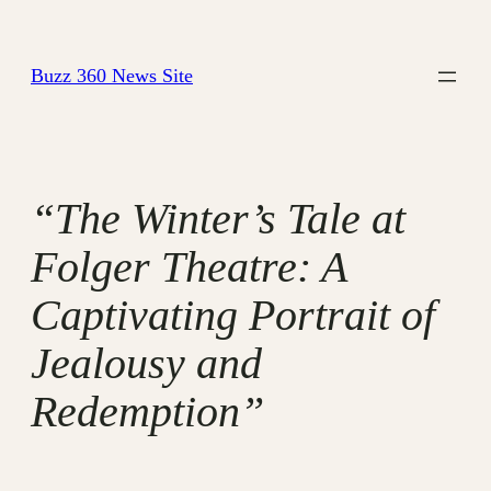
Skip
to
Buzz 360 News Site
content
“The Winter’s Tale at
Folger Theatre: A
Captivating Portrait of
Jealousy and
Redemption”