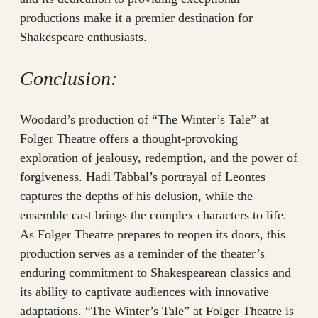
productions make it a premier destination for
Shakespeare enthusiasts.
Conclusion:
Woodard’s production of “The Winter’s Tale” at
Folger Theatre offers a thought-provoking
exploration of jealousy, redemption, and the power of
forgiveness. Hadi Tabbal’s portrayal of Leontes
captures the depths of his delusion, while the
ensemble cast brings the complex characters to life.
As Folger Theatre prepares to reopen its doors, this
production serves as a reminder of the theater’s
enduring commitment to Shakespearean classics and
its ability to captivate audiences with innovative
adaptations. “The Winter’s Tale” at Folger Theatre is