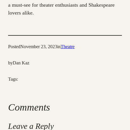
a must-see for theater enthusiasts and Shakespeare
lovers alike.
Posted
November 23, 2023
in
Theatre
by
Dan Kaz
Tags:
Comments
Leave a Reply