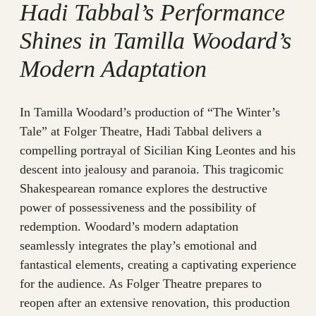
Hadi Tabbal’s Performance
Shines in Tamilla Woodard’s
Modern Adaptation
In Tamilla Woodard’s production of “The Winter’s
Tale” at Folger Theatre, Hadi Tabbal delivers a
compelling portrayal of Sicilian King Leontes and his
descent into jealousy and paranoia. This tragicomic
Shakespearean romance explores the destructive
power of possessiveness and the possibility of
redemption. Woodard’s modern adaptation
seamlessly integrates the play’s emotional and
fantastical elements, creating a captivating experience
for the audience. As Folger Theatre prepares to
reopen after an extensive renovation, this production