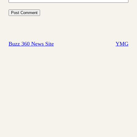
Buzz 360 News Site
YMG