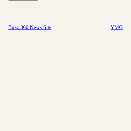
Buzz 360 News Site
YMG