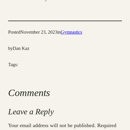
Posted
November 23, 2023
in
Gymnastics
by
Dan Kaz
Tags:
Comments
Leave a Reply
Your email address will not be published.
Required