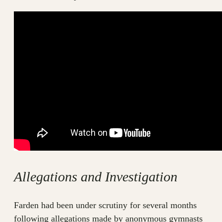
Allegations and Investigation
Farden had been under scrutiny for several months
following allegations made by anonymous gymnasts