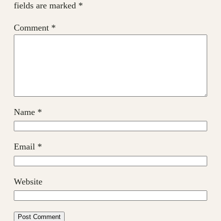
fields are marked
*
Comment
*
Name
*
Email
*
Website