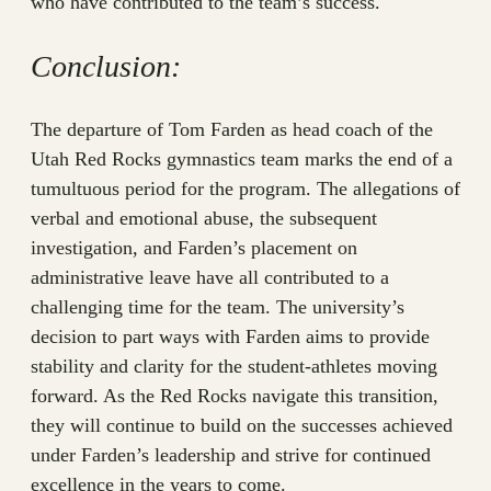
who have contributed to the team’s success.
Conclusion:
The departure of Tom Farden as head coach of the
Utah Red Rocks gymnastics team marks the end of a
tumultuous period for the program. The allegations of
verbal and emotional abuse, the subsequent
investigation, and Farden’s placement on
administrative leave have all contributed to a
challenging time for the team. The university’s
decision to part ways with Farden aims to provide
stability and clarity for the student-athletes moving
forward. As the Red Rocks navigate this transition,
they will continue to build on the successes achieved
under Farden’s leadership and strive for continued
excellence in the years to come.