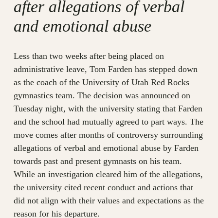
after allegations of verbal
and emotional abuse
Less than two weeks after being placed on
administrative leave, Tom Farden has stepped down
as the coach of the University of Utah Red Rocks
gymnastics team. The decision was announced on
Tuesday night, with the university stating that Farden
and the school had mutually agreed to part ways. The
move comes after months of controversy surrounding
allegations of verbal and emotional abuse by Farden
towards past and present gymnasts on his team.
While an investigation cleared him of the allegations,
the university cited recent conduct and actions that
did not align with their values and expectations as the
reason for his departure.