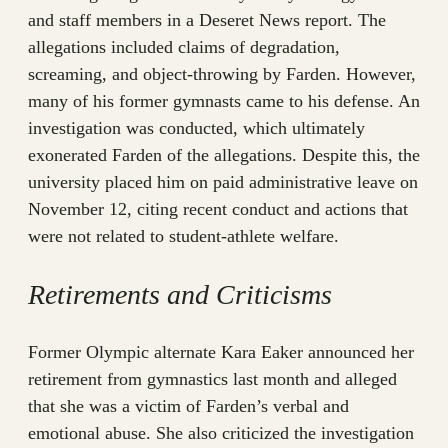
and staff members in a Deseret News report. The
allegations included claims of degradation,
screaming, and object-throwing by Farden. However,
many of his former gymnasts came to his defense. An
investigation was conducted, which ultimately
exonerated Farden of the allegations. Despite this, the
university placed him on paid administrative leave on
November 12, citing recent conduct and actions that
were not related to student-athlete welfare.
Retirements and Criticisms
Former Olympic alternate Kara Eaker announced her
retirement from gymnastics last month and alleged
that she was a victim of Farden’s verbal and
emotional abuse. She also criticized the investigation