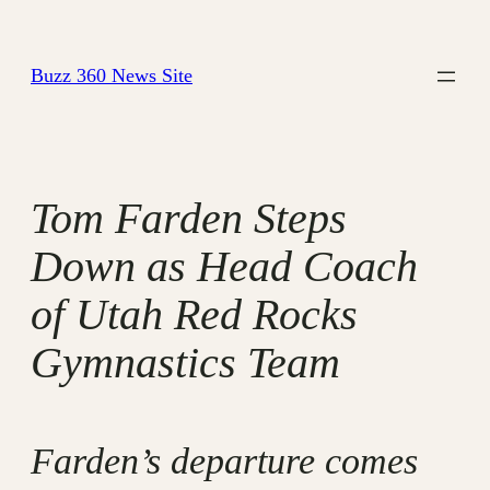
Skip
to
Buzz 360 News Site
content
Tom Farden Steps
Down as Head Coach
of Utah Red Rocks
Gymnastics Team
Farden’s departure comes