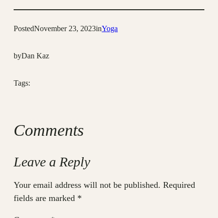
Posted
November 23, 2023
in
Yoga
by
Dan Kaz
Tags:
Comments
Leave a Reply
Your email address will not be published.
Required
fields are marked
*