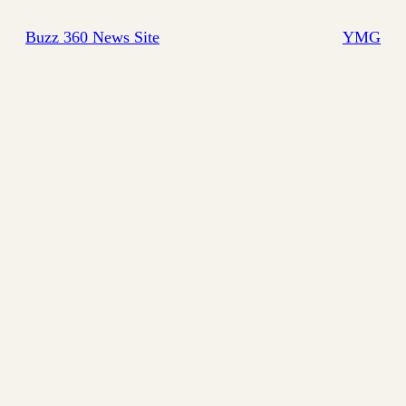
Buzz 360 News Site
YMG