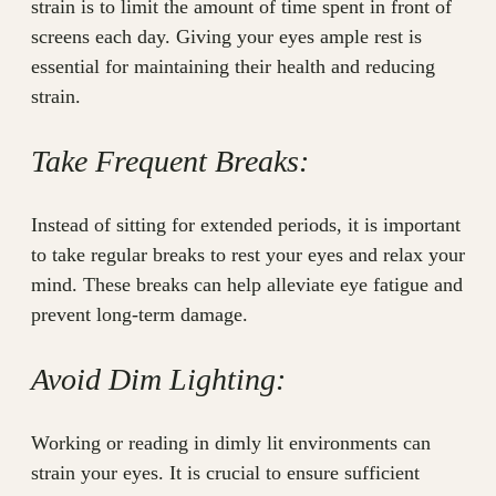
strain is to limit the amount of time spent in front of
screens each day. Giving your eyes ample rest is
essential for maintaining their health and reducing
strain.
Take Frequent Breaks:
Instead of sitting for extended periods, it is important
to take regular breaks to rest your eyes and relax your
mind. These breaks can help alleviate eye fatigue and
prevent long-term damage.
Avoid Dim Lighting:
Working or reading in dimly lit environments can
strain your eyes. It is crucial to ensure sufficient