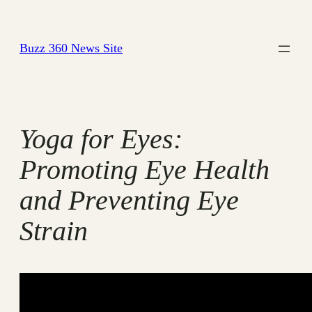
Skip
to
Buzz 360 News Site
content
Yoga for Eyes:
Promoting Eye Health
and Preventing Eye
Strain