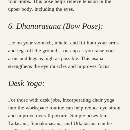
four limbs. This pose helps relieve tension in the
upper body, including the eyes.
6. Dhanurasana (Bow Pose):
Lie on your stomach, inhale, and lift both your arms
and legs off the ground. Look up as you raise your
arms and legs as high as possible. This asana
strengthens the eye muscles and improves focus.
Desk Yoga:
For those with desk jobs, incorporating chair yoga
into the workspace routine can help reduce eye strain
and improve overall posture. Simple poses like
Tadasana, Samakonasana, and Utkatasana can be