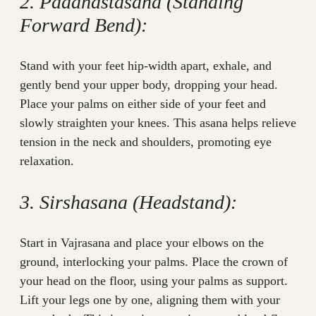
2. Padahastasana (Standing
Forward Bend):
Stand with your feet hip-width apart, exhale, and
gently bend your upper body, dropping your head.
Place your palms on either side of your feet and
slowly straighten your knees. This asana helps relieve
tension in the neck and shoulders, promoting eye
relaxation.
3. Sirshasana (Headstand):
Start in Vajrasana and place your elbows on the
ground, interlocking your palms. Place the crown of
your head on the floor, using your palms as support.
Lift your legs one by one, aligning them with your