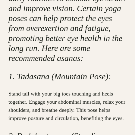
and improve vision. Certain yoga
poses can help protect the eyes
from overexertion and fatigue,
promoting better eye health in the
long run. Here are some
recommended asanas:
1. Tadasana (Mountain Pose):
Stand tall with your big toes touching and heels
together. Engage your abdominal muscles, relax your
shoulders, and breathe deeply. This pose helps
improve posture and circulation, benefiting the eyes.