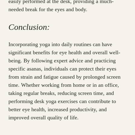
easily performed at the desk, providing a much-
needed break for the eyes and body.
Conclusion:
Incorporating yoga into daily routines can have
significant benefits for eye health and overall well-
being. By following expert advice and practicing
specific asanas, individuals can protect their eyes
from strain and fatigue caused by prolonged screen
time. Whether working from home or in an office,
taking regular breaks, reducing screen time, and
performing desk yoga exercises can contribute to
better eye health, increased productivity, and
improved overall quality of life.