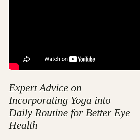
Expert Advice on
Incorporating Yoga into
Daily Routine for Better Eye
Health