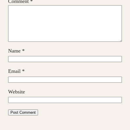
Comment
*
Name
*
Email
*
Website