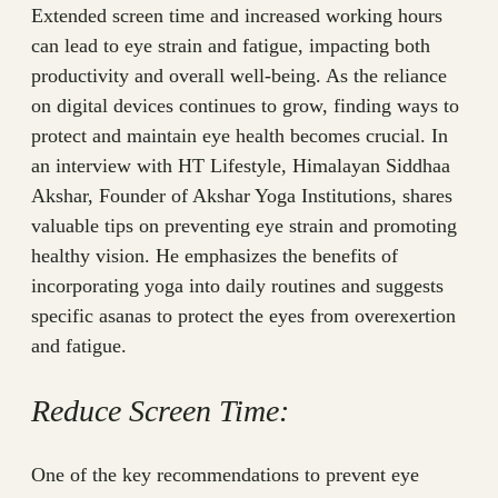
Extended screen time and increased working hours
can lead to eye strain and fatigue, impacting both
productivity and overall well-being. As the reliance
on digital devices continues to grow, finding ways to
protect and maintain eye health becomes crucial. In
an interview with HT Lifestyle, Himalayan Siddhaa
Akshar, Founder of Akshar Yoga Institutions, shares
valuable tips on preventing eye strain and promoting
healthy vision. He emphasizes the benefits of
incorporating yoga into daily routines and suggests
specific asanas to protect the eyes from overexertion
and fatigue.
Reduce Screen Time:
One of the key recommendations to prevent eye