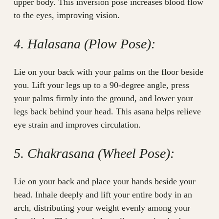
upper body. This inversion pose increases blood flow
to the eyes, improving vision.
4. Halasana (Plow Pose):
Lie on your back with your palms on the floor beside
you. Lift your legs up to a 90-degree angle, press
your palms firmly into the ground, and lower your
legs back behind your head. This asana helps relieve
eye strain and improves circulation.
5. Chakrasana (Wheel Pose):
Lie on your back and place your hands beside your
head. Inhale deeply and lift your entire body in an
arch, distributing your weight evenly among your