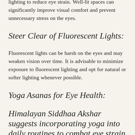
lighting to reduce eye strain. Well-lit spaces can
significantly improve visual comfort and prevent
unnecessary stress on the eyes.
Steer Clear of Fluorescent Lights:
Fluorescent lights can be harsh on the eyes and may
weaken vision over time. It is advisable to minimize
exposure to fluorescent lighting and opt for natural or
softer lighting whenever possible.
Yoga Asanas for Eye Health:
Himalayan Siddhaa Akshar
suggests incorporating yoga into
daily routines to combat eye strain