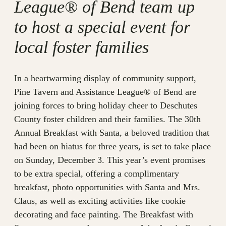
League® of Bend team up
to host a special event for
local foster families
In a heartwarming display of community support,
Pine Tavern and Assistance League® of Bend are
joining forces to bring holiday cheer to Deschutes
County foster children and their families. The 30th
Annual Breakfast with Santa, a beloved tradition that
had been on hiatus for three years, is set to take place
on Sunday, December 3. This year’s event promises
to be extra special, offering a complimentary
breakfast, photo opportunities with Santa and Mrs.
Claus, as well as exciting activities like cookie
decorating and face painting. The Breakfast with