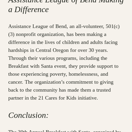
a Difference
Assistance League of Bend, an all-volunteer, 501(c)
(3) nonprofit organization, has been making a
difference in the lives of children and adults facing
hardships in Central Oregon for over 30 years.
Through their various programs, including the
Breakfast with Santa event, they provide support to
those experiencing poverty, homelessness, and
cancer. The organization’s commitment to giving
back to the community has made them a trusted
partner in the 21 Cares for Kids initiative.
Conclusion: