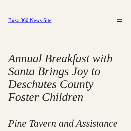
Skip
to
Buzz 360 News Site
content
Annual Breakfast with
Santa Brings Joy to
Deschutes County
Foster Children
Pine Tavern and Assistance