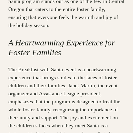
Santa program stands out as one of the few in Central
Oregon that caters to the entire foster family,
ensuring that everyone feels the warmth and joy of
the holiday season.
A Heartwarming Experience for
Foster Families
The Breakfast with Santa event is a heartwarming
experience that brings smiles to the faces of foster
children and their families. Janet Martin, the event
organizer and Assistance League president,
emphasizes that the program is designed to treat the
whole foster family, recognizing the importance of
their unity and support. The joy and excitement on
the children’s faces when they meet Santa is a