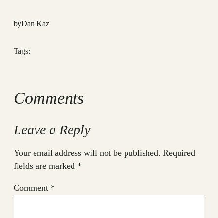
by
Dan Kaz
Tags:
Comments
Leave a Reply
Your email address will not be published.
Required
fields are marked
*
Comment
*