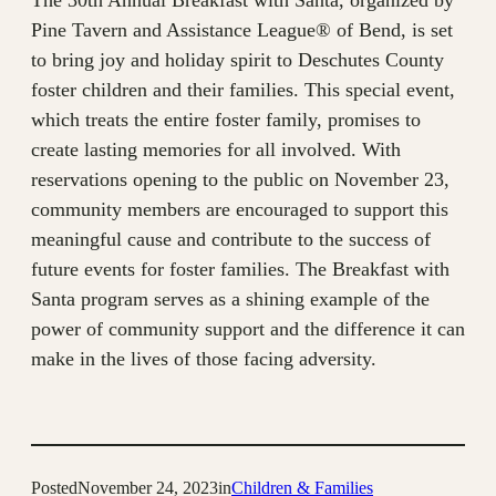
The 30th Annual Breakfast with Santa, organized by
Pine Tavern and Assistance League® of Bend, is set
to bring joy and holiday spirit to Deschutes County
foster children and their families. This special event,
which treats the entire foster family, promises to
create lasting memories for all involved. With
reservations opening to the public on November 23,
community members are encouraged to support this
meaningful cause and contribute to the success of
future events for foster families. The Breakfast with
Santa program serves as a shining example of the
power of community support and the difference it can
make in the lives of those facing adversity.
Posted
November 24, 2023
in
Children & Families