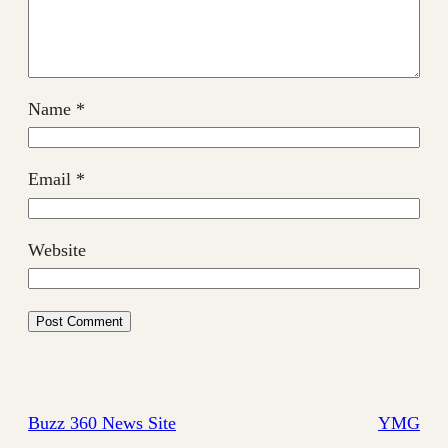
Name
*
Email
*
Website
Buzz 360 News Site
YMG