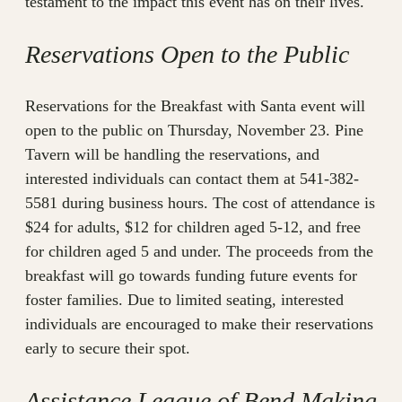
testament to the impact this event has on their lives.
Reservations Open to the Public
Reservations for the Breakfast with Santa event will
open to the public on Thursday, November 23. Pine
Tavern will be handling the reservations, and
interested individuals can contact them at 541-382-
5581 during business hours. The cost of attendance is
$24 for adults, $12 for children aged 5-12, and free
for children aged 5 and under. The proceeds from the
breakfast will go towards funding future events for
foster families. Due to limited seating, interested
individuals are encouraged to make their reservations
early to secure their spot.
Assistance League of Bend Making