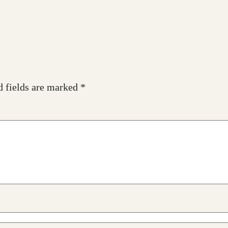
d fields are marked
*