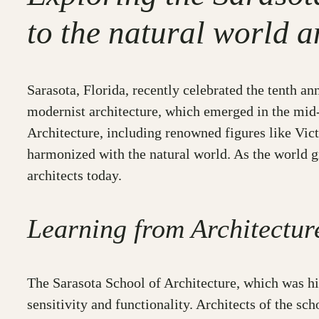
to the natural world a
Sarasota, Florida, recently celebrated the tenth 
modernist architecture, which emerged in the mid-2
Architecture, including renowned figures like Vict
harmonized with the natural world. As the world gr
architects today.
Learning from Architect
The Sarasota School of Architecture, which was h
sensitivity and functionality. Architects of the sc