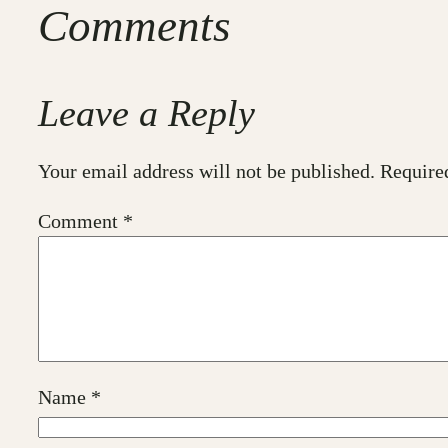
Comments
Leave a Reply
Your email address will not be published.
Require
Comment
*
Name
*