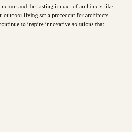
ture and the lasting impact of architects like
-outdoor living set a precedent for architects
ontinue to inspire innovative solutions that