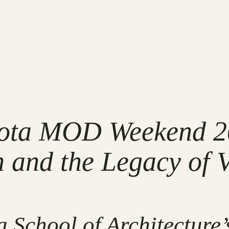
sota MOD Weekend 2
 and the Legacy of 
 School of Architecture’