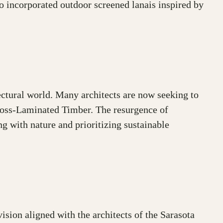
so incorporated outdoor screened lanais inspired by
ectural world. Many architects are now seeking to
Cross-Laminated Timber. The resurgence of
ng with nature and prioritizing sustainable
ion aligned with the architects of the Sarasota