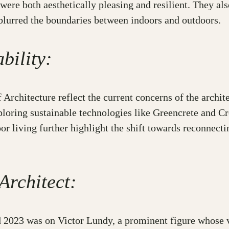
 were both aesthetically pleasing and resilient. They al
 blurred the boundaries between indoors and outdoors.
bility:
Architecture reflect the current concerns of the archit
xploring sustainable technologies like Greencrete and 
r living further highlight the shift towards reconnecti
Architect:
023 was on Victor Lundy, a prominent figure whose vis