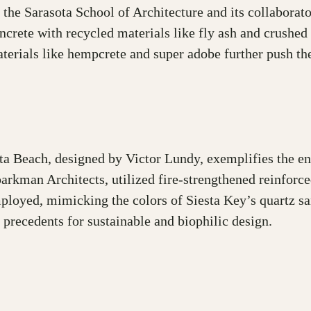
e, the Sarasota School of Architecture and its collabor
ncrete with recycled materials like fly ash and crushed 
terials like hempcrete and super adobe further push th
sta Beach, designed by Victor Lundy, exemplifies the en
parkman Architects, utilized fire-strengthened reinfor
ployed, mimicking the colors of Siesta Key’s quartz sa
 precedents for sustainable and biophilic design.