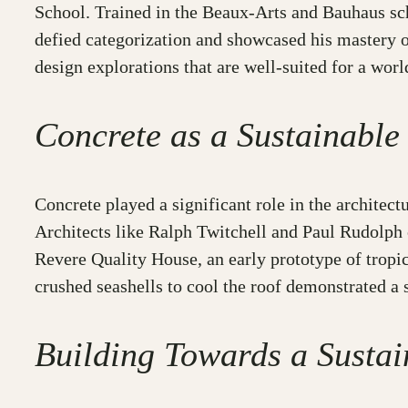
School. Trained in the Beaux-Arts and Bauhaus scho
defied categorization and showcased his mastery o
design explorations that are well-suited for a wor
Concrete as a Sustainable
Concrete played a significant role in the architectu
Architects like Ralph Twitchell and Paul Rudolph
Revere Quality House, an early prototype of tropic
crushed seashells to cool the roof demonstrated a 
Building Towards a Sustai