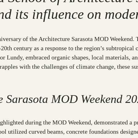
nd its influence on mode
anniversary of the Architecture Sarasota MOD Weekend. T
0th century as a response to the region’s subtropical c
or Lundy, embraced organic shapes, local materials, and
apples with the challenges of climate change, these sus
ure Sarasota MOD Weekend 20
ighlighted during the MOD Weekend, demonstrated a pre
hool utilized curved beams, concrete foundations design