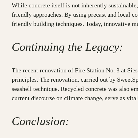
While concrete itself is not inherently sustainabl
friendly approaches. By using precast and local co
friendly building techniques. Today, innovative ma
Continuing the Legacy:
The recent renovation of Fire Station No. 3 at Sie
principles. The renovation, carried out by SweetS
seashell technique. Recycled concrete was also em
current discourse on climate change, serve as vital
Conclusion: