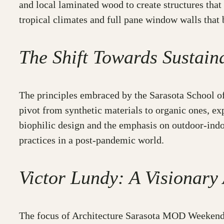
and local laminated wood to create structures that
tropical climates and full pane window walls that
The Shift Towards Sustaina
The principles embraced by the Sarasota School of 
pivot from synthetic materials to organic ones, e
biophilic design and the emphasis on outdoor-indoo
practices in a post-pandemic world.
Victor Lundy: A Visionary 
The focus of Architecture Sarasota MOD Weekend 2