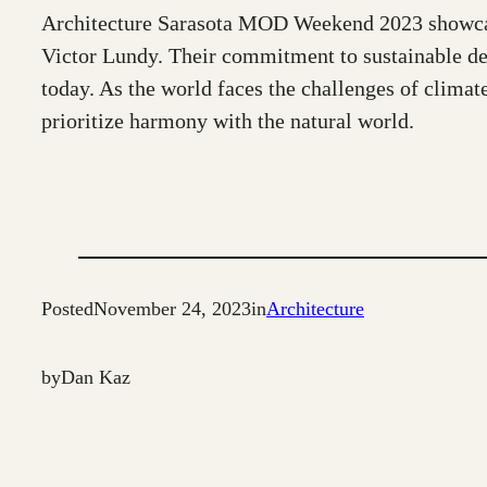
Architecture Sarasota MOD Weekend 2023 showcased
Victor Lundy. Their commitment to sustainable desi
today. As the world faces the challenges of climat
prioritize harmony with the natural world.
Posted
November 24, 2023
in
Architecture
by
Dan Kaz