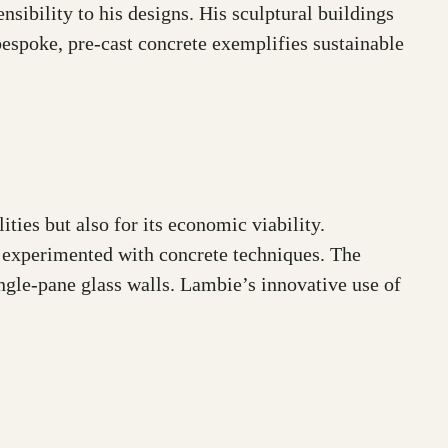
sibility to his designs. His sculptural buildings
espoke, pre-cast concrete exemplifies sustainable
ities but also for its economic viability.
 experimented with concrete techniques. The
ingle-pane glass walls. Lambie’s innovative use of