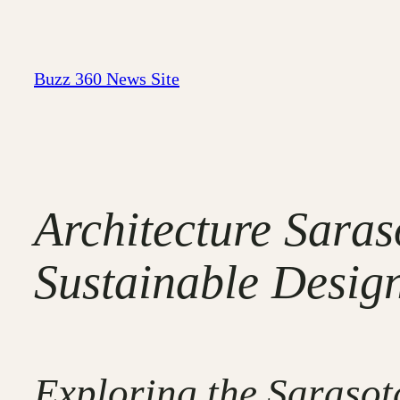
Skip
to
content
Buzz 360 News Site
Architecture Sara
Sustainable Design
Exploring the Sarasota