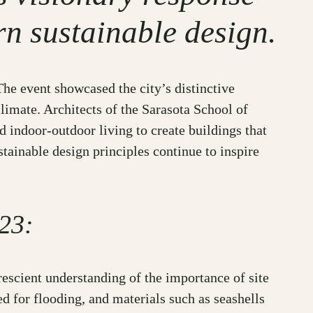
rn sustainable design.
he event showcased the city’s distinctive
limate. Architects of the Sarasota School of
 indoor-outdoor living to create buildings that
tainable design principles continue to inspire
23:
scient understanding of the importance of site
ed for flooding, and materials such as seashells