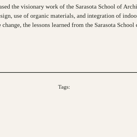
 the visionary work of the Sarasota School of Architec
gn, use of organic materials, and integration of indoor
e change, the lessons learned from the Sarasota School c
Tags: