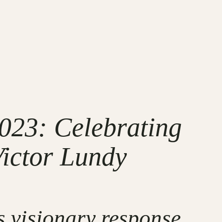
023: Celebrating
Victor Lundy
s visionary response