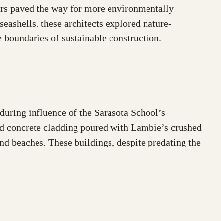
ators paved the way for more environmentally
seashells, these architects explored nature-
e boundaries of sustainable construction.
during influence of the Sarasota School’s
ced concrete cladding poured with Lambie’s crushed
nd beaches. These buildings, despite predating the