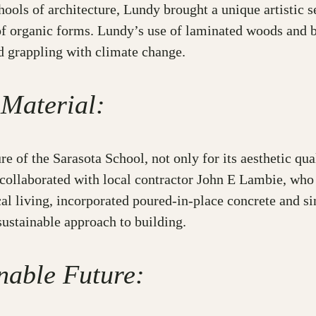
ols of architecture, Lundy brought a unique artistic sen
f organic forms. Lundy’s use of laminated woods and b
ld grappling with climate change.
 Material:
re of the Sarasota School, not only for its aesthetic qual
 collaborated with local contractor John E Lambie, who
al living, incorporated poured-in-place concrete and s
sustainable approach to building.
nable Future: