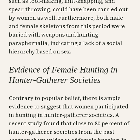
such as tool-making, flint-knapping, and
spear-throwing, could have been carried out
by women as well. Furthermore, both male
and female skeletons from this period were
buried with weapons and hunting
paraphernalia, indicating a lack of a social
hierarchy based on sex.
Evidence of Female Hunting in
Hunter-Gatherer Societies
Contrary to popular belief, there is ample
evidence to suggest that women participated
in hunting in hunter-gatherer societies. A
recent study found that close to 80 percent of
hunter-gatherer societies from the past