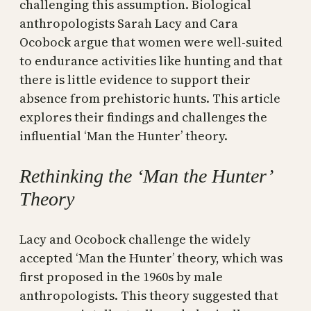
challenging this assumption. Biological
anthropologists Sarah Lacy and Cara
Ocobock argue that women were well-suited
to endurance activities like hunting and that
there is little evidence to support their
absence from prehistoric hunts. This article
explores their findings and challenges the
influential ‘Man the Hunter’ theory.
Rethinking the ‘Man the Hunter’
Theory
Lacy and Ocobock challenge the widely
accepted ‘Man the Hunter’ theory, which was
first proposed in the 1960s by male
anthropologists. This theory suggested that