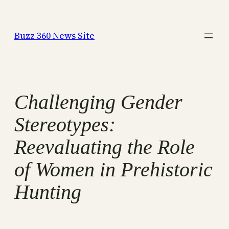
Skip
to
Buzz 360 News Site
content
Challenging Gender
Stereotypes:
Reevaluating the Role
of Women in Prehistoric
Hunting