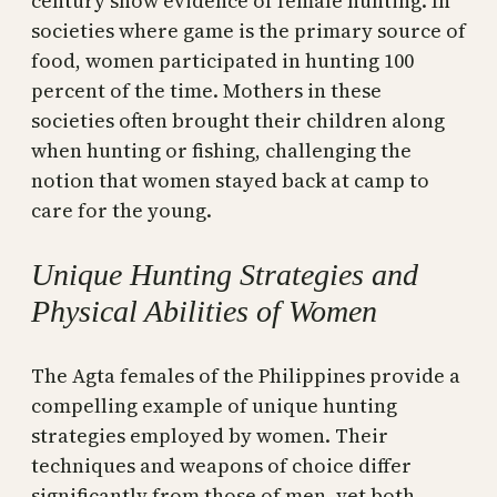
century show evidence of female hunting. In
societies where game is the primary source of
food, women participated in hunting 100
percent of the time. Mothers in these
societies often brought their children along
when hunting or fishing, challenging the
notion that women stayed back at camp to
care for the young.
Unique Hunting Strategies and
Physical Abilities of Women
The Agta females of the Philippines provide a
compelling example of unique hunting
strategies employed by women. Their
techniques and weapons of choice differ
significantly from those of men, yet both