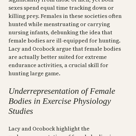
sexes spend equal time tracking down or
killing prey. Females in these societies often
hunted while menstruating or carrying
nursing infants, debunking the idea that
female bodies are ill-equipped for hunting.
Lacy and Ocobock argue that female bodies
are actually better suited for extreme
endurance activities, a crucial skill for
hunting large game.
Underrepresentation of Female
Bodies in Exercise Physiology
Studies
Lacy and Ocobock highlight the