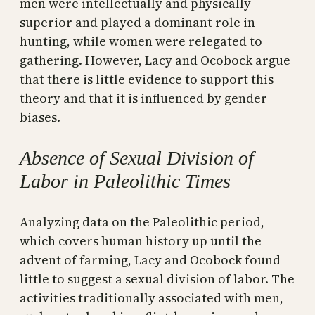
men were intellectually and physically
superior and played a dominant role in
hunting, while women were relegated to
gathering. However, Lacy and Ocobock argue
that there is little evidence to support this
theory and that it is influenced by gender
biases.
Absence of Sexual Division of
Labor in Paleolithic Times
Analyzing data on the Paleolithic period,
which covers human history up until the
advent of farming, Lacy and Ocobock found
little to suggest a sexual division of labor. The
activities traditionally associated with men,