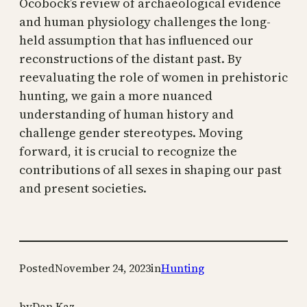
Ocobock’s review of archaeological evidence
and human physiology challenges the long-
held assumption that has influenced our
reconstructions of the distant past. By
reevaluating the role of women in prehistoric
hunting, we gain a more nuanced
understanding of human history and
challenge gender stereotypes. Moving
forward, it is crucial to recognize the
contributions of all sexes in shaping our past
and present societies.
Posted
November 24, 2023
in
Hunting
by
Dan Kaz