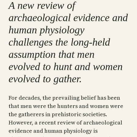
A new review of
archaeological evidence and
human physiology
challenges the long-held
assumption that men
evolved to hunt and women
evolved to gather.
For decades, the prevailing belief has been
that men were the hunters and women were
the gatherers in prehistoric societies.
However, a recent review of archaeological
evidence and human physiology is