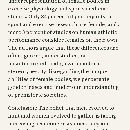
underrepresentation of female bodies in
exercise physiology and sports medicine
studies. Only 34 percent of participants in
sport and exercise research are female, and a
mere 3 percent of studies on human athletic
performance consider females on their own.
The authors argue that these differences are
often ignored, understudied, or
misinterpreted to align with modern
stereotypes. By disregarding the unique
abilities of female bodies, we perpetuate
gender biases and hinder our understanding
of prehistoric societies.
Conclusion: The belief that men evolved to
hunt and women evolved to gather is facing
increasing academic resistance. Lacy and