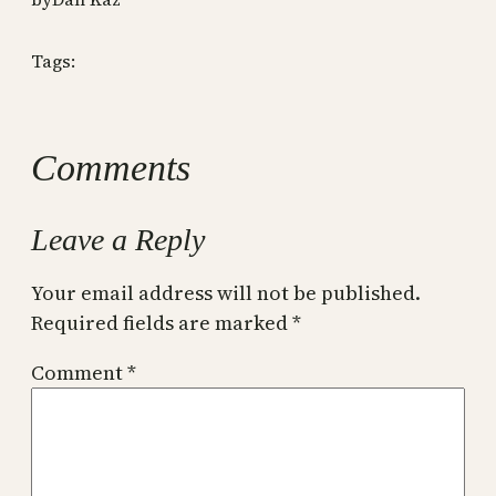
Tags:
Comments
Leave a Reply
Your email address will not be published.
Required fields are marked
*
Comment
*