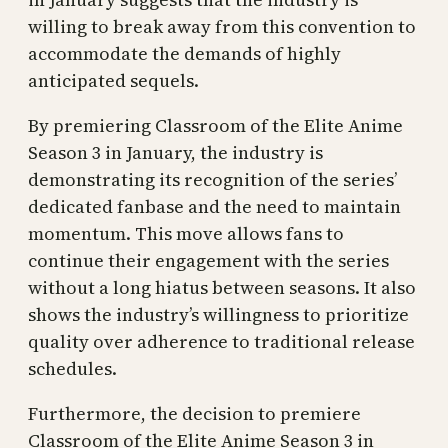
willing to break away from this convention to
accommodate the demands of highly
anticipated sequels.
By premiering Classroom of the Elite Anime
Season 3 in January, the industry is
demonstrating its recognition of the series’
dedicated fanbase and the need to maintain
momentum. This move allows fans to
continue their engagement with the series
without a long hiatus between seasons. It also
shows the industry’s willingness to prioritize
quality over adherence to traditional release
schedules.
Furthermore, the decision to premiere
Classroom of the Elite Anime Season 3 in