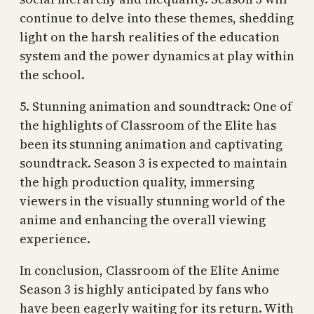
continue to delve into these themes, shedding
light on the harsh realities of the education
system and the power dynamics at play within
the school.
5. Stunning animation and soundtrack: One of
the highlights of Classroom of the Elite has
been its stunning animation and captivating
soundtrack. Season 3 is expected to maintain
the high production quality, immersing
viewers in the visually stunning world of the
anime and enhancing the overall viewing
experience.
In conclusion, Classroom of the Elite Anime
Season 3 is highly anticipated by fans who
have been eagerly waiting for its return. With