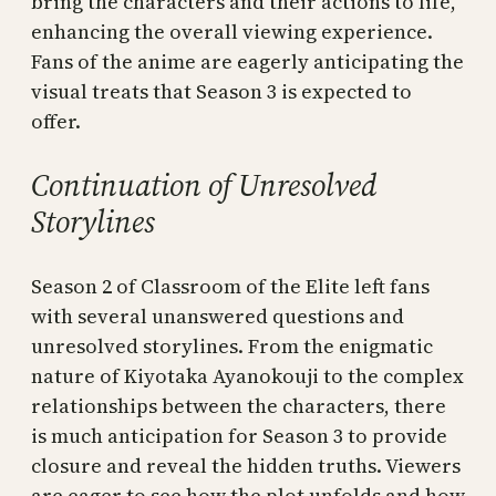
bring the characters and their actions to life,
enhancing the overall viewing experience.
Fans of the anime are eagerly anticipating the
visual treats that Season 3 is expected to
offer.
Continuation of Unresolved
Storylines
Season 2 of Classroom of the Elite left fans
with several unanswered questions and
unresolved storylines. From the enigmatic
nature of Kiyotaka Ayanokouji to the complex
relationships between the characters, there
is much anticipation for Season 3 to provide
closure and reveal the hidden truths. Viewers
are eager to see how the plot unfolds and how