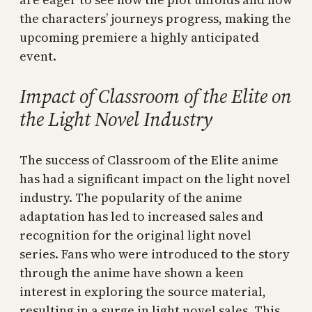
the characters’ journeys progress, making the
upcoming premiere a highly anticipated
event.
Impact of Classroom of the Elite on
the Light Novel Industry
The success of Classroom of the Elite anime
has had a significant impact on the light novel
industry. The popularity of the anime
adaptation has led to increased sales and
recognition for the original light novel
series. Fans who were introduced to the story
through the anime have shown a keen
interest in exploring the source material,
resulting in a surge in light novel sales. This