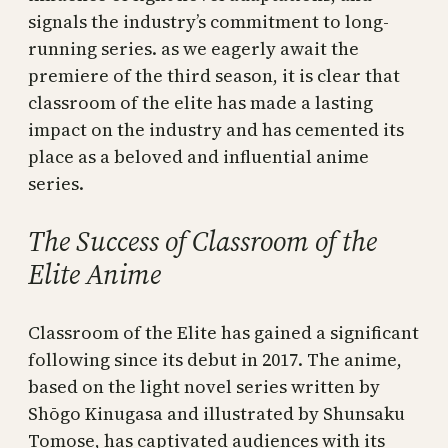
signals the industry’s commitment to long-
running series. as we eagerly await the
premiere of the third season, it is clear that
classroom of the elite has made a lasting
impact on the industry and has cemented its
place as a beloved and influential anime
series.
The Success of Classroom of the
Elite Anime
Classroom of the Elite has gained a significant
following since its debut in 2017. The anime,
based on the light novel series written by
Shōgo Kinugasa and illustrated by Shunsaku
Tomose, has captivated audiences with its