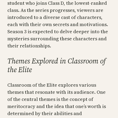
student who joins Class D, the lowest-ranked
class. As the series progresses, viewers are
introduced to a diverse cast of characters,
each with their own secrets and motivations.
Season 3 is expected to delve deeper into the
mysteries surrounding these characters and
their relationships.
Themes Explored in Classroom of
the Elite
Classroom of the Elite explores various
themes that resonate with its audience. One
of the central themes is the concept of
meritocracy and the idea that one’s worth is
determined by their abilities and