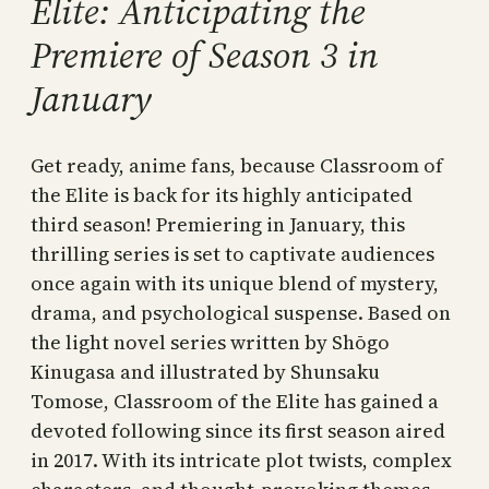
Elite: Anticipating the
Premiere of Season 3 in
January
Get ready, anime fans, because Classroom of
the Elite is back for its highly anticipated
third season! Premiering in January, this
thrilling series is set to captivate audiences
once again with its unique blend of mystery,
drama, and psychological suspense. Based on
the light novel series written by Shōgo
Kinugasa and illustrated by Shunsaku
Tomose, Classroom of the Elite has gained a
devoted following since its first season aired
in 2017. With its intricate plot twists, complex