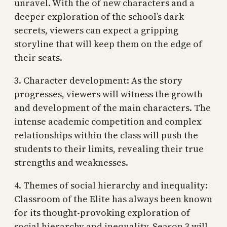
unravel. With the of new characters and a
deeper exploration of the school’s dark
secrets, viewers can expect a gripping
storyline that will keep them on the edge of
their seats.
3. Character development: As the story
progresses, viewers will witness the growth
and development of the main characters. The
intense academic competition and complex
relationships within the class will push the
students to their limits, revealing their true
strengths and weaknesses.
4. Themes of social hierarchy and inequality:
Classroom of the Elite has always been known
for its thought-provoking exploration of
social hierarchy and inequality. Season 3 will