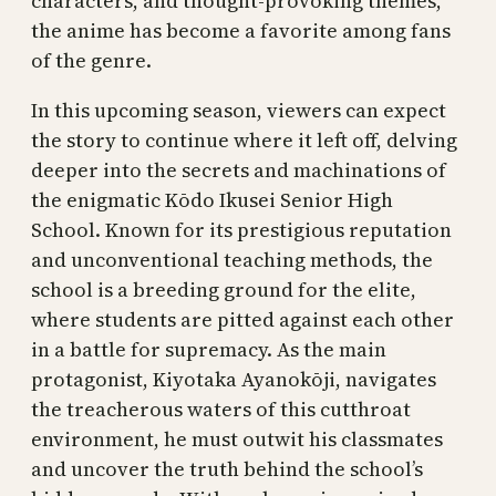
characters, and thought-provoking themes,
the anime has become a favorite among fans
of the genre.
In this upcoming season, viewers can expect
the story to continue where it left off, delving
deeper into the secrets and machinations of
the enigmatic Kōdo Ikusei Senior High
School. Known for its prestigious reputation
and unconventional teaching methods, the
school is a breeding ground for the elite,
where students are pitted against each other
in a battle for supremacy. As the main
protagonist, Kiyotaka Ayanokōji, navigates
the treacherous waters of this cutthroat
environment, he must outwit his classmates
and uncover the truth behind the school’s