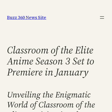
Skip
to
Buzz 360 News Site
content
Classroom of the Elite
Anime Season 3 Set to
Premiere in January
Unveiling the Enigmatic
World of Classroom of the