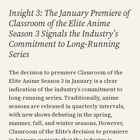
Insight 3: The January Premiere of
Classroom of the Elite Anime
Season 3 Signals the Industry’s
Commitment to Long-Running
Series
The decision to premiere Classroom of the
Elite Anime Season 3 in January is a clear
indication of the industry’s commitment to
long-running series. Traditionally, anime
seasons are released in quarterly intervals,
with new shows debuting in the spring,
summer, fall, and winter seasons. However,
Classroom of the Elite’s decision to premiere
in January suggests that the industry is