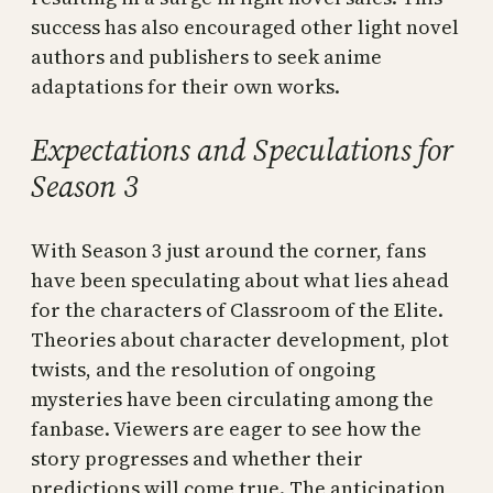
success has also encouraged other light novel
authors and publishers to seek anime
adaptations for their own works.
Expectations and Speculations for
Season 3
With Season 3 just around the corner, fans
have been speculating about what lies ahead
for the characters of Classroom of the Elite.
Theories about character development, plot
twists, and the resolution of ongoing
mysteries have been circulating among the
fanbase. Viewers are eager to see how the
story progresses and whether their
predictions will come true. The anticipation