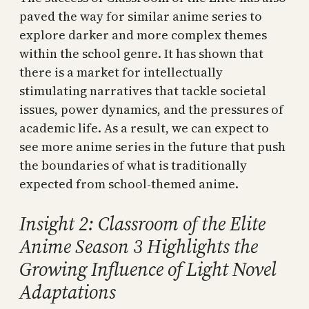
paved the way for similar anime series to
explore darker and more complex themes
within the school genre. It has shown that
there is a market for intellectually
stimulating narratives that tackle societal
issues, power dynamics, and the pressures of
academic life. As a result, we can expect to
see more anime series in the future that push
the boundaries of what is traditionally
expected from school-themed anime.
Insight 2: Classroom of the Elite
Anime Season 3 Highlights the
Growing Influence of Light Novel
Adaptations