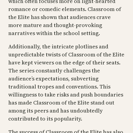
which often focuses more on light-hearted
romance or comedic elements. Classroom of
the Elite has shown that audiences crave
more mature and thought-provoking
narratives within the school setting.
Additionally, the intricate plotlines and
unpredictable twists of Classroom of the Elite
have kept viewers on the edge of their seats.
The series constantly challenges the
audience’s expectations, subverting
traditional tropes and conventions. This
willingness to take risks and push boundaries
has made Classroom of the Elite stand out
among its peers and has undoubtedly
contributed to its popularity.
The success of Classroom of the Elite has also