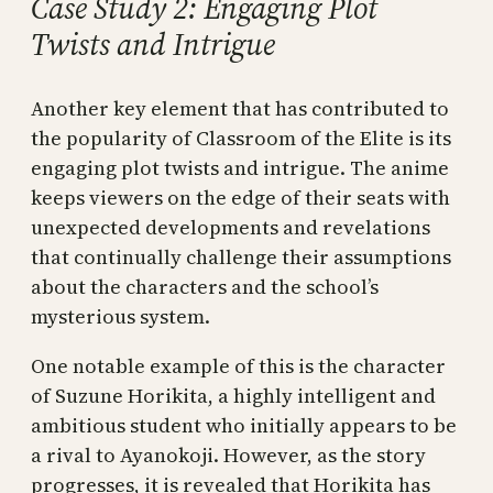
Case Study 2: Engaging Plot
Twists and Intrigue
Another key element that has contributed to
the popularity of Classroom of the Elite is its
engaging plot twists and intrigue. The anime
keeps viewers on the edge of their seats with
unexpected developments and revelations
that continually challenge their assumptions
about the characters and the school’s
mysterious system.
One notable example of this is the character
of Suzune Horikita, a highly intelligent and
ambitious student who initially appears to be
a rival to Ayanokoji. However, as the story
progresses, it is revealed that Horikita has