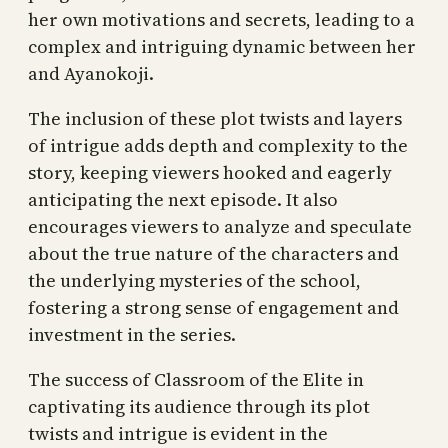
her own motivations and secrets, leading to a
complex and intriguing dynamic between her
and Ayanokoji.
The inclusion of these plot twists and layers
of intrigue adds depth and complexity to the
story, keeping viewers hooked and eagerly
anticipating the next episode. It also
encourages viewers to analyze and speculate
about the true nature of the characters and
the underlying mysteries of the school,
fostering a strong sense of engagement and
investment in the series.
The success of Classroom of the Elite in
captivating its audience through its plot
twists and intrigue is evident in the