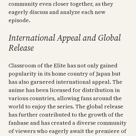
community even closer together, as they
eagerly discuss and analyze each new
episode.
International Appeal and Global
Release
Classroom of the Elite has not only gained
popularity in its home country of Japan but
has also garnered international appeal. The
anime has been licensed for distribution in
various countries, allowing fans around the
world to enjoy the series. The global release
has further contributed to the growth of the
fanbase and has created a diverse community
of viewers who eagerly await the premiere of