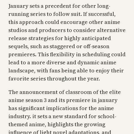
January sets a precedent for other long-
running series to follow suit. If successful,
this approach could encourage other anime
studios and producers to consider alternative
release strategies for highly anticipated
sequels, such as staggered or off-season
premieres. This flexibility in scheduling could
lead to a more diverse and dynamic anime
landscape, with fans being able to enjoy their
favorite series throughout the year.
The announcement of classroom of the elite
anime season 3 and its premiere in january
has significant implications for the anime
industry. it sets a new standard for school-
themed anime, highlights the growing
influence of light novel adaptations, and