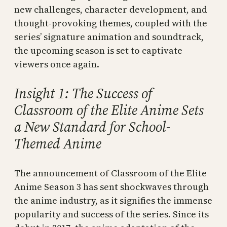
new challenges, character development, and
thought-provoking themes, coupled with the
series’ signature animation and soundtrack,
the upcoming season is set to captivate
viewers once again.
Insight 1: The Success of
Classroom of the Elite Anime Sets
a New Standard for School-
Themed Anime
The announcement of Classroom of the Elite
Anime Season 3 has sent shockwaves through
the anime industry, as it signifies the immense
popularity and success of the series. Since its