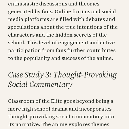
enthusiastic discussions and theories
generated by fans. Online forums and social
media platforms are filled with debates and
speculations about the true intentions of the
characters and the hidden secrets of the
school. This level of engagement and active
participation from fans further contributes
to the popularity and success of the anime.
Case Study 3: Thought-Provoking
Social Commentary
Classroom of the Elite goes beyond being a
mere high school drama and incorporates
thought-provoking social commentary into
its narrative. The anime explores themes