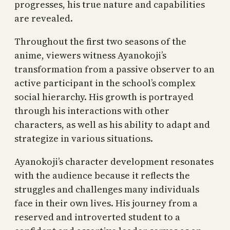
progresses, his true nature and capabilities
are revealed.
Throughout the first two seasons of the
anime, viewers witness Ayanokoji’s
transformation from a passive observer to an
active participant in the school’s complex
social hierarchy. His growth is portrayed
through his interactions with other
characters, as well as his ability to adapt and
strategize in various situations.
Ayanokoji’s character development resonates
with the audience because it reflects the
struggles and challenges many individuals
face in their own lives. His journey from a
reserved and introverted student to a