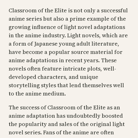
Classroom of the Elite is not only a successful
anime series but also a prime example of the
growing influence of light novel adaptations
in the anime industry. Light novels, which are
a form of Japanese young adult literature,
have become a popular source material for
anime adaptations in recent years. These
novels often feature intricate plots, well-
developed characters, and unique
storytelling styles that lend themselves well
to the anime medium.
The success of Classroom of the Elite as an
anime adaptation has undoubtedly boosted
the popularity and sales of the original light
novel series. Fans of the anime are often