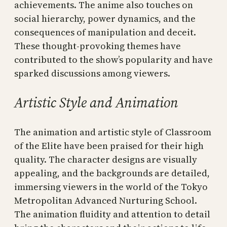
achievements. The anime also touches on
social hierarchy, power dynamics, and the
consequences of manipulation and deceit.
These thought-provoking themes have
contributed to the show’s popularity and have
sparked discussions among viewers.
Artistic Style and Animation
The animation and artistic style of Classroom
of the Elite have been praised for their high
quality. The character designs are visually
appealing, and the backgrounds are detailed,
immersing viewers in the world of the Tokyo
Metropolitan Advanced Nurturing School.
The animation fluidity and attention to detail