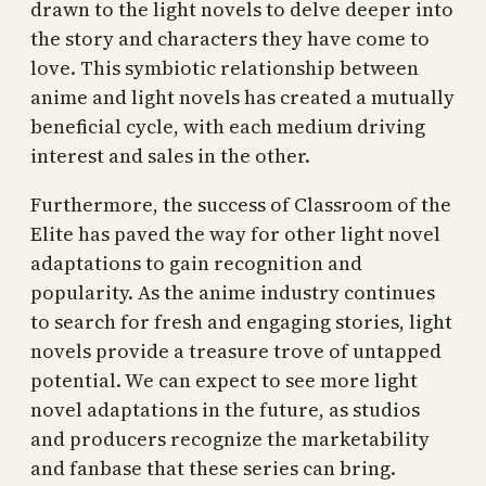
drawn to the light novels to delve deeper into
the story and characters they have come to
love. This symbiotic relationship between
anime and light novels has created a mutually
beneficial cycle, with each medium driving
interest and sales in the other.
Furthermore, the success of Classroom of the
Elite has paved the way for other light novel
adaptations to gain recognition and
popularity. As the anime industry continues
to search for fresh and engaging stories, light
novels provide a treasure trove of untapped
potential. We can expect to see more light
novel adaptations in the future, as studios
and producers recognize the marketability
and fanbase that these series can bring.