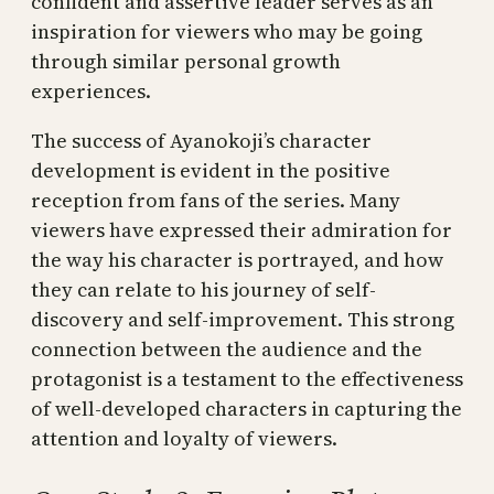
confident and assertive leader serves as an
inspiration for viewers who may be going
through similar personal growth
experiences.
The success of Ayanokoji’s character
development is evident in the positive
reception from fans of the series. Many
viewers have expressed their admiration for
the way his character is portrayed, and how
they can relate to his journey of self-
discovery and self-improvement. This strong
connection between the audience and the
protagonist is a testament to the effectiveness
of well-developed characters in capturing the
attention and loyalty of viewers.