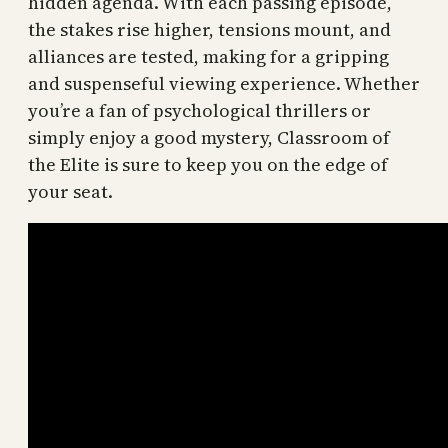
hidden agenda. With each passing episode,
the stakes rise higher, tensions mount, and
alliances are tested, making for a gripping
and suspenseful viewing experience. Whether
you’re a fan of psychological thrillers or
simply enjoy a good mystery, Classroom of
the Elite is sure to keep you on the edge of
your seat.