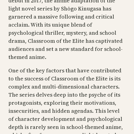
debut in 2017, the anime adaptation of the
light novel series by Shōgo Kinugasa has
garnered a massive following and critical
acclaim. With its unique blend of
psychological thriller, mystery, and school
drama, Classroom of the Elite has captivated
audiences and set a new standard for school-
themed anime.
One of the key factors that have contributed
to the success of Classroom of the Elite is its
complex and multi-dimensional characters.
The series delves deep into the psyche of its
protagonists, exploring their motivations,
insecurities, and hidden agendas. This level
of character development and psychological
depth is rarely seen in school-themed anime,