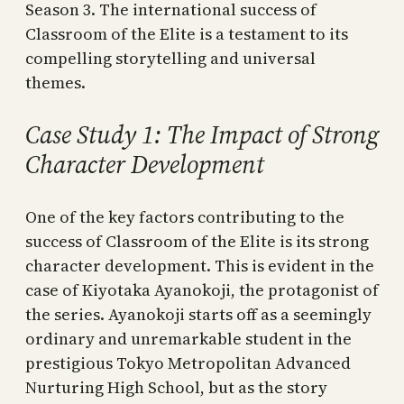
Season 3. The international success of
Classroom of the Elite is a testament to its
compelling storytelling and universal
themes.
Case Study 1: The Impact of Strong
Character Development
One of the key factors contributing to the
success of Classroom of the Elite is its strong
character development. This is evident in the
case of Kiyotaka Ayanokoji, the protagonist of
the series. Ayanokoji starts off as a seemingly
ordinary and unremarkable student in the
prestigious Tokyo Metropolitan Advanced
Nurturing High School, but as the story