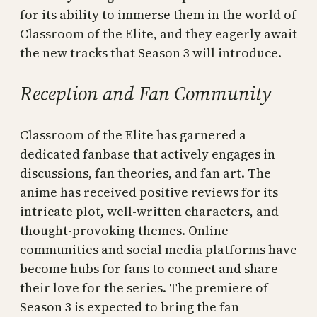
for its ability to immerse them in the world of
Classroom of the Elite, and they eagerly await
the new tracks that Season 3 will introduce.
Reception and Fan Community
Classroom of the Elite has garnered a
dedicated fanbase that actively engages in
discussions, fan theories, and fan art. The
anime has received positive reviews for its
intricate plot, well-written characters, and
thought-provoking themes. Online
communities and social media platforms have
become hubs for fans to connect and share
their love for the series. The premiere of
Season 3 is expected to bring the fan