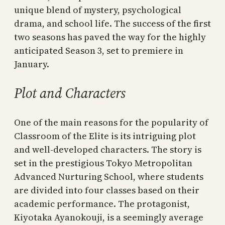
unique blend of mystery, psychological
drama, and school life. The success of the first
two seasons has paved the way for the highly
anticipated Season 3, set to premiere in
January.
Plot and Characters
One of the main reasons for the popularity of
Classroom of the Elite is its intriguing plot
and well-developed characters. The story is
set in the prestigious Tokyo Metropolitan
Advanced Nurturing School, where students
are divided into four classes based on their
academic performance. The protagonist,
Kiyotaka Ayanokouji, is a seemingly average