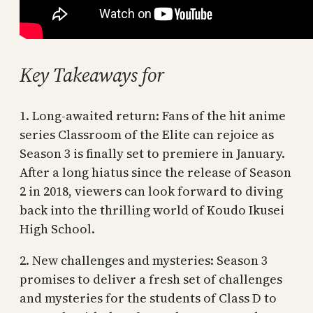
Key Takeaways for
1. Long-awaited return: Fans of the hit anime
series Classroom of the Elite can rejoice as
Season 3 is finally set to premiere in January.
After a long hiatus since the release of Season
2 in 2018, viewers can look forward to diving
back into the thrilling world of Koudo Ikusei
High School.
2. New challenges and mysteries: Season 3
promises to deliver a fresh set of challenges
and mysteries for the students of Class D to