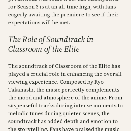
for Season 3 is at an all-time high, with fans
eagerly awaiting the premiere to see if their
expectations will be met.
The Role of Soundtrack in
Classroom of the Elite
The soundtrack of Classroom of the Elite has
played a crucial role in enhancing the overall
viewing experience. Composed by Ryo
Takahashi, the music perfectly complements
the mood and atmosphere of the anime. From
suspenseful tracks during intense moments to
melodic tunes during quieter scenes, the
soundtrack has added depth and emotion to
the storytelling. Fans have praised the music