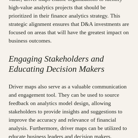
high-value analytics projects that should be
prioritized in their finance analytics strategy. This
strategic alignment ensures that D&A investments are
focused on areas that will have the greatest impact on
business outcomes.
Engaging Stakeholders and
Educating Decision Makers
Driver maps also serve as a valuable communication
and engagement tool. They can be used to source
feedback on analytics model design, allowing
stakeholders to provide insights and suggestions to
improve the accuracy and relevance of financial
analysis. Furthermore, driver maps can be utilized to
educate business leaders and decision makers,