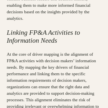
enabling them to make more informed financial
decisions based on the insights provided by the
analytics.
Linking FP&A Activities to
Information Needs
At the core of driver mapping is the alignment of
FP&A activities with decision makers’ information
needs. By mapping the key drivers of financial
performance and linking them to the specific
information requirements of decision makers,
organizations can ensure that the right data and
analytics are provided to support decision-making
processes. This alignment eliminates the risk of
providing irrelevant or overwhelming information to