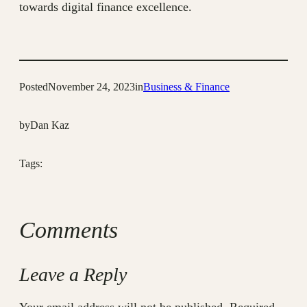
towards digital finance excellence.
Posted
November 24, 2023
in
Business & Finance
by
Dan Kaz
Tags:
Comments
Leave a Reply
Your email address will not be published.
Required