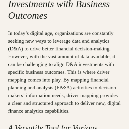
Investments with Business
Outcomes
In today’s digital age, organizations are constantly
seeking new ways to leverage data and analytics
(D&A) to drive better financial decision-making.
However, with the vast amount of data available, it
can be challenging to align D&A investments with
specific business outcomes. This is where driver
mapping comes into play. By mapping financial
planning and analysis (FP&A) activities to decision
makers’ information needs, driver mapping provides
a clear and structured approach to deliver new, digital
finance analytics capabilities.
A Versatile Tool for Various