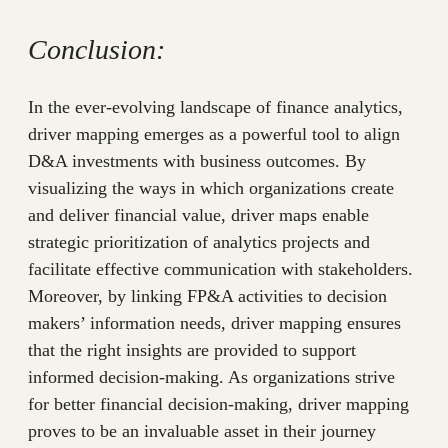
Conclusion:
In the ever-evolving landscape of finance analytics,
driver mapping emerges as a powerful tool to align
D&A investments with business outcomes. By
visualizing the ways in which organizations create
and deliver financial value, driver maps enable
strategic prioritization of analytics projects and
facilitate effective communication with stakeholders.
Moreover, by linking FP&A activities to decision
makers’ information needs, driver mapping ensures
that the right insights are provided to support
informed decision-making. As organizations strive
for better financial decision-making, driver mapping
proves to be an invaluable asset in their journey