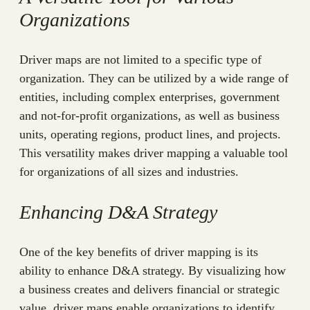
Organizations
Driver maps are not limited to a specific type of
organization. They can be utilized by a wide range of
entities, including complex enterprises, government
and not-for-profit organizations, as well as business
units, operating regions, product lines, and projects.
This versatility makes driver mapping a valuable tool
for organizations of all sizes and industries.
Enhancing D&A Strategy
One of the key benefits of driver mapping is its
ability to enhance D&A strategy. By visualizing how
a business creates and delivers financial or strategic
value, driver maps enable organizations to identify