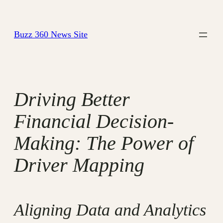
Skip
to
Buzz 360 News Site
content
Driving Better
Financial Decision-
Making: The Power of
Driver Mapping
Aligning Data and Analytics