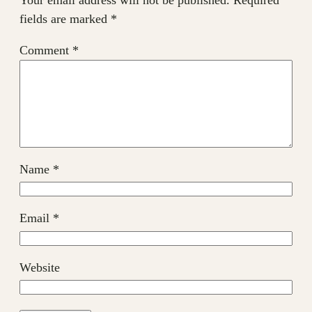
fields are marked
*
Comment
*
Name
*
Email
*
Website