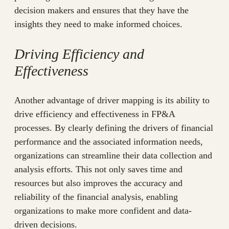
decision makers and ensures that they have the
insights they need to make informed choices.
Driving Efficiency and
Effectiveness
Another advantage of driver mapping is its ability to
drive efficiency and effectiveness in FP&A
processes. By clearly defining the drivers of financial
performance and the associated information needs,
organizations can streamline their data collection and
analysis efforts. This not only saves time and
resources but also improves the accuracy and
reliability of the financial analysis, enabling
organizations to make more confident and data-
driven decisions.