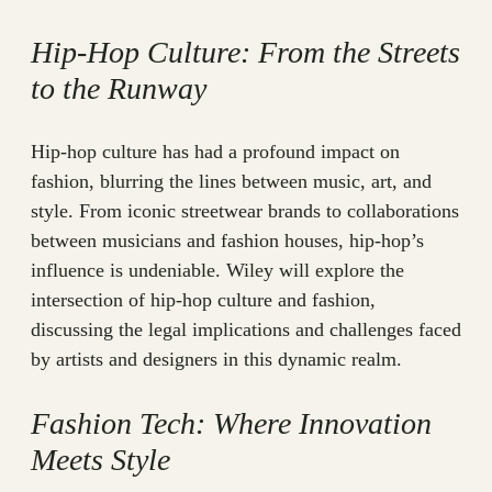
Hip-Hop Culture: From the Streets
to the Runway
Hip-hop culture has had a profound impact on
fashion, blurring the lines between music, art, and
style. From iconic streetwear brands to collaborations
between musicians and fashion houses, hip-hop’s
influence is undeniable. Wiley will explore the
intersection of hip-hop culture and fashion,
discussing the legal implications and challenges faced
by artists and designers in this dynamic realm.
Fashion Tech: Where Innovation
Meets Style