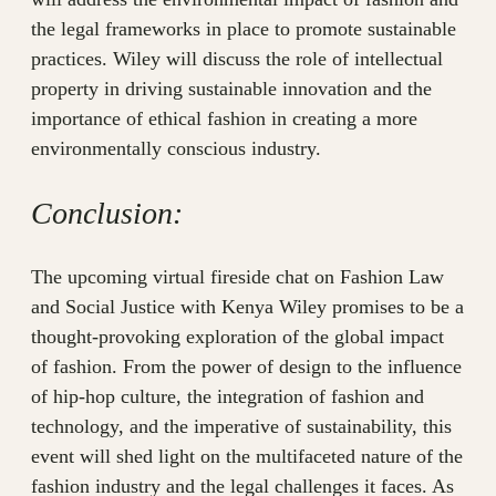
the legal frameworks in place to promote sustainable
practices. Wiley will discuss the role of intellectual
property in driving sustainable innovation and the
importance of ethical fashion in creating a more
environmentally conscious industry.
Conclusion:
The upcoming virtual fireside chat on Fashion Law
and Social Justice with Kenya Wiley promises to be a
thought-provoking exploration of the global impact
of fashion. From the power of design to the influence
of hip-hop culture, the integration of fashion and
technology, and the imperative of sustainability, this
event will shed light on the multifaceted nature of the
fashion industry and the legal challenges it faces. As