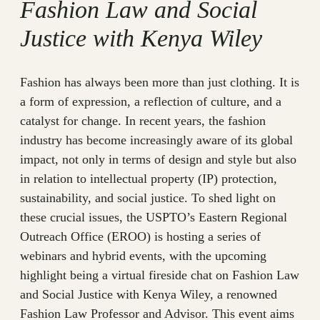
Fashion Law and Social
Justice with Kenya Wiley
Fashion has always been more than just clothing. It is
a form of expression, a reflection of culture, and a
catalyst for change. In recent years, the fashion
industry has become increasingly aware of its global
impact, not only in terms of design and style but also
in relation to intellectual property (IP) protection,
sustainability, and social justice. To shed light on
these crucial issues, the USPTO’s Eastern Regional
Outreach Office (EROO) is hosting a series of
webinars and hybrid events, with the upcoming
highlight being a virtual fireside chat on Fashion Law
and Social Justice with Kenya Wiley, a renowned
Fashion Law Professor and Advisor. This event aims