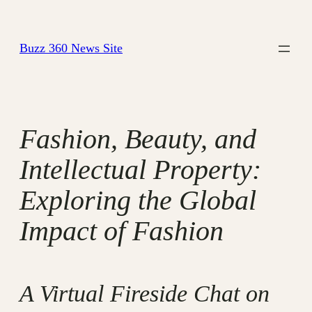
Skip
to
Buzz 360 News Site
content
Fashion, Beauty, and
Intellectual Property:
Exploring the Global
Impact of Fashion
A Virtual Fireside Chat on