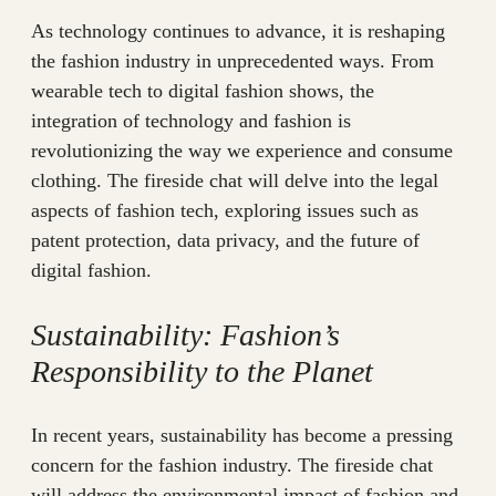
As technology continues to advance, it is reshaping
the fashion industry in unprecedented ways. From
wearable tech to digital fashion shows, the
integration of technology and fashion is
revolutionizing the way we experience and consume
clothing. The fireside chat will delve into the legal
aspects of fashion tech, exploring issues such as
patent protection, data privacy, and the future of
digital fashion.
Sustainability: Fashion’s
Responsibility to the Planet
In recent years, sustainability has become a pressing
concern for the fashion industry. The fireside chat
will address the environmental impact of fashion and