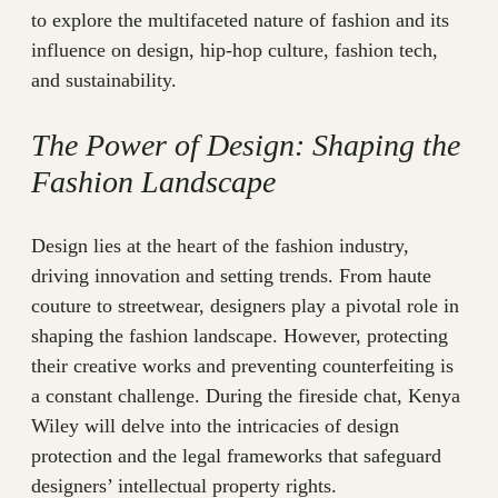
to explore the multifaceted nature of fashion and its
influence on design, hip-hop culture, fashion tech,
and sustainability.
The Power of Design: Shaping the
Fashion Landscape
Design lies at the heart of the fashion industry,
driving innovation and setting trends. From haute
couture to streetwear, designers play a pivotal role in
shaping the fashion landscape. However, protecting
their creative works and preventing counterfeiting is
a constant challenge. During the fireside chat, Kenya
Wiley will delve into the intricacies of design
protection and the legal frameworks that safeguard
designers’ intellectual property rights.