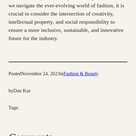
we navigate the ever-evolving world of fashion, it is
crucial to consider the intersection of creativity,
intellectual property, and social responsibility to
ensure a more inclusive, sustainable, and innovative
future for the industry.
Posted
November 24, 2023
in
Fashion & Beauty
by
Dan Kaz
Tags: