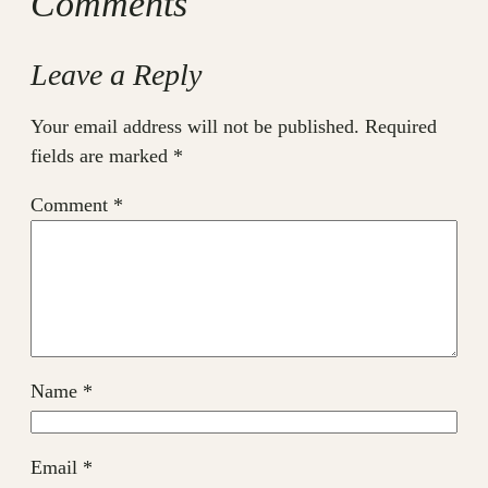
Comments
Leave a Reply
Your email address will not be published.
Required
fields are marked
*
Comment
*
Name
*
Email
*