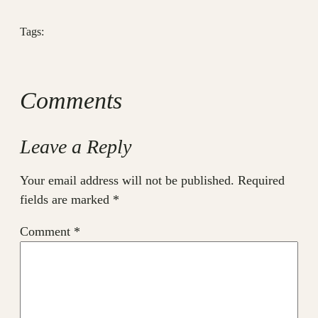
Tags:
Comments
Leave a Reply
Your email address will not be published.
Required
fields are marked
*
Comment
*