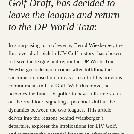
Golf Draft, has decided to
leave the league and return
to the DP World Tour.
In a surprising turn of events, Bernd Wiesberger, the
first-ever draft pick in LIV Golf history, has chosen
to leave the league and rejoin the DP World Tour.
Wiesberger’s decision comes after fulfilling the
sanctions imposed on him as a result of his previous
commitments to LIV Golf. With this move, he
becomes the first LIV golfer to have full-time status
on the rival tour, signaling a potential shift in the
dynamics between the two leagues. This article
delves into the reasons behind Wiesberger’s
departure, explores the implications for LIV Golf,