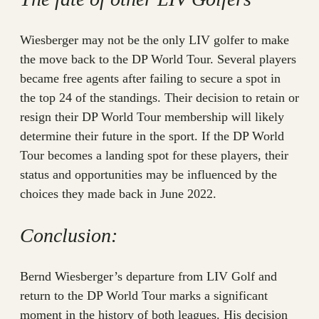
Wiesberger may not be the only LIV golfer to make
the move back to the DP World Tour. Several players
became free agents after failing to secure a spot in
the top 24 of the standings. Their decision to retain or
resign their DP World Tour membership will likely
determine their future in the sport. If the DP World
Tour becomes a landing spot for these players, their
status and opportunities may be influenced by the
choices they made back in June 2022.
Conclusion:
Bernd Wiesberger’s departure from LIV Golf and
return to the DP World Tour marks a significant
moment in the history of both leagues. His decision