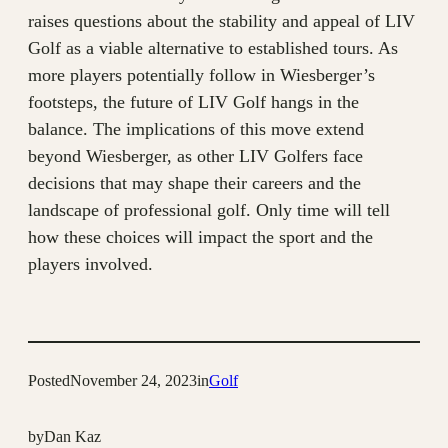
raises questions about the stability and appeal of LIV
Golf as a viable alternative to established tours. As
more players potentially follow in Wiesberger’s
footsteps, the future of LIV Golf hangs in the
balance. The implications of this move extend
beyond Wiesberger, as other LIV Golfers face
decisions that may shape their careers and the
landscape of professional golf. Only time will tell
how these choices will impact the sport and the
players involved.
Posted
November 24, 2023
in
Golf
by
Dan Kaz