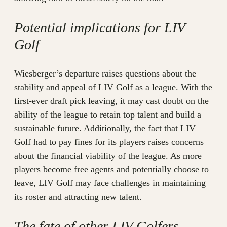
Potential implications for LIV
Golf
Wiesberger’s departure raises questions about the
stability and appeal of LIV Golf as a league. With the
first-ever draft pick leaving, it may cast doubt on the
ability of the league to retain top talent and build a
sustainable future. Additionally, the fact that LIV
Golf had to pay fines for its players raises concerns
about the financial viability of the league. As more
players become free agents and potentially choose to
leave, LIV Golf may face challenges in maintaining
its roster and attracting new talent.
The fate of other LIV Golfers