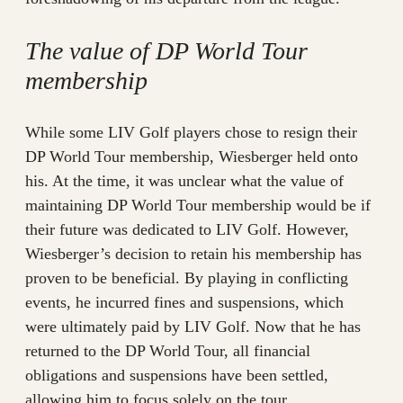
The value of DP World Tour
membership
While some LIV Golf players chose to resign their
DP World Tour membership, Wiesberger held onto
his. At the time, it was unclear what the value of
maintaining DP World Tour membership would be if
their future was dedicated to LIV Golf. However,
Wiesberger’s decision to retain his membership has
proven to be beneficial. By playing in conflicting
events, he incurred fines and suspensions, which
were ultimately paid by LIV Golf. Now that he has
returned to the DP World Tour, all financial
obligations and suspensions have been settled,
allowing him to focus solely on the tour.