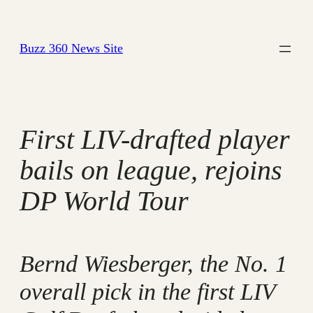
Skip
to
Buzz 360 News Site
content
First LIV-drafted player
bails on league, rejoins
DP World Tour
Bernd Wiesberger, the No. 1
overall pick in the first LIV