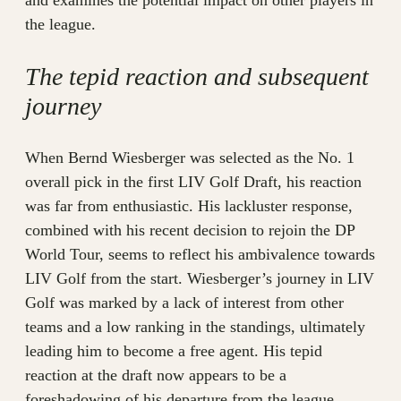
and examines the potential impact on other players in
the league.
The tepid reaction and subsequent
journey
When Bernd Wiesberger was selected as the No. 1
overall pick in the first LIV Golf Draft, his reaction
was far from enthusiastic. His lackluster response,
combined with his recent decision to rejoin the DP
World Tour, seems to reflect his ambivalence towards
LIV Golf from the start. Wiesberger’s journey in LIV
Golf was marked by a lack of interest from other
teams and a low ranking in the standings, ultimately
leading him to become a free agent. His tepid
reaction at the draft now appears to be a
foreshadowing of his departure from the league.