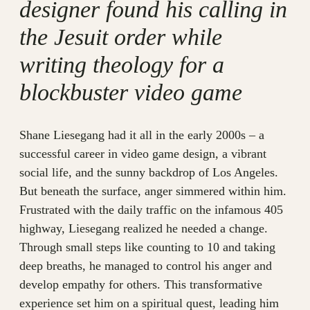
designer found his calling in
the Jesuit order while
writing theology for a
blockbuster video game
Shane Liesegang had it all in the early 2000s – a
successful career in video game design, a vibrant
social life, and the sunny backdrop of Los Angeles.
But beneath the surface, anger simmered within him.
Frustrated with the daily traffic on the infamous 405
highway, Liesegang realized he needed a change.
Through small steps like counting to 10 and taking
deep breaths, he managed to control his anger and
develop empathy for others. This transformative
experience set him on a spiritual quest, leading him