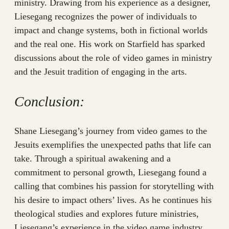
ministry. Drawing from his experience as a designer,
Liesegang recognizes the power of individuals to
impact and change systems, both in fictional worlds
and the real one. His work on Starfield has sparked
discussions about the role of video games in ministry
and the Jesuit tradition of engaging in the arts.
Conclusion:
Shane Liesegang’s journey from video games to the
Jesuits exemplifies the unexpected paths that life can
take. Through a spiritual awakening and a
commitment to personal growth, Liesegang found a
calling that combines his passion for storytelling with
his desire to impact others’ lives. As he continues his
theological studies and explores future ministries,
Liesegang’s experience in the video game industry