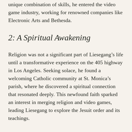
unique combination of skills, he entered the video
game industry, working for renowned companies like
Electronic Arts and Bethesda.
2: A Spiritual Awakening
Religion was not a significant part of Liesegang’s life
until a transformative experience on the 405 highway
in Los Angeles. Seeking solace, he found a
welcoming Catholic community at St. Monica’s
parish, where he discovered a spiritual connection
that resonated deeply. This newfound faith sparked
an interest in merging religion and video games,
leading Liesegang to explore the Jesuit order and its
teachings.