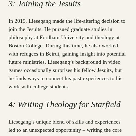
3: Joining the Jesuits
In 2015, Liesegang made the life-altering decision to
join the Jesuits. He pursued graduate studies in
philosophy at Fordham University and theology at
Boston College. During this time, he also worked
with refugees in Beirut, gaining insight into potential
future ministries. Liesegang’s background in video
games occasionally surprises his fellow Jesuits, but
he finds ways to connect his past experiences to his
work with college students.
4: Writing Theology for Starfield
Liesegang’s unique blend of skills and experiences
led to an unexpected opportunity – writing the core