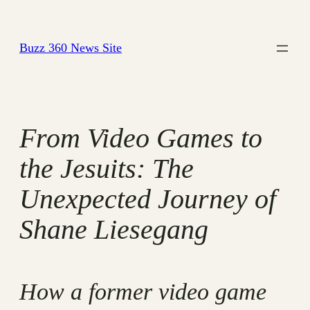
Skip
to
Buzz 360 News Site
content
From Video Games to
the Jesuits: The
Unexpected Journey of
Shane Liesegang
How a former video game