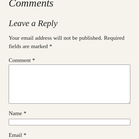
Comments
Leave a Reply
Your email address will not be published.
Required
fields are marked
*
Comment
*
Name
*
Email
*