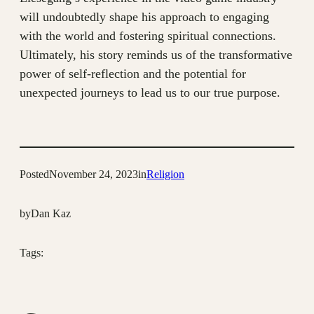
will undoubtedly shape his approach to engaging
with the world and fostering spiritual connections.
Ultimately, his story reminds us of the transformative
power of self-reflection and the potential for
unexpected journeys to lead us to our true purpose.
Posted
November 24, 2023
in
Religion
by
Dan Kaz
Tags: