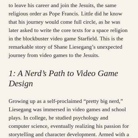
to leave his career and join the Jesuits, the same
religious order as Pope Francis. Little did he know
that his journey would come full circle, as he was
later asked to write the core texts for a space religion
in the blockbuster video game Starfield. This is the
remarkable story of Shane Liesegang’s unexpected
journey from video games to the Jesuits.
1: A Nerd’s Path to Video Game
Design
Growing up as a self-proclaimed “pretty big nerd,”
Liesegang was immersed in video games and school
plays. In college, he studied psychology and
computer science, eventually realizing his passion for
storytelling and character development. Armed with a