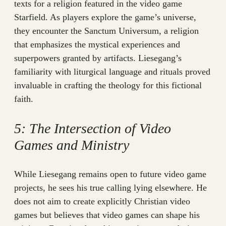
texts for a religion featured in the video game
Starfield. As players explore the game’s universe,
they encounter the Sanctum Universum, a religion
that emphasizes the mystical experiences and
superpowers granted by artifacts. Liesegang’s
familiarity with liturgical language and rituals proved
invaluable in crafting the theology for this fictional
faith.
5: The Intersection of Video
Games and Ministry
While Liesegang remains open to future video game
projects, he sees his true calling lying elsewhere. He
does not aim to create explicitly Christian video
games but believes that video games can shape his